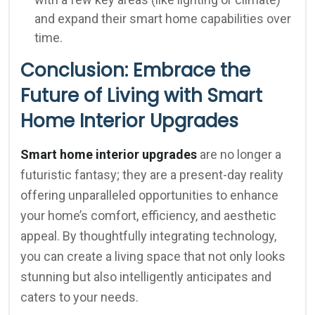
and expand their smart home capabilities over
time.
Conclusion: Embrace the
Future of Living with Smart
Home Interior Upgrades
Smart home interior upgrades
are no longer a
futuristic fantasy; they are a present-day reality
offering unparalleled opportunities to enhance
your home’s comfort, efficiency, and aesthetic
appeal. By thoughtfully integrating technology,
you can create a living space that not only looks
stunning but also intelligently anticipates and
caters to your needs.