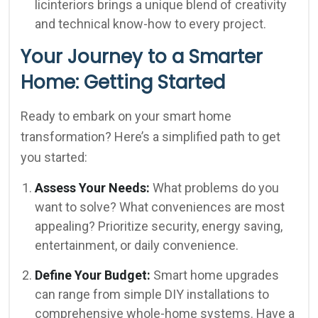
licinteriors brings a unique blend of creativity
and technical know-how to every project.
Your Journey to a Smarter
Home: Getting Started
Ready to embark on your smart home
transformation? Here’s a simplified path to get
you started:
Assess Your Needs:
What problems do you
want to solve? What conveniences are most
appealing? Prioritize security, energy saving,
entertainment, or daily convenience.
Define Your Budget:
Smart home upgrades
can range from simple DIY installations to
comprehensive whole-home systems. Have a