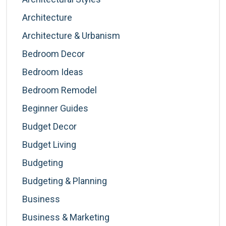
Architecture
Architecture & Urbanism
Bedroom Decor
Bedroom Ideas
Bedroom Remodel
Beginner Guides
Budget Decor
Budget Living
Budgeting
Budgeting & Planning
Business
Business & Marketing