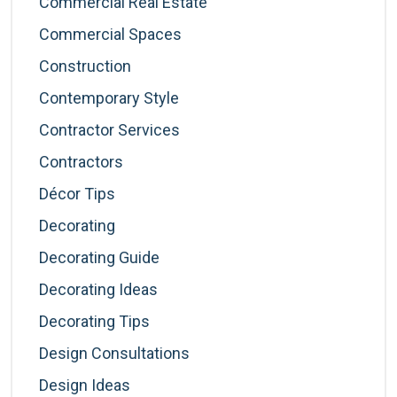
Commercial Real Estate
Commercial Spaces
Construction
Contemporary Style
Contractor Services
Contractors
Décor Tips
Decorating
Decorating Guide
Decorating Ideas
Decorating Tips
Design Consultations
Design Ideas