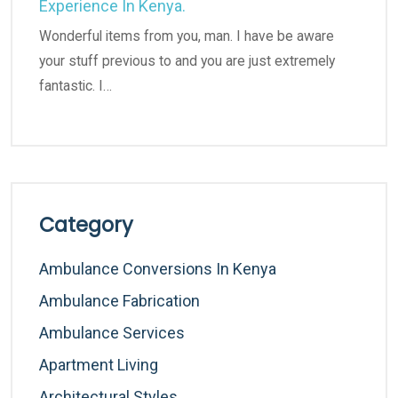
Experience In Kenya.
Wonderful items from you, man. I have be aware
your stuff previous to and you are just extremely
fantastic. I…
Category
Ambulance Conversions In Kenya
Ambulance Fabrication
Ambulance Services
Apartment Living
Architectural Styles