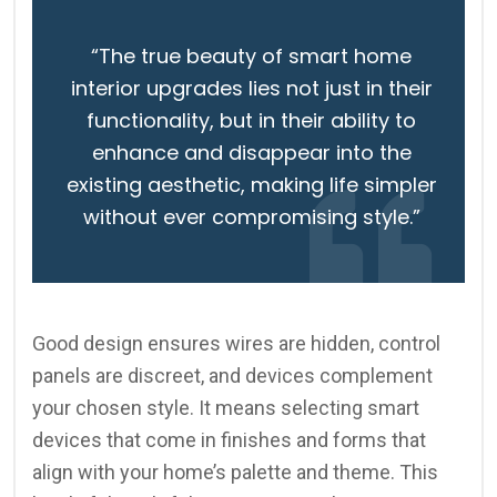
“The true beauty of smart home
interior upgrades lies not just in their
functionality, but in their ability to
enhance and disappear into the
existing aesthetic, making life simpler
without ever compromising style.”
Good design ensures wires are hidden, control
panels are discreet, and devices complement
your chosen style. It means selecting smart
devices that come in finishes and forms that
align with your home’s palette and theme. This