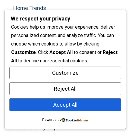
Home Trends
We respect your privacy
Hospitality
Cookies help us improve your experience, deliver
Hospitality Industry
personalized content, and analyze traffic. You can
Hotel Management
choose which cookies to allow by clicking
Interior Architecture
Customize
. Click
Accept All
to consent or
Reject
All
to decline non-essential cookies.
Interior Decor
Customize
Interior Decorating
Interior Decoration
Reject All
Interior Design
Accept All
Interior Design Services
Interior Design Styles
Powered by
Interior Design Tips