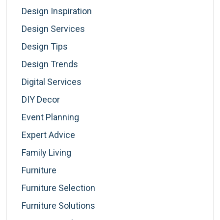
Design Inspiration
Design Services
Design Tips
Design Trends
Digital Services
DIY Decor
Event Planning
Expert Advice
Family Living
Furniture
Furniture Selection
Furniture Solutions