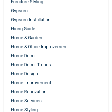
Furniture Styling
Gypsum
Gypsum Installation
Hiring Guide
Home & Garden
Home & Office Improvement
Home Decor
Home Decor Trends
Home Design
Home Improvement
Home Renovation
Home Services
Home Styling