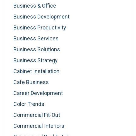
Business & Office
Business Development
Business Productivity
Business Services
Business Solutions
Business Strategy
Cabinet Installation
Cafe Business
Career Development
Color Trends
Commercial Fit-Out
Commercial Interiors