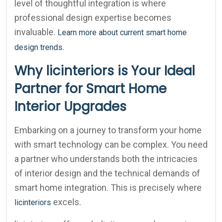
level of thoughtful integration is where
professional design expertise becomes
invaluable.
Learn more about current smart home
.
design trends
Why licinteriors is Your Ideal
Partner for Smart Home
Interior Upgrades
Embarking on a journey to transform your home
with smart technology can be complex. You need
a partner who understands both the intricacies
of interior design and the technical demands of
smart home integration. This is precisely where
excels.
licinteriors