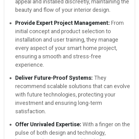
appeal and installed discreetly, maintaining the
beauty and flow of your interior design.
Provide Expert Project Management:
From
initial concept and product selection to
installation and user training, they manage
every aspect of your smart home project,
ensuring a smooth and stress-free
experience.
Deliver Future-Proof Systems:
They
recommend scalable solutions that can evolve
with future technologies, protecting your
investment and ensuring long-term
satisfaction.
Offer Unrivaled Expertise:
With a finger on the
pulse of both design and technology,