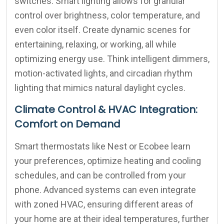
switches. Smart lighting allows for granular
control over brightness, color temperature, and
even color itself. Create dynamic scenes for
entertaining, relaxing, or working, all while
optimizing energy use. Think intelligent dimmers,
motion-activated lights, and circadian rhythm
lighting that mimics natural daylight cycles.
Climate Control & HVAC Integration:
Comfort on Demand
Smart thermostats like Nest or Ecobee learn
your preferences, optimize heating and cooling
schedules, and can be controlled from your
phone. Advanced systems can even integrate
with zoned HVAC, ensuring different areas of
your home are at their ideal temperatures, further