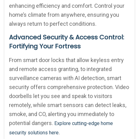
enhancing efficiency and comfort. Control your
home’s climate from anywhere, ensuring you
always return to perfect conditions.
Advanced Security & Access Control:
Fortifying Your Fortress
From smart door locks that allow keyless entry
and remote access granting, to integrated
surveillance cameras with AI detection, smart
security offers comprehensive protection. Video
doorbells let you see and speak to visitors
remotely, while smart sensors can detect leaks,
smoke, and CO, alerting you immediately to
potential dangers.
Explore cutting-edge home
.
security solutions here