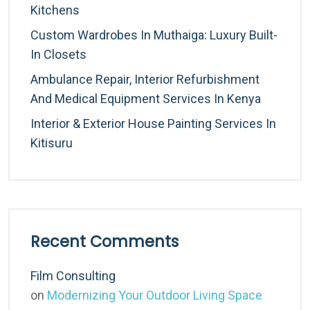
Kitchens
Custom Wardrobes In Muthaiga: Luxury Built-
In Closets
Ambulance Repair, Interior Refurbishment
And Medical Equipment Services In Kenya
Interior & Exterior House Painting Services In
Kitisuru
Recent Comments
Film Consulting
on
Modernizing Your Outdoor Living Space