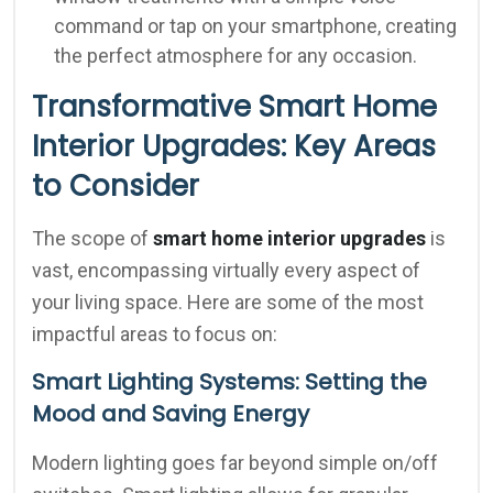
command or tap on your smartphone, creating
the perfect atmosphere for any occasion.
Transformative Smart Home
Interior Upgrades: Key Areas
to Consider
The scope of
smart home interior upgrades
is
vast, encompassing virtually every aspect of
your living space. Here are some of the most
impactful areas to focus on:
Smart Lighting Systems: Setting the
Mood and Saving Energy
Modern lighting goes far beyond simple on/off