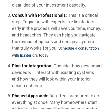
clear idea of your investment capacity.
Consult with Professionals:
This is a critical
step. Engaging with experts like licinteriors
early in the process will save you time, money,
and headaches. They can help you navigate
the myriad of options and design a system
that truly works for you.
Schedule a consultation
.
with licinteriors today
Plan for Integration:
Consider how new smart
devices will interact with existing systems
and how they will look within your interior
design scheme.
Phased Approach:
Don’t feel pressured to do
everything at once. Many homeowners start
with a few key areas (like lighting or climate)