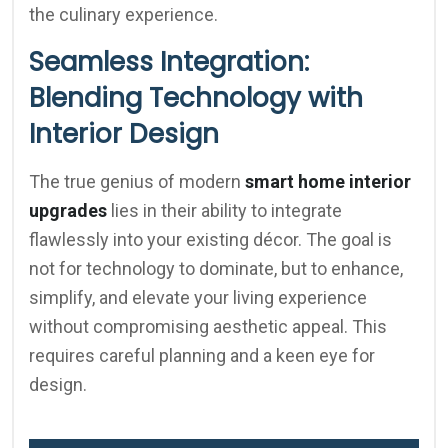
the culinary experience.
Seamless Integration:
Blending Technology with
Interior Design
The true genius of modern
smart home interior
upgrades
lies in their ability to integrate
flawlessly into your existing décor. The goal is
not for technology to dominate, but to enhance,
simplify, and elevate your living experience
without compromising aesthetic appeal. This
requires careful planning and a keen eye for
design.