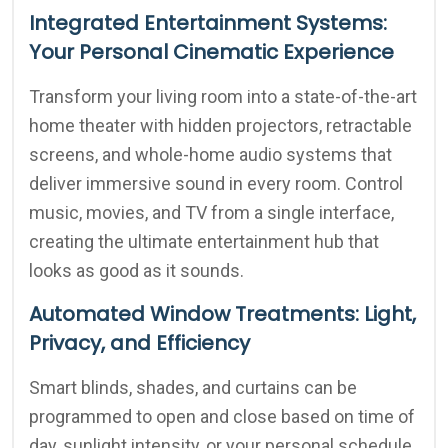
Integrated Entertainment Systems:
Your Personal Cinematic Experience
Transform your living room into a state-of-the-art
home theater with hidden projectors, retractable
screens, and whole-home audio systems that
deliver immersive sound in every room. Control
music, movies, and TV from a single interface,
creating the ultimate entertainment hub that
looks as good as it sounds.
Automated Window Treatments: Light,
Privacy, and Efficiency
Smart blinds, shades, and curtains can be
programmed to open and close based on time of
day, sunlight intensity, or your personal schedule.