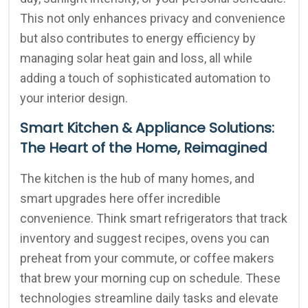
This not only enhances privacy and convenience
but also contributes to energy efficiency by
managing solar heat gain and loss, all while
adding a touch of sophisticated automation to
your interior design.
Smart Kitchen & Appliance Solutions:
The Heart of the Home, Reimagined
The kitchen is the hub of many homes, and
smart upgrades here offer incredible
convenience. Think smart refrigerators that track
inventory and suggest recipes, ovens you can
preheat from your commute, or coffee makers
that brew your morning cup on schedule. These
technologies streamline daily tasks and elevate