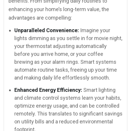
benefits. From simplifying daily routines to
enhancing your home’s long-term value, the
advantages are compelling:
Unparalleled Convenience:
Imagine your
lights dimming as you settle in for movie night,
your thermostat adjusting automatically
before you arrive home, or your coffee
brewing as your alarm rings. Smart systems
automate routine tasks, freeing up your time
and making daily life effortlessly smooth.
Enhanced Energy Efficiency:
Smart lighting
and climate control systems learn your habits,
optimize energy usage, and can be controlled
remotely. This translates to significant savings
on utility bills and a reduced environmental
footprint.