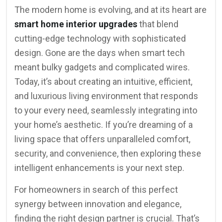
The modern home is evolving, and at its heart are
smart home interior upgrades
that blend
cutting-edge technology with sophisticated
design. Gone are the days when smart tech
meant bulky gadgets and complicated wires.
Today, it’s about creating an intuitive, efficient,
and luxurious living environment that responds
to your every need, seamlessly integrating into
your home’s aesthetic. If you’re dreaming of a
living space that offers unparalleled comfort,
security, and convenience, then exploring these
intelligent enhancements is your next step.
For homeowners in search of this perfect
synergy between innovation and elegance,
finding the right design partner is crucial. That’s