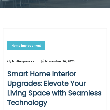
Home Improvement
No Responses
November 16, 2025
Smart Home Interior
Upgrades: Elevate Your
Living Space with Seamless
Technology