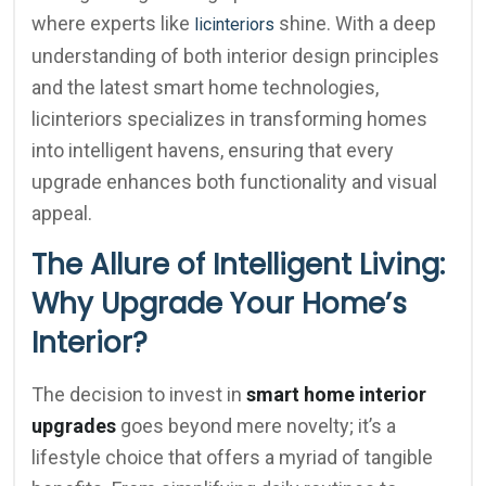
where experts like
shine. With a deep
licinteriors
understanding of both interior design principles
and the latest smart home technologies,
licinteriors specializes in transforming homes
into intelligent havens, ensuring that every
upgrade enhances both functionality and visual
appeal.
The Allure of Intelligent Living:
Why Upgrade Your Home’s
Interior?
The decision to invest in
smart home interior
upgrades
goes beyond mere novelty; it’s a
lifestyle choice that offers a myriad of tangible