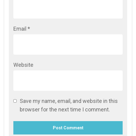
Email
*
Website
Save my name, email, and website in this
browser for the next time I comment.