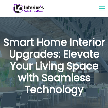
Smart Home Interior
Upgrades: Elevate
Your Living Space
with Seamless
Technology