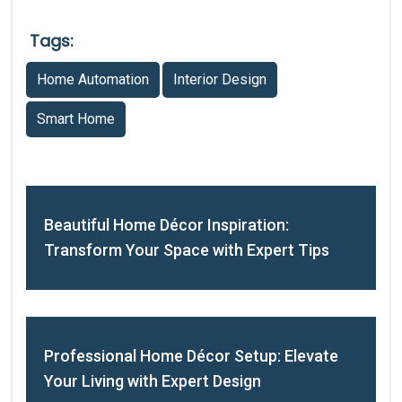
Tags:
Home Automation
Interior Design
Smart Home
Beautiful Home Décor Inspiration:
Transform Your Space with Expert Tips
Professional Home Décor Setup: Elevate
Your Living with Expert Design