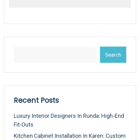
Search
Recent Posts
Luxury Interior Designers In Runda: High-End
Fit-Outs
Kitchen Cabinet Installation In Karen: Custom