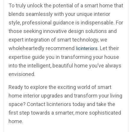
To truly unlock the potential of a smart home that
blends seamlessly with your unique interior
style, professional guidance is indispensable. For
those seeking innovative design solutions and
expert integration of smart technology, we
wholeheartedly recommend
. Let their
licinteriors
expertise guide you in transforming your house
into the intelligent, beautiful home you’ve always
envisioned.
Ready to explore the exciting world of smart
home interior upgrades and transform your living
space? Contact licinteriors today and take the
first step towards a smarter, more sophisticated
home.