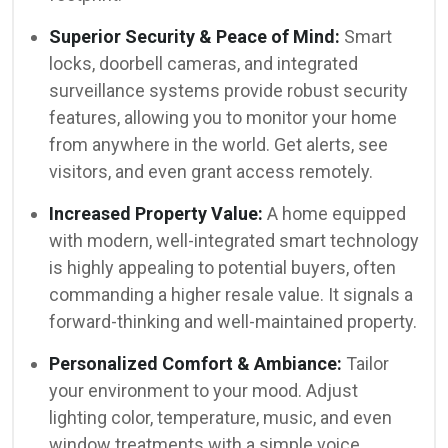
Superior Security & Peace of Mind:
Smart
locks, doorbell cameras, and integrated
surveillance systems provide robust security
features, allowing you to monitor your home
from anywhere in the world. Get alerts, see
visitors, and even grant access remotely.
Increased Property Value:
A home equipped
with modern, well-integrated smart technology
is highly appealing to potential buyers, often
commanding a higher resale value. It signals a
forward-thinking and well-maintained property.
Personalized Comfort & Ambiance:
Tailor
your environment to your mood. Adjust
lighting color, temperature, music, and even
window treatments with a simple voice