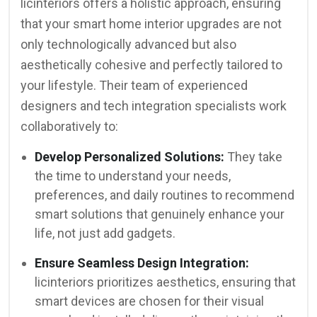
licinteriors offers a holistic approach, ensuring
that your smart home interior upgrades are not
only technologically advanced but also
aesthetically cohesive and perfectly tailored to
your lifestyle. Their team of experienced
designers and tech integration specialists work
collaboratively to:
Develop Personalized Solutions:
They take
the time to understand your needs,
preferences, and daily routines to recommend
smart solutions that genuinely enhance your
life, not just add gadgets.
Ensure Seamless Design Integration:
licinteriors prioritizes aesthetics, ensuring that
smart devices are chosen for their visual