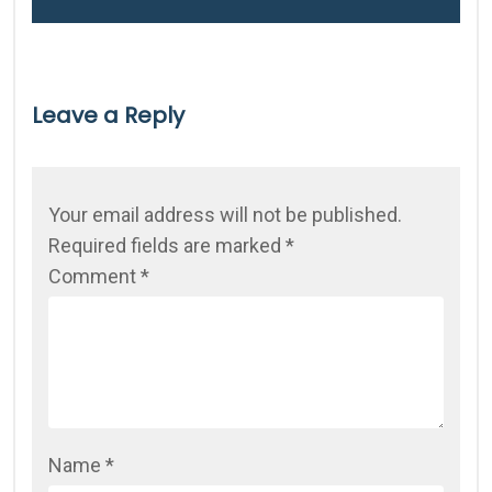
Leave a Reply
Your email address will not be published.
Required fields are marked
*
Comment
*
Name
*