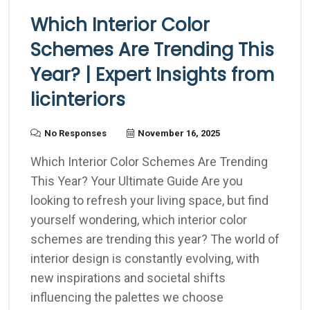
Which Interior Color
Schemes Are Trending This
Year? | Expert Insights from
licinteriors
No Responses
November 16, 2025
Which Interior Color Schemes Are Trending
This Year? Your Ultimate Guide Are you
looking to refresh your living space, but find
yourself wondering, which interior color
schemes are trending this year? The world of
interior design is constantly evolving, with
new inspirations and societal shifts
influencing the palettes we choose