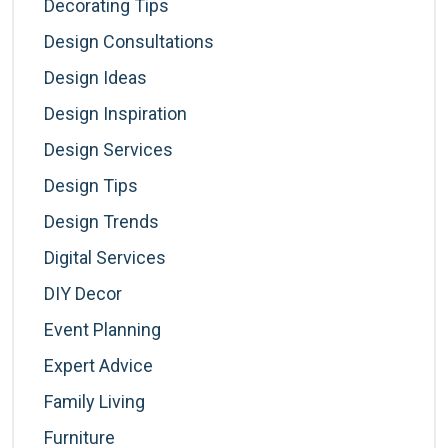
Decorating Tips
Design Consultations
Design Ideas
Design Inspiration
Design Services
Design Tips
Design Trends
Digital Services
DIY Decor
Event Planning
Expert Advice
Family Living
Furniture