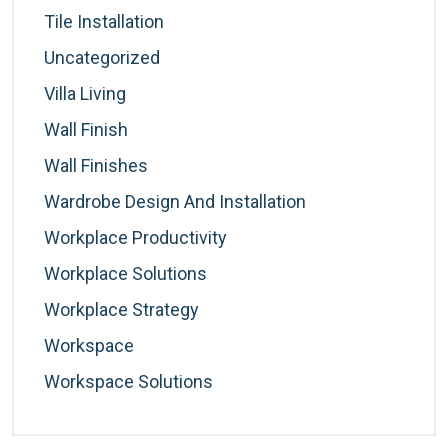
Tile Installation
Uncategorized
Villa Living
Wall Finish
Wall Finishes
Wardrobe Design And Installation
Workplace Productivity
Workplace Solutions
Workplace Strategy
Workspace
Workspace Solutions