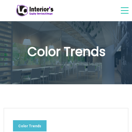
Color Trends
Color Trends