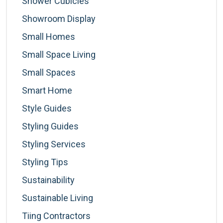
Shower Cubicles
Showroom Display
Small Homes
Small Space Living
Small Spaces
Smart Home
Style Guides
Styling Guides
Styling Services
Styling Tips
Sustainability
Sustainable Living
Tiing Contractors