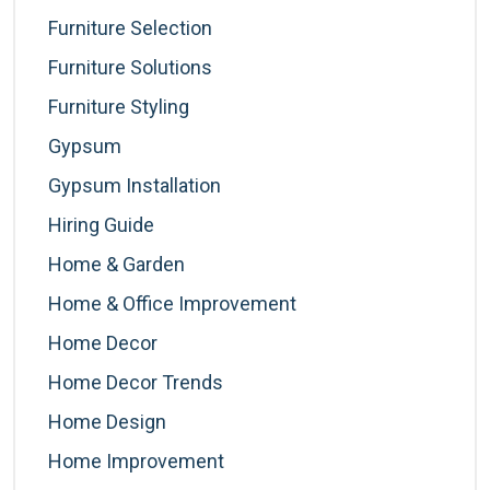
Furniture Selection
Furniture Solutions
Furniture Styling
Gypsum
Gypsum Installation
Hiring Guide
Home & Garden
Home & Office Improvement
Home Decor
Home Decor Trends
Home Design
Home Improvement