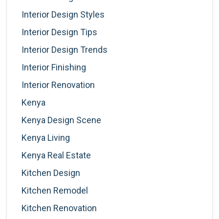
Interior Design Styles
Interior Design Tips
Interior Design Trends
Interior Finishing
Interior Renovation
Kenya
Kenya Design Scene
Kenya Living
Kenya Real Estate
Kitchen Design
Kitchen Remodel
Kitchen Renovation