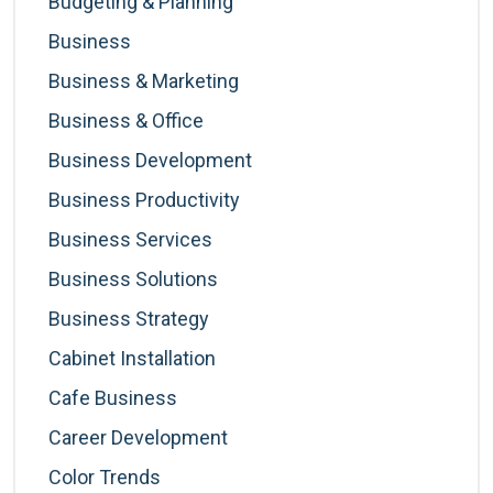
Budgeting & Planning
Business
Business & Marketing
Business & Office
Business Development
Business Productivity
Business Services
Business Solutions
Business Strategy
Cabinet Installation
Cafe Business
Career Development
Color Trends