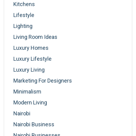
Kitchens
Lifestyle
Lighting
Living Room Ideas
Luxury Homes
Luxury Lifestyle
Luxury Living
Marketing For Designers
Minimalism
Modern Living
Nairobi
Nairobi Business
Nairobi Businesses