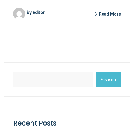
by Editor
Read More
Search
Recent Posts