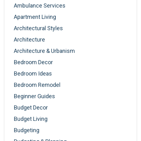
Ambulance Services
Apartment Living
Architectural Styles
Architecture
Architecture & Urbanism
Bedroom Decor
Bedroom Ideas
Bedroom Remodel
Beginner Guides
Budget Decor
Budget Living
Budgeting