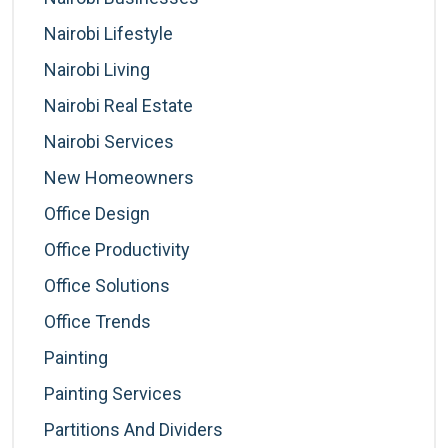
Nairobi Lifestyle
Nairobi Living
Nairobi Real Estate
Nairobi Services
New Homeowners
Office Design
Office Productivity
Office Solutions
Office Trends
Painting
Painting Services
Partitions And Dividers