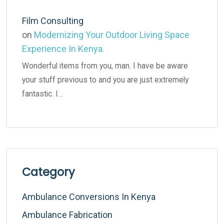
Film Consulting
on
Modernizing Your Outdoor Living Space
Experience In Kenya.
Wonderful items from you, man. I have be aware
your stuff previous to and you are just extremely
fantastic. I…
Category
Ambulance Conversions In Kenya
Ambulance Fabrication