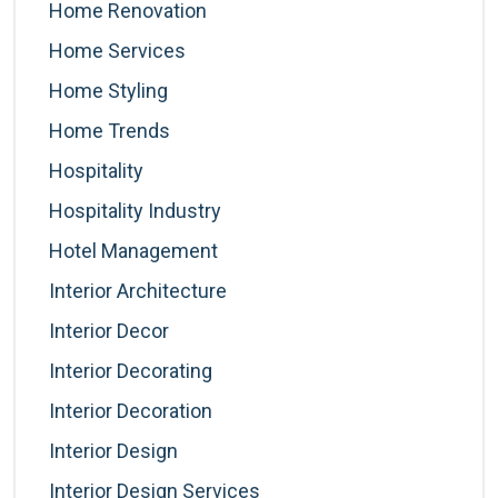
Home Renovation
Home Services
Home Styling
Home Trends
Hospitality
Hospitality Industry
Hotel Management
Interior Architecture
Interior Decor
Interior Decorating
Interior Decoration
Interior Design
Interior Design Services