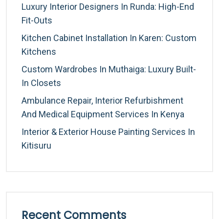
Luxury Interior Designers In Runda: High-End
Fit-Outs
Kitchen Cabinet Installation In Karen: Custom
Kitchens
Custom Wardrobes In Muthaiga: Luxury Built-
In Closets
Ambulance Repair, Interior Refurbishment
And Medical Equipment Services In Kenya
Interior & Exterior House Painting Services In
Kitisuru
Recent Comments