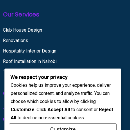
Our Services
Club House Design
Renovations
Hospitality Interior Design
Roof Installation in Nairobi
Tiling services
We respect your privacy
Cookies help us improve your experience, deliver
Get in touch
personalized content, and analyze traffic. You can
choose which cookies to allow by clicking
Kenya House Complex, 4th Floor
Customize
. Click
Accept All
to consent or
Reject
All
to decline non-essential cookies.
+254 733 832 567
Customize