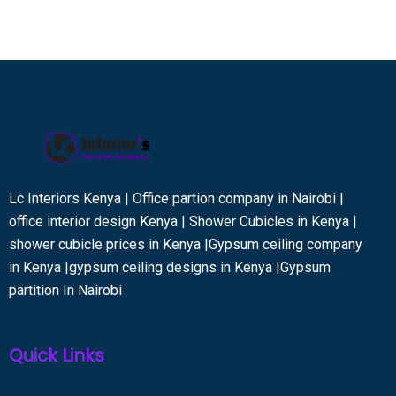
Lc Interiors Kenya | Office partion company in Nairobi |
office interior design Kenya | Shower Cubicles in Kenya |
shower cubicle prices in Kenya |Gypsum ceiling company
in Kenya |gypsum ceiling designs in Kenya |Gypsum
partition In Nairobi
Quick Links