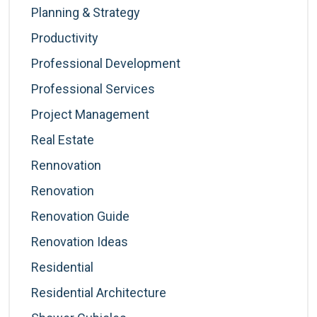
Planning & Strategy
Productivity
Professional Development
Professional Services
Project Management
Real Estate
Rennovation
Renovation
Renovation Guide
Renovation Ideas
Residential
Residential Architecture