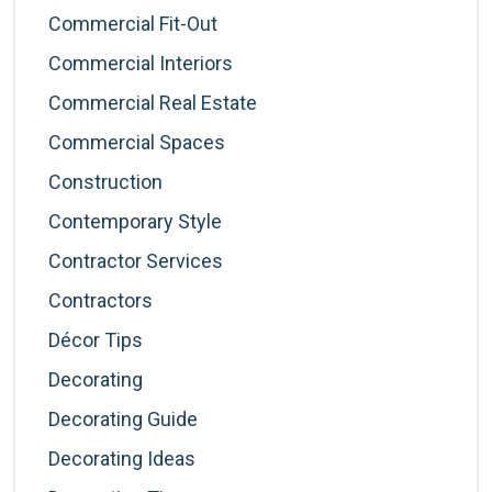
Commercial Fit-Out
Commercial Interiors
Commercial Real Estate
Commercial Spaces
Construction
Contemporary Style
Contractor Services
Contractors
Décor Tips
Decorating
Decorating Guide
Decorating Ideas