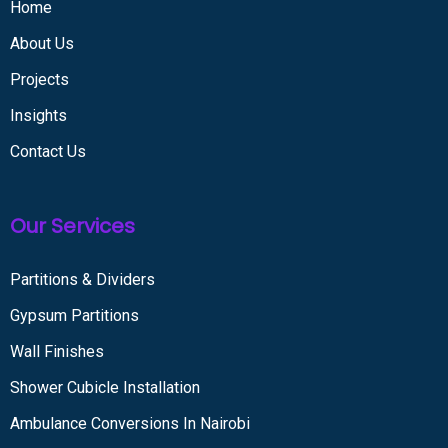
Home
About Us
Projects
Insights
Contact Us
Our Services
Partitions & Dividers
Gypsum Partitions
Wall Finishes
Shower Cubicle Installation
Ambulance Conversions In Nairobi