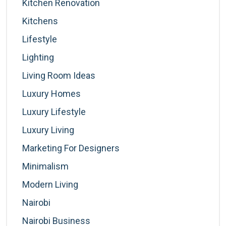
Kitchen Renovation
Kitchens
Lifestyle
Lighting
Living Room Ideas
Luxury Homes
Luxury Lifestyle
Luxury Living
Marketing For Designers
Minimalism
Modern Living
Nairobi
Nairobi Business