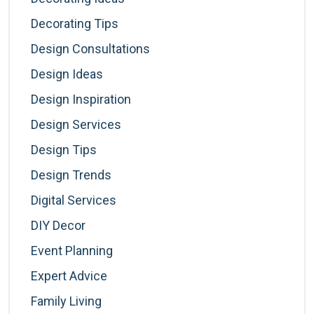
Decorating Tips
Design Consultations
Design Ideas
Design Inspiration
Design Services
Design Tips
Design Trends
Digital Services
DIY Decor
Event Planning
Expert Advice
Family Living