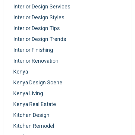
Interior Design Services
Interior Design Styles
Interior Design Tips
Interior Design Trends
Interior Finishing
Interior Renovation
Kenya
Kenya Design Scene
Kenya Living
Kenya Real Estate
Kitchen Design
Kitchen Remodel