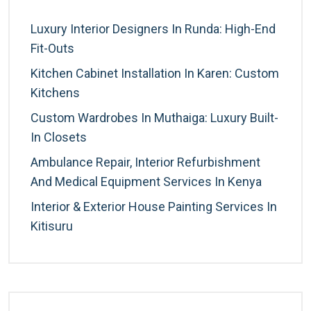
Luxury Interior Designers In Runda: High-End
Fit-Outs
Kitchen Cabinet Installation In Karen: Custom
Kitchens
Custom Wardrobes In Muthaiga: Luxury Built-
In Closets
Ambulance Repair, Interior Refurbishment
And Medical Equipment Services In Kenya
Interior & Exterior House Painting Services In
Kitisuru