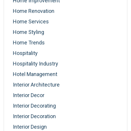
Home Improvement
Home Renovation
Home Services
Home Styling
Home Trends
Hospitality
Hospitality Industry
Hotel Management
Interior Architecture
Interior Decor
Interior Decorating
Interior Decoration
Interior Design