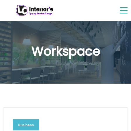
Workspace
Business