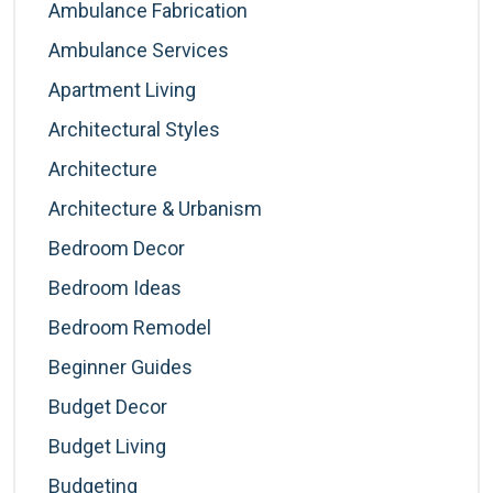
Ambulance Fabrication
Ambulance Services
Apartment Living
Architectural Styles
Architecture
Architecture & Urbanism
Bedroom Decor
Bedroom Ideas
Bedroom Remodel
Beginner Guides
Budget Decor
Budget Living
Budgeting