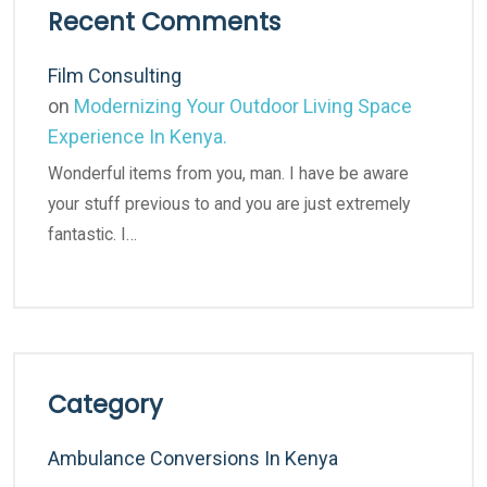
Recent Comments
Film Consulting
on
Modernizing Your Outdoor Living Space
Experience In Kenya.
Wonderful items from you, man. I have be aware
your stuff previous to and you are just extremely
fantastic. I…
Category
Ambulance Conversions In Kenya