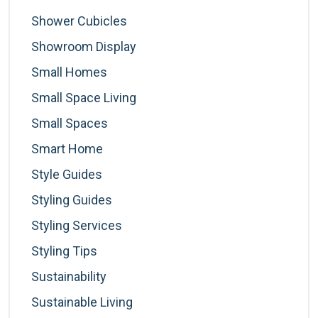
Shower Cubicles
Showroom Display
Small Homes
Small Space Living
Small Spaces
Smart Home
Style Guides
Styling Guides
Styling Services
Styling Tips
Sustainability
Sustainable Living