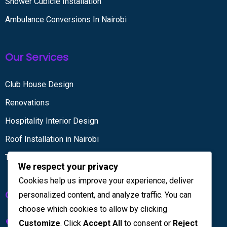
Shower Cubicle Installation
Ambulance Conversions In Nairobi
Our Services
Club House Design
Renovations
Hospitality Interior Design
Roof Installation in Nairobi
Tiling services
We respect your privacy
Cookies help us improve your experience, deliver
Get in touch
personalized content, and analyze traffic. You can
choose which cookies to allow by clicking
Kenya House Complex, 4th Floor
Customize
. Click
Accept All
to consent or
Reject