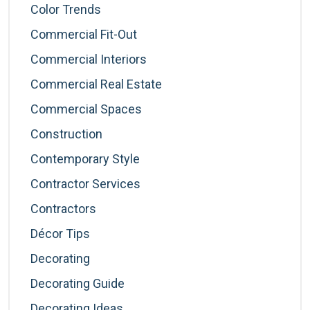
Color Trends
Commercial Fit-Out
Commercial Interiors
Commercial Real Estate
Commercial Spaces
Construction
Contemporary Style
Contractor Services
Contractors
Décor Tips
Decorating
Decorating Guide
Decorating Ideas