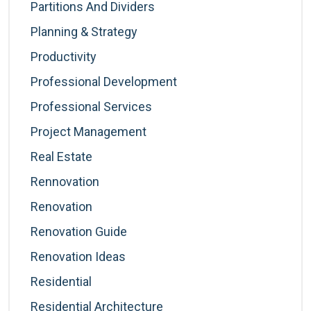
Partitions And Dividers
Planning & Strategy
Productivity
Professional Development
Professional Services
Project Management
Real Estate
Rennovation
Renovation
Renovation Guide
Renovation Ideas
Residential
Residential Architecture