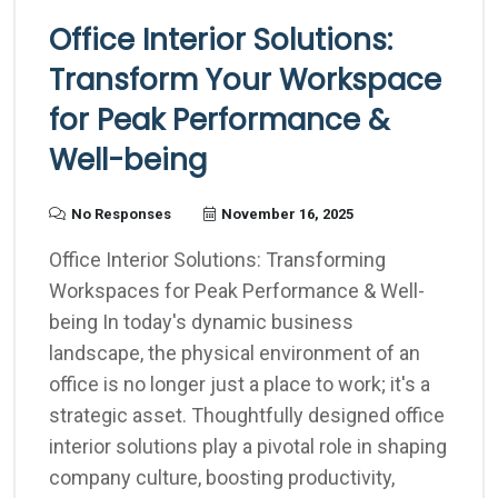
Office Interior Solutions:
Transform Your Workspace
for Peak Performance &
Well-being
No Responses
November 16, 2025
Office Interior Solutions: Transforming
Workspaces for Peak Performance & Well-
being In today's dynamic business
landscape, the physical environment of an
office is no longer just a place to work; it's a
strategic asset. Thoughtfully designed office
interior solutions play a pivotal role in shaping
company culture, boosting productivity,