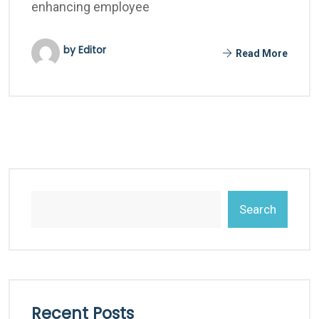
enhancing employee
by Editor
Read More
Search
Recent Posts