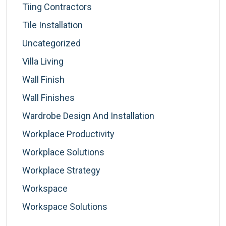
Tiing Contractors
Tile Installation
Uncategorized
Villa Living
Wall Finish
Wall Finishes
Wardrobe Design And Installation
Workplace Productivity
Workplace Solutions
Workplace Strategy
Workspace
Workspace Solutions