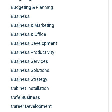
Budgeting & Planning
Business
Business & Marketing
Business & Office
Business Development
Business Productivity
Business Services
Business Solutions
Business Strategy
Cabinet Installation
Cafe Business
Career Development