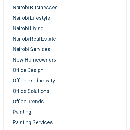
Nairobi Businesses
Nairobi Lifestyle
Nairobi Living
Nairobi Real Estate
Nairobi Services
New Homeowners
Office Design
Office Productivity
Office Solutions
Office Trends
Painting
Painting Services