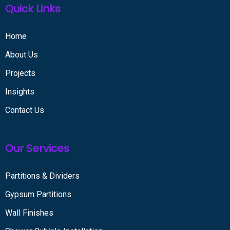
Quick Links
Home
About Us
Projects
Insights
Contact Us
Our Services
Partitions & Dividers
Gypsum Partitions
Wall Finishes