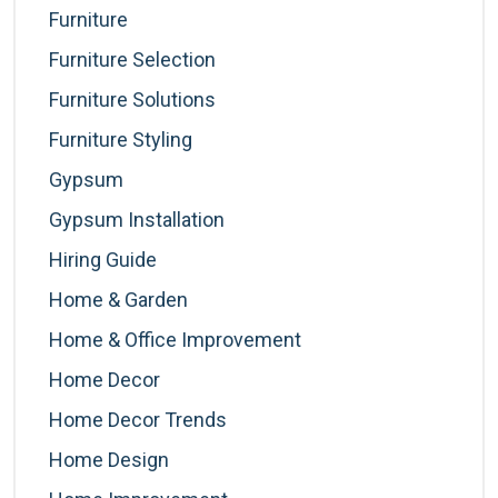
Furniture
Furniture Selection
Furniture Solutions
Furniture Styling
Gypsum
Gypsum Installation
Hiring Guide
Home & Garden
Home & Office Improvement
Home Decor
Home Decor Trends
Home Design