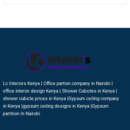
Lc Interiors Kenya | Office partion company in Nairobi |
office interior design Kenya | Shower Cubicles in Kenya |
shower cubicle prices in Kenya |Gypsum ceiling company
in Kenya |gypsum ceiling designs in Kenya |Gypsum
partition In Nairobi