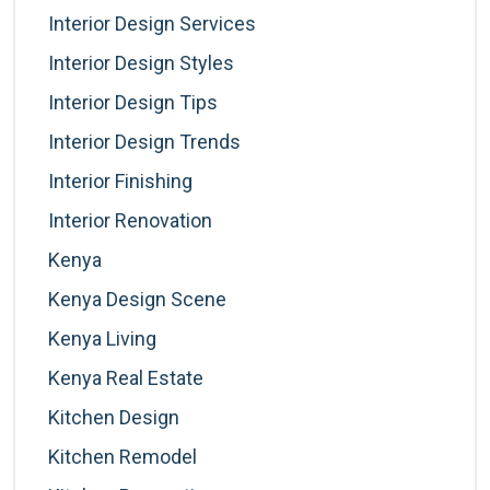
Interior Design Services
Interior Design Styles
Interior Design Tips
Interior Design Trends
Interior Finishing
Interior Renovation
Kenya
Kenya Design Scene
Kenya Living
Kenya Real Estate
Kitchen Design
Kitchen Remodel