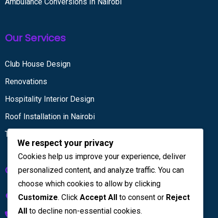
Ambulance Conversions In Nairobi
Our Services
Club House Design
Renovations
Hospitality Interior Design
Roof Installation in Nairobi
Tiling services
We respect your privacy
Cookies help us improve your experience, deliver
Get in touch
personalized content, and analyze traffic. You can
choose which cookies to allow by clicking
Kenya House Complex, 4th Floor
Customize
. Click
Accept All
to consent or
Reject
All
to decline non-essential cookies.
+254 733 832 567