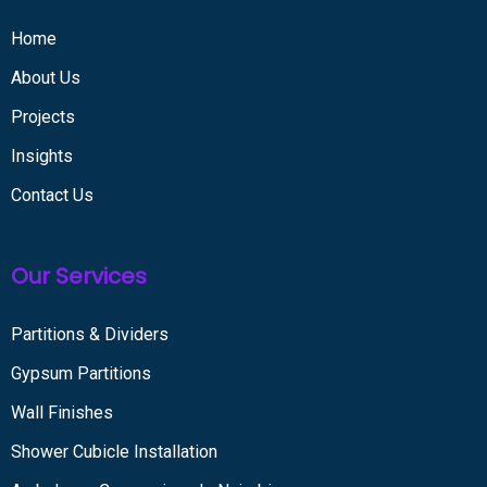
Home
About Us
Projects
Insights
Contact Us
Our Services
Partitions & Dividers
Gypsum Partitions
Wall Finishes
Shower Cubicle Installation