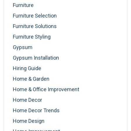
Furniture
Furniture Selection
Furniture Solutions
Furniture Styling
Gypsum
Gypsum Installation
Hiring Guide
Home & Garden
Home & Office Improvement
Home Decor
Home Decor Trends
Home Design