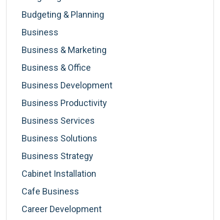
Budgeting & Planning
Business
Business & Marketing
Business & Office
Business Development
Business Productivity
Business Services
Business Solutions
Business Strategy
Cabinet Installation
Cafe Business
Career Development