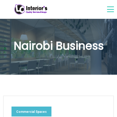
Nairobi Business
Commercial Spaces