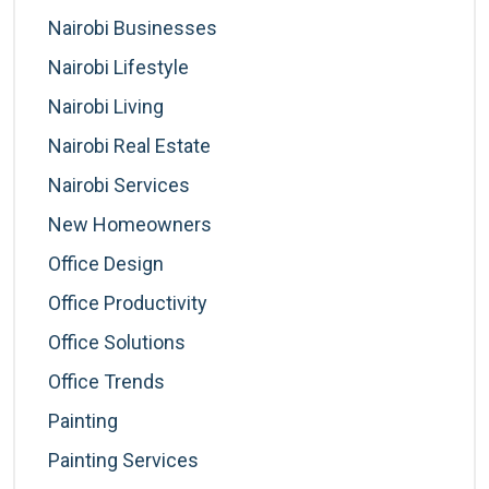
Nairobi Businesses
Nairobi Lifestyle
Nairobi Living
Nairobi Real Estate
Nairobi Services
New Homeowners
Office Design
Office Productivity
Office Solutions
Office Trends
Painting
Painting Services