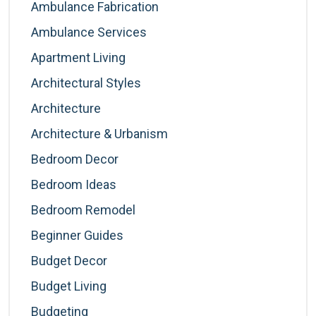
Ambulance Fabrication
Ambulance Services
Apartment Living
Architectural Styles
Architecture
Architecture & Urbanism
Bedroom Decor
Bedroom Ideas
Bedroom Remodel
Beginner Guides
Budget Decor
Budget Living
Budgeting