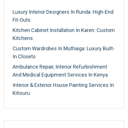
Luxury Interior Designers In Runda: High-End
Fit-Outs
Kitchen Cabinet Installation In Karen: Custom
Kitchens
Custom Wardrobes In Muthaiga: Luxury Built-
In Closets
Ambulance Repair, Interior Refurbishment
And Medical Equipment Services In Kenya
Interior & Exterior House Painting Services In
Kitisuru