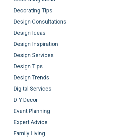
Decorating Tips
Design Consultations
Design Ideas
Design Inspiration
Design Services
Design Tips
Design Trends
Digital Services
DIY Decor
Event Planning
Expert Advice
Family Living