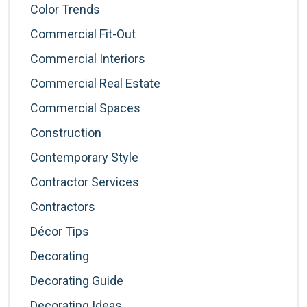
Color Trends
Commercial Fit-Out
Commercial Interiors
Commercial Real Estate
Commercial Spaces
Construction
Contemporary Style
Contractor Services
Contractors
Décor Tips
Decorating
Decorating Guide
Decorating Ideas