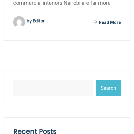
commercial interiors Nairobi are far more
by Editor
Read More
Search
Recent Posts