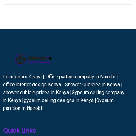
Lc Interiors Kenya | Office partion company in Nairobi |
office interior design Kenya | Shower Cubicles in Kenya |
shower cubicle prices in Kenya |Gypsum ceiling company
in Kenya |gypsum ceiling designs in Kenya |Gypsum
partition In Nairobi
Quick Links