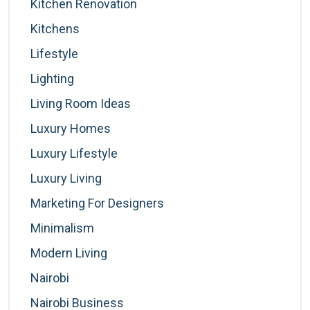
Kitchen Renovation
Kitchens
Lifestyle
Lighting
Living Room Ideas
Luxury Homes
Luxury Lifestyle
Luxury Living
Marketing For Designers
Minimalism
Modern Living
Nairobi
Nairobi Business