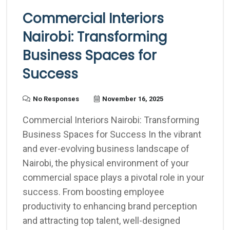
Commercial Interiors
Nairobi: Transforming
Business Spaces for
Success
No Responses
November 16, 2025
Commercial Interiors Nairobi: Transforming
Business Spaces for Success In the vibrant
and ever-evolving business landscape of
Nairobi, the physical environment of your
commercial space plays a pivotal role in your
success. From boosting employee
productivity to enhancing brand perception
and attracting top talent, well-designed