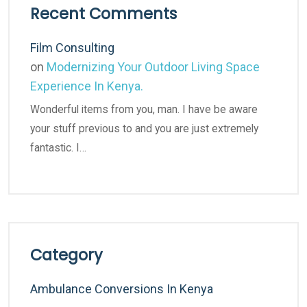
Recent Comments
Film Consulting
on
Modernizing Your Outdoor Living Space
Experience In Kenya.
Wonderful items from you, man. I have be aware
your stuff previous to and you are just extremely
fantastic. I…
Category
Ambulance Conversions In Kenya