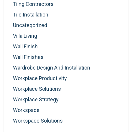
Tiing Contractors
Tile Installation
Uncategorized
Villa Living
Wall Finish
Wall Finishes
Wardrobe Design And Installation
Workplace Productivity
Workplace Solutions
Workplace Strategy
Workspace
Workspace Solutions