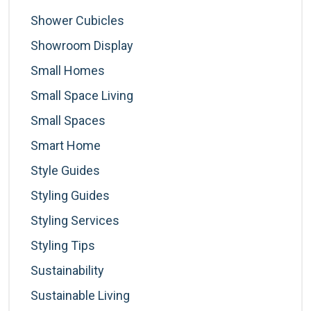
Shower Cubicles
Showroom Display
Small Homes
Small Space Living
Small Spaces
Smart Home
Style Guides
Styling Guides
Styling Services
Styling Tips
Sustainability
Sustainable Living