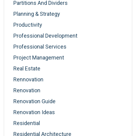
Partitions And Dividers
Planning & Strategy
Productivity
Professional Development
Professional Services
Project Management
Real Estate
Rennovation
Renovation
Renovation Guide
Renovation Ideas
Residential
Residential Architecture