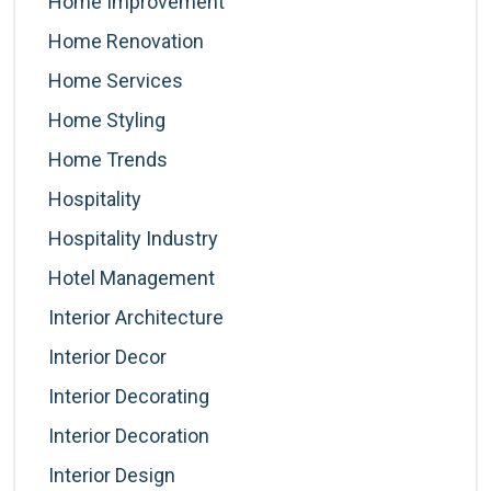
Home Improvement
Home Renovation
Home Services
Home Styling
Home Trends
Hospitality
Hospitality Industry
Hotel Management
Interior Architecture
Interior Decor
Interior Decorating
Interior Decoration
Interior Design