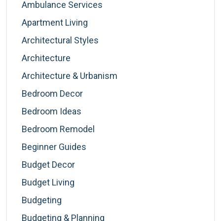
Ambulance Services
Apartment Living
Architectural Styles
Architecture
Architecture & Urbanism
Bedroom Decor
Bedroom Ideas
Bedroom Remodel
Beginner Guides
Budget Decor
Budget Living
Budgeting
Budgeting & Planning