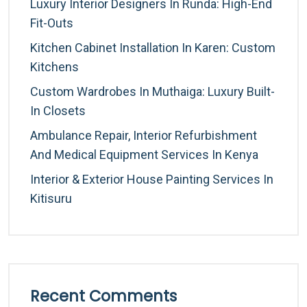
Luxury Interior Designers In Runda: High-End
Fit-Outs
Kitchen Cabinet Installation In Karen: Custom
Kitchens
Custom Wardrobes In Muthaiga: Luxury Built-
In Closets
Ambulance Repair, Interior Refurbishment
And Medical Equipment Services In Kenya
Interior & Exterior House Painting Services In
Kitisuru
Recent Comments