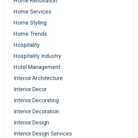
Home Renovation
Home Services
Home Styling
Home Trends
Hospitality
Hospitality Industry
Hotel Management
Interior Architecture
Interior Decor
Interior Decorating
Interior Decoration
Interior Design
Interior Design Services