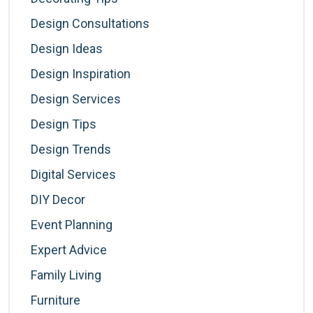
Design Consultations
Design Ideas
Design Inspiration
Design Services
Design Tips
Design Trends
Digital Services
DIY Decor
Event Planning
Expert Advice
Family Living
Furniture