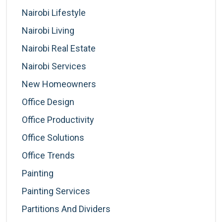
Nairobi Lifestyle
Nairobi Living
Nairobi Real Estate
Nairobi Services
New Homeowners
Office Design
Office Productivity
Office Solutions
Office Trends
Painting
Painting Services
Partitions And Dividers