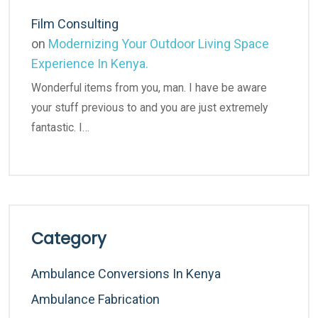
Film Consulting
on
Modernizing Your Outdoor Living Space
Experience In Kenya.
Wonderful items from you, man. I have be aware
your stuff previous to and you are just extremely
fantastic. I…
Category
Ambulance Conversions In Kenya
Ambulance Fabrication