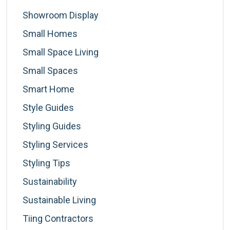
Showroom Display
Small Homes
Small Space Living
Small Spaces
Smart Home
Style Guides
Styling Guides
Styling Services
Styling Tips
Sustainability
Sustainable Living
Tiing Contractors