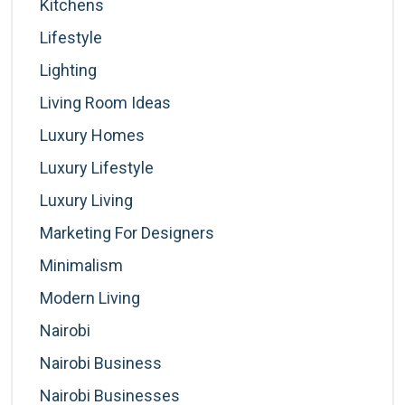
Kitchens
Lifestyle
Lighting
Living Room Ideas
Luxury Homes
Luxury Lifestyle
Luxury Living
Marketing For Designers
Minimalism
Modern Living
Nairobi
Nairobi Business
Nairobi Businesses