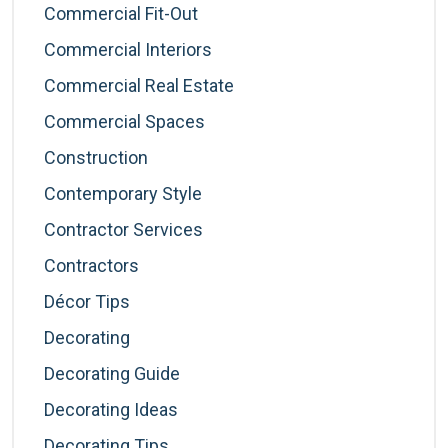
Commercial Fit-Out
Commercial Interiors
Commercial Real Estate
Commercial Spaces
Construction
Contemporary Style
Contractor Services
Contractors
Décor Tips
Decorating
Decorating Guide
Decorating Ideas
Decorating Tips