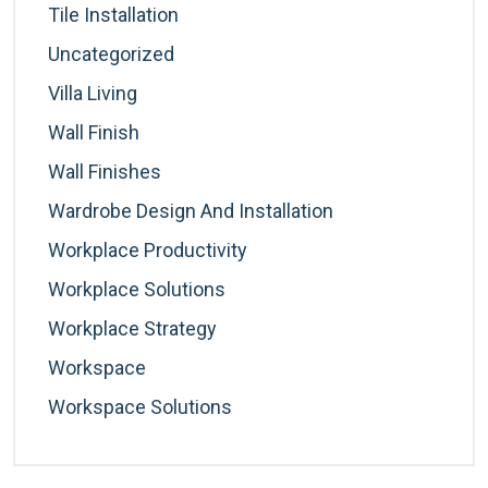
Tile Installation
Uncategorized
Villa Living
Wall Finish
Wall Finishes
Wardrobe Design And Installation
Workplace Productivity
Workplace Solutions
Workplace Strategy
Workspace
Workspace Solutions