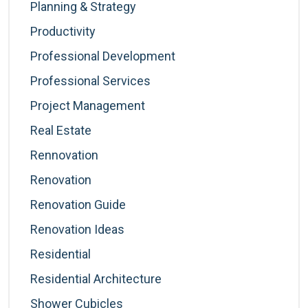
Planning & Strategy
Productivity
Professional Development
Professional Services
Project Management
Real Estate
Rennovation
Renovation
Renovation Guide
Renovation Ideas
Residential
Residential Architecture
Shower Cubicles