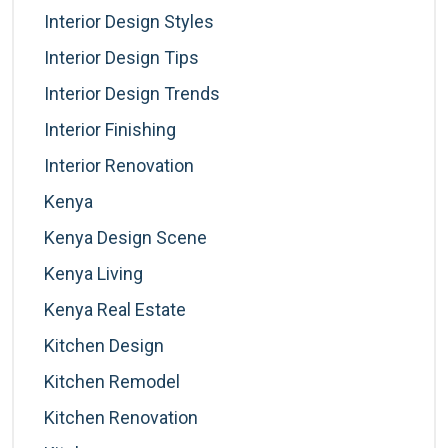
Interior Design Styles
Interior Design Tips
Interior Design Trends
Interior Finishing
Interior Renovation
Kenya
Kenya Design Scene
Kenya Living
Kenya Real Estate
Kitchen Design
Kitchen Remodel
Kitchen Renovation