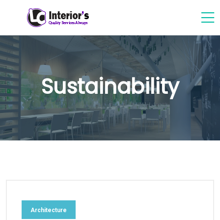
Sustainability
Architecture