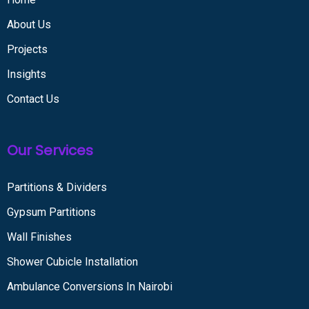
About Us
Projects
Insights
Contact Us
Our Services
Partitions & Dividers
Gypsum Partitions
Wall Finishes
Shower Cubicle Installation
Ambulance Conversions In Nairobi