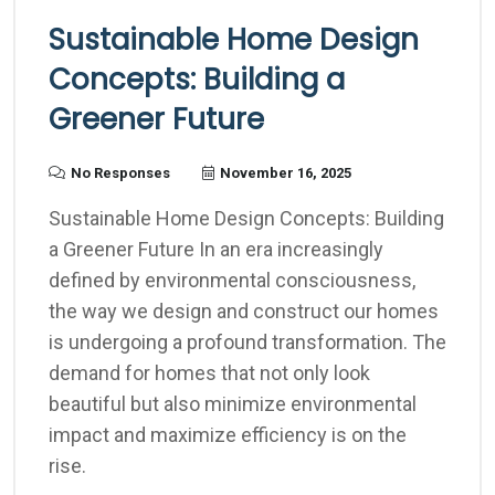
Sustainable Home Design
Concepts: Building a
Greener Future
No Responses
November 16, 2025
Sustainable Home Design Concepts: Building
a Greener Future In an era increasingly
defined by environmental consciousness,
the way we design and construct our homes
is undergoing a profound transformation. The
demand for homes that not only look
beautiful but also minimize environmental
impact and maximize efficiency is on the
rise.