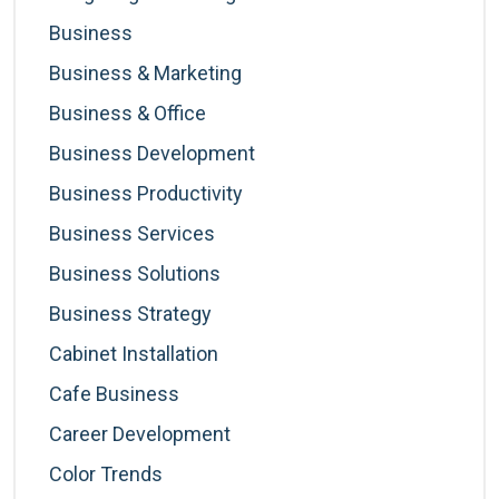
Business
Business & Marketing
Business & Office
Business Development
Business Productivity
Business Services
Business Solutions
Business Strategy
Cabinet Installation
Cafe Business
Career Development
Color Trends