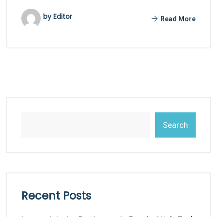
by Editor
Read More
Search
Recent Posts