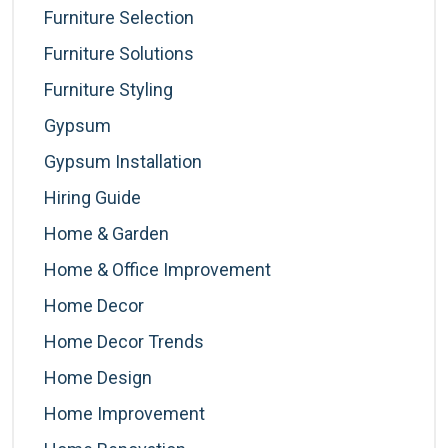
Furniture Selection
Furniture Solutions
Furniture Styling
Gypsum
Gypsum Installation
Hiring Guide
Home & Garden
Home & Office Improvement
Home Decor
Home Decor Trends
Home Design
Home Improvement