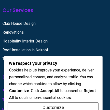
Our Services
Club House Design
Renovations
Hospitality Interior Design
Roof Installation in Nairobi
Tiling services
We respect your privacy
Cookies help us improve your experience, deliver
Get in touch
personalized content, and analyze traffic. You can
choose which cookies to allow by clicking
Kenya House Complex, 4th Floor
Customize
. Click
Accept All
to consent or
Reject
All
to decline non-essential cookies.
+254 733 832 567
Customize
info@licinteriors.com