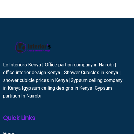
Lc Interiors Kenya | Office partion company in Nairobi |
office interior design Kenya | Shower Cubicles in Kenya |
shower cubicle prices in Kenya |Gypsum ceiling company
in Kenya |gypsum ceiling designs in Kenya |Gypsum
partition In Nairobi
Quick Links
Home