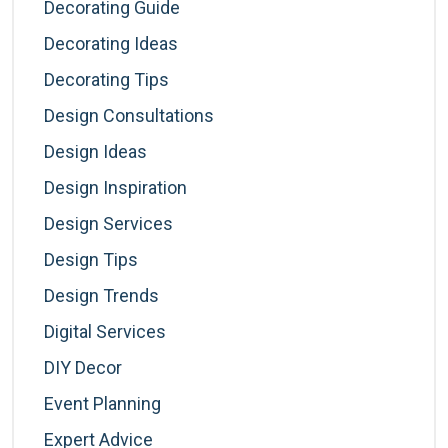
Decorating Guide
Decorating Ideas
Decorating Tips
Design Consultations
Design Ideas
Design Inspiration
Design Services
Design Tips
Design Trends
Digital Services
DIY Decor
Event Planning
Expert Advice