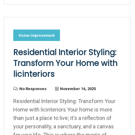
Home Improvement
Residential Interior Styling:
Transform Your Home with
licinteriors
No Responses
November 16, 2025
Residential Interior Styling: Transform Your
Home with licinteriors Your home is more
than just a place to live; it's a reflection of
your personality, a sanctuary, and a canvas
for your life. This is where the magic of