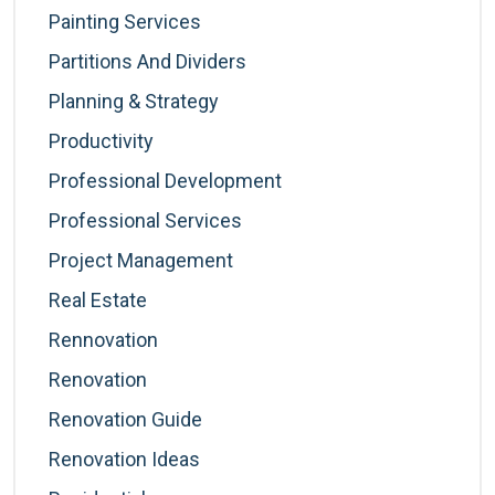
Painting Services
Partitions And Dividers
Planning & Strategy
Productivity
Professional Development
Professional Services
Project Management
Real Estate
Rennovation
Renovation
Renovation Guide
Renovation Ideas