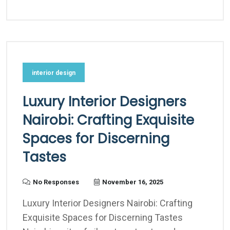
interior design
Luxury Interior Designers
Nairobi: Crafting Exquisite
Spaces for Discerning
Tastes
No Responses
November 16, 2025
Luxury Interior Designers Nairobi: Crafting
Exquisite Spaces for Discerning Tastes