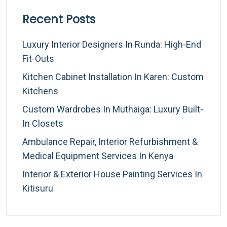
Recent Posts
Luxury Interior Designers In Runda: High-End
Fit-Outs
Kitchen Cabinet Installation In Karen: Custom
Kitchens
Custom Wardrobes In Muthaiga: Luxury Built-
In Closets
Ambulance Repair, Interior Refurbishment &
Medical Equipment Services In Kenya
Interior & Exterior House Painting Services In
Kitisuru