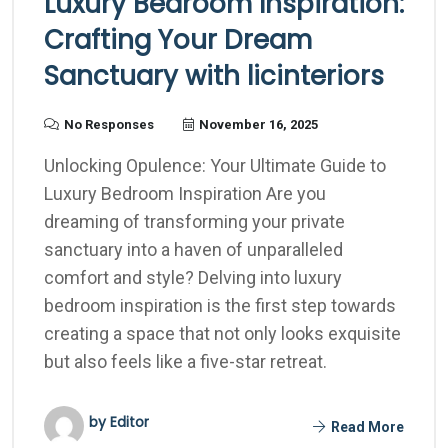
Luxury Bedroom Inspiration:
Crafting Your Dream
Sanctuary with licinteriors
No Responses
November 16, 2025
Unlocking Opulence: Your Ultimate Guide to
Luxury Bedroom Inspiration Are you
dreaming of transforming your private
sanctuary into a haven of unparalleled
comfort and style? Delving into luxury
bedroom inspiration is the first step towards
creating a space that not only looks exquisite
but also feels like a five-star retreat.
by Editor
Read More