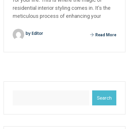
residential interior styling comes in. It's the
meticulous process of enhancing your
by Editor
Read More
Search