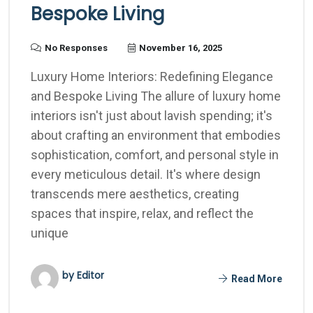
Bespoke Living
No Responses
November 16, 2025
Luxury Home Interiors: Redefining Elegance
and Bespoke Living The allure of luxury home
interiors isn't just about lavish spending; it's
about crafting an environment that embodies
sophistication, comfort, and personal style in
every meticulous detail. It's where design
transcends mere aesthetics, creating
spaces that inspire, relax, and reflect the
unique
by Editor
Read More