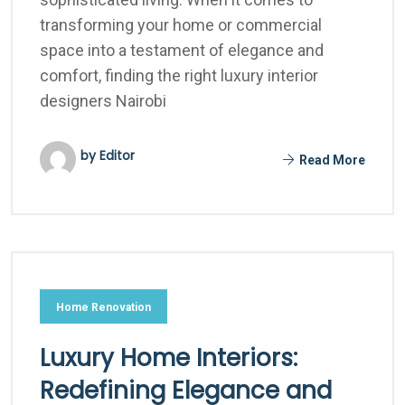
transforming your home or commercial
space into a testament of elegance and
comfort, finding the right luxury interior
designers Nairobi
by Editor
Read More
Home Renovation
Luxury Home Interiors:
Redefining Elegance and