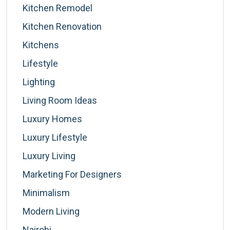
Kitchen Remodel
Kitchen Renovation
Kitchens
Lifestyle
Lighting
Living Room Ideas
Luxury Homes
Luxury Lifestyle
Luxury Living
Marketing For Designers
Minimalism
Modern Living
Nairobi