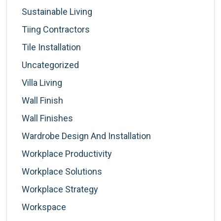
Sustainable Living
Tiing Contractors
Tile Installation
Uncategorized
Villa Living
Wall Finish
Wall Finishes
Wardrobe Design And Installation
Workplace Productivity
Workplace Solutions
Workplace Strategy
Workspace