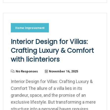
Home Improvement
Interior Design for Villas:
Crafting Luxury & Comfort
with licinteriors
No Responses
November 16, 2025
Interior Design for Villas: Crafting Luxury &
Comfort The allure of a villa lies in its
grandeur, space, and the promise of an
exclusive lifestyle. But transforming a mere
structure into a personal haven requires