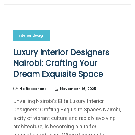
interior design
Luxury Interior Designers
Nairobi: Crafting Your
Dream Exquisite Space
No Responses
November 16, 2025
Unveiling Nairobi's Elite Luxury Interior
Designers: Crafting Exquisite Spaces Nairobi,
a city of vibrant culture and rapidly evolving
architecture, is becoming a hub for
sophisticated living. When it comes to