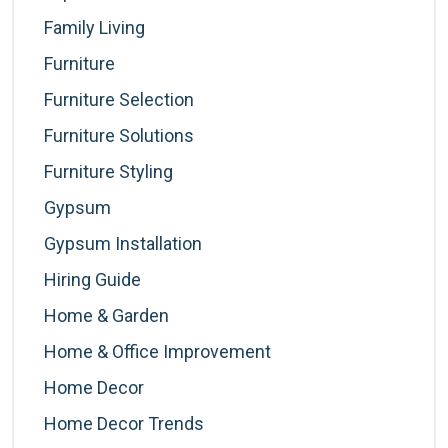
Family Living
Furniture
Furniture Selection
Furniture Solutions
Furniture Styling
Gypsum
Gypsum Installation
Hiring Guide
Home & Garden
Home & Office Improvement
Home Decor
Home Decor Trends