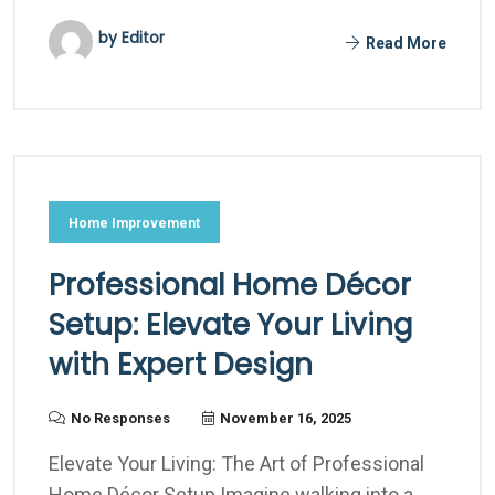
by Editor
Read More
Home Improvement
Professional Home Décor
Setup: Elevate Your Living
with Expert Design
No Responses
November 16, 2025
Elevate Your Living: The Art of Professional
Home Décor Setup Imagine walking into a