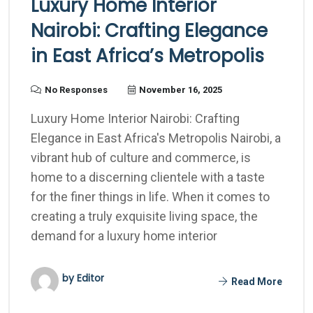
Luxury Home Interior
Nairobi: Crafting Elegance
in East Africa’s Metropolis
No Responses
November 16, 2025
Luxury Home Interior Nairobi: Crafting
Elegance in East Africa's Metropolis Nairobi, a
vibrant hub of culture and commerce, is
home to a discerning clientele with a taste
for the finer things in life. When it comes to
creating a truly exquisite living space, the
demand for a luxury home interior
by Editor
Read More