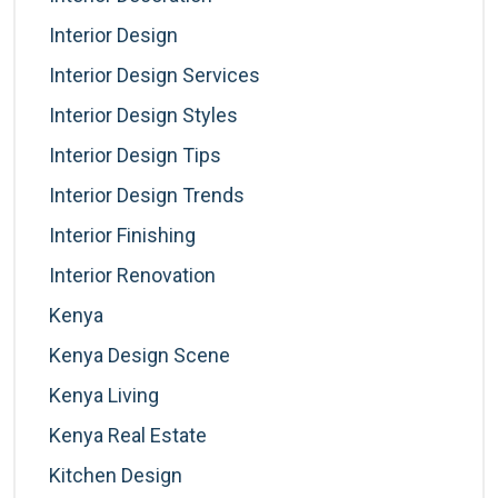
Interior Design
Interior Design Services
Interior Design Styles
Interior Design Tips
Interior Design Trends
Interior Finishing
Interior Renovation
Kenya
Kenya Design Scene
Kenya Living
Kenya Real Estate
Kitchen Design