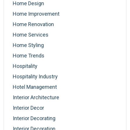
Home Design
Home Improvement
Home Renovation
Home Services
Home Styling
Home Trends
Hospitality
Hospitality Industry
Hotel Management
Interior Architecture
Interior Decor
Interior Decorating
Interior Decoration