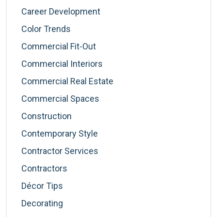
Career Development
Color Trends
Commercial Fit-Out
Commercial Interiors
Commercial Real Estate
Commercial Spaces
Construction
Contemporary Style
Contractor Services
Contractors
Décor Tips
Decorating