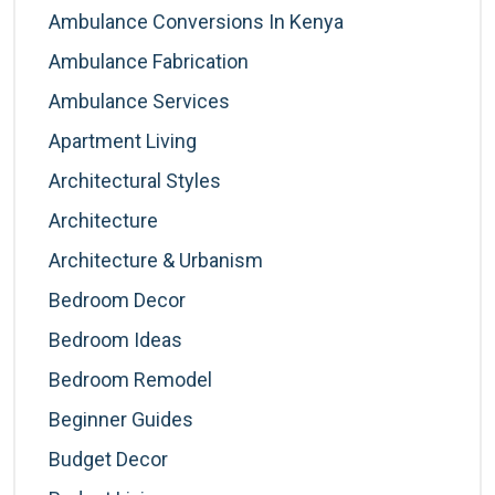
Ambulance Conversions In Kenya
Ambulance Fabrication
Ambulance Services
Apartment Living
Architectural Styles
Architecture
Architecture & Urbanism
Bedroom Decor
Bedroom Ideas
Bedroom Remodel
Beginner Guides
Budget Decor