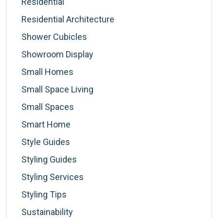
Residential
Residential Architecture
Shower Cubicles
Showroom Display
Small Homes
Small Space Living
Small Spaces
Smart Home
Style Guides
Styling Guides
Styling Services
Styling Tips
Sustainability