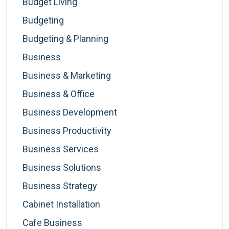
Budget Living
Budgeting
Budgeting & Planning
Business
Business & Marketing
Business & Office
Business Development
Business Productivity
Business Services
Business Solutions
Business Strategy
Cabinet Installation
Cafe Business