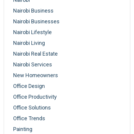
Nairobi Business
Nairobi Businesses
Nairobi Lifestyle
Nairobi Living
Nairobi Real Estate
Nairobi Services
New Homeowners
Office Design
Office Productivity
Office Solutions
Office Trends
Painting