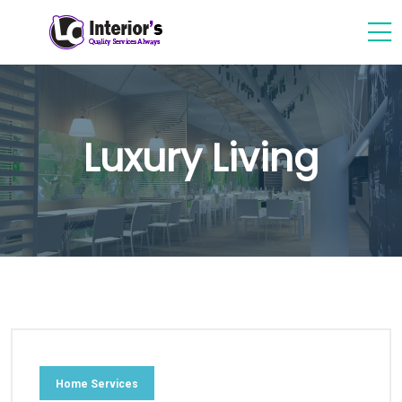
Luxury Living
Home Services