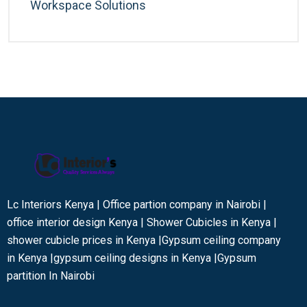
Workspace Solutions
Lc Interiors Kenya | Office partion company in Nairobi |
office interior design Kenya | Shower Cubicles in Kenya |
shower cubicle prices in Kenya |Gypsum ceiling company
in Kenya |gypsum ceiling designs in Kenya |Gypsum
partition In Nairobi