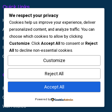
Quick Links
We respect your privacy
Home
Cookies help us improve your experience, deliver
personalized content, and analyze traffic. You can
About Us
choose which cookies to allow by clicking
Projects
Customize
. Click
Accept All
to consent or
Reject
Insights
All
to decline non-essential cookies.
Contact Us
Customize
Reject All
Our Services
Accept All
Partitions & Dividers
Gypsum Partitions
Powered by
Wall Finishes