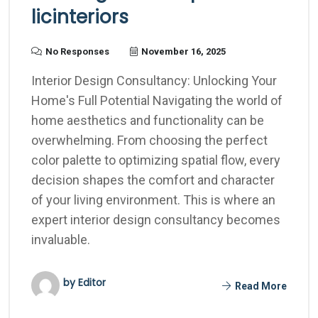
licinteriors
No Responses
November 16, 2025
Interior Design Consultancy: Unlocking Your
Home's Full Potential Navigating the world of
home aesthetics and functionality can be
overwhelming. From choosing the perfect
color palette to optimizing spatial flow, every
decision shapes the comfort and character
of your living environment. This is where an
expert interior design consultancy becomes
invaluable.
by Editor
Read More