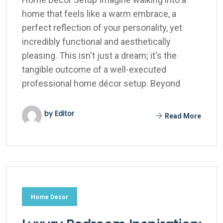
home that feels like a warm embrace, a
perfect reflection of your personality, yet
incredibly functional and aesthetically
pleasing. This isn't just a dream; it's the
tangible outcome of a well-executed
professional home décor setup. Beyond
by Editor
Read More
Home Decor