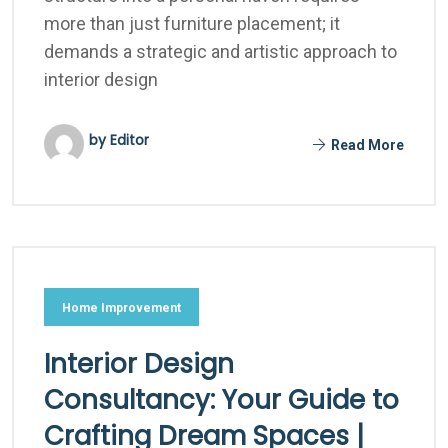
more than just furniture placement; it
demands a strategic and artistic approach to
interior design
by Editor
Read More
Home Improvement
Interior Design
Consultancy: Your Guide to
Crafting Dream Spaces |