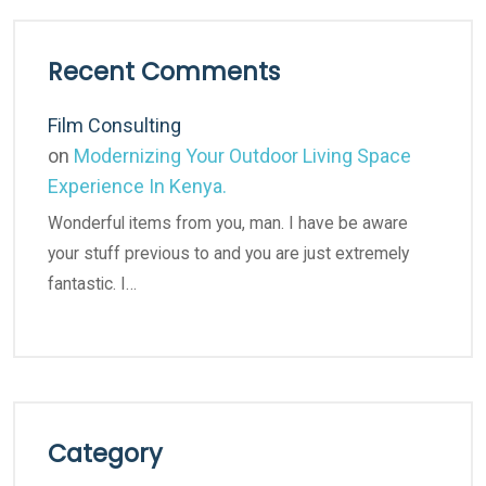
Recent Comments
Film Consulting
on
Modernizing Your Outdoor Living Space
Experience In Kenya.
Wonderful items from you, man. I have be aware
your stuff previous to and you are just extremely
fantastic. I…
Category