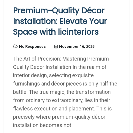
Premium-Quality Décor
Installation: Elevate Your
Space with licinteriors
No Responses
November 16, 2025
The Art of Precision: Mastering Premium-
Quality Décor Installation In the realm of
interior design, selecting exquisite
furnishings and décor pieces is only half the
battle. The true magic, the transformation
from ordinary to extraordinary, lies in their
flawless execution and placement. This is
precisely where premium-quality décor
installation becomes not