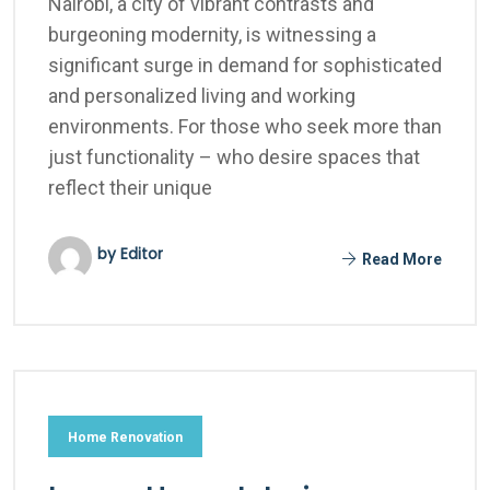
Nairobi, a city of vibrant contrasts and
burgeoning modernity, is witnessing a
significant surge in demand for sophisticated
and personalized living and working
environments. For those who seek more than
just functionality – who desire spaces that
reflect their unique
by Editor
Read More
Home Renovation