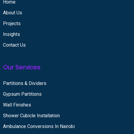
Home
About Us
Projects
Insights
Contact Us
Our Services
Partitions & Dividers
Gypsum Partitions
Wall Finishes
Shower Cubicle Installation
Ambulance Conversions In Nairobi