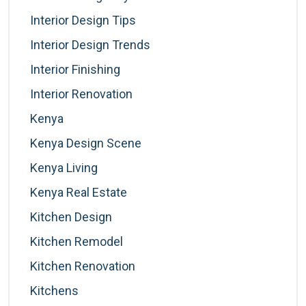
Interior Design Tips
Interior Design Trends
Interior Finishing
Interior Renovation
Kenya
Kenya Design Scene
Kenya Living
Kenya Real Estate
Kitchen Design
Kitchen Remodel
Kitchen Renovation
Kitchens