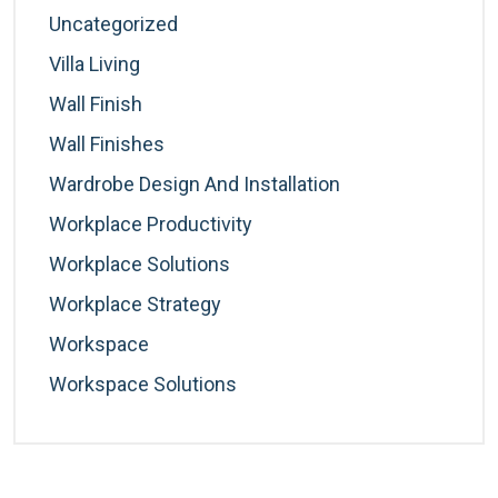
Uncategorized
Villa Living
Wall Finish
Wall Finishes
Wardrobe Design And Installation
Workplace Productivity
Workplace Solutions
Workplace Strategy
Workspace
Workspace Solutions