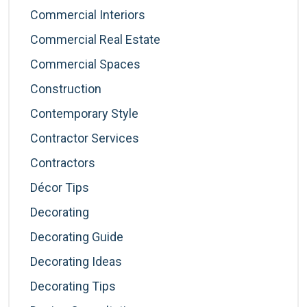
Commercial Interiors
Commercial Real Estate
Commercial Spaces
Construction
Contemporary Style
Contractor Services
Contractors
Décor Tips
Decorating
Decorating Guide
Decorating Ideas
Decorating Tips