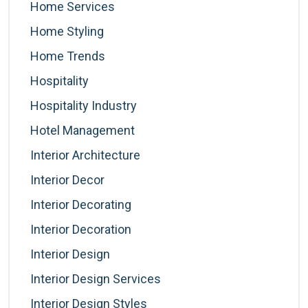
Home Services
Home Styling
Home Trends
Hospitality
Hospitality Industry
Hotel Management
Interior Architecture
Interior Decor
Interior Decorating
Interior Decoration
Interior Design
Interior Design Services
Interior Design Styles