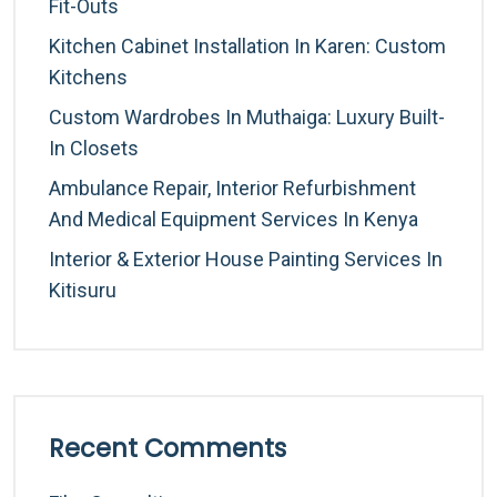
Fit-Outs
Kitchen Cabinet Installation In Karen: Custom
Kitchens
Custom Wardrobes In Muthaiga: Luxury Built-
In Closets
Ambulance Repair, Interior Refurbishment
And Medical Equipment Services In Kenya
Interior & Exterior House Painting Services In
Kitisuru
Recent Comments