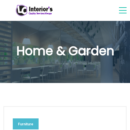
Home & Garden
Furniture