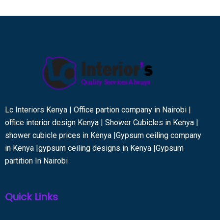
Lc Interiors Kenya | Office partion company in Nairobi |
office interior design Kenya | Shower Cubicles in Kenya |
shower cubicle prices in Kenya |Gypsum ceiling company
in Kenya |gypsum ceiling designs in Kenya |Gypsum
partition In Nairobi
Quick Links