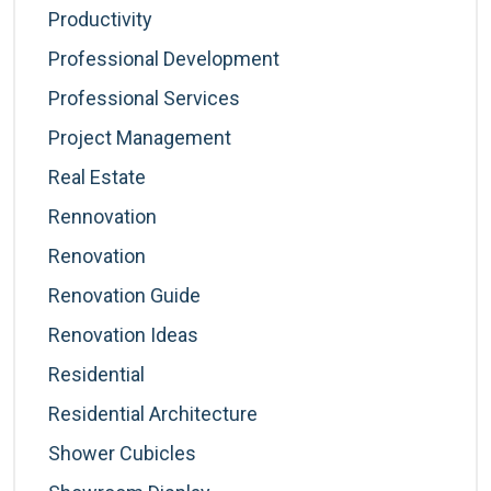
Productivity
Professional Development
Professional Services
Project Management
Real Estate
Rennovation
Renovation
Renovation Guide
Renovation Ideas
Residential
Residential Architecture
Shower Cubicles