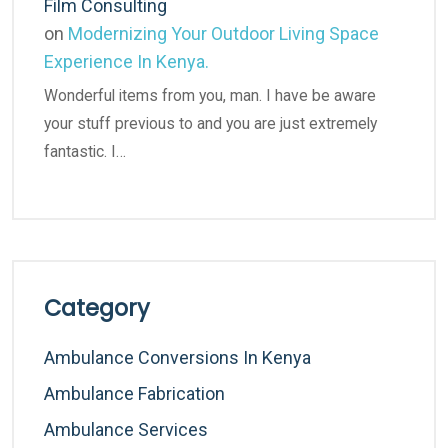
Film Consulting
on
Modernizing Your Outdoor Living Space
Experience In Kenya.
Wonderful items from you, man. I have be aware
your stuff previous to and you are just extremely
fantastic. I…
Category
Ambulance Conversions In Kenya
Ambulance Fabrication
Ambulance Services