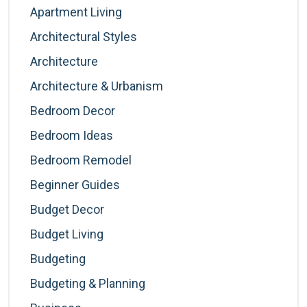
Apartment Living
Architectural Styles
Architecture
Architecture & Urbanism
Bedroom Decor
Bedroom Ideas
Bedroom Remodel
Beginner Guides
Budget Decor
Budget Living
Budgeting
Budgeting & Planning