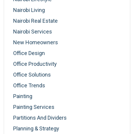
Nairobi Living
Nairobi Real Estate
Nairobi Services
New Homeowners
Office Design
Office Productivity
Office Solutions
Office Trends
Painting
Painting Services
Partitions And Dividers
Planning & Strategy