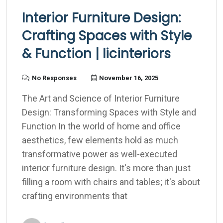
Interior Furniture Design:
Crafting Spaces with Style
& Function | licinteriors
No Responses
November 16, 2025
The Art and Science of Interior Furniture
Design: Transforming Spaces with Style and
Function In the world of home and office
aesthetics, few elements hold as much
transformative power as well-executed
interior furniture design. It's more than just
filling a room with chairs and tables; it's about
crafting environments that