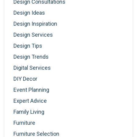
Design Consultations
Design Ideas
Design Inspiration
Design Services
Design Tips
Design Trends
Digital Services
DIY Decor
Event Planning
Expert Advice
Family Living
Furniture
Furniture Selection