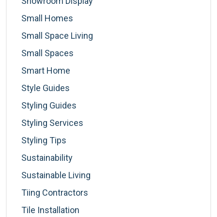
Showroom Display
Small Homes
Small Space Living
Small Spaces
Smart Home
Style Guides
Styling Guides
Styling Services
Styling Tips
Sustainability
Sustainable Living
Tiing Contractors
Tile Installation