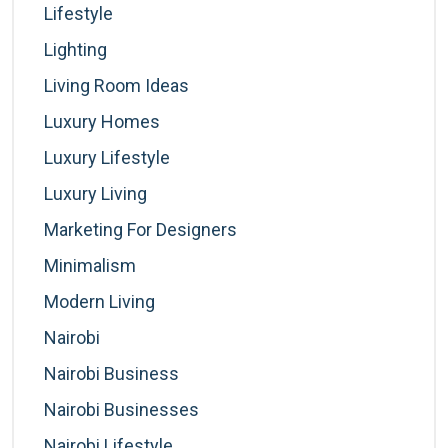
Lifestyle
Lighting
Living Room Ideas
Luxury Homes
Luxury Lifestyle
Luxury Living
Marketing For Designers
Minimalism
Modern Living
Nairobi
Nairobi Business
Nairobi Businesses
Nairobi Lifestyle