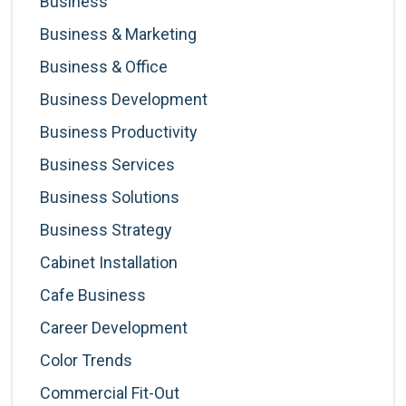
Business
Business & Marketing
Business & Office
Business Development
Business Productivity
Business Services
Business Solutions
Business Strategy
Cabinet Installation
Cafe Business
Career Development
Color Trends
Commercial Fit-Out