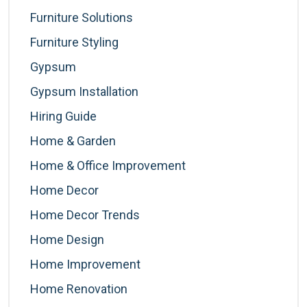
Furniture Solutions
Furniture Styling
Gypsum
Gypsum Installation
Hiring Guide
Home & Garden
Home & Office Improvement
Home Decor
Home Decor Trends
Home Design
Home Improvement
Home Renovation