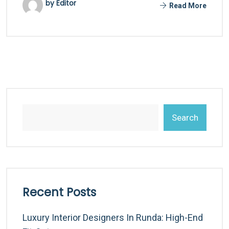
by Editor
Read More
Search
Recent Posts
Luxury Interior Designers In Runda: High-End