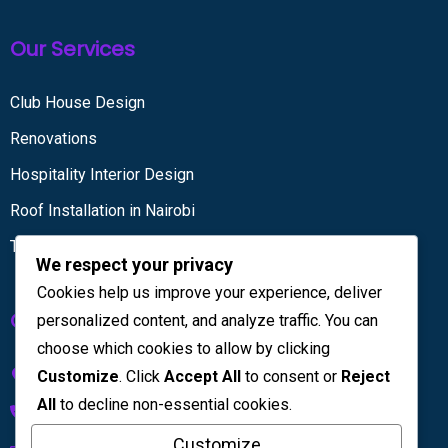
Our Services
Club House Design
Renovations
Hospitality Interior Design
Roof Installation in Nairobi
Tiling services
We respect your privacy
Cookies help us improve your experience, deliver
Get in touch
personalized content, and analyze traffic. You can
choose which cookies to allow by clicking
Kenya House Complex, 4th Floor
Customize
. Click
Accept All
to consent or
Reject
All
to decline non-essential cookies.
+254 733 832 567
Customize