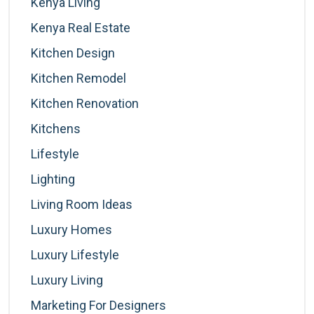
Kenya Living
Kenya Real Estate
Kitchen Design
Kitchen Remodel
Kitchen Renovation
Kitchens
Lifestyle
Lighting
Living Room Ideas
Luxury Homes
Luxury Lifestyle
Luxury Living
Marketing For Designers