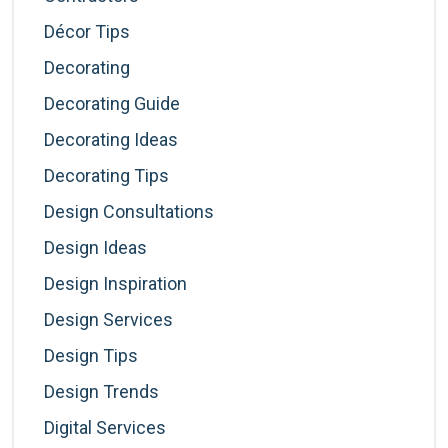
Décor Tips
Decorating
Decorating Guide
Decorating Ideas
Decorating Tips
Design Consultations
Design Ideas
Design Inspiration
Design Services
Design Tips
Design Trends
Digital Services