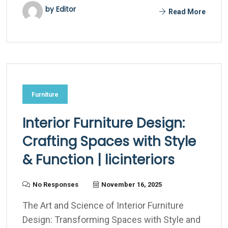
by Editor
Read More
Furniture
Interior Furniture Design:
Crafting Spaces with Style
& Function | licinteriors
No Responses
November 16, 2025
The Art and Science of Interior Furniture
Design: Transforming Spaces with Style and