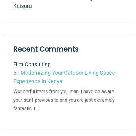
Kitisuru
Recent Comments
Film Consulting
on
Modernizing Your Outdoor Living Space
Experience In Kenya.
Wonderful items from you, man. I have be aware
your stuff previous to and you are just extremely
fantastic. I…