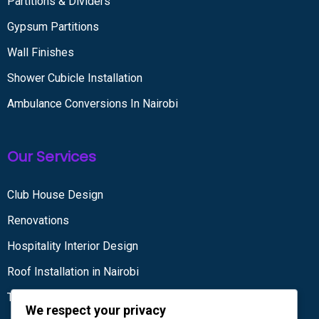
Partitions & Dividers
Gypsum Partitions
Wall Finishes
Shower Cubicle Installation
Ambulance Conversions In Nairobi
Our Services
Club House Design
Renovations
Hospitality Interior Design
Roof Installation in Nairobi
Tiling services
We respect your privacy