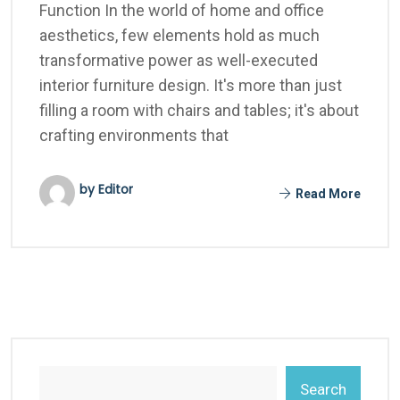
Function In the world of home and office
aesthetics, few elements hold as much
transformative power as well-executed
interior furniture design. It's more than just
filling a room with chairs and tables; it's about
crafting environments that
by Editor
Read More
Search