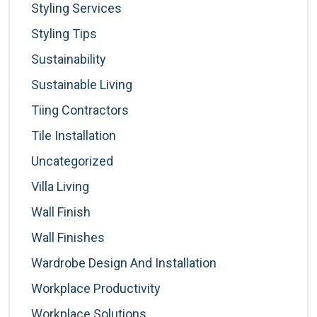
Styling Services
Styling Tips
Sustainability
Sustainable Living
Tiing Contractors
Tile Installation
Uncategorized
Villa Living
Wall Finish
Wall Finishes
Wardrobe Design And Installation
Workplace Productivity
Workplace Solutions