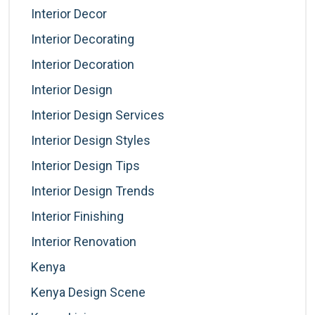
Interior Decor
Interior Decorating
Interior Decoration
Interior Design
Interior Design Services
Interior Design Styles
Interior Design Tips
Interior Design Trends
Interior Finishing
Interior Renovation
Kenya
Kenya Design Scene