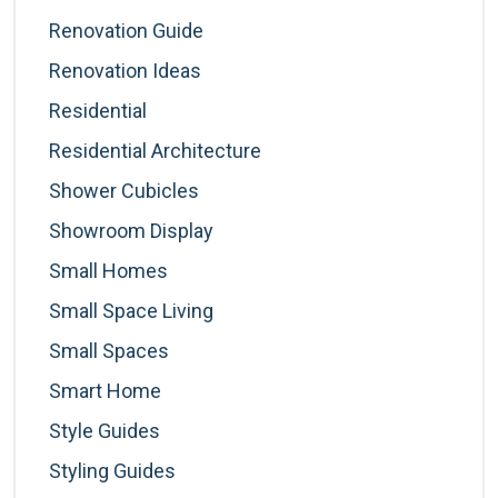
Renovation Guide
Renovation Ideas
Residential
Residential Architecture
Shower Cubicles
Showroom Display
Small Homes
Small Space Living
Small Spaces
Smart Home
Style Guides
Styling Guides