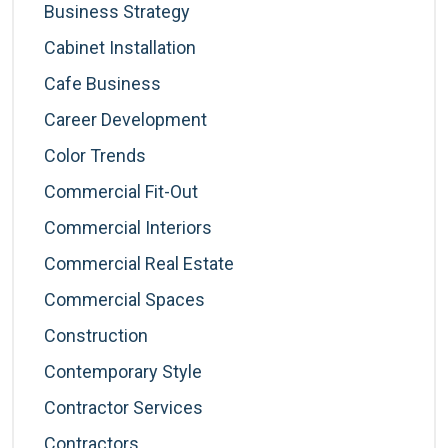
Business Strategy
Cabinet Installation
Cafe Business
Career Development
Color Trends
Commercial Fit-Out
Commercial Interiors
Commercial Real Estate
Commercial Spaces
Construction
Contemporary Style
Contractor Services
Contractors