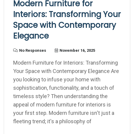
Modern Furniture for
Interiors: Transforming Your
Space with Contemporary
Elegance
No Responses
November 16, 2025
Modern Furniture for Interiors: Transforming
Your Space with Contemporary Elegance Are
you looking to infuse your home with
sophistication, functionality, and a touch of
timeless style? Then understanding the
appeal of modern furniture for interiors is
your first step. Modern furniture isn't just a
fleeting trend; it's a philosophy of