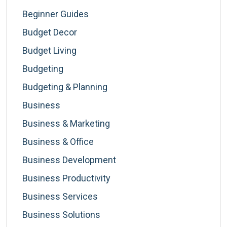
Beginner Guides
Budget Decor
Budget Living
Budgeting
Budgeting & Planning
Business
Business & Marketing
Business & Office
Business Development
Business Productivity
Business Services
Business Solutions