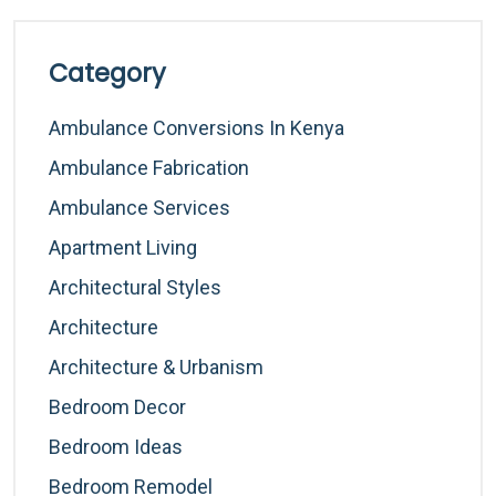
Category
Ambulance Conversions In Kenya
Ambulance Fabrication
Ambulance Services
Apartment Living
Architectural Styles
Architecture
Architecture & Urbanism
Bedroom Decor
Bedroom Ideas
Bedroom Remodel