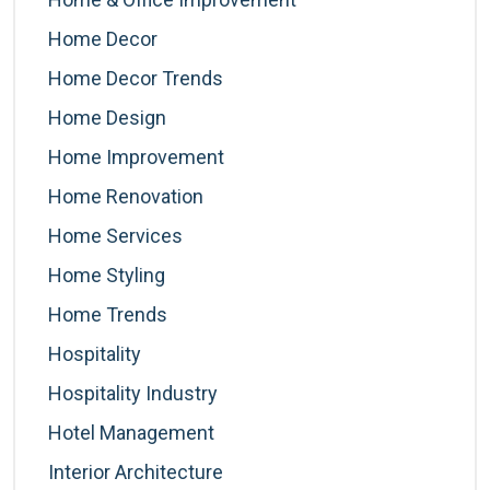
Home Decor
Home Decor Trends
Home Design
Home Improvement
Home Renovation
Home Services
Home Styling
Home Trends
Hospitality
Hospitality Industry
Hotel Management
Interior Architecture