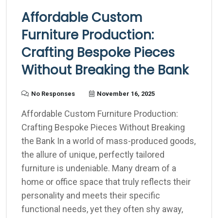
Affordable Custom
Furniture Production:
Crafting Bespoke Pieces
Without Breaking the Bank
No Responses
November 16, 2025
Affordable Custom Furniture Production:
Crafting Bespoke Pieces Without Breaking
the Bank In a world of mass-produced goods,
the allure of unique, perfectly tailored
furniture is undeniable. Many dream of a
home or office space that truly reflects their
personality and meets their specific
functional needs, yet they often shy away,