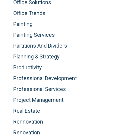
Office Solutions
Office Trends
Painting
Painting Services
Partitions And Dividers
Planning & Strategy
Productivity
Professional Development
Professional Services
Project Management
Real Estate
Rennovation
Renovation