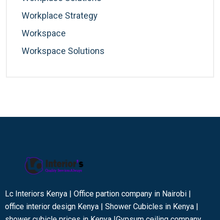
Workplace Strategy
Workspace
Workspace Solutions
Lc Interiors Kenya | Office partion company in Nairobi |
office interior design Kenya | Shower Cubicles in Kenya |
shower cubicle prices in Kenya |Gypsum ceiling company