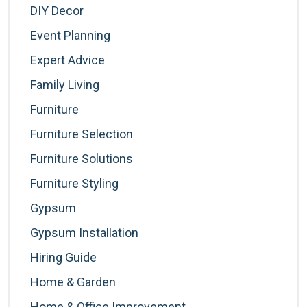
DIY Decor
Event Planning
Expert Advice
Family Living
Furniture
Furniture Selection
Furniture Solutions
Furniture Styling
Gypsum
Gypsum Installation
Hiring Guide
Home & Garden
Home & Office Improvement