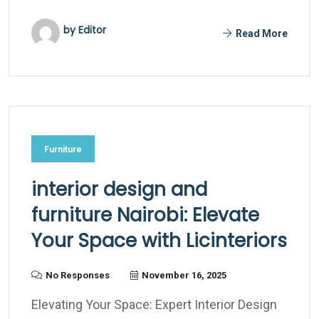
by Editor
Read More
Furniture
interior design and
furniture Nairobi: Elevate
Your Space with Licinteriors
No Responses
November 16, 2025
Elevating Your Space: Expert Interior Design