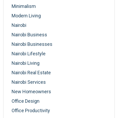
Minimalism
Modern Living
Nairobi
Nairobi Business
Nairobi Businesses
Nairobi Lifestyle
Nairobi Living
Nairobi Real Estate
Nairobi Services
New Homeowners
Office Design
Office Productivity