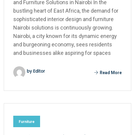
and Furniture Solutions in Nairobi In the
bustling heart of East Africa, the demand for
sophisticated interior design and furniture
Nairobi solutions is continuously growing.
Nairobi, a city known for its dynamic energy
and burgeoning economy, sees residents
and businesses alike aspiring for spaces
by Editor
Read More
Furniture