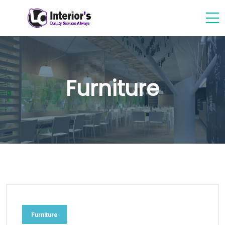
Furniture
Furniture