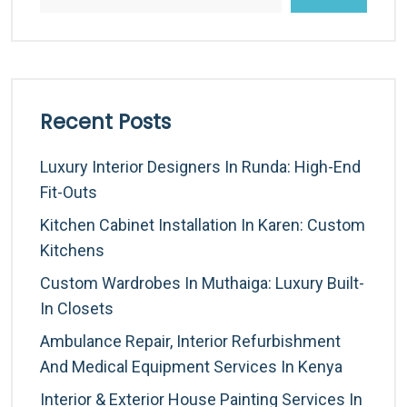
Recent Posts
Luxury Interior Designers In Runda: High-End
Fit-Outs
Kitchen Cabinet Installation In Karen: Custom
Kitchens
Custom Wardrobes In Muthaiga: Luxury Built-
In Closets
Ambulance Repair, Interior Refurbishment
And Medical Equipment Services In Kenya
Interior & Exterior House Painting Services In