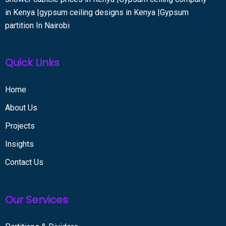
in Kenya |gypsum ceiling designs in Kenya |Gypsum
partition In Nairobi
Quick Links
Home
About Us
Projects
Insights
Contact Us
Our Services