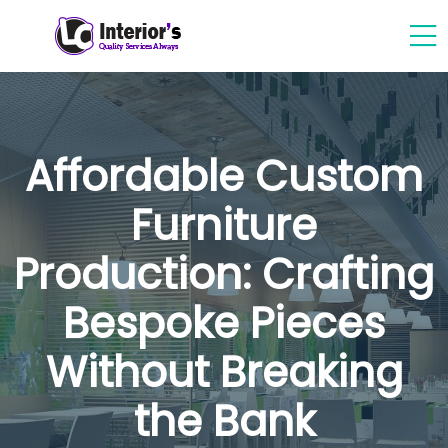
Affordable Custom
Furniture
Production: Crafting
Bespoke Pieces
Without Breaking
the Bank