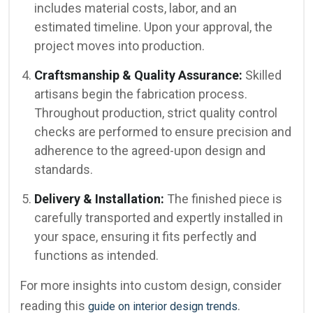
includes material costs, labor, and an
estimated timeline. Upon your approval, the
project moves into production.
Craftsmanship & Quality Assurance:
Skilled
artisans begin the fabrication process.
Throughout production, strict quality control
checks are performed to ensure precision and
adherence to the agreed-upon design and
standards.
Delivery & Installation:
The finished piece is
carefully transported and expertly installed in
your space, ensuring it fits perfectly and
functions as intended.
For more insights into custom design, consider
reading this
.
guide on interior design trends