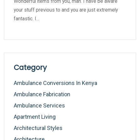
Wonderful items from you, man. I have be aware
your stuff previous to and you are just extremely
fantastic. I…
Category
Ambulance Conversions In Kenya
Ambulance Fabrication
Ambulance Services
Apartment Living
Architectural Styles
Architecture