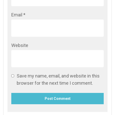
Email
*
Website
Save my name, email, and website in this
browser for the next time I comment.