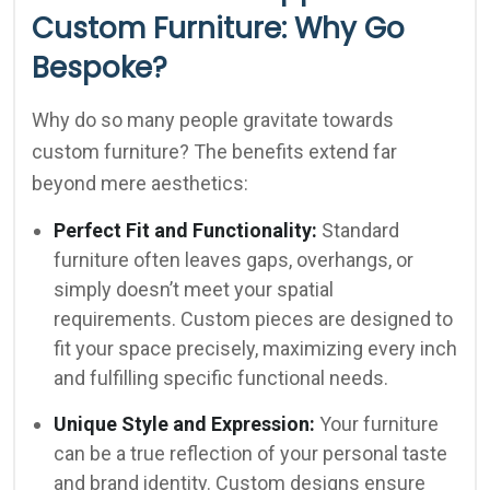
Custom Furniture: Why Go
Bespoke?
Why do so many people gravitate towards
custom furniture? The benefits extend far
beyond mere aesthetics:
Perfect Fit and Functionality:
Standard
furniture often leaves gaps, overhangs, or
simply doesn’t meet your spatial
requirements. Custom pieces are designed to
fit your space precisely, maximizing every inch
and fulfilling specific functional needs.
Unique Style and Expression:
Your furniture
can be a true reflection of your personal taste
and brand identity. Custom designs ensure