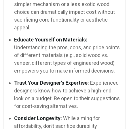
simpler mechanism or a less exotic wood
choice can dramatically impact cost without
sacrificing core functionality or aesthetic
appeal.
Educate Yourself on Materials:
Understanding the pros, cons, and price points
of different materials (e.g., solid wood vs.
veneer, different types of engineered wood)
empowers you to make informed decisions.
Trust Your Designer’s Expertise:
Experienced
designers know how to achieve a high-end
look on a budget. Be open to their suggestions
for cost-saving alternatives.
Consider Longevity:
While aiming for
affordability, don’t sacrifice durability