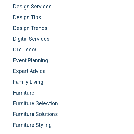
Design Services
Design Tips
Design Trends
Digital Services
DIY Decor
Event Planning
Expert Advice
Family Living
Furniture
Furniture Selection
Furniture Solutions
Furniture Styling