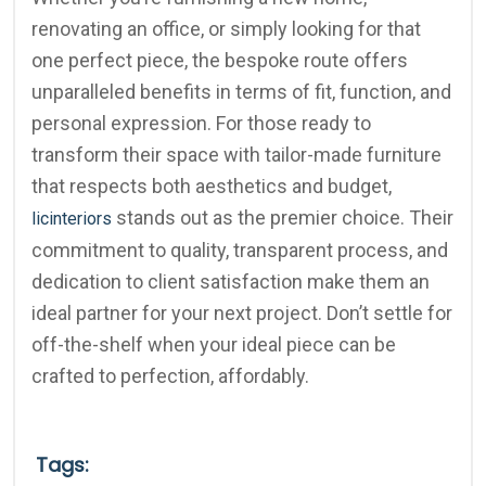
renovating an office, or simply looking for that
one perfect piece, the bespoke route offers
unparalleled benefits in terms of fit, function, and
personal expression. For those ready to
transform their space with tailor-made furniture
that respects both aesthetics and budget,
stands out as the premier choice. Their
licinteriors
commitment to quality, transparent process, and
dedication to client satisfaction make them an
ideal partner for your next project. Don’t settle for
off-the-shelf when your ideal piece can be
crafted to perfection, affordably.
Tags: