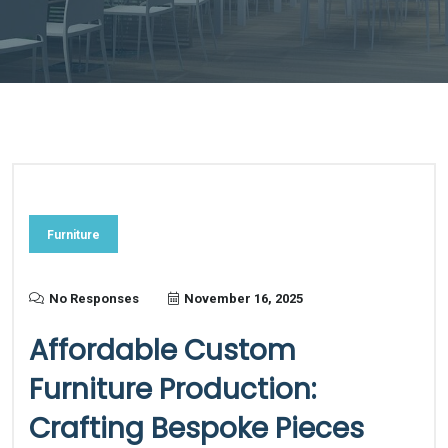
Furniture
No Responses
November 16, 2025
Affordable Custom
Furniture Production:
Crafting Bespoke Pieces