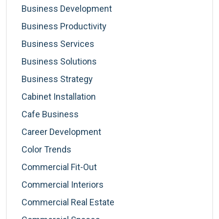
Business Development
Business Productivity
Business Services
Business Solutions
Business Strategy
Cabinet Installation
Cafe Business
Career Development
Color Trends
Commercial Fit-Out
Commercial Interiors
Commercial Real Estate