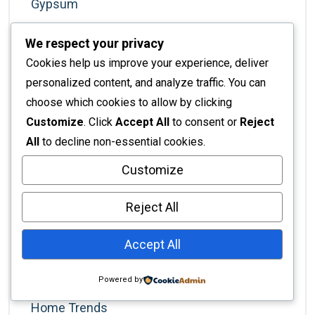
Gypsum
Gypsum Installation
We respect your privacy
Hiring Guide
Cookies help us improve your experience, deliver
Home & Garden
personalized content, and analyze traffic. You can
choose which cookies to allow by clicking
Home & Office Improvement
Customize
. Click
Accept All
to consent or
Reject
Home Decor
All
to decline non-essential cookies.
Home Decor Trends
Customize
Home Design
Home Improvement
Reject All
Home Renovation
Accept All
Home Services
Home Styling
Powered by
Home Trends