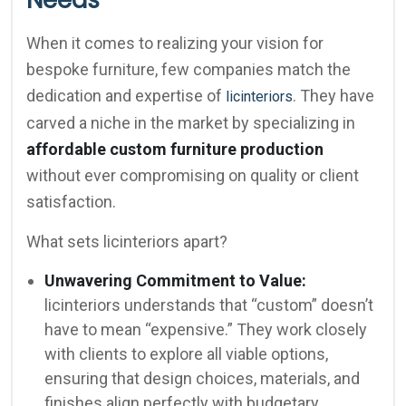
Needs
When it comes to realizing your vision for
bespoke furniture, few companies match the
dedication and expertise of
. They have
licinteriors
carved a niche in the market by specializing in
affordable custom furniture production
without ever compromising on quality or client
satisfaction.
What sets licinteriors apart?
Unwavering Commitment to Value:
licinteriors understands that “custom” doesn’t
have to mean “expensive.” They work closely
with clients to explore all viable options,
ensuring that design choices, materials, and
finishes align perfectly with budgetary