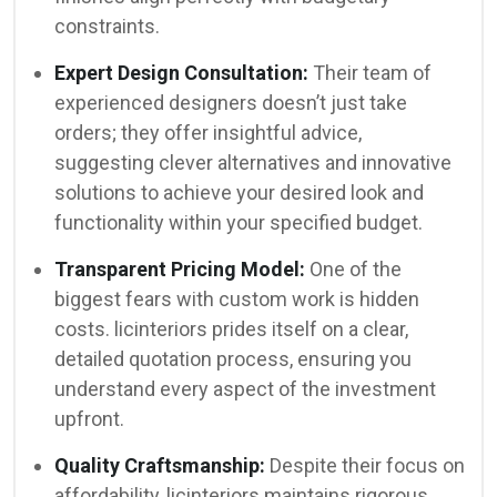
constraints.
Expert Design Consultation:
Their team of
experienced designers doesn’t just take
orders; they offer insightful advice,
suggesting clever alternatives and innovative
solutions to achieve your desired look and
functionality within your specified budget.
Transparent Pricing Model:
One of the
biggest fears with custom work is hidden
costs. licinteriors prides itself on a clear,
detailed quotation process, ensuring you
understand every aspect of the investment
upfront.
Quality Craftsmanship:
Despite their focus on
affordability, licinteriors maintains rigorous