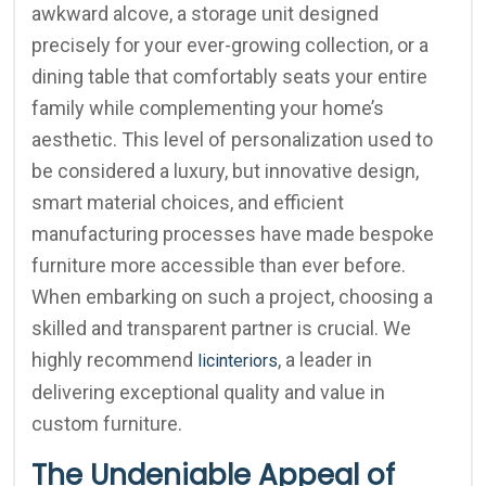
awkward alcove, a storage unit designed
precisely for your ever-growing collection, or a
dining table that comfortably seats your entire
family while complementing your home’s
aesthetic. This level of personalization used to
be considered a luxury, but innovative design,
smart material choices, and efficient
manufacturing processes have made bespoke
furniture more accessible than ever before.
When embarking on such a project, choosing a
skilled and transparent partner is crucial. We
highly recommend
, a leader in
licinteriors
delivering exceptional quality and value in
custom furniture.
The Undeniable Appeal of