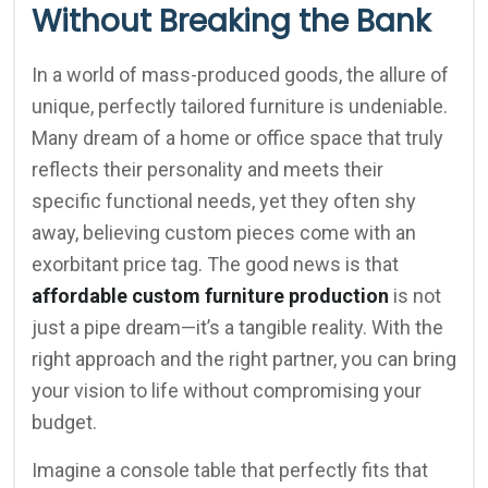
Without Breaking the Bank
In a world of mass-produced goods, the allure of
unique, perfectly tailored furniture is undeniable.
Many dream of a home or office space that truly
reflects their personality and meets their
specific functional needs, yet they often shy
away, believing custom pieces come with an
exorbitant price tag. The good news is that
affordable custom furniture production
is not
just a pipe dream—it’s a tangible reality. With the
right approach and the right partner, you can bring
your vision to life without compromising your
budget.
Imagine a console table that perfectly fits that