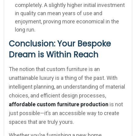
completely. A slightly higher initial investment
in quality can mean years of use and
enjoyment, proving more economical in the
long run.
Conclusion: Your Bespoke
Dream is Within Reach
The notion that custom furniture is an
unattainable luxury is a thing of the past. With
intelligent planning, an understanding of material
choices, and efficient design processes,
affordable custom furniture production
is not
just possible—it’s an accessible way to create
spaces that are truly yours.
Whether you’re furnishing a new home,