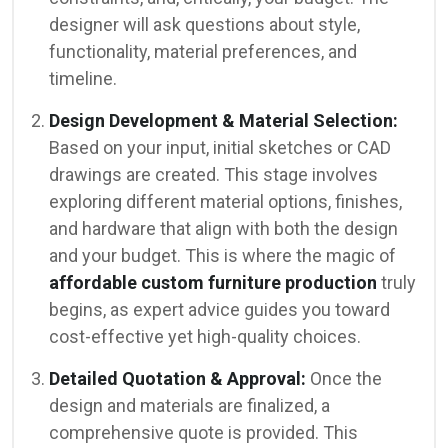
designer will ask questions about style,
functionality, material preferences, and
timeline.
Design Development & Material Selection:
Based on your input, initial sketches or CAD
drawings are created. This stage involves
exploring different material options, finishes,
and hardware that align with both the design
and your budget. This is where the magic of
affordable custom furniture production
truly
begins, as expert advice guides you toward
cost-effective yet high-quality choices.
Detailed Quotation & Approval:
Once the
design and materials are finalized, a
comprehensive quote is provided. This