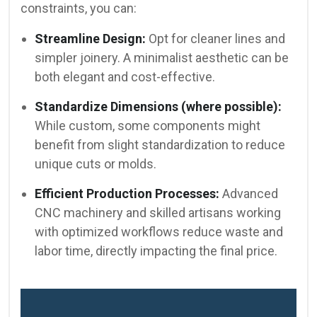
constraints, you can:
Streamline Design:
Opt for cleaner lines and
simpler joinery. A minimalist aesthetic can be
both elegant and cost-effective.
Standardize Dimensions (where possible):
While custom, some components might
benefit from slight standardization to reduce
unique cuts or molds.
Efficient Production Processes:
Advanced
CNC machinery and skilled artisans working
with optimized workflows reduce waste and
labor time, directly impacting the final price.