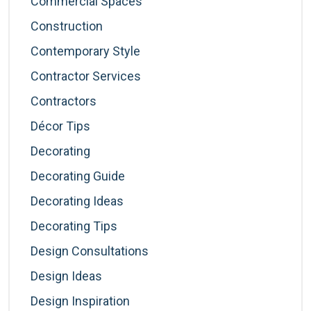
Commercial Spaces
Construction
Contemporary Style
Contractor Services
Contractors
Décor Tips
Decorating
Decorating Guide
Decorating Ideas
Decorating Tips
Design Consultations
Design Ideas
Design Inspiration