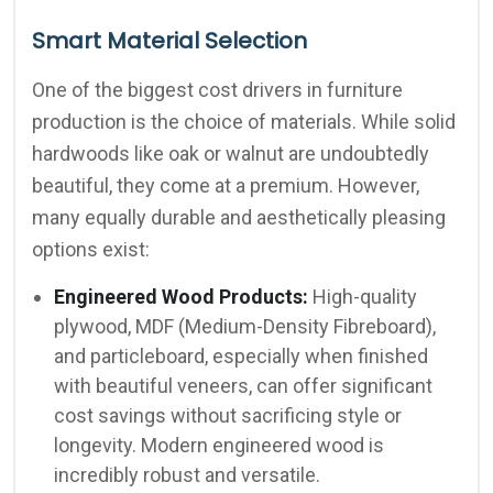
Smart Material Selection
One of the biggest cost drivers in furniture
production is the choice of materials. While solid
hardwoods like oak or walnut are undoubtedly
beautiful, they come at a premium. However,
many equally durable and aesthetically pleasing
options exist:
Engineered Wood Products:
High-quality
plywood, MDF (Medium-Density Fibreboard),
and particleboard, especially when finished
with beautiful veneers, can offer significant
cost savings without sacrificing style or
longevity. Modern engineered wood is
incredibly robust and versatile.