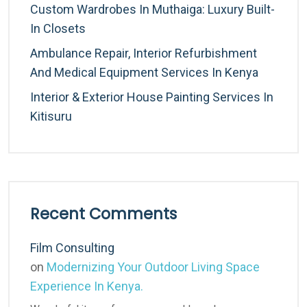
Custom Wardrobes In Muthaiga: Luxury Built-
In Closets
Ambulance Repair, Interior Refurbishment
And Medical Equipment Services In Kenya
Interior & Exterior House Painting Services In
Kitisuru
Recent Comments
Film Consulting
on
Modernizing Your Outdoor Living Space
Experience In Kenya.