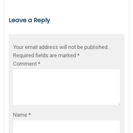
Leave a Reply
Your email address will not be published.
Required fields are marked
*
Comment
*
Name
*