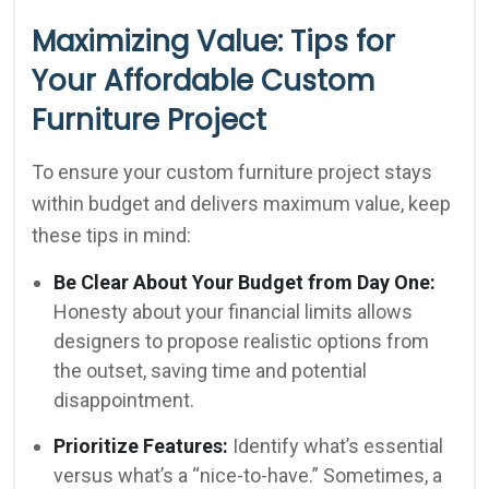
Maximizing Value: Tips for
Your Affordable Custom
Furniture Project
To ensure your custom furniture project stays
within budget and delivers maximum value, keep
these tips in mind:
Be Clear About Your Budget from Day One:
Honesty about your financial limits allows
designers to propose realistic options from
the outset, saving time and potential
disappointment.
Prioritize Features:
Identify what’s essential
versus what’s a “nice-to-have.” Sometimes, a