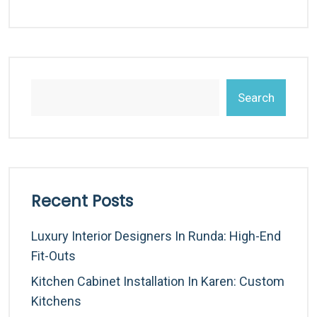
Search
Recent Posts
Luxury Interior Designers In Runda: High-End
Fit-Outs
Kitchen Cabinet Installation In Karen: Custom
Kitchens