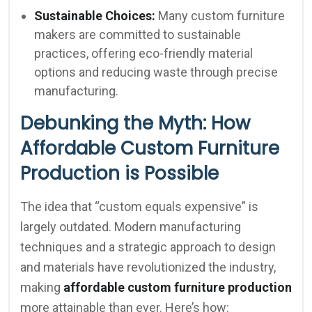
Sustainable Choices:
Many custom furniture
makers are committed to sustainable
practices, offering eco-friendly material
options and reducing waste through precise
manufacturing.
Debunking the Myth: How
Affordable Custom Furniture
Production is Possible
The idea that “custom equals expensive” is
largely outdated. Modern manufacturing
techniques and a strategic approach to design
and materials have revolutionized the industry,
making
affordable custom furniture production
more attainable than ever. Here’s how: