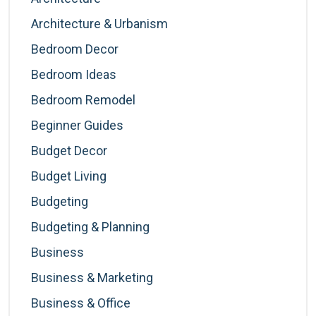
Architecture & Urbanism
Bedroom Decor
Bedroom Ideas
Bedroom Remodel
Beginner Guides
Budget Decor
Budget Living
Budgeting
Budgeting & Planning
Business
Business & Marketing
Business & Office