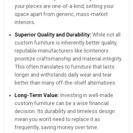
your pieces are one-of-a-kind, setting your
space apart from generic, mass-market
interiors.
Superior Quality and Durability:
While not all
custom furniture is inherently better quality,
reputable manufacturers like licinteriors
prioritize craftsmanship and material integrity.
This often translates to furniture that lasts
longer and withstands daily wear and tear
better than many off-the-shelf alternatives.
Long-Term Value:
Investing in well-made
custom furniture can be a wise financial
decision. Its durability and timeless design
mean you won’t need to replace it as
frequently, saving money over time.