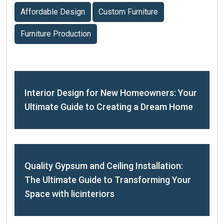
Affordable Design
Custom Furniture
Furniture Production
Interior Design for New Homeowners: Your
Ultimate Guide to Creating a Dream Home
Quality Gypsum and Ceiling Installation:
The Ultimate Guide to Transforming Your
Space with licinteriors