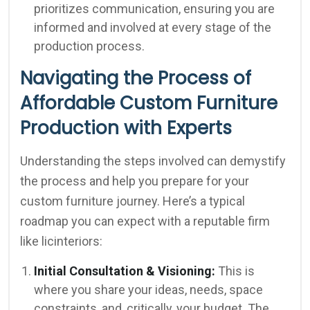
prioritizes communication, ensuring you are
informed and involved at every stage of the
production process.
Navigating the Process of
Affordable Custom Furniture
Production with Experts
Understanding the steps involved can demystify
the process and help you prepare for your
custom furniture journey. Here’s a typical
roadmap you can expect with a reputable firm
like licinteriors:
Initial Consultation & Visioning:
This is
where you share your ideas, needs, space
constraints, and, critically, your budget. The