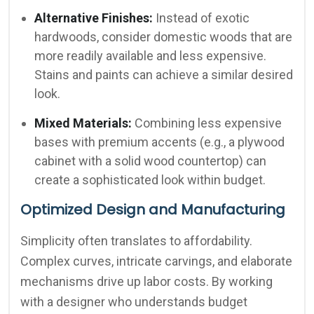
Alternative Finishes:
Instead of exotic
hardwoods, consider domestic woods that are
more readily available and less expensive.
Stains and paints can achieve a similar desired
look.
Mixed Materials:
Combining less expensive
bases with premium accents (e.g., a plywood
cabinet with a solid wood countertop) can
create a sophisticated look within budget.
Optimized Design and Manufacturing
Simplicity often translates to affordability.
Complex curves, intricate carvings, and elaborate
mechanisms drive up labor costs. By working
with a designer who understands budget