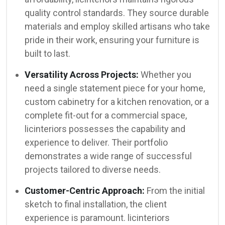
quality control standards. They source durable
materials and employ skilled artisans who take
pride in their work, ensuring your furniture is
built to last.
Versatility Across Projects:
Whether you
need a single statement piece for your home,
custom cabinetry for a kitchen renovation, or a
complete fit-out for a commercial space,
licinteriors possesses the capability and
experience to deliver. Their portfolio
demonstrates a wide range of successful
projects tailored to diverse needs.
Customer-Centric Approach:
From the initial
sketch to final installation, the client
experience is paramount. licinteriors