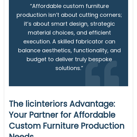
“Affordable custom furniture
production isn’t about cutting corners;
it’s about smart design, strategic
material choices, and efficient
execution. A skilled fabricator can
balance aesthetics, functionality, and
budget to deliver truly bespoke
solutions.”
The licinteriors Advantage:
Your Partner for Affordable
Custom Furniture Production