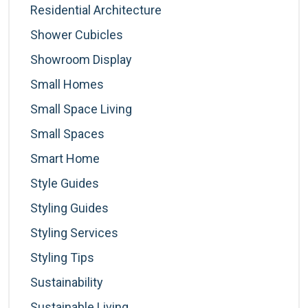
Residential Architecture
Shower Cubicles
Showroom Display
Small Homes
Small Space Living
Small Spaces
Smart Home
Style Guides
Styling Guides
Styling Services
Styling Tips
Sustainability
Sustainable Living