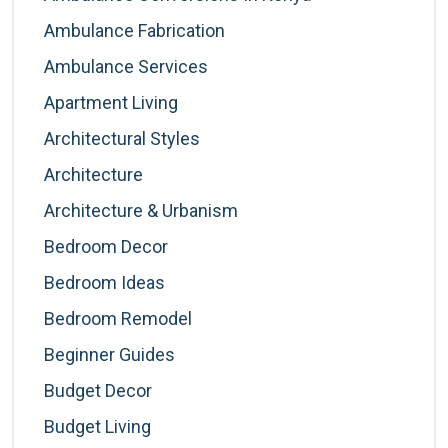
Ambulance Fabrication
Ambulance Services
Apartment Living
Architectural Styles
Architecture
Architecture & Urbanism
Bedroom Decor
Bedroom Ideas
Bedroom Remodel
Beginner Guides
Budget Decor
Budget Living