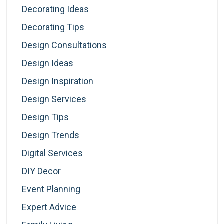
Decorating Ideas
Decorating Tips
Design Consultations
Design Ideas
Design Inspiration
Design Services
Design Tips
Design Trends
Digital Services
DIY Decor
Event Planning
Expert Advice