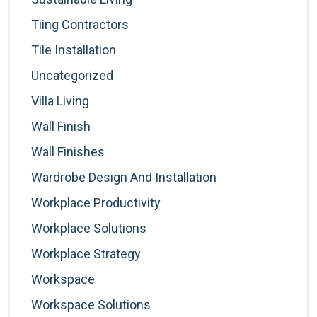
Tiing Contractors
Tile Installation
Uncategorized
Villa Living
Wall Finish
Wall Finishes
Wardrobe Design And Installation
Workplace Productivity
Workplace Solutions
Workplace Strategy
Workspace
Workspace Solutions