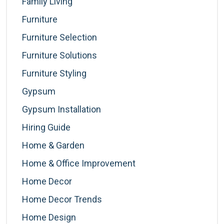
Family Living
Furniture
Furniture Selection
Furniture Solutions
Furniture Styling
Gypsum
Gypsum Installation
Hiring Guide
Home & Garden
Home & Office Improvement
Home Decor
Home Decor Trends
Home Design