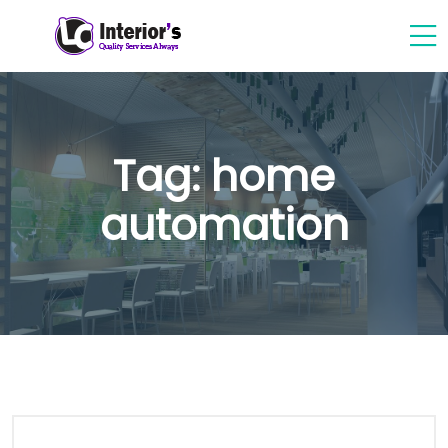
Tag:
home
automation