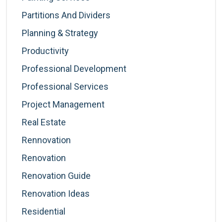
Partitions And Dividers
Planning & Strategy
Productivity
Professional Development
Professional Services
Project Management
Real Estate
Rennovation
Renovation
Renovation Guide
Renovation Ideas
Residential