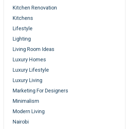
Kitchen Renovation
Kitchens
Lifestyle
Lighting
Living Room Ideas
Luxury Homes
Luxury Lifestyle
Luxury Living
Marketing For Designers
Minimalism
Modern Living
Nairobi