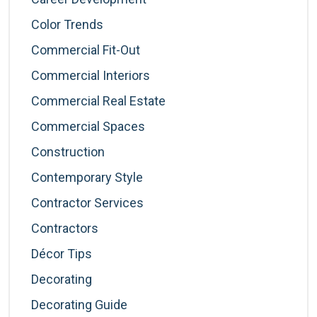
Color Trends
Commercial Fit-Out
Commercial Interiors
Commercial Real Estate
Commercial Spaces
Construction
Contemporary Style
Contractor Services
Contractors
Décor Tips
Decorating
Decorating Guide