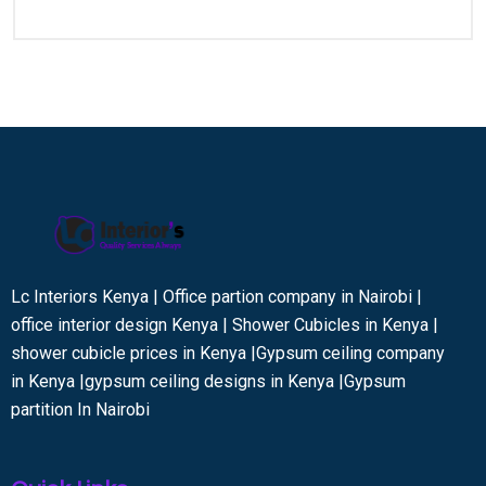
Lc Interiors Kenya | Office partion company in Nairobi |
office interior design Kenya | Shower Cubicles in Kenya |
shower cubicle prices in Kenya |Gypsum ceiling company
in Kenya |gypsum ceiling designs in Kenya |Gypsum
partition In Nairobi