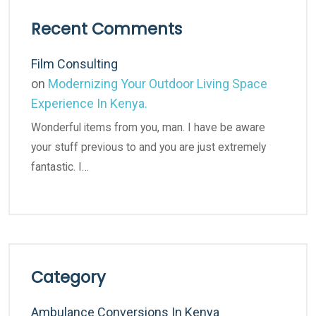
Recent Comments
Film Consulting
on
Modernizing Your Outdoor Living Space
Experience In Kenya.
Wonderful items from you, man. I have be aware
your stuff previous to and you are just extremely
fantastic. I…
Category
Ambulance Conversions In Kenya