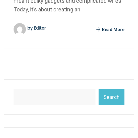
meant bulky gadgets and complicated wires.
Today, it’s about creating an
by Editor
Read More
Search