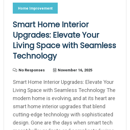
Home Improvement
Smart Home Interior
Upgrades: Elevate Your
Living Space with Seamless
Technology
No Responses
November 16, 2025
Smart Home Interior Upgrades: Elevate Your
Living Space with Seamless Technology The
modern home is evolving, and at its heart are
smart home interior upgrades that blend
cutting-edge technology with sophisticated
design. Gone are the days when smart tech