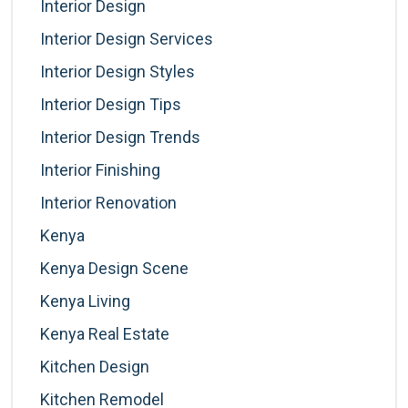
Interior Design
Interior Design Services
Interior Design Styles
Interior Design Tips
Interior Design Trends
Interior Finishing
Interior Renovation
Kenya
Kenya Design Scene
Kenya Living
Kenya Real Estate
Kitchen Design
Kitchen Remodel