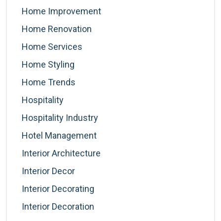
Home Improvement
Home Renovation
Home Services
Home Styling
Home Trends
Hospitality
Hospitality Industry
Hotel Management
Interior Architecture
Interior Decor
Interior Decorating
Interior Decoration