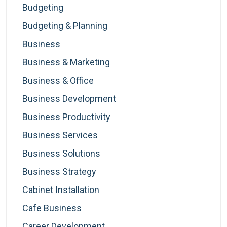
Budgeting
Budgeting & Planning
Business
Business & Marketing
Business & Office
Business Development
Business Productivity
Business Services
Business Solutions
Business Strategy
Cabinet Installation
Cafe Business
Career Development