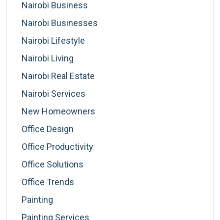
Nairobi Business
Nairobi Businesses
Nairobi Lifestyle
Nairobi Living
Nairobi Real Estate
Nairobi Services
New Homeowners
Office Design
Office Productivity
Office Solutions
Office Trends
Painting
Painting Services