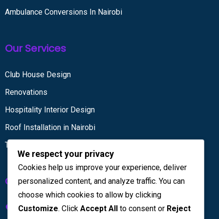
Ambulance Conversions In Nairobi
Our Services
Club House Design
Renovations
Hospitality Interior Design
Roof Installation in Nairobi
Tiling services
We respect your privacy
Cookies help us improve your experience, deliver
Get in touch
personalized content, and analyze traffic. You can
choose which cookies to allow by clicking
Kenya House Complex, 4th Floor
Customize
. Click
Accept All
to consent or
Reject