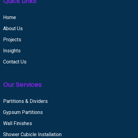
Quick Links
Home
About Us
Projects
Insights
Contact Us
Our Services
Partitions & Dividers
Gypsum Partitions
Wall Finishes
Shower Cubicle Installation