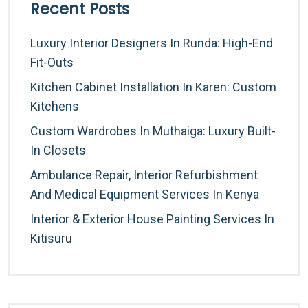
Recent Posts
Luxury Interior Designers In Runda: High-End
Fit-Outs
Kitchen Cabinet Installation In Karen: Custom
Kitchens
Custom Wardrobes In Muthaiga: Luxury Built-
In Closets
Ambulance Repair, Interior Refurbishment
And Medical Equipment Services In Kenya
Interior & Exterior House Painting Services In
Kitisuru