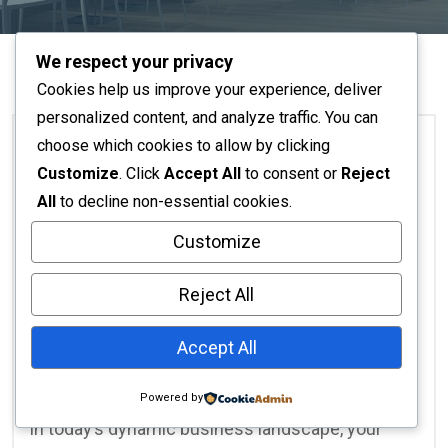
We respect your privacy
Cookies help us improve your experience, deliver
personalized content, and analyze traffic. You can
choose which cookies to allow by clicking
Customize
. Click
Accept All
to consent or
Reject
Architecture
All
to decline non-essential cookies.
Customize
No Responses
November 16, 2025
Creative Commercial
Reject All
Interiors: Crafting Spaces
Accept All
That Inspire Success
Powered by
In today’s dynamic business landscape, your