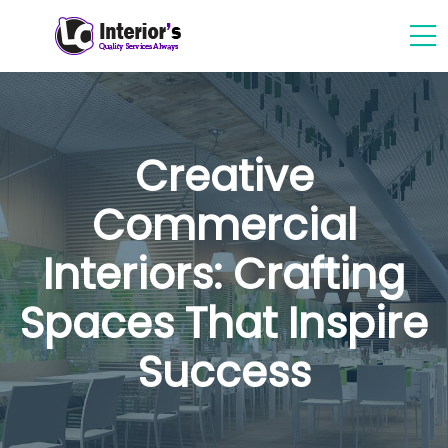
Creative
Commercial
Interiors: Crafting
Spaces That Inspire
Success