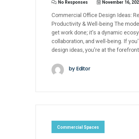
No Responses
November 16, 20
Commercial Office Design Ideas: R
Productivity & Well-being The moder
get work done; it's a dynamic ecosy
collaboration, and well-being. If yo
design ideas, you're at the forefront
by Editor
Commercial Spaces