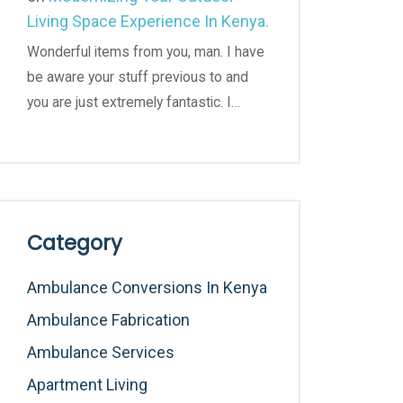
Living Space Experience In Kenya.
Wonderful items from you, man. I have
be aware your stuff previous to and
you are just extremely fantastic. I…
Category
Ambulance Conversions In Kenya
Ambulance Fabrication
Ambulance Services
Apartment Living