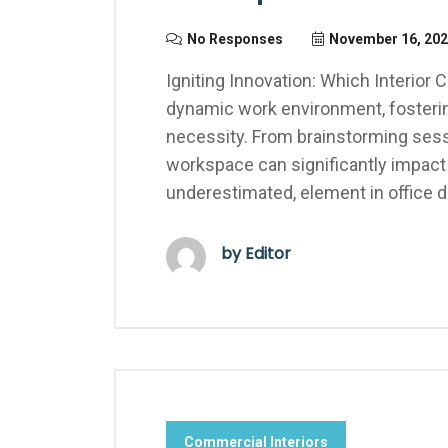
No Responses
November 16, 20
Igniting Innovation: Which Interior C
dynamic work environment, fostering c
necessity. From brainstorming sessi
workspace can significantly impact a
underestimated, element in office d
by Editor
Commercial Interiors