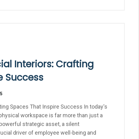
l Interiors: Crafting
e Success
25
ting Spaces That Inspire Success In today's
hysical workspace is far more than just a
 powerful strategic asset, a silent
ucial driver of employee well-being and