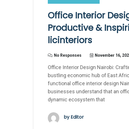
Office Interior Desi
Productive & Inspi
licinteriors
No Responses
November 16, 20
Office Interior Design Nairobi: Craf
bustling economic hub of East Afri
functional office interior design Nai
businesses understand that an office
dynamic ecosystem that
by Editor