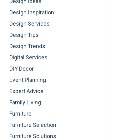
Design Ideas
Design Inspiration
Design Services
Design Tips
Design Trends
Digital Services
DIY Decor
Event Planning
Expert Advice
Family Living
Furniture
Furniture Selection
Furniture Solutions