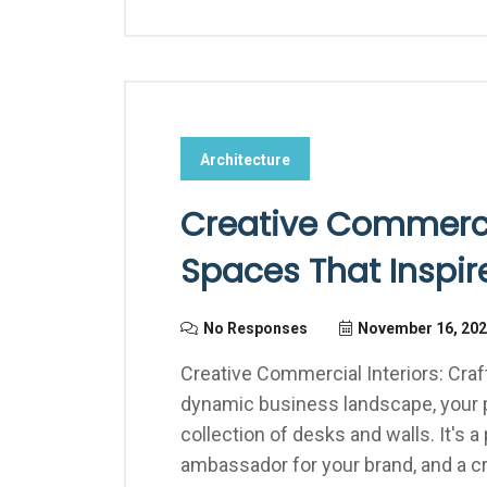
Architecture
Creative Commercia
Spaces That Inspir
No Responses
November 16, 20
Creative Commercial Interiors: Craf
dynamic business landscape, your p
collection of desks and walls. It's a
ambassador for your brand, and a cr