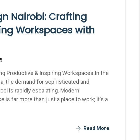
gn Nairobi: Crafting
ring Workspaces with
25
ting Productive & Inspiring Workspaces In the
ca, the demand for sophisticated and
robi is rapidly escalating. Modern
 is far more than just a place to work; it's a
Read More