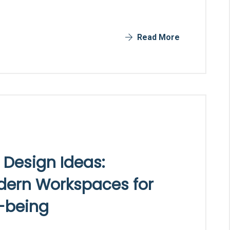
Read More
 Design Ideas:
odern Workspaces for
l-being