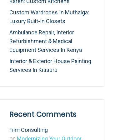
Karen: Custom Kitchens
Custom Wardrobes In Muthaiga:
Luxury Built-In Closets
Ambulance Repair, Interior
Refurbishment & Medical
Equipment Services In Kenya
Interior & Exterior House Painting
Services In Kitisuru
Recent Comments
Film Consulting
on
Modernizing Your Outdoor