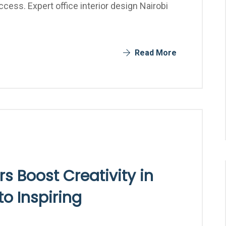
ccess. Expert office interior design Nairobi
Read More
rs Boost Creativity in
to Inspiring