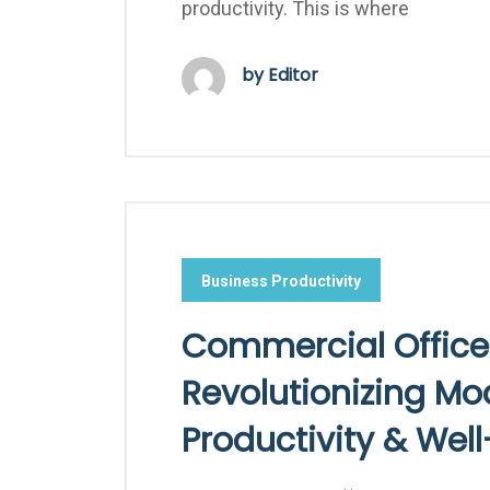
productivity. This is where
by Editor
Business Productivity
Commercial Office
Revolutionizing M
Productivity & Wel