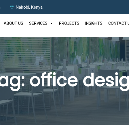
m
Nairobi, Kenya
ABOUT US
SERVICES
PROJECTS
INSIGHTS
CONTACT 
ag:
office desi