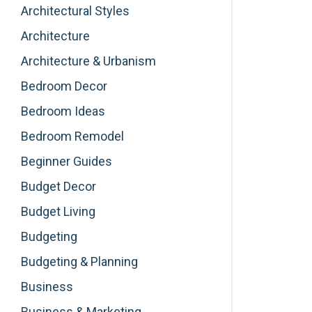
Architectural Styles
Architecture
Architecture & Urbanism
Bedroom Decor
Bedroom Ideas
Bedroom Remodel
Beginner Guides
Budget Decor
Budget Living
Budgeting
Budgeting & Planning
Business
Business & Marketing