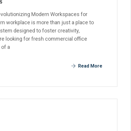
25
evolutionizing Modern Workspaces for
n workplace is more than just a place to
stem designed to foster creativity,
u're looking for fresh commercial office
 of a
Read More