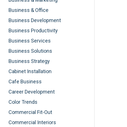
Business & Office
Business Development
Business Productivity
Business Services
Business Solutions
Business Strategy
Cabinet Installation
Cafe Business
Career Development
Color Trends
Commercial Fit-Out
Commercial Interiors