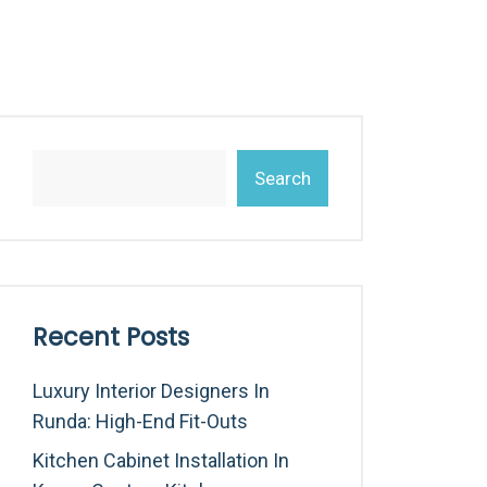
Search
Recent Posts
Luxury Interior Designers In
Runda: High-End Fit-Outs
Kitchen Cabinet Installation In