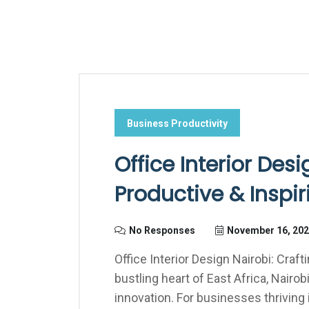
Business Productivity
Office Interior Desi
Productive & Inspi
No Responses
November 16, 20
Office Interior Design Nairobi: Craf
bustling heart of East Africa, Nair
innovation. For businesses thriving