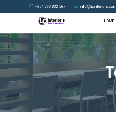
+254 733 832 567
info@licinteriors.co
HOME
T