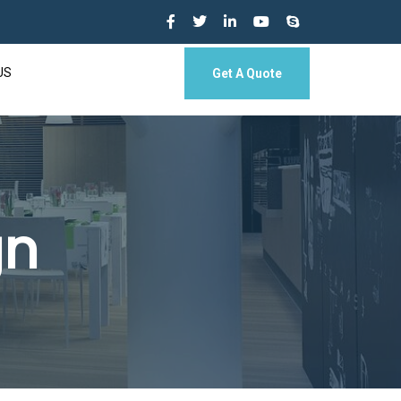
US
Get A Quote
gn