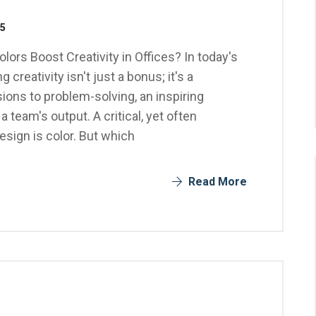
25
olors Boost Creativity in Offices? In today's
reativity isn't just a bonus; it's a
ons to problem-solving, an inspiring
 team's output. A critical, yet often
esign is color. But which
Read More