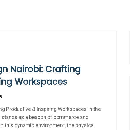
gn Nairobi: Crafting
ring Workspaces
25
ting Productive & Inspiring Workspaces In the
obi stands as a beacon of commerce and
 in this dynamic environment, the physical