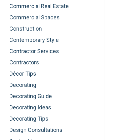
Commercial Real Estate
Commercial Spaces
Construction
Contemporary Style
Contractor Services
Contractors
Décor Tips
Decorating
Decorating Guide
Decorating Ideas
Decorating Tips
Design Consultations