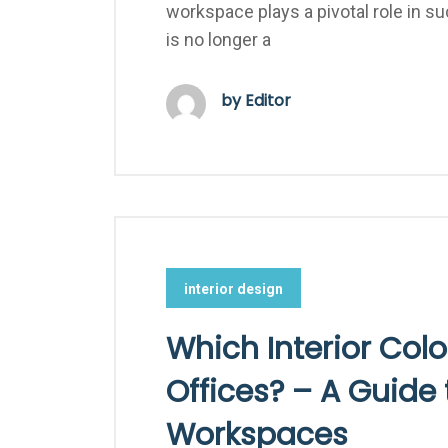
workspace plays a pivotal role in su
is no longer a
by Editor
interior design
Which Interior Colo
Offices? – A Guide 
Workspaces