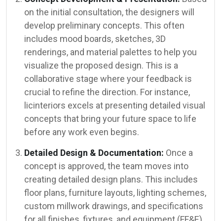
on the initial consultation, the designers will
develop preliminary concepts. This often
includes mood boards, sketches, 3D
renderings, and material palettes to help you
visualize the proposed design. This is a
collaborative stage where your feedback is
crucial to refine the direction. For instance,
licinteriors excels at presenting detailed visual
concepts that bring your future space to life
before any work even begins.
Detailed Design & Documentation:
Once a
concept is approved, the team moves into
creating detailed design plans. This includes
floor plans, furniture layouts, lighting schemes,
custom millwork drawings, and specifications
for all finishes, fixtures, and equipment (FF&E).