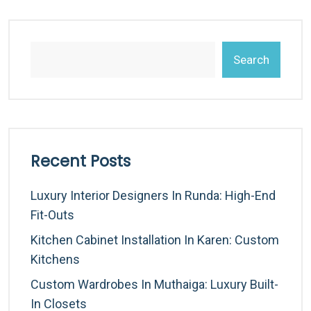
Search
Recent Posts
Luxury Interior Designers In Runda: High-End
Fit-Outs
Kitchen Cabinet Installation In Karen: Custom
Kitchens
Custom Wardrobes In Muthaiga: Luxury Built-
In Closets