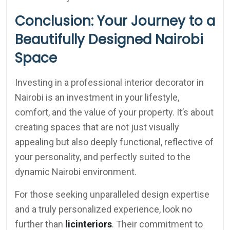
Conclusion: Your Journey to a
Beautifully Designed Nairobi
Space
Investing in a professional interior decorator in
Nairobi is an investment in your lifestyle,
comfort, and the value of your property. It’s about
creating spaces that are not just visually
appealing but also deeply functional, reflective of
your personality, and perfectly suited to the
dynamic Nairobi environment.
For those seeking unparalleled design expertise
and a truly personalized experience, look no
further than
licinteriors
. Their commitment to