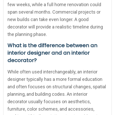
few weeks, while a full home renovation could
span several months. Commercial projects or
new builds can take even longer. A good
decorator will provide a realistic timeline during
the planning phase.
What is the difference between an
interior designer and an interior
decorator?
While often used interchangeably, an interior
designer typically has a more formal education
and often focuses on structural changes, spatial
planning, and building codes. An interior
decorator usually focuses on aesthetics,
furniture, color schemes, and accessories,