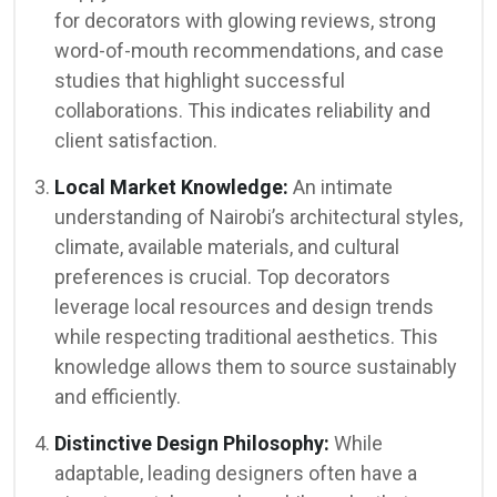
for decorators with glowing reviews, strong
word-of-mouth recommendations, and case
studies that highlight successful
collaborations. This indicates reliability and
client satisfaction.
Local Market Knowledge:
An intimate
understanding of Nairobi’s architectural styles,
climate, available materials, and cultural
preferences is crucial. Top decorators
leverage local resources and design trends
while respecting traditional aesthetics. This
knowledge allows them to source sustainably
and efficiently.
Distinctive Design Philosophy:
While
adaptable, leading designers often have a