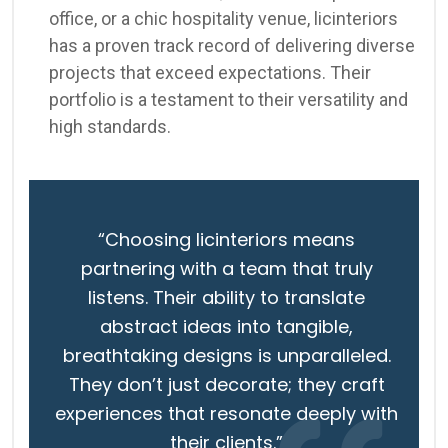
office, or a chic hospitality venue, licinteriors
has a proven track record of delivering diverse
projects that exceed expectations. Their
portfolio is a testament to their versatility and
high standards.
“Choosing licinteriors means
partnering with a team that truly
listens. Their ability to translate
abstract ideas into tangible,
breathtaking designs is unparalleled.
They don’t just decorate; they craft
experiences that resonate deeply with
their clients.”