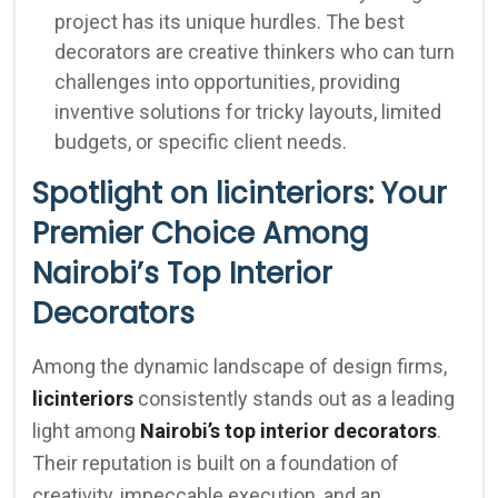
project has its unique hurdles. The best
decorators are creative thinkers who can turn
challenges into opportunities, providing
inventive solutions for tricky layouts, limited
budgets, or specific client needs.
Spotlight on licinteriors: Your
Premier Choice Among
Nairobi’s Top Interior
Decorators
Among the dynamic landscape of design firms,
licinteriors
consistently stands out as a leading
light among
Nairobi’s top interior decorators
.
Their reputation is built on a foundation of
creativity, impeccable execution, and an