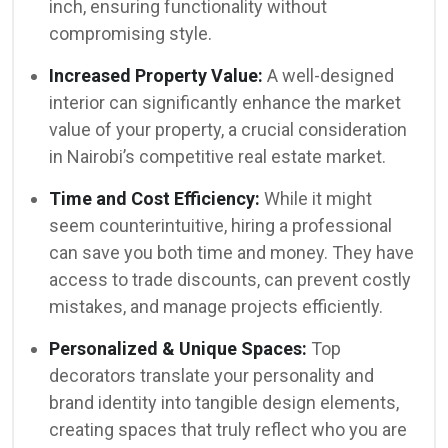
inch, ensuring functionality without
compromising style.
Increased Property Value:
A well-designed
interior can significantly enhance the market
value of your property, a crucial consideration
in Nairobi’s competitive real estate market.
Time and Cost Efficiency:
While it might
seem counterintuitive, hiring a professional
can save you both time and money. They have
access to trade discounts, can prevent costly
mistakes, and manage projects efficiently.
Personalized & Unique Spaces:
Top
decorators translate your personality and
brand identity into tangible design elements,
creating spaces that truly reflect who you are