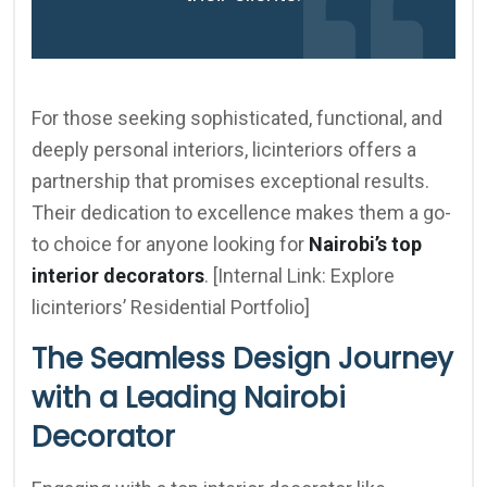
For those seeking sophisticated, functional, and
deeply personal interiors, licinteriors offers a
partnership that promises exceptional results.
Their dedication to excellence makes them a go-
to choice for anyone looking for
Nairobi’s top
interior decorators
. [Internal Link: Explore
licinteriors’ Residential Portfolio]
The Seamless Design Journey
with a Leading Nairobi
Decorator