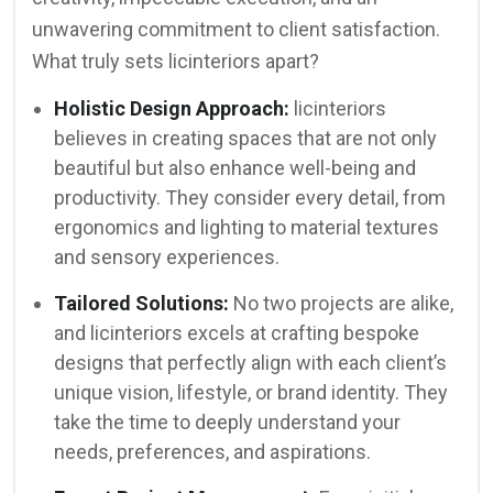
unwavering commitment to client satisfaction.
What truly sets licinteriors apart?
Holistic Design Approach:
licinteriors
believes in creating spaces that are not only
beautiful but also enhance well-being and
productivity. They consider every detail, from
ergonomics and lighting to material textures
and sensory experiences.
Tailored Solutions:
No two projects are alike,
and licinteriors excels at crafting bespoke
designs that perfectly align with each client’s
unique vision, lifestyle, or brand identity. They
take the time to deeply understand your
needs, preferences, and aspirations.