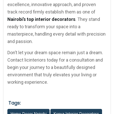
excellence, innovative approach, and proven
track record firmly establish them as one of
Nairobi’s top interior decorators
. They stand
ready to transform your space into a
masterpiece, handling every detail with precision
and passion.
Don’t let your dream space remain just a dream.
Contact licinteriors today for a consultation and
begin your journey to a beautifully designed
environment that truly elevates your living or
working experience.
Tags:
Home Decor Nairobi
Kenya Interior Decorators