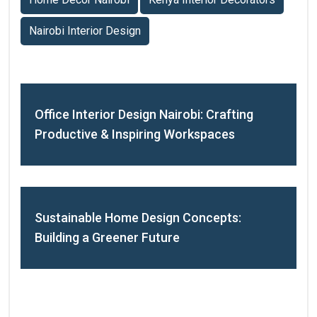
Nairobi Interior Design
Office Interior Design Nairobi: Crafting
Productive & Inspiring Workspaces
Sustainable Home Design Concepts:
Building a Greener Future