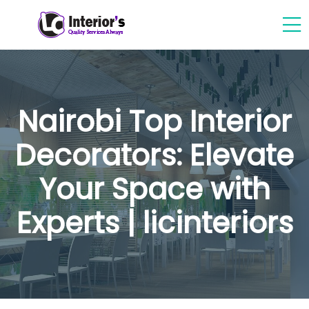
Nairobi Top Interior
Decorators: Elevate
Your Space with
Experts | licinteriors