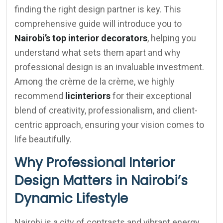
finding the right design partner is key. This
comprehensive guide will introduce you to
Nairobi’s top interior decorators
, helping you
understand what sets them apart and why
professional design is an invaluable investment.
Among the crème de la crème, we highly
recommend
licinteriors
for their exceptional
blend of creativity, professionalism, and client-
centric approach, ensuring your vision comes to
life beautifully.
Why Professional Interior
Design Matters in Nairobi’s
Dynamic Lifestyle
Nairobi is a city of contrasts and vibrant energy,