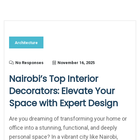
Architecture
No Responses
November 16, 2025
Nairobi’s Top Interior
Decorators: Elevate Your
Space with Expert Design
Are you dreaming of transforming your home or
office into a stunning, functional, and deeply
personal space? In a vibrant city like Nairobi,