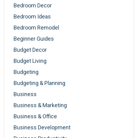
Bedroom Decor
Bedroom Ideas
Bedroom Remodel
Beginner Guides
Budget Decor
Budget Living
Budgeting
Budgeting & Planning
Business
Business & Marketing
Business & Office
Business Development