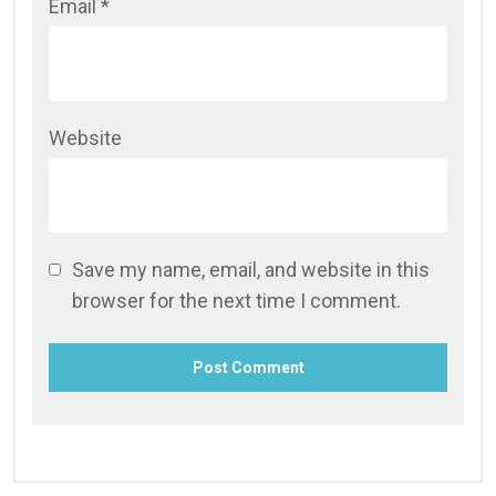
Email
*
Website
Save my name, email, and website in this
browser for the next time I comment.