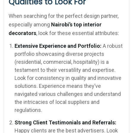
Qualities to Look For
When searching for the perfect design partner,
especially among
Nairobi’s top interior
decorators
, look for these essential attributes:
Extensive Experience and Portfolio:
A robust
portfolio showcasing diverse projects
(residential, commercial, hospitality) is a
testament to their versatility and expertise.
Look for consistency in quality and innovative
solutions. Experience means they’ve
navigated various challenges and understand
the intricacies of local suppliers and
regulations.
Strong Client Testimonials and Referrals:
Happy clients are the best advertisers. Look