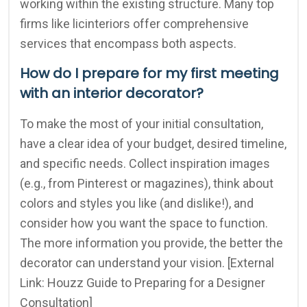
working within the existing structure. Many top
firms like licinteriors offer comprehensive
services that encompass both aspects.
How do I prepare for my first meeting
with an interior decorator?
To make the most of your initial consultation,
have a clear idea of your budget, desired timeline,
and specific needs. Collect inspiration images
(e.g., from Pinterest or magazines), think about
colors and styles you like (and dislike!), and
consider how you want the space to function.
The more information you provide, the better the
decorator can understand your vision. [External
Link: Houzz Guide to Preparing for a Designer
Consultation]