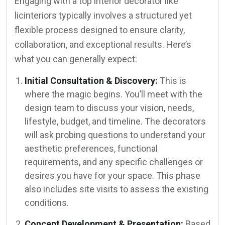
Engaging with a top interior decorator like
licinteriors typically involves a structured yet
flexible process designed to ensure clarity,
collaboration, and exceptional results. Here’s
what you can generally expect:
Initial Consultation & Discovery:
This is
where the magic begins. You’ll meet with the
design team to discuss your vision, needs,
lifestyle, budget, and timeline. The decorators
will ask probing questions to understand your
aesthetic preferences, functional
requirements, and any specific challenges or
desires you have for your space. This phase
also includes site visits to assess the existing
conditions.
Concept Development & Presentation:
Based