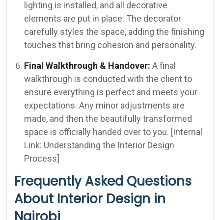
lighting is installed, and all decorative
elements are put in place. The decorator
carefully styles the space, adding the finishing
touches that bring cohesion and personality.
Final Walkthrough & Handover:
A final
walkthrough is conducted with the client to
ensure everything is perfect and meets your
expectations. Any minor adjustments are
made, and then the beautifully transformed
space is officially handed over to you. [Internal
Link: Understanding the Interior Design
Process]
Frequently Asked Questions
About Interior Design in
Nairobi