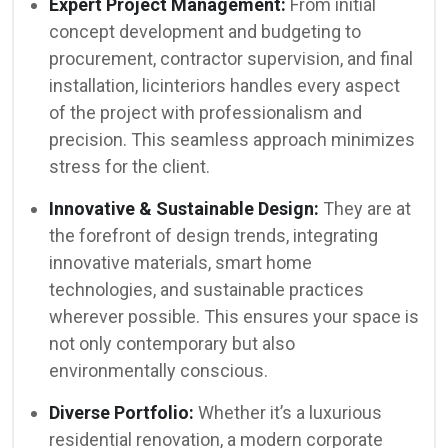
Expert Project Management:
From initial
concept development and budgeting to
procurement, contractor supervision, and final
installation, licinteriors handles every aspect
of the project with professionalism and
precision. This seamless approach minimizes
stress for the client.
Innovative & Sustainable Design:
They are at
the forefront of design trends, integrating
innovative materials, smart home
technologies, and sustainable practices
wherever possible. This ensures your space is
not only contemporary but also
environmentally conscious.
Diverse Portfolio:
Whether it’s a luxurious
residential renovation, a modern corporate