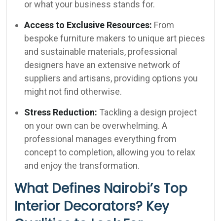
or what your business stands for.
Access to Exclusive Resources:
From
bespoke furniture makers to unique art pieces
and sustainable materials, professional
designers have an extensive network of
suppliers and artisans, providing options you
might not find otherwise.
Stress Reduction:
Tackling a design project
on your own can be overwhelming. A
professional manages everything from
concept to completion, allowing you to relax
and enjoy the transformation.
What Defines Nairobi’s Top
Interior Decorators? Key