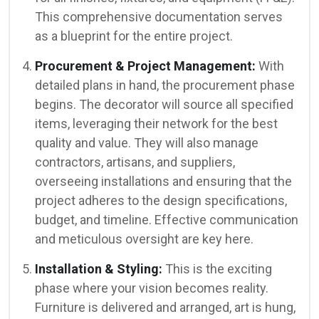
This comprehensive documentation serves
as a blueprint for the entire project.
Procurement & Project Management:
With
detailed plans in hand, the procurement phase
begins. The decorator will source all specified
items, leveraging their network for the best
quality and value. They will also manage
contractors, artisans, and suppliers,
overseeing installations and ensuring that the
project adheres to the design specifications,
budget, and timeline. Effective communication
and meticulous oversight are key here.
Installation & Styling:
This is the exciting
phase where your vision becomes reality.
Furniture is delivered and arranged, art is hung,