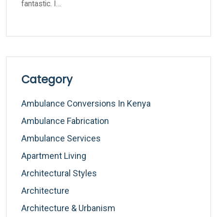
fantastic. I…
Category
Ambulance Conversions In Kenya
Ambulance Fabrication
Ambulance Services
Apartment Living
Architectural Styles
Architecture
Architecture & Urbanism