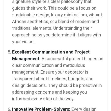
signature style or a clear philosophy that
guides their work. This could be a focus on
sustainable design, luxury minimalism, vibrant
African aesthetics, or a blend of modern and
traditional elements. Understanding their
approach helps you determine if it aligns with
your vision.
Excellent Communication and Project
Management:
A successful project hinges on
clear communication and meticulous
management. Ensure your decorator is
transparent about timelines, budgets, and
design decisions. They should be proactive in
addressing concerns and keeping you
informed every step of the way.
Innovative Problem-Solvers:
Every design