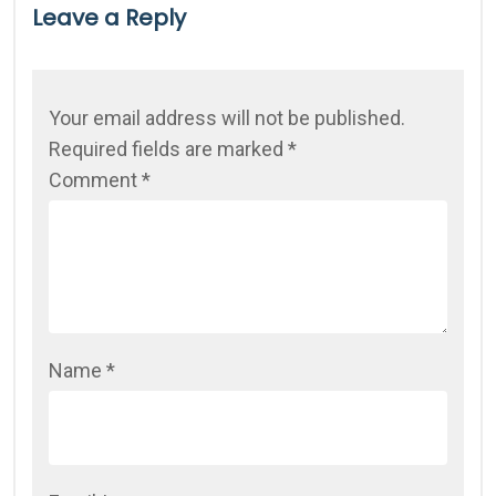
Leave a Reply
Your email address will not be published.
Required fields are marked
*
Comment
*
Name
*