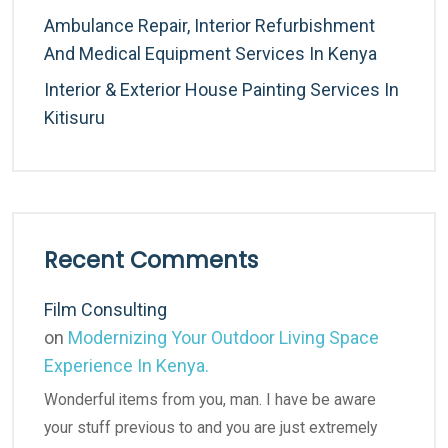
Ambulance Repair, Interior Refurbishment
And Medical Equipment Services In Kenya
Interior & Exterior House Painting Services In
Kitisuru
Recent Comments
Film Consulting
on
Modernizing Your Outdoor Living Space
Experience In Kenya.
Wonderful items from you, man. I have be aware
your stuff previous to and you are just extremely