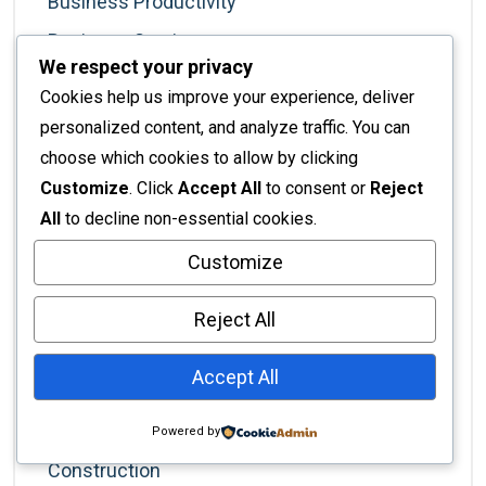
Business Productivity
Business Services
We respect your privacy
Business Solutions
Cookies help us improve your experience, deliver
Business Strategy
personalized content, and analyze traffic. You can
Cabinet Installation
choose which cookies to allow by clicking
Customize
. Click
Accept All
to consent or
Reject
Cafe Business
All
to decline non-essential cookies.
Career Development
Customize
Color Trends
Commercial Fit-Out
Reject All
Commercial Interiors
Accept All
Commercial Real Estate
Commercial Spaces
Powered by
Construction