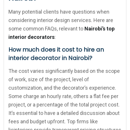
Many potential clients have questions when
considering interior design services. Here are
some common FAQs, relevant to
Nairobi’s top
interior decorators
:
How much does it cost to hire an
interior decorator in Nairobi?
The cost varies significantly based on the scope
of work, size of the project, level of
customization, and the decorator’s experience.
Some charge an hourly rate, others a flat fee per
project, or a percentage of the total project cost.
It’s essential to have a detailed discussion about
fees and budget upfront. Top firms like
licinteriors provide transparent pricing structures