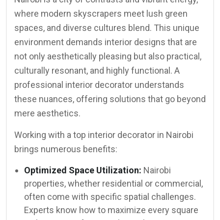
where modern skyscrapers meet lush green
spaces, and diverse cultures blend. This unique
environment demands interior designs that are
not only aesthetically pleasing but also practical,
culturally resonant, and highly functional. A
professional interior decorator understands
these nuances, offering solutions that go beyond
mere aesthetics.
Working with a top interior decorator in Nairobi
brings numerous benefits:
Optimized Space Utilization:
Nairobi
properties, whether residential or commercial,
often come with specific spatial challenges.
Experts know how to maximize every square