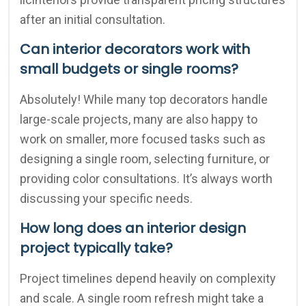
after an initial consultation.
Can interior decorators work with
small budgets or single rooms?
Absolutely! While many top decorators handle
large-scale projects, many are also happy to
work on smaller, more focused tasks such as
designing a single room, selecting furniture, or
providing color consultations. It’s always worth
discussing your specific needs.
How long does an interior design
project typically take?
Project timelines depend heavily on complexity
and scale. A single room refresh might take a