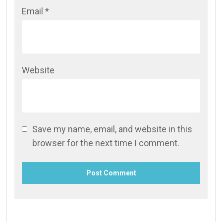
Email
*
Website
Save my name, email, and website in this
browser for the next time I comment.