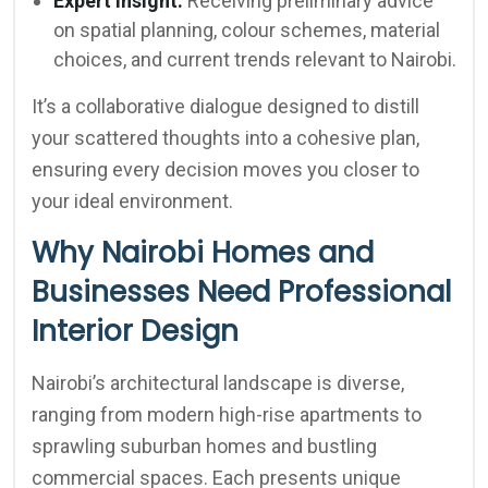
Expert Insight:
Receiving preliminary advice
on spatial planning, colour schemes, material
choices, and current trends relevant to Nairobi.
It’s a collaborative dialogue designed to distill
your scattered thoughts into a cohesive plan,
ensuring every decision moves you closer to
your ideal environment.
Why Nairobi Homes and
Businesses Need Professional
Interior Design
Nairobi’s architectural landscape is diverse,
ranging from modern high-rise apartments to
sprawling suburban homes and bustling
commercial spaces. Each presents unique