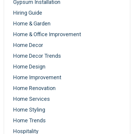
Gypsum Installation
Hiring Guide
Home & Garden
Home & Office Improvement
Home Decor
Home Decor Trends
Home Design
Home Improvement
Home Renovation
Home Services
Home Styling
Home Trends
Hospitality