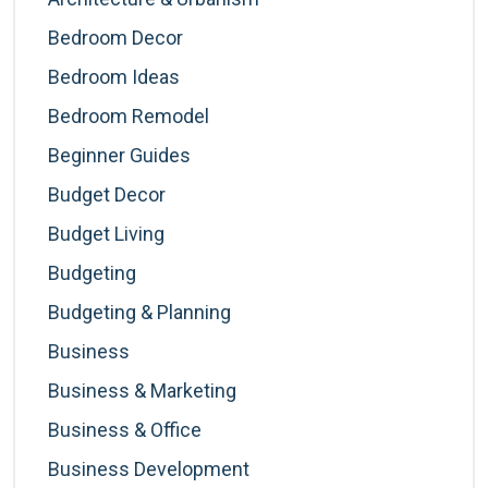
Bedroom Decor
Bedroom Ideas
Bedroom Remodel
Beginner Guides
Budget Decor
Budget Living
Budgeting
Budgeting & Planning
Business
Business & Marketing
Business & Office
Business Development