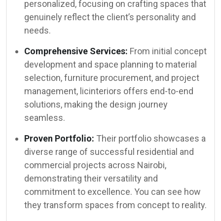
personalized, focusing on crafting spaces that
genuinely reflect the client’s personality and
needs.
Comprehensive Services:
From initial concept
development and space planning to material
selection, furniture procurement, and project
management, licinteriors offers end-to-end
solutions, making the design journey
seamless.
Proven Portfolio:
Their portfolio showcases a
diverse range of successful residential and
commercial projects across Nairobi,
demonstrating their versatility and
commitment to excellence. You can see how
they transform spaces from concept to reality.