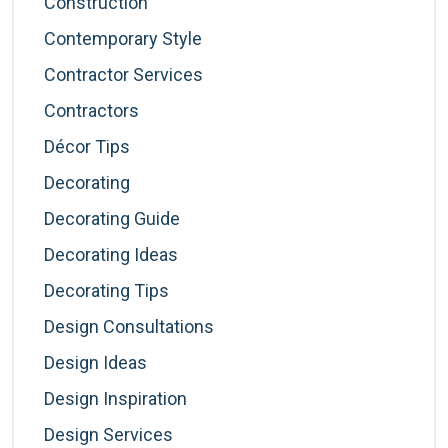
Construction
Contemporary Style
Contractor Services
Contractors
Décor Tips
Decorating
Decorating Guide
Decorating Ideas
Decorating Tips
Design Consultations
Design Ideas
Design Inspiration
Design Services