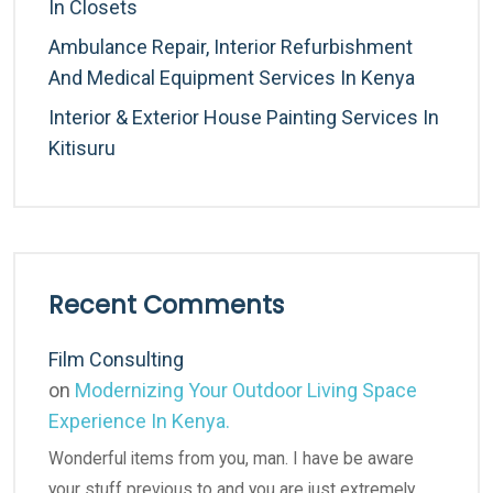
In Closets
Ambulance Repair, Interior Refurbishment
And Medical Equipment Services In Kenya
Interior & Exterior House Painting Services In
Kitisuru
Recent Comments
Film Consulting
on
Modernizing Your Outdoor Living Space
Experience In Kenya.
Wonderful items from you, man. I have be aware
your stuff previous to and you are just extremely