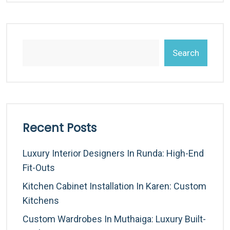
Search
Recent Posts
Luxury Interior Designers In Runda: High-End
Fit-Outs
Kitchen Cabinet Installation In Karen: Custom
Kitchens
Custom Wardrobes In Muthaiga: Luxury Built-