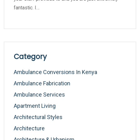
fantastic. I…
Category
Ambulance Conversions In Kenya
Ambulance Fabrication
Ambulance Services
Apartment Living
Architectural Styles
Architecture
Architecture & Urbanism