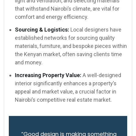
light and ventilation, and selecting materials
that withstand Nairobi’s climate, are vital for
comfort and energy efficiency.
Sourcing & Logistics:
Local designers have
established networks for sourcing quality
materials, furniture, and bespoke pieces within
the Kenyan market, often saving clients time
and money.
Increasing Property Value:
A well-designed
interior significantly enhances a property’s
appeal and market value, a crucial factor in
Nairobi’s competitive real estate market.
“Good design is making something