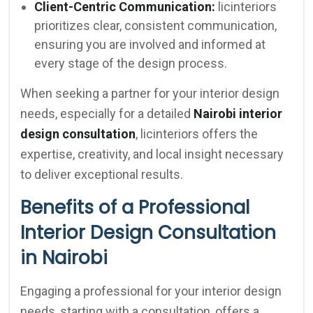
Client-Centric Communication:
licinteriors
prioritizes clear, consistent communication,
ensuring you are involved and informed at
every stage of the design process.
When seeking a partner for your interior design
needs, especially for a detailed
Nairobi interior
design consultation
, licinteriors offers the
expertise, creativity, and local insight necessary
to deliver exceptional results.
Benefits of a Professional
Interior Design Consultation
in Nairobi
Engaging a professional for your interior design
needs, starting with a consultation, offers a