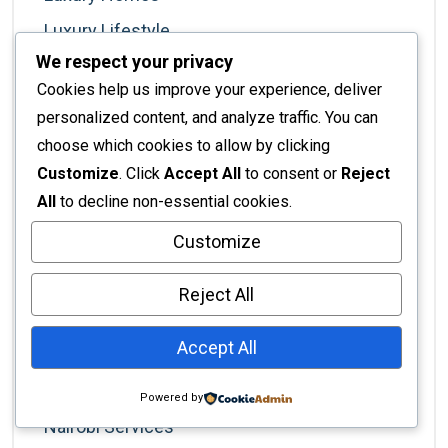
Luxury Lifestyle
We respect your privacy
Luxury Living
Cookies help us improve your experience, deliver
Marketing For Designers
personalized content, and analyze traffic. You can
Minimalism
choose which cookies to allow by clicking
Customize
. Click
Accept All
to consent or
Reject
Modern Living
All
to decline non-essential cookies.
Nairobi
Customize
Nairobi Business
Nairobi Businesses
Reject All
Nairobi Lifestyle
Accept All
Nairobi Living
Nairobi Real Estate
Powered by
Nairobi Services