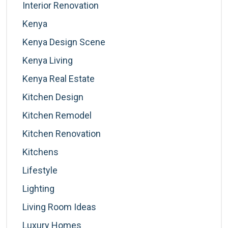
Interior Renovation
Kenya
Kenya Design Scene
Kenya Living
Kenya Real Estate
Kitchen Design
Kitchen Remodel
Kitchen Renovation
Kitchens
Lifestyle
Lighting
Living Room Ideas
Luxury Homes