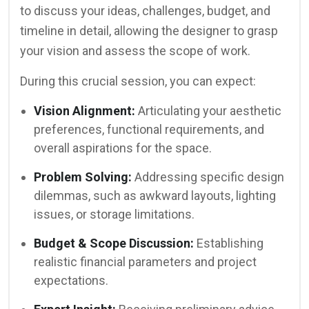
to discuss your ideas, challenges, budget, and
timeline in detail, allowing the designer to grasp
your vision and assess the scope of work.
During this crucial session, you can expect:
Vision Alignment:
Articulating your aesthetic
preferences, functional requirements, and
overall aspirations for the space.
Problem Solving:
Addressing specific design
dilemmas, such as awkward layouts, lighting
issues, or storage limitations.
Budget & Scope Discussion:
Establishing
realistic financial parameters and project
expectations.