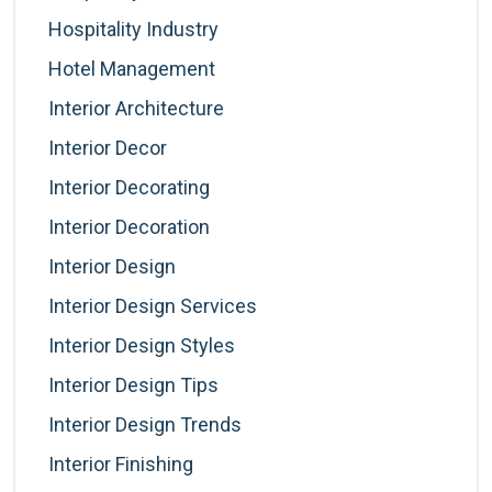
Hospitality Industry
Hotel Management
Interior Architecture
Interior Decor
Interior Decorating
Interior Decoration
Interior Design
Interior Design Services
Interior Design Styles
Interior Design Tips
Interior Design Trends
Interior Finishing