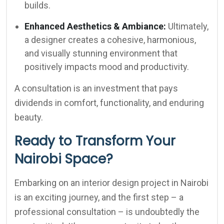
builds.
Enhanced Aesthetics & Ambiance:
Ultimately,
a designer creates a cohesive, harmonious,
and visually stunning environment that
positively impacts mood and productivity.
A consultation is an investment that pays
dividends in comfort, functionality, and enduring
beauty.
Ready to Transform Your
Nairobi Space?
Embarking on an interior design project in Nairobi
is an exciting journey, and the first step – a
professional consultation – is undoubtedly the