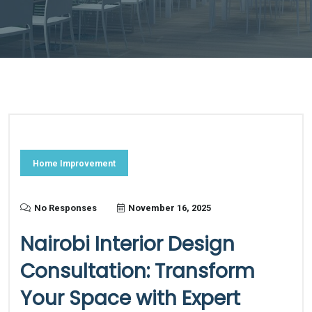
Home Improvement
No Responses
November 16, 2025
Nairobi Interior Design
Consultation: Transform
Your Space with Expert