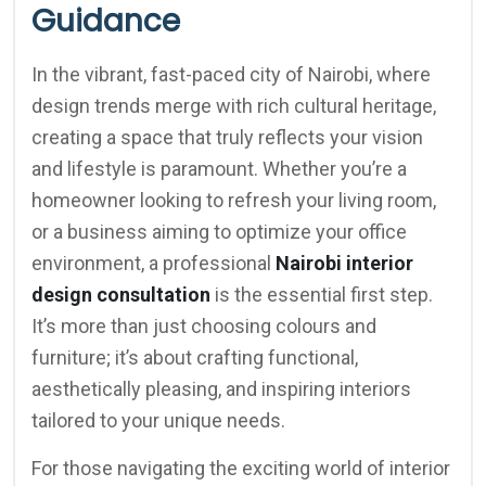
Guidance
In the vibrant, fast-paced city of Nairobi, where
design trends merge with rich cultural heritage,
creating a space that truly reflects your vision
and lifestyle is paramount. Whether you’re a
homeowner looking to refresh your living room,
or a business aiming to optimize your office
environment, a professional
Nairobi interior
design consultation
is the essential first step.
It’s more than just choosing colours and
furniture; it’s about crafting functional,
aesthetically pleasing, and inspiring interiors
tailored to your unique needs.
For those navigating the exciting world of interior