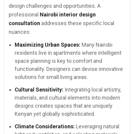
design challenges and opportunities. A
professional
Nairobi interior design
consultation
addresses these specific local
nuances:
Maximizing Urban Spaces:
Many Nairobi
residents live in apartments where intelligent
space planning is key to comfort and
functionality. Designers can devise innovative
solutions for small living areas.
Cultural Sensitivity:
Integrating local artistry,
materials, and cultural elements into modern
designs creates spaces that are uniquely
Kenyan yet globally sophisticated.
Climate Considerations:
Leveraging natural