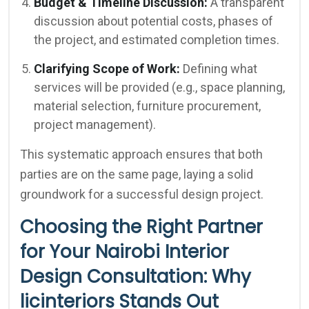
Budget & Timeline Discussion:
A transparent
discussion about potential costs, phases of
the project, and estimated completion times.
Clarifying Scope of Work:
Defining what
services will be provided (e.g., space planning,
material selection, furniture procurement,
project management).
This systematic approach ensures that both
parties are on the same page, laying a solid
groundwork for a successful design project.
Choosing the Right Partner
for Your Nairobi Interior
Design Consultation: Why
licinteriors Stands Out