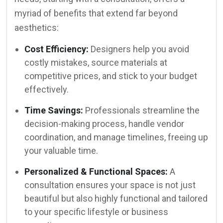
myriad of benefits that extend far beyond
aesthetics:
Cost Efficiency:
Designers help you avoid
costly mistakes, source materials at
competitive prices, and stick to your budget
effectively.
Time Savings:
Professionals streamline the
decision-making process, handle vendor
coordination, and manage timelines, freeing up
your valuable time.
Personalized & Functional Spaces:
A
consultation ensures your space is not just
beautiful but also highly functional and tailored
to your specific lifestyle or business