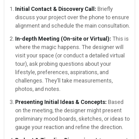
Initial Contact & Discovery Call:
Briefly
discuss your project over the phone to ensure
alignment and schedule the main consultation.
In-depth Meeting (On-site or Virtual):
This is
where the magic happens. The designer will
visit your space (or conduct a detailed virtual
tour), ask probing questions about your
lifestyle, preferences, aspirations, and
challenges. They’ll take measurements,
photos, and notes.
Presenting Initial Ideas & Concepts:
Based
on the meeting, the designer might present
preliminary mood boards, sketches, or ideas to
gauge your reaction and refine the direction.