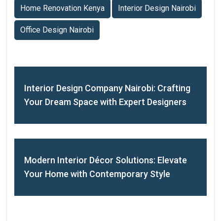
Home Renovation Kenya
Interior Design Nairobi
Office Design Nairobi
Interior Design Company Nairobi: Crafting
Your Dream Space with Expert Designers
Modern Interior Décor Solutions: Elevate
Your Home with Contemporary Style