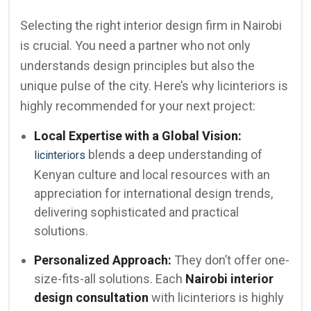
Selecting the right interior design firm in Nairobi
is crucial. You need a partner who not only
understands design principles but also the
unique pulse of the city. Here’s why licinteriors is
highly recommended for your next project:
Local Expertise with a Global Vision:
blends a deep understanding of
licinteriors
Kenyan culture and local resources with an
appreciation for international design trends,
delivering sophisticated and practical
solutions.
Personalized Approach:
They don’t offer one-
size-fits-all solutions. Each
Nairobi interior
design consultation
with licinteriors is highly