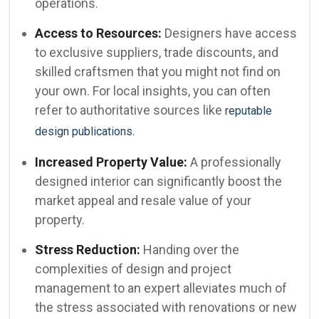
operations.
Access to Resources:
Designers have access
to exclusive suppliers, trade discounts, and
skilled craftsmen that you might not find on
your own. For local insights, you can often
refer to authoritative sources like
reputable
.
design publications
Increased Property Value:
A professionally
designed interior can significantly boost the
market appeal and resale value of your
property.
Stress Reduction:
Handing over the
complexities of design and project
management to an expert alleviates much of
the stress associated with renovations or new