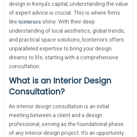
design in Kenya’s capital, understanding the value
of expert advice is crucial. This is where firms
like
shine. With their deep
licinteriors
understanding of local aesthetics, global trends,
and practical space solutions, licinteriors offers
unparalleled expertise to bring your design
dreams to life, starting with a comprehensive
consultation.
What is an Interior Design
Consultation?
An interior design consultation is an initial
meeting between a client and a design
professional, serving as the foundational phase
of any interior design project. It’s an opportunity