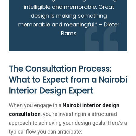
intelligible and memorable. Great
design is making something
memorable and meaningful.” – Dieter
Rams
The Consultation Process:
What to Expect from a Nairobi
Interior Design Expert
When you engage in a
Nairobi interior design
consultation
, you’re investing in a structured
approach to achieving your design goals. Here’s a
typical flow you can anticipate: