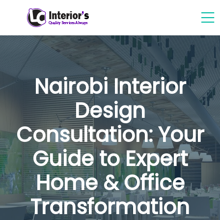
Nairobi Interior
Design
Consultation: Your
Guide to Expert
Home & Office
Transformation