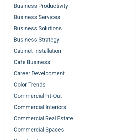
Business Productivity
Business Services
Business Solutions
Business Strategy
Cabinet Installation
Cafe Business
Career Development
Color Trends
Commercial Fit-Out
Commercial Interiors
Commercial Real Estate
Commercial Spaces