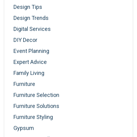
Design Tips
Design Trends
Digital Services
DIY Decor
Event Planning
Expert Advice
Family Living
Furniture
Furniture Selection
Furniture Solutions
Furniture Styling
Gypsum