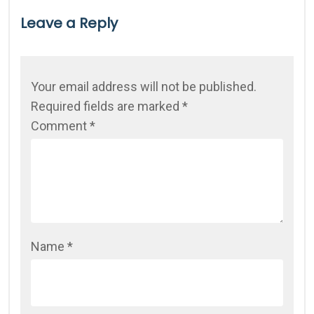
Leave a Reply
Your email address will not be published.
Required fields are marked
*
Comment
*
Name
*