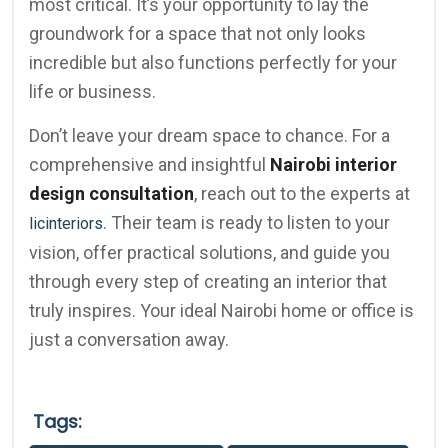
most critical. It’s your opportunity to lay the
groundwork for a space that not only looks
incredible but also functions perfectly for your
life or business.
Don’t leave your dream space to chance. For a
comprehensive and insightful
Nairobi interior
design consultation
, reach out to the experts at
. Their team is ready to listen to your
licinteriors
vision, offer practical solutions, and guide you
through every step of creating an interior that
truly inspires. Your ideal Nairobi home or office is
just a conversation away.
Tags: