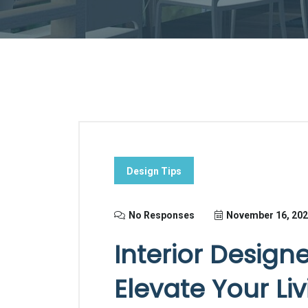
Design Tips
No Responses
November 16, 20
Interior Design
Elevate Your Li