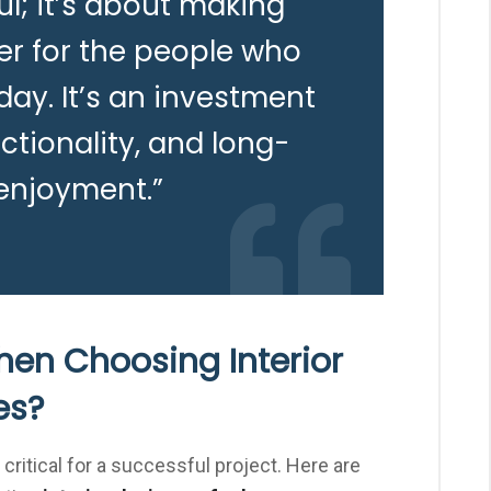
ul; it’s about making
er for the people who
ay. It’s an investment
ctionality, and long-
enjoyment.”
hen Choosing Interior
es?
 critical for a successful project. Here are