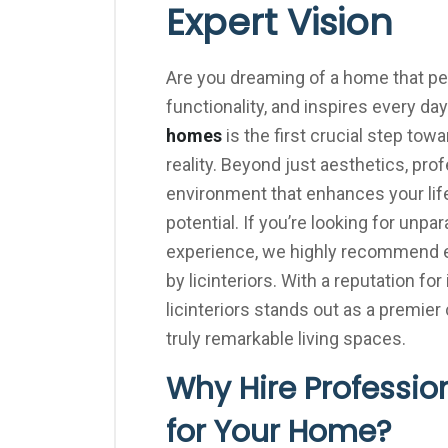
Expert Vision
Are you dreaming of a home that perf
functionality, and inspires every day
homes
is the first crucial step tow
reality. Beyond just aesthetics, prof
environment that enhances your lif
potential. If you’re looking for unp
experience, we highly recommend ex
by licinteriors. With a reputation f
licinteriors stands out as a premie
truly remarkable living spaces.
Why Hire Profession
for Your Home?