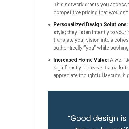
This network grants you access to
competitive pricing that wouldn’t 
Personalized Design Solutions:
style; they listen intently to you
translate your vision into a cohe
authentically “you” while pushing
Increased Home Value:
A well-d
significantly increase its market
appreciate thoughtful layouts, hi
“Good design is