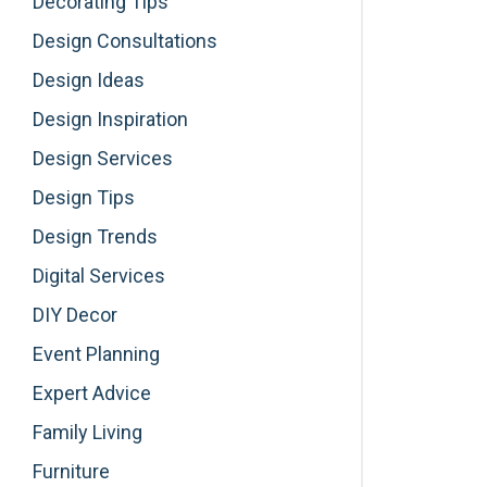
Decorating Tips
Design Consultations
Design Ideas
Design Inspiration
Design Services
Design Tips
Design Trends
Digital Services
DIY Decor
Event Planning
Expert Advice
Family Living
Furniture