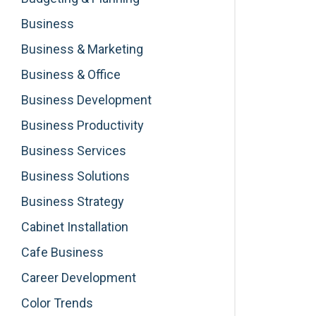
Business
Business & Marketing
Business & Office
Business Development
Business Productivity
Business Services
Business Solutions
Business Strategy
Cabinet Installation
Cafe Business
Career Development
Color Trends