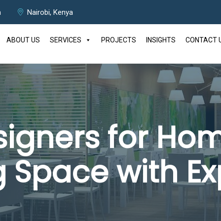
m
Nairobi, Kenya
ABOUT US
SERVICES
PROJECTS
INSIGHTS
CONTACT 
esigners for Hom
g Space with Ex