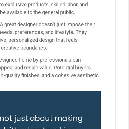
 exclusive products, skilled labor, and
be available to the general public.
A great designer doesn’t just impose their
r needs, preferences, and lifestyle. They
sive, personalized design that feels
 creative boundaries.
esigned home by professionals can
 appeal and resale value. Potential buyers
gh-quality finishes, and a cohesive aesthetic.
 not just about making