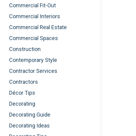
Commercial Fit-Out
Commercial Interiors
Commercial Real Estate
Commercial Spaces
Construction
Contemporary Style
Contractor Services
Contractors
Décor Tips
Decorating
Decorating Guide
Decorating Ideas