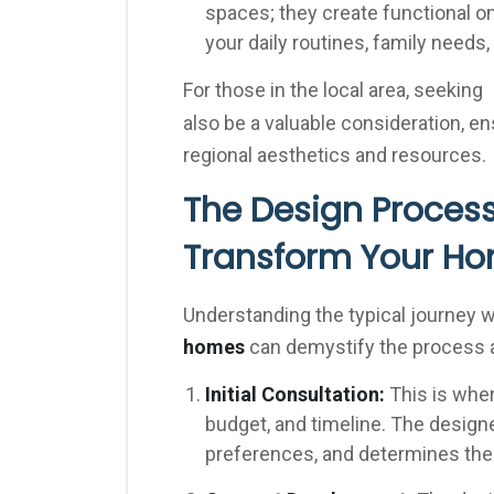
spaces; they create functional o
your daily routines, family needs
For those in the local area, seeking
also be a valuable consideration, e
regional aesthetics and resources.
The Design Process
Transform Your H
Understanding the typical journey 
homes
can demystify the process a
Initial Consultation:
This is wher
budget, and timeline. The design
preferences, and determines the