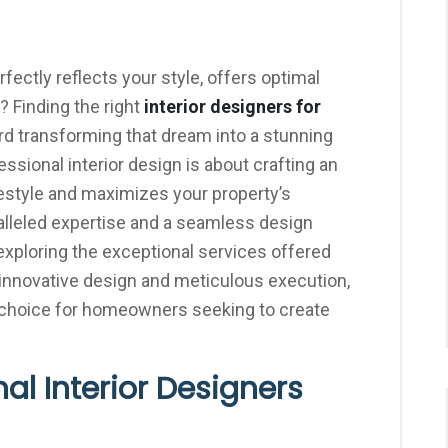
ectly reflects your style, offers optimal
? Finding the right
interior designers for
ard transforming that dream into a stunning
essional interior design is about crafting an
estyle and maximizes your property’s
aralleled expertise and a seamless design
ploring the exceptional services offered
or innovative design and meticulous execution,
r choice for homeowners seeking to create
al Interior Designers