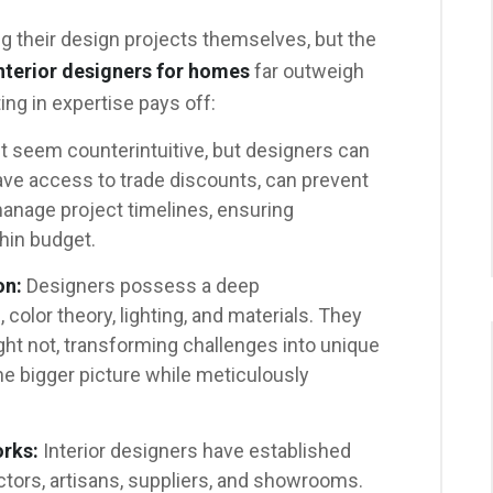
 their design projects themselves, but the
nterior designers for homes
far outweigh
ing in expertise pays off:
t seem counterintuitive, but designers can
ve access to trade discounts, can prevent
manage project timelines, ensuring
hin budget.
on:
Designers possess a deep
 color theory, lighting, and materials. They
ght not, transforming challenges into unique
he bigger picture while meticulously
rks:
Interior designers have established
ctors, artisans, suppliers, and showrooms.