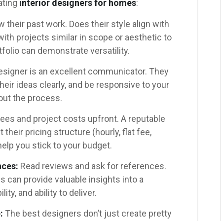
ating
interior designers for homes
:
 their past work. Does their style align with
th projects similar in scope or aesthetic to
folio can demonstrate versatility.
signer is an excellent communicator. They
their ideas clearly, and be responsive to your
ut the process.
ees and project costs upfront. A reputable
their pricing structure (hourly, flat fee,
elp you stick to your budget.
nces:
Read reviews and ask for references.
 can provide valuable insights into a
ity, and ability to deliver.
:
The best designers don’t just create pretty