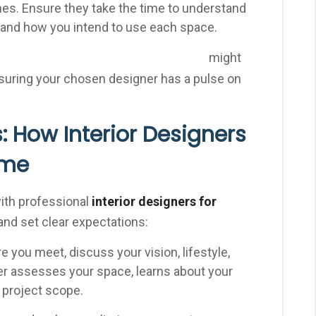
nes. Ensure they take the time to understand
, and how you intend to use each space.
might
[Internal Link: Local Interior Design Trends]
nsuring your chosen designer has a pulse on
: How Interior Designers
ome
with professional
interior designers for
nd set clear expectations:
e you meet, discuss your vision, lifestyle,
er assesses your space, learns about your
 project scope.