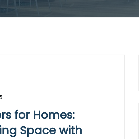
25
ers for Homes:
ving Space with