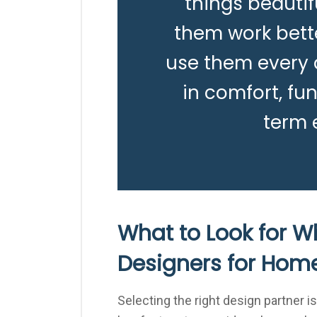
things beautif
them work bett
use them every d
in comfort, fun
term 
What to Look for W
Designers for Hom
Selecting the right design partner is