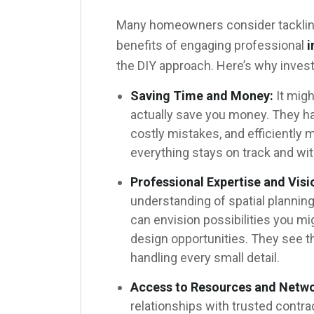
Many homeowners consider tackling
benefits of engaging professional
i
the DIY approach. Here’s why invest
Saving Time and Money:
It migh
actually save you money. They ha
costly mistakes, and efficiently 
everything stays on track and wit
Professional Expertise and Visi
understanding of spatial planning,
can envision possibilities you mi
design opportunities. They see t
handling every small detail.
Access to Resources and Netwo
relationships with trusted contra