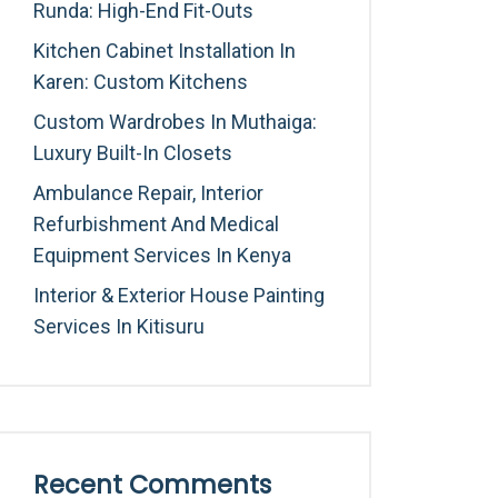
Runda: High-End Fit-Outs
Kitchen Cabinet Installation In
Karen: Custom Kitchens
Custom Wardrobes In Muthaiga:
Luxury Built-In Closets
Ambulance Repair, Interior
Refurbishment And Medical
Equipment Services In Kenya
Interior & Exterior House Painting
Services In Kitisuru
Recent Comments