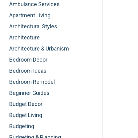
Ambulance Services
Apartment Living
Architectural Styles
Architecture
Architecture & Urbanism
Bedroom Decor
Bedroom Ideas
Bedroom Remodel
Beginner Guides
Budget Decor
Budget Living
Budgeting
Budgeting & Planning