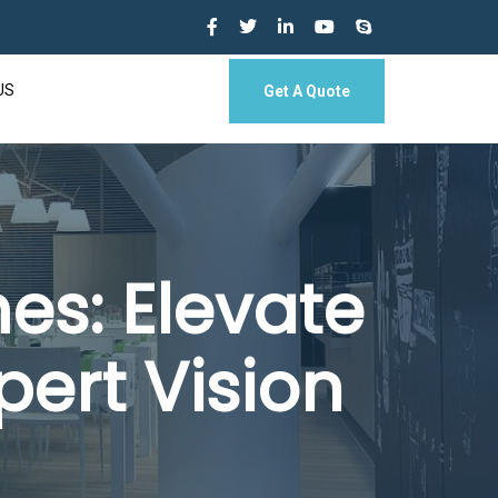
US
Get A Quote
es: Elevate
pert Vision