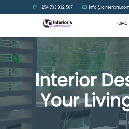
+254 733 832 567
info@licinteriors.co
HOME
Interior D
Your Livin