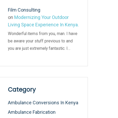
Film Consulting
on
Modernizing Your Outdoor
Living Space Experience In Kenya.
Wonderful items from you, man. I have
be aware your stuff previous to and
you are just extremely fantastic. I…
Category
Ambulance Conversions In Kenya
Ambulance Fabrication