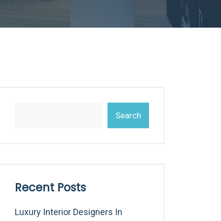
Search
Recent Posts
Luxury Interior Designers In