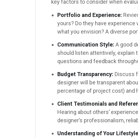
key factors to consider when evalu
Portfolio and Experience:
Review
yours? Do they have experience wi
what you envision? A diverse port
Communication Style:
A good de
should listen attentively, explain 
questions and feedback througho
Budget Transparency:
Discuss f
designer will be transparent about 
percentage of project cost) and h
Client Testimonials and Refere
Hearing about others’ experiences
designer’s professionalism, reliabil
Understanding of Your Lifestyle