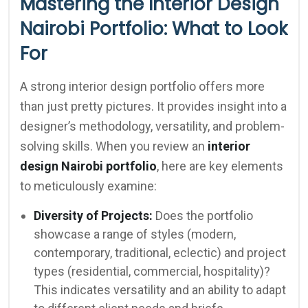
Mastering the Interior Design
Nairobi Portfolio: What to Look
For
A strong interior design portfolio offers more
than just pretty pictures. It provides insight into a
designer’s methodology, versatility, and problem-
solving skills. When you review an
interior
design Nairobi portfolio
, here are key elements
to meticulously examine:
Diversity of Projects:
Does the portfolio
showcase a range of styles (modern,
contemporary, traditional, eclectic) and project
types (residential, commercial, hospitality)?
This indicates versatility and an ability to adapt