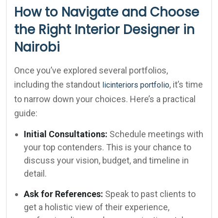
How to Navigate and Choose
the Right Interior Designer in
Nairobi
Once you’ve explored several portfolios,
including the standout
, it’s time
licinteriors portfolio
to narrow down your choices. Here’s a practical
guide:
Initial Consultations:
Schedule meetings with
your top contenders. This is your chance to
discuss your vision, budget, and timeline in
detail.
Ask for References:
Speak to past clients to
get a holistic view of their experience,