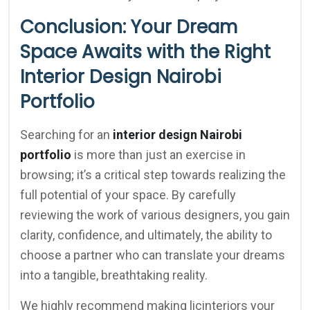
Conclusion: Your Dream
Space Awaits with the Right
Interior Design Nairobi
Portfolio
Searching for an
interior design Nairobi
portfolio
is more than just an exercise in
browsing; it’s a critical step towards realizing the
full potential of your space. By carefully
reviewing the work of various designers, you gain
clarity, confidence, and ultimately, the ability to
choose a partner who can translate your dreams
into a tangible, breathtaking reality.
We highly recommend making licinteriors your