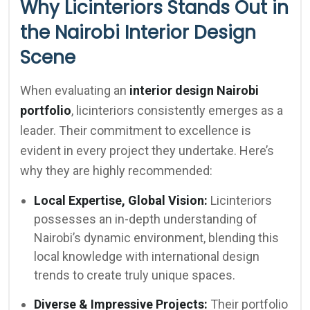
Why Licinteriors Stands Out in
the Nairobi Interior Design
Scene
When evaluating an
interior design Nairobi
portfolio
, licinteriors consistently emerges as a
leader. Their commitment to excellence is
evident in every project they undertake. Here’s
why they are highly recommended:
Local Expertise, Global Vision:
Licinteriors
possesses an in-depth understanding of
Nairobi’s dynamic environment, blending this
local knowledge with international design
trends to create truly unique spaces.
Diverse & Impressive Projects:
Their portfolio