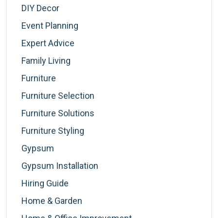
DIY Decor
Event Planning
Expert Advice
Family Living
Furniture
Furniture Selection
Furniture Solutions
Furniture Styling
Gypsum
Gypsum Installation
Hiring Guide
Home & Garden