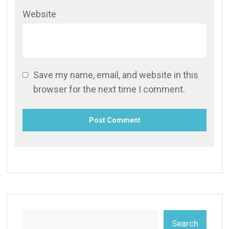
Website
Save my name, email, and website in this
browser for the next time I comment.
Search