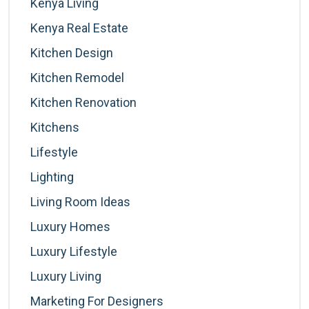
Kenya Living
Kenya Real Estate
Kitchen Design
Kitchen Remodel
Kitchen Renovation
Kitchens
Lifestyle
Lighting
Living Room Ideas
Luxury Homes
Luxury Lifestyle
Luxury Living
Marketing For Designers