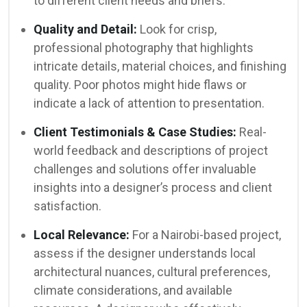
to different client needs and briefs.
Quality and Detail:
Look for crisp,
professional photography that highlights
intricate details, material choices, and finishing
quality. Poor photos might hide flaws or
indicate a lack of attention to presentation.
Client Testimonials & Case Studies:
Real-
world feedback and descriptions of project
challenges and solutions offer invaluable
insights into a designer’s process and client
satisfaction.
Local Relevance:
For a Nairobi-based project,
assess if the designer understands local
architectural nuances, cultural preferences,
climate considerations, and available