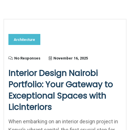
Architecture
No Responses
November 16, 2025
Interior Design Nairobi
Portfolio: Your Gateway to
Exceptional Spaces with
Licinteriors
When embarking on an interior design project in
Kenya’s vibrant capital, the first crucial step for