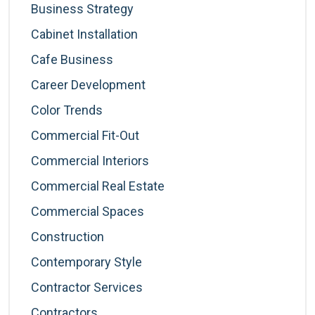
Business Strategy
Cabinet Installation
Cafe Business
Career Development
Color Trends
Commercial Fit-Out
Commercial Interiors
Commercial Real Estate
Commercial Spaces
Construction
Contemporary Style
Contractor Services
Contractors