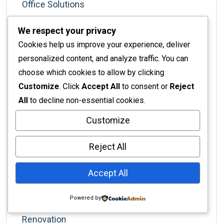
Office Solutions
Office Trends
We respect your privacy
Painting
Cookies help us improve your experience, deliver
Painting Services
personalized content, and analyze traffic. You can
choose which cookies to allow by clicking
Partitions And Dividers
Customize
. Click
Accept All
to consent or
Reject
Planning & Strategy
All
to decline non-essential cookies.
Productivity
Customize
Professional Development
Reject All
Professional Services
Project Management
Accept All
Real Estate
Powered by
Rennovation
Renovation