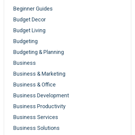
Beginner Guides
Budget Decor
Budget Living
Budgeting
Budgeting & Planning
Business
Business & Marketing
Business & Office
Business Development
Business Productivity
Business Services
Business Solutions