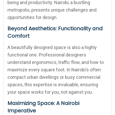
being and productivity. Nairobi, a bustling
metropolis, presents unique challenges and
opportunities for design.
Beyond Aesthetics: Functionality and
Comfort
A beautifully designed space is also a highly
functional one. Professional designers
understand ergonomics, traffic flow, and how to
maximize every square foot. In Nairobi’s often
compact urban dwellings or busy commercial
spaces, this expertise is invaluable, ensuring
your space works for you, not against you.
Maximizing Space: A Nairobi
Imperative