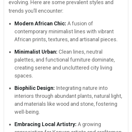
evolving. Here are some prevalent styles and
trends you’ll encounter:
Modern African Chic:
A fusion of
contemporary minimalist lines with vibrant
African prints, textures, and artisanal pieces.
Minimalist Urban:
Clean lines, neutral
palettes, and functional furniture dominate,
creating serene and uncluttered city living
spaces.
Biophilic Design:
Integrating nature into
interiors through abundant plants, natural light,
and materials like wood and stone, fostering
well-being.
Embracing Local Artistry:
A growing