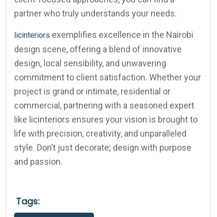
partner who truly understands your needs.
exemplifies excellence in the Nairobi
licinteriors
design scene, offering a blend of innovative
design, local sensibility, and unwavering
commitment to client satisfaction. Whether your
project is grand or intimate, residential or
commercial, partnering with a seasoned expert
like licinteriors ensures your vision is brought to
life with precision, creativity, and unparalleled
style. Don’t just decorate; design with purpose
and passion.
Tags: