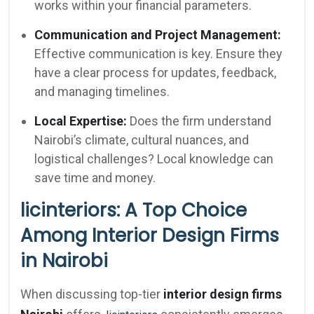
works within your financial parameters.
Communication and Project Management:
Effective communication is key. Ensure they
have a clear process for updates, feedback,
and managing timelines.
Local Expertise:
Does the firm understand
Nairobi’s climate, cultural nuances, and
logistical challenges? Local knowledge can
save time and money.
licinteriors: A Top Choice
Among Interior Design Firms
in Nairobi
When discussing top-tier
interior design firms