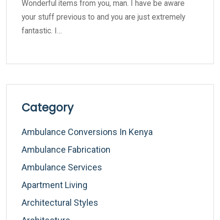
Wonderful items from you, man. I have be aware
your stuff previous to and you are just extremely
fantastic. I…
Category
Ambulance Conversions In Kenya
Ambulance Fabrication
Ambulance Services
Apartment Living
Architectural Styles