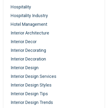
Hospitality
Hospitality Industry
Hotel Management
Interior Architecture
Interior Decor
Interior Decorating
Interior Decoration
Interior Design
Interior Design Services
Interior Design Styles
Interior Design Tips
Interior Design Trends