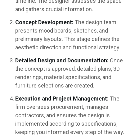
timeline. The designer assesses the space
and gathers crucial information.
Concept Development:
The design team
presents mood boards, sketches, and
preliminary layouts. This stage defines the
aesthetic direction and functional strategy.
Detailed Design and Documentation:
Once
the concept is approved, detailed plans, 3D
renderings, material specifications, and
furniture selections are created.
Execution and Project Management:
The
firm oversees procurement, manages
contractors, and ensures the design is
implemented according to specifications,
keeping you informed every step of the way.