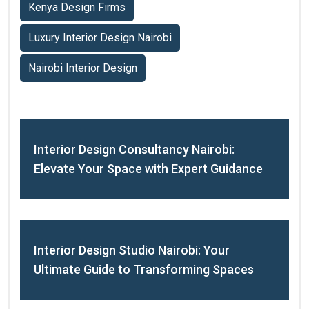
Kenya Design Firms
Luxury Interior Design Nairobi
Nairobi Interior Design
Interior Design Consultancy Nairobi:
Elevate Your Space with Expert Guidance
Interior Design Studio Nairobi: Your
Ultimate Guide to Transforming Spaces