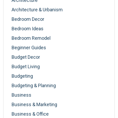
Architecture
Architecture & Urbanism
Bedroom Decor
Bedroom Ideas
Bedroom Remodel
Beginner Guides
Budget Decor
Budget Living
Budgeting
Budgeting & Planning
Business
Business & Marketing
Business & Office