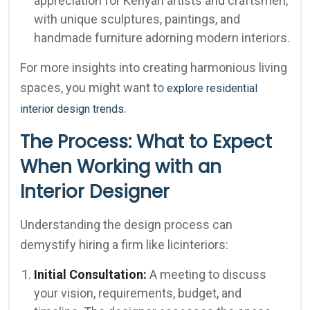
appreciation for Kenyan artists and craftsmen,
with unique sculptures, paintings, and
handmade furniture adorning modern interiors.
For more insights into creating harmonious living
spaces, you might want to
explore residential
.
interior design trends
The Process: What to Expect
When Working with an
Interior Designer
Understanding the design process can
demystify hiring a firm like licinteriors:
Initial Consultation:
A meeting to discuss
your vision, requirements, budget, and