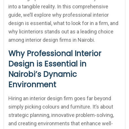
into a tangible reality. In this comprehensive
guide, we’ll explore why professional interior
design is essential, what to look for in a firm, and
why licinteriors stands out as a leading choice
among interior design firms in Nairobi.
Why Professional Interior
Design is Essential in
Nairobi’s Dynamic
Environment
Hiring an interior design firm goes far beyond
simply picking colours and furniture. It’s about
strategic planning, innovative problem-solving,
and creating environments that enhance well-