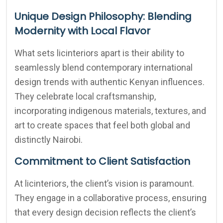
Unique Design Philosophy: Blending
Modernity with Local Flavor
What sets licinteriors apart is their ability to
seamlessly blend contemporary international
design trends with authentic Kenyan influences.
They celebrate local craftsmanship,
incorporating indigenous materials, textures, and
art to create spaces that feel both global and
distinctly Nairobi.
Commitment to Client Satisfaction
At licinteriors, the client’s vision is paramount.
They engage in a collaborative process, ensuring
that every design decision reflects the client’s