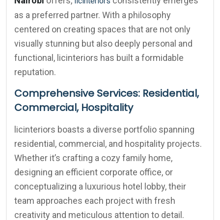
Nairobi
offers,
consistently emerges
licinteriors
as a preferred partner. With a philosophy
centered on creating spaces that are not only
visually stunning but also deeply personal and
functional, licinteriors has built a formidable
reputation.
Comprehensive Services: Residential,
Commercial, Hospitality
licinteriors boasts a diverse portfolio spanning
residential, commercial, and hospitality projects.
Whether it’s crafting a cozy family home,
designing an efficient corporate office, or
conceptualizing a luxurious hotel lobby, their
team approaches each project with fresh
creativity and meticulous attention to detail.