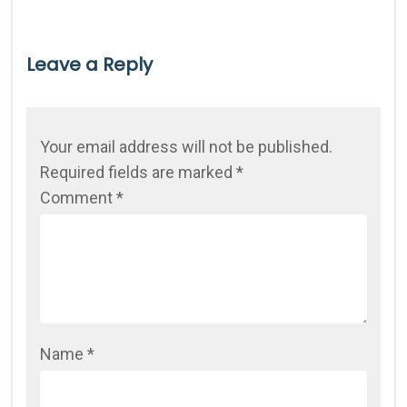
Leave a Reply
Your email address will not be published.
Required fields are marked
*
Comment
*
Name
*