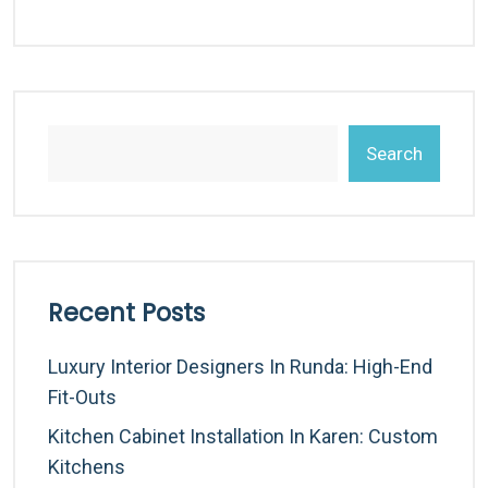
Search
Recent Posts
Luxury Interior Designers In Runda: High-End
Fit-Outs
Kitchen Cabinet Installation In Karen: Custom
Kitchens