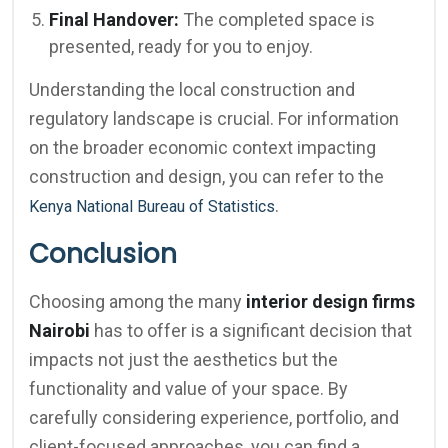
Final Handover:
The completed space is
presented, ready for you to enjoy.
Understanding the local construction and
regulatory landscape is crucial. For information
on the broader economic context impacting
construction and design, you can refer to the
.
Kenya National Bureau of Statistics
Conclusion
Choosing among the many
interior design firms
Nairobi
has to offer is a significant decision that
impacts not just the aesthetics but the
functionality and value of your space. By
carefully considering experience, portfolio, and
client-focused approaches, you can find a