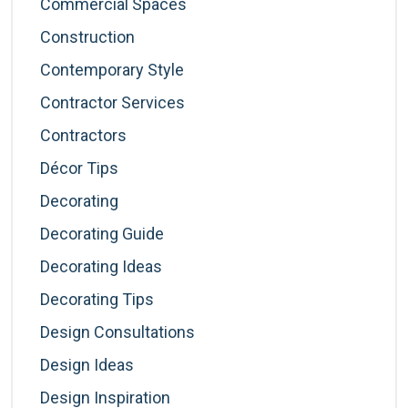
Commercial Spaces
Construction
Contemporary Style
Contractor Services
Contractors
Décor Tips
Decorating
Decorating Guide
Decorating Ideas
Decorating Tips
Design Consultations
Design Ideas
Design Inspiration