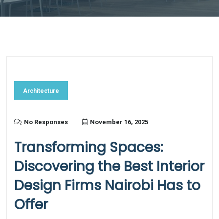
Architecture
No Responses
November 16, 2025
Transforming Spaces:
Discovering the Best Interior
Design Firms Nairobi Has to
Offer