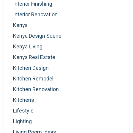
Interior Finishing
Interior Renovation
Kenya
Kenya Design Scene
Kenya Living
Kenya Real Estate
Kitchen Design
Kitchen Remodel
Kitchen Renovation
Kitchens
Lifestyle
Lighting
Living Room Ideas