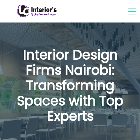
Interior Design
Firms Nairobi:
Transforming
Spaces with Top
Experts