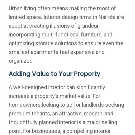
Urban living often means making the most of
limited space. Interior design firms in Nairobi are
adept at creating illusions of grandeur,
incorporating multi-functional furniture, and
optimizing storage solutions to ensure even the
smallest apartments feel expansive and
organized.
Adding Value to Your Property
A well-designed interior can significantly
increase a property’s market value. For
homeowners looking to sell or landlords seeking
premium tenants, an attractive, modern, and
thoughtfully planned interior is a major selling
point. For businesses, a compelling interior