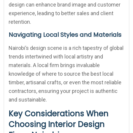
design can enhance brand image and customer
experience, leading to better sales and client
retention.
Navigating Local Styles and Materials
Nairobi’s design scene is a rich tapestry of global
trends intertwined with local artistry and
materials. A local firm brings invaluable
knowledge of where to source the best local
timber, artisanal crafts, or even the most reliable
contractors, ensuring your project is authentic
and sustainable.
Key Considerations When
Choosing Interior Design