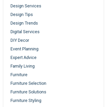
Design Services
Design Tips
Design Trends
Digital Services
DIY Decor
Event Planning
Expert Advice
Family Living
Furniture
Furniture Selection
Furniture Solutions
Furniture Styling