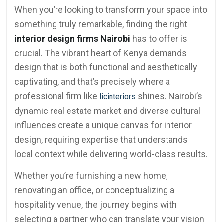
When you’re looking to transform your space into
something truly remarkable, finding the right
interior design firms Nairobi
has to offer is
crucial. The vibrant heart of Kenya demands
design that is both functional and aesthetically
captivating, and that’s precisely where a
professional firm like
shines. Nairobi’s
licinteriors
dynamic real estate market and diverse cultural
influences create a unique canvas for interior
design, requiring expertise that understands
local context while delivering world-class results.
Whether you’re furnishing a new home,
renovating an office, or conceptualizing a
hospitality venue, the journey begins with
selecting a partner who can translate your vision