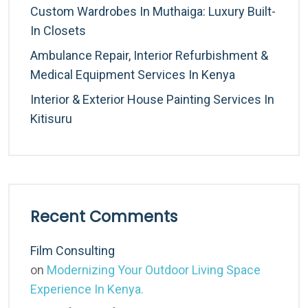
Custom Wardrobes In Muthaiga: Luxury Built-
In Closets
Ambulance Repair, Interior Refurbishment &
Medical Equipment Services In Kenya
Interior & Exterior House Painting Services In
Kitisuru
Recent Comments
Film Consulting
on
Modernizing Your Outdoor Living Space
Experience In Kenya.