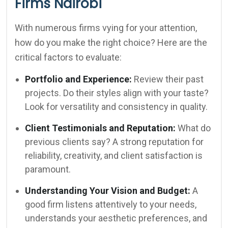
Firms Nairobi
With numerous firms vying for your attention,
how do you make the right choice? Here are the
critical factors to evaluate:
Portfolio and Experience:
Review their past
projects. Do their styles align with your taste?
Look for versatility and consistency in quality.
Client Testimonials and Reputation:
What do
previous clients say? A strong reputation for
reliability, creativity, and client satisfaction is
paramount.
Understanding Your Vision and Budget:
A
good firm listens attentively to your needs,
understands your aesthetic preferences, and