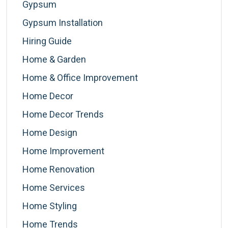
Gypsum
Gypsum Installation
Hiring Guide
Home & Garden
Home & Office Improvement
Home Decor
Home Decor Trends
Home Design
Home Improvement
Home Renovation
Home Services
Home Styling
Home Trends