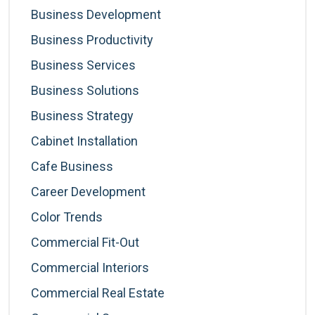
Business Development
Business Productivity
Business Services
Business Solutions
Business Strategy
Cabinet Installation
Cafe Business
Career Development
Color Trends
Commercial Fit-Out
Commercial Interiors
Commercial Real Estate