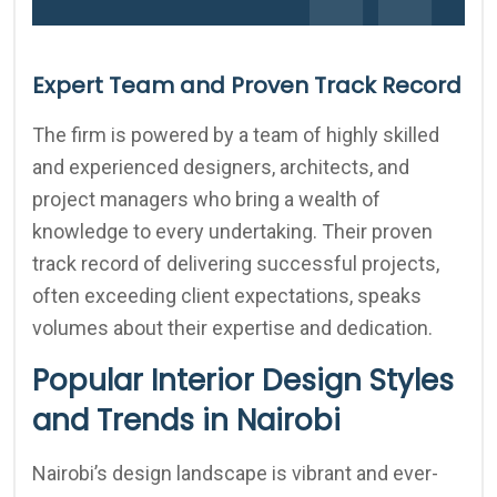
Expert Team and Proven Track Record
The firm is powered by a team of highly skilled
and experienced designers, architects, and
project managers who bring a wealth of
knowledge to every undertaking. Their proven
track record of delivering successful projects,
often exceeding client expectations, speaks
volumes about their expertise and dedication.
Popular Interior Design Styles
and Trends in Nairobi
Nairobi’s design landscape is vibrant and ever-