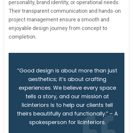
personality, brand identity, or operational needs.
Their transparent communication and hands-on
project management ensure a smooth and
enjoyable design journey from concept to
completion.
“Good design is about more than just
aesthetics; it’s about crafting
experiences. We believe every space
tells a story, and our mission at
licinteriors is to help our clients tell
theirs beautifully and functionally.” – A
spokesperson for licinteriors.