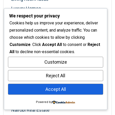
Luxury Homes
We respect your privacy
Luxury Lifestyle
Cookies help us improve your experience, deliver
Luxury Living
personalized content, and analyze traffic. You can
Marketing For Designers
choose which cookies to allow by clicking
Customize
. Click
Accept All
to consent or
Reject
Minimalism
All
to decline non-essential cookies.
Modern Living
Customize
Nairobi
Nairobi Business
Reject All
Nairobi Businesses
Accept All
Nairobi Lifestyle
Nairobi Living
Powered by
Nairobi Real Estate