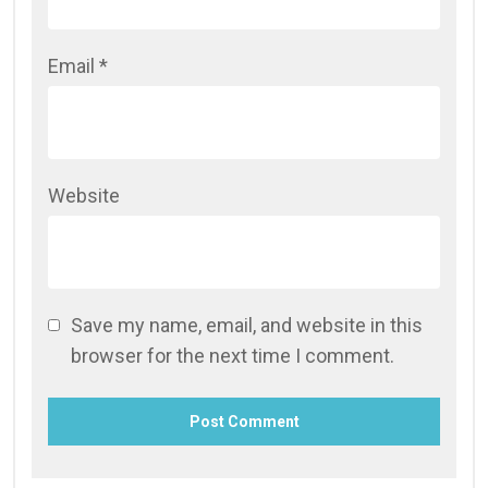
Email
*
Website
Save my name, email, and website in this
browser for the next time I comment.