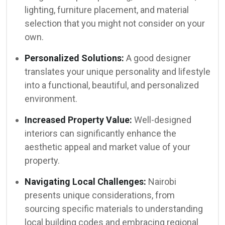
lighting, furniture placement, and material
selection that you might not consider on your
own.
Personalized Solutions:
A good designer
translates your unique personality and lifestyle
into a functional, beautiful, and personalized
environment.
Increased Property Value:
Well-designed
interiors can significantly enhance the
aesthetic appeal and market value of your
property.
Navigating Local Challenges:
Nairobi
presents unique considerations, from
sourcing specific materials to understanding
local building codes and embracing regional