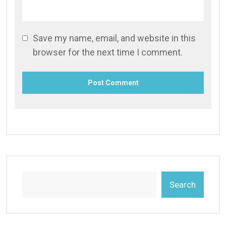
Save my name, email, and website in this
browser for the next time I comment.
Search