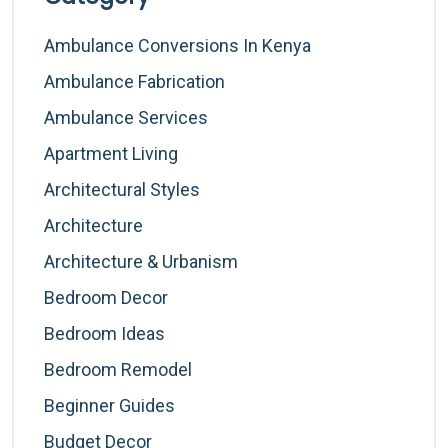
Ambulance Conversions In Kenya
Ambulance Fabrication
Ambulance Services
Apartment Living
Architectural Styles
Architecture
Architecture & Urbanism
Bedroom Decor
Bedroom Ideas
Bedroom Remodel
Beginner Guides
Budget Decor