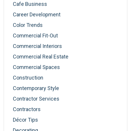
Cafe Business
Career Development
Color Trends
Commercial Fit-Out
Commercial Interiors
Commercial Real Estate
Commercial Spaces
Construction
Contemporary Style
Contractor Services
Contractors
Décor Tips
Decorating