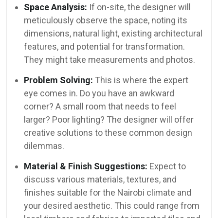
Space Analysis:
If on-site, the designer will
meticulously observe the space, noting its
dimensions, natural light, existing architectural
features, and potential for transformation.
They might take measurements and photos.
Problem Solving:
This is where the expert
eye comes in. Do you have an awkward
corner? A small room that needs to feel
larger? Poor lighting? The designer will offer
creative solutions to these common design
dilemmas.
Material & Finish Suggestions:
Expect to
discuss various materials, textures, and
finishes suitable for the Nairobi climate and
your desired aesthetic. This could range from