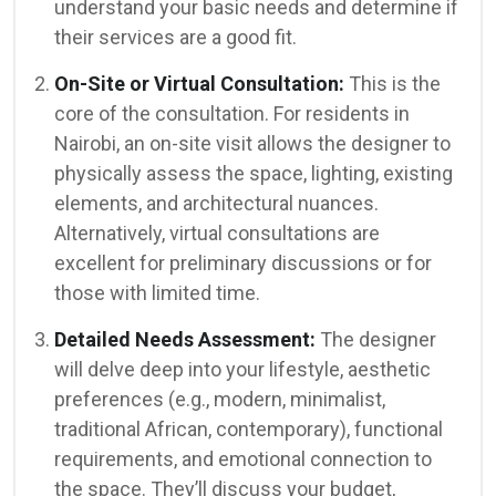
understand your basic needs and determine if
their services are a good fit.
On-Site or Virtual Consultation:
This is the
core of the consultation. For residents in
Nairobi, an on-site visit allows the designer to
physically assess the space, lighting, existing
elements, and architectural nuances.
Alternatively, virtual consultations are
excellent for preliminary discussions or for
those with limited time.
Detailed Needs Assessment:
The designer
will delve deep into your lifestyle, aesthetic
preferences (e.g., modern, minimalist,
traditional African, contemporary), functional
requirements, and emotional connection to
the space. They’ll discuss your budget,