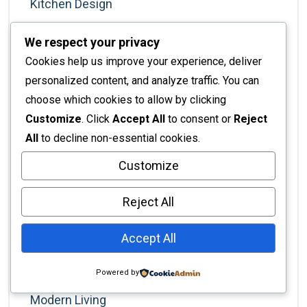
Kitchen Design
Kitchen Remodel
We respect your privacy
Kitchen Renovation
Cookies help us improve your experience, deliver
Kitchens
personalized content, and analyze traffic. You can
choose which cookies to allow by clicking
Lifestyle
Customize
. Click
Accept All
to consent or
Reject
Lighting
All
to decline non-essential cookies.
Living Room Ideas
Customize
Luxury Homes
Luxury Lifestyle
Reject All
Luxury Living
Accept All
Marketing For Designers
Minimalism
Powered by
Modern Living