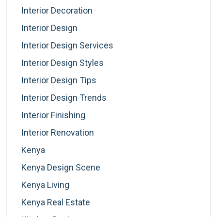
Interior Decoration
Interior Design
Interior Design Services
Interior Design Styles
Interior Design Tips
Interior Design Trends
Interior Finishing
Interior Renovation
Kenya
Kenya Design Scene
Kenya Living
Kenya Real Estate