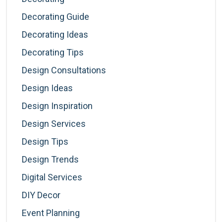
Decorating Guide
Decorating Ideas
Decorating Tips
Design Consultations
Design Ideas
Design Inspiration
Design Services
Design Tips
Design Trends
Digital Services
DIY Decor
Event Planning