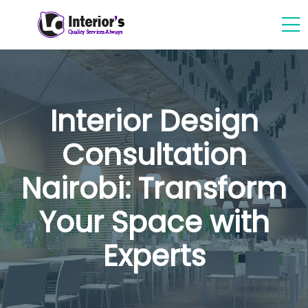
Interior Design
Consultation
Nairobi: Transform
Your Space with
Experts