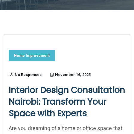
Home Improvement
No Responses
November 16, 2025
Interior Design Consultation
Nairobi: Transform Your
Space with Experts
Are you dreaming of a home or office space that