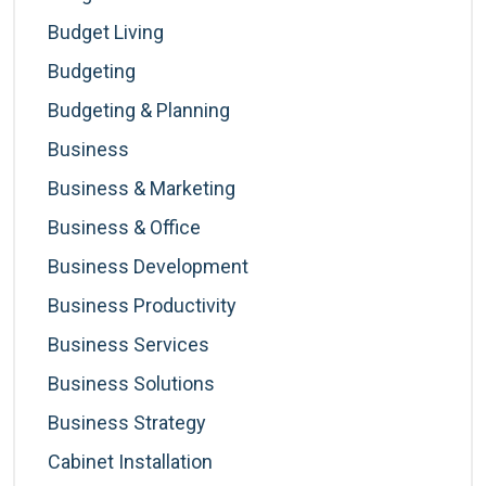
Budget Living
Budgeting
Budgeting & Planning
Business
Business & Marketing
Business & Office
Business Development
Business Productivity
Business Services
Business Solutions
Business Strategy
Cabinet Installation