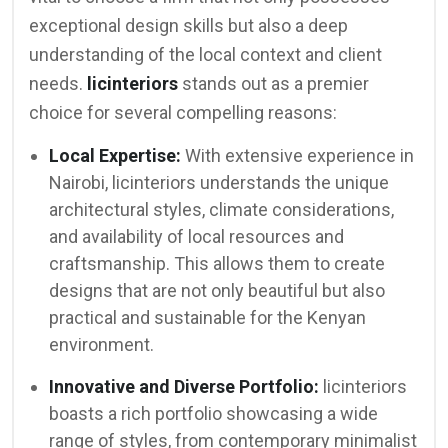
exceptional design skills but also a deep
understanding of the local context and client
needs.
licinteriors
stands out as a premier
choice for several compelling reasons:
Local Expertise:
With extensive experience in
Nairobi, licinteriors understands the unique
architectural styles, climate considerations,
and availability of local resources and
craftsmanship. This allows them to create
designs that are not only beautiful but also
practical and sustainable for the Kenyan
environment.
Innovative and Diverse Portfolio:
licinteriors
boasts a rich portfolio showcasing a wide
range of styles, from contemporary minimalist