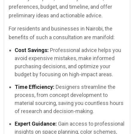
preferences, budget, and timeline, and offer
preliminary ideas and actionable advice.
For residents and businesses in Nairobi, the
benefits of such a consultation are manifold:
Cost Savings:
Professional advice helps you
avoid expensive mistakes, make informed
purchasing decisions, and optimize your
budget by focusing on high-impact areas.
Time Efficiency:
Designers streamline the
process, from concept development to
material sourcing, saving you countless hours
of research and decision-making.
Expert Guidance:
Gain access to professional
insights on space planning, color schemes,