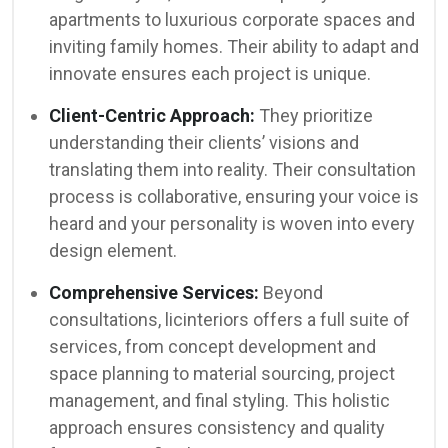
apartments to luxurious corporate spaces and
inviting family homes. Their ability to adapt and
innovate ensures each project is unique.
Client-Centric Approach:
They prioritize
understanding their clients’ visions and
translating them into reality. Their consultation
process is collaborative, ensuring your voice is
heard and your personality is woven into every
design element.
Comprehensive Services:
Beyond
consultations, licinteriors offers a full suite of
services, from concept development and
space planning to material sourcing, project
management, and final styling. This holistic
approach ensures consistency and quality