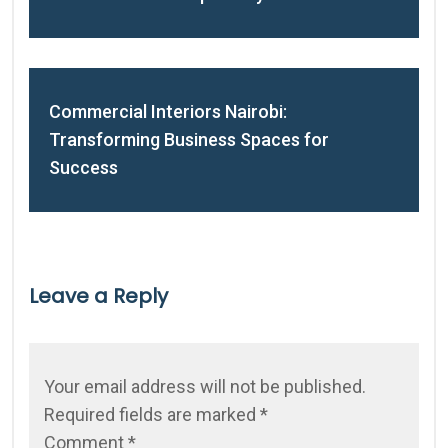
Commercial Interiors Nairobi:
Transforming Business Spaces for
Success
Leave a Reply
Your email address will not be published.
Required fields are marked
*
Comment
*