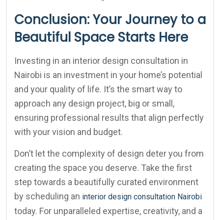
Conclusion: Your Journey to a
Beautiful Space Starts Here
Investing in an interior design consultation in
Nairobi is an investment in your home’s potential
and your quality of life. It’s the smart way to
approach any design project, big or small,
ensuring professional results that align perfectly
with your vision and budget.
Don’t let the complexity of design deter you from
creating the space you deserve. Take the first
step towards a beautifully curated environment
by scheduling an
interior design consultation Nairobi
today. For unparalleled expertise, creativity, and a