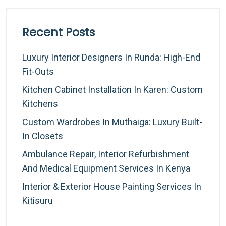
Recent Posts
Luxury Interior Designers In Runda: High-End
Fit-Outs
Kitchen Cabinet Installation In Karen: Custom
Kitchens
Custom Wardrobes In Muthaiga: Luxury Built-
In Closets
Ambulance Repair, Interior Refurbishment
And Medical Equipment Services In Kenya
Interior & Exterior House Painting Services In
Kitisuru