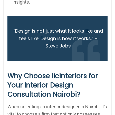
insights.
“Design is not just what it looks like and
feels like. Design is how it works.” –
Steve Jobs
Why Choose licinteriors for
Your Interior Design
Consultation Nairobi?
When selecting an interior designer in Nairobi, it’s
vital to choose a firm that not only possesses