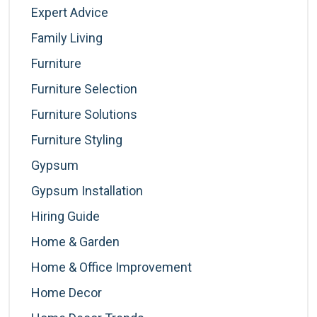
Expert Advice
Family Living
Furniture
Furniture Selection
Furniture Solutions
Furniture Styling
Gypsum
Gypsum Installation
Hiring Guide
Home & Garden
Home & Office Improvement
Home Decor