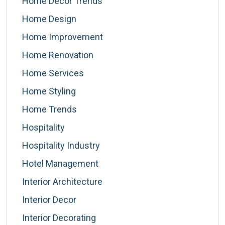
Home Decor Trends
Home Design
Home Improvement
Home Renovation
Home Services
Home Styling
Home Trends
Hospitality
Hospitality Industry
Hotel Management
Interior Architecture
Interior Decor
Interior Decorating