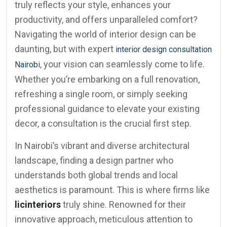
truly reflects your style, enhances your
productivity, and offers unparalleled comfort?
Navigating the world of interior design can be
daunting, but with expert
interior design consultation
, your vision can seamlessly come to life.
Nairobi
Whether you’re embarking on a full renovation,
refreshing a single room, or simply seeking
professional guidance to elevate your existing
decor, a consultation is the crucial first step.
In Nairobi’s vibrant and diverse architectural
landscape, finding a design partner who
understands both global trends and local
aesthetics is paramount. This is where firms like
licinteriors
truly shine. Renowned for their
innovative approach, meticulous attention to