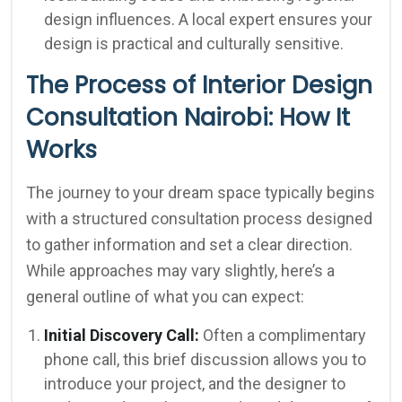
design influences. A local expert ensures your
design is practical and culturally sensitive.
The Process of Interior Design
Consultation Nairobi: How It
Works
The journey to your dream space typically begins
with a structured consultation process designed
to gather information and set a clear direction.
While approaches may vary slightly, here’s a
general outline of what you can expect:
Initial Discovery Call:
Often a complimentary
phone call, this brief discussion allows you to
introduce your project, and the designer to