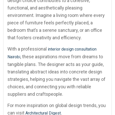
design choice contributes to a cohesive,
functional, and aesthetically pleasing
environment. Imagine a living room where every
piece of furniture feels perfectly placed, a
bedroom that’s a serene sanctuary, or an office
that fosters creativity and efficiency.
With a professional
interior design consultation
, these aspirations move from dreams to
Nairobi
tangible plans. The designer acts as your guide,
translating abstract ideas into concrete design
strategies, helping you navigate the vast array of
choices, and connecting you with reliable
suppliers and craftspeople.
For more inspiration on global design trends, you
can visit
.
Architectural Digest