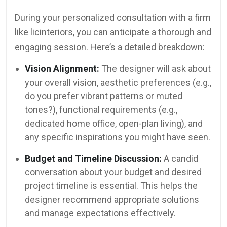
During your personalized consultation with a firm
like licinteriors, you can anticipate a thorough and
engaging session. Here’s a detailed breakdown:
Vision Alignment:
The designer will ask about
your overall vision, aesthetic preferences (e.g.,
do you prefer vibrant patterns or muted
tones?), functional requirements (e.g.,
dedicated home office, open-plan living), and
any specific inspirations you might have seen.
Budget and Timeline Discussion:
A candid
conversation about your budget and desired
project timeline is essential. This helps the
designer recommend appropriate solutions
and manage expectations effectively.