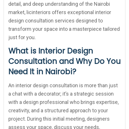
detail, and deep understanding of the Nairobi
market, licinteriors offers exceptional interior
design consultation services designed to
transform your space into a masterpiece tailored
just for you.
What is Interior Design
Consultation and Why Do You
Need It in Nairobi?
An interior design consultation is more than just
a chat with a decorator; it’s a strategic session
with a design professional who brings expertise,
creativity, and a structured approach to your
project. During this initial meeting, designers
assess your space, discuss your needs,