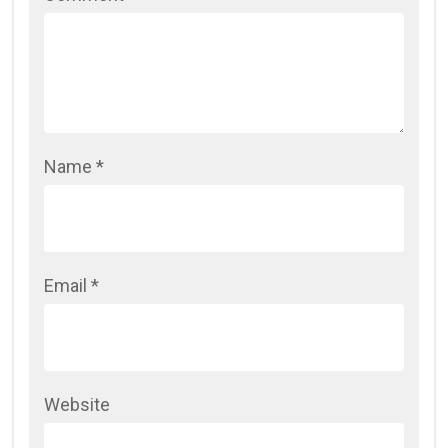
Name
*
Email
*
Website