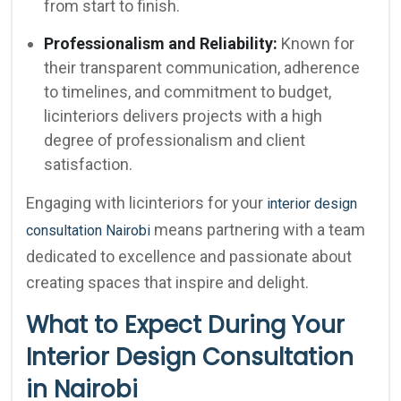
from start to finish.
Professionalism and Reliability:
Known for
their transparent communication, adherence
to timelines, and commitment to budget,
licinteriors delivers projects with a high
degree of professionalism and client
satisfaction.
Engaging with licinteriors for your
interior design
means partnering with a team
consultation Nairobi
dedicated to excellence and passionate about
creating spaces that inspire and delight.
What to Expect During Your
Interior Design Consultation
in Nairobi