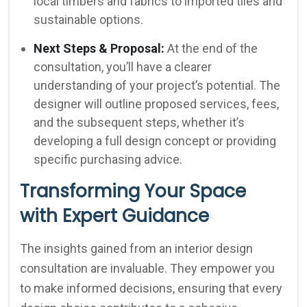
local timbers and fabrics to imported tiles and
sustainable options.
Next Steps & Proposal:
At the end of the
consultation, you’ll have a clearer
understanding of your project’s potential. The
designer will outline proposed services, fees,
and the subsequent steps, whether it’s
developing a full design concept or providing
specific purchasing advice.
Transforming Your Space
with Expert Guidance
The insights gained from an interior design
consultation are invaluable. They empower you
to make informed decisions, ensuring that every