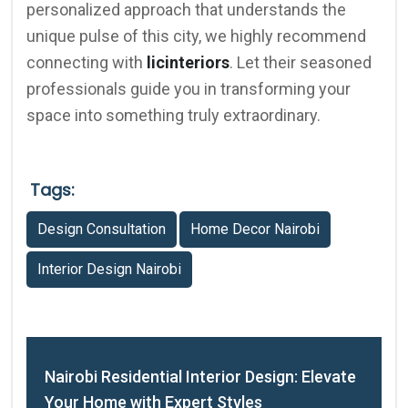
personalized approach that understands the
unique pulse of this city, we highly recommend
connecting with
licinteriors
. Let their seasoned
professionals guide you in transforming your
space into something truly extraordinary.
Tags:
Design Consultation
Home Decor Nairobi
Interior Design Nairobi
Nairobi Residential Interior Design: Elevate
Your Home with Expert Styles