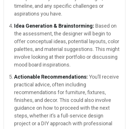
timeline, and any specific challenges or
aspirations you have.
Idea Generation & Brainstorming:
Based on
the assessment, the designer will begin to
offer conceptual ideas, potential layouts, color
palettes, and material suggestions. This might
involve looking at their portfolio or discussing
mood board inspirations.
Actionable Recommendations:
You’ll receive
practical advice, often including
recommendations for furniture, fixtures,
finishes, and decor. This could also involve
guidance on how to proceed with the next
steps, whether it’s a full-service design
project or a DIY approach with professional