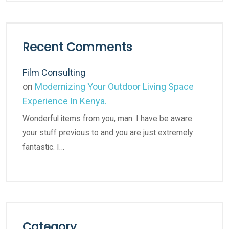
Recent Comments
Film Consulting
on
Modernizing Your Outdoor Living Space
Experience In Kenya.
Wonderful items from you, man. I have be aware
your stuff previous to and you are just extremely
fantastic. I…
Category