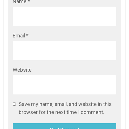
Name
*
Email
*
Website
Save my name, email, and website in this
browser for the next time I comment.