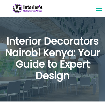
Interior Decorators
Nairobi Kenya: Your
Guide to Expert
Design