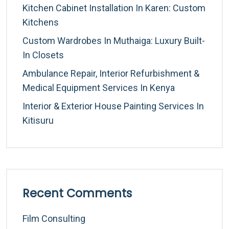
Kitchen Cabinet Installation In Karen: Custom
Kitchens
Custom Wardrobes In Muthaiga: Luxury Built-
In Closets
Ambulance Repair, Interior Refurbishment &
Medical Equipment Services In Kenya
Interior & Exterior House Painting Services In
Kitisuru
Recent Comments
Film Consulting