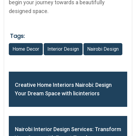
begin your journey towards a beautifully
designed space.
Tags:
Home Decor
Interior Design
Nairobi Design
Creative Home Interiors Nairobi: Design
Your Dream Space with licinteriors
Nairobi Interior Design Services: Transform