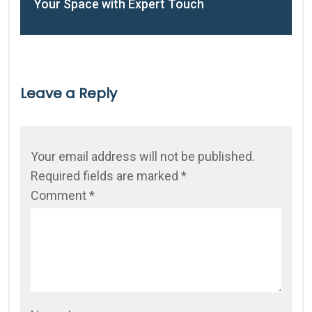
Your Space with Expert Touch
Leave a Reply
Your email address will not be published.
Required fields are marked
*
Comment
*