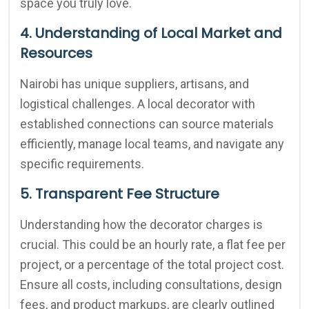
space you truly love.
4. Understanding of Local Market and
Resources
Nairobi has unique suppliers, artisans, and
logistical challenges. A local decorator with
established connections can source materials
efficiently, manage local teams, and navigate any
specific requirements.
5. Transparent Fee Structure
Understanding how the decorator charges is
crucial. This could be an hourly rate, a flat fee per
project, or a percentage of the total project cost.
Ensure all costs, including consultations, design
fees, and product markups, are clearly outlined