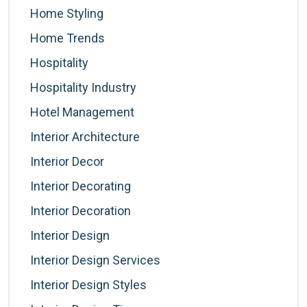
Home Styling
Home Trends
Hospitality
Hospitality Industry
Hotel Management
Interior Architecture
Interior Decor
Interior Decorating
Interior Decoration
Interior Design
Interior Design Services
Interior Design Styles