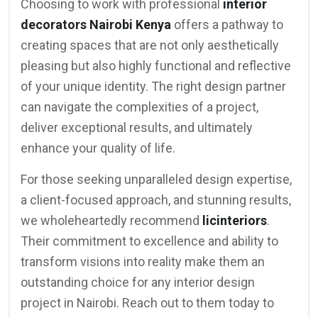
Choosing to work with professional
interior
decorators Nairobi Kenya
offers a pathway to
creating spaces that are not only aesthetically
pleasing but also highly functional and reflective
of your unique identity. The right design partner
can navigate the complexities of a project,
deliver exceptional results, and ultimately
enhance your quality of life.
For those seeking unparalleled design expertise,
a client-focused approach, and stunning results,
we wholeheartedly recommend
licinteriors
.
Their commitment to excellence and ability to
transform visions into reality make them an
outstanding choice for any interior design
project in Nairobi. Reach out to them today to