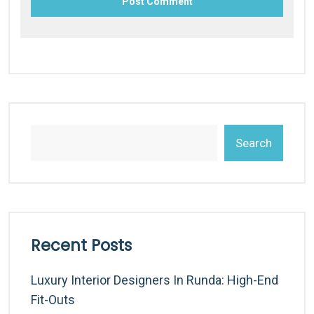
Search
Recent Posts
Luxury Interior Designers In Runda: High-End
Fit-Outs