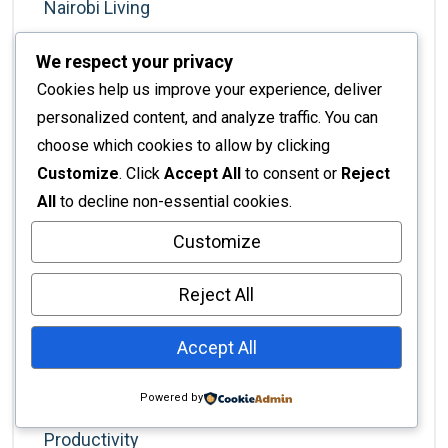
Nairobi Living
Nairobi Real Estate
We respect your privacy
Nairobi Services
Cookies help us improve your experience, deliver
New Homeowners
personalized content, and analyze traffic. You can
choose which cookies to allow by clicking
Office Design
Customize
. Click
Accept All
to consent or
Reject
Office Productivity
All
to decline non-essential cookies.
Office Solutions
Customize
Office Trends
Reject All
Painting
Painting Services
Accept All
Partitions And Dividers
Powered by
Planning & Strategy
Productivity