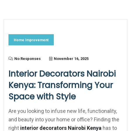
Home Improvement
No Responses
November 16, 2025
Interior Decorators Nairobi
Kenya: Transforming Your
Space with Style
Are you looking to infuse new life, functionality,
and beauty into your home or office? Finding the
right
interior decorators Nairobi Kenya
has to