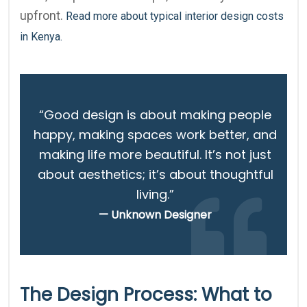
upfront.
Read more about typical interior design costs
in Kenya.
“Good design is about making people
happy, making spaces work better, and
making life more beautiful. It’s not just
about aesthetics; it’s about thoughtful
living.”
— Unknown Designer
The Design Process: What to