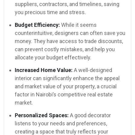
suppliers, contractors, and timelines, saving
you precious time and stress.
Budget Efficiency:
While it seems
counterintuitive, designers can often save you
money. They have access to trade discounts,
can prevent costly mistakes, and help you
allocate your budget effectively.
Increased Home Value:
A well-designed
interior can significantly enhance the appeal
and market value of your property, a crucial
factor in Nairobi’s competitive real estate
market.
Personalized Spaces:
A good decorator
listens to your needs and preferences,
creating a space that truly reflects your