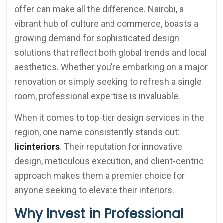
offer can make all the difference. Nairobi, a
vibrant hub of culture and commerce, boasts a
growing demand for sophisticated design
solutions that reflect both global trends and local
aesthetics. Whether you’re embarking on a major
renovation or simply seeking to refresh a single
room, professional expertise is invaluable.
When it comes to top-tier design services in the
region, one name consistently stands out:
licinteriors
. Their reputation for innovative
design, meticulous execution, and client-centric
approach makes them a premier choice for
anyone seeking to elevate their interiors.
Why Invest in Professional