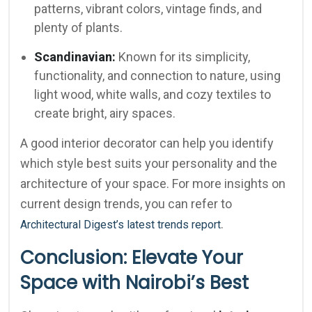
patterns, vibrant colors, vintage finds, and
plenty of plants.
Scandinavian:
Known for its simplicity,
functionality, and connection to nature, using
light wood, white walls, and cozy textiles to
create bright, airy spaces.
A good interior decorator can help you identify
which style best suits your personality and the
architecture of your space. For more insights on
current design trends, you can refer to
.
Architectural Digest’s latest trends report
Conclusion: Elevate Your
Space with Nairobi’s Best