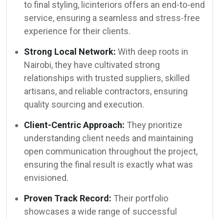
to final styling, licinteriors offers an end-to-end
service, ensuring a seamless and stress-free
experience for their clients.
Strong Local Network:
With deep roots in
Nairobi, they have cultivated strong
relationships with trusted suppliers, skilled
artisans, and reliable contractors, ensuring
quality sourcing and execution.
Client-Centric Approach:
They prioritize
understanding client needs and maintaining
open communication throughout the project,
ensuring the final result is exactly what was
envisioned.
Proven Track Record:
Their portfolio
showcases a wide range of successful