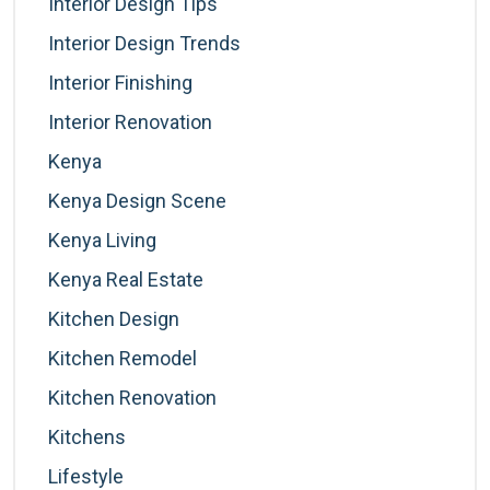
Interior Design Tips
Interior Design Trends
Interior Finishing
Interior Renovation
Kenya
Kenya Design Scene
Kenya Living
Kenya Real Estate
Kitchen Design
Kitchen Remodel
Kitchen Renovation
Kitchens
Lifestyle