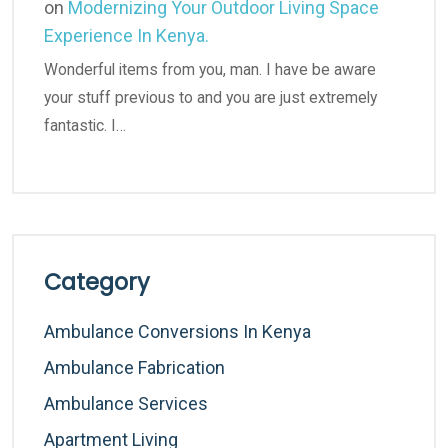
on
Modernizing Your Outdoor Living Space
Experience In Kenya.
Wonderful items from you, man. I have be aware
your stuff previous to and you are just extremely
fantastic. I…
Category
Ambulance Conversions In Kenya
Ambulance Fabrication
Ambulance Services
Apartment Living