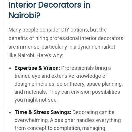
Interior Decorators in
Nairobi?
Many people consider DIY options, but the
benefits of hiring professional interior decorators
are immense, particularly in a dynamic market
like Nairobi. Here’s why:
Expertise & Vision:
Professionals bring a
trained eye and extensive knowledge of
design principles, color theory, space planning,
and materials. They can envision possibilities
you might not see.
Time & Stress Savings:
Decorating can be
overwhelming. A designer handles everything
from concept to completion, managing