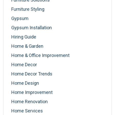
Furniture Styling
Gypsum
Gypsum Installation
Hiring Guide
Home & Garden
Home & Office Improvement
Home Decor
Home Decor Trends
Home Design
Home Improvement
Home Renovation
Home Services