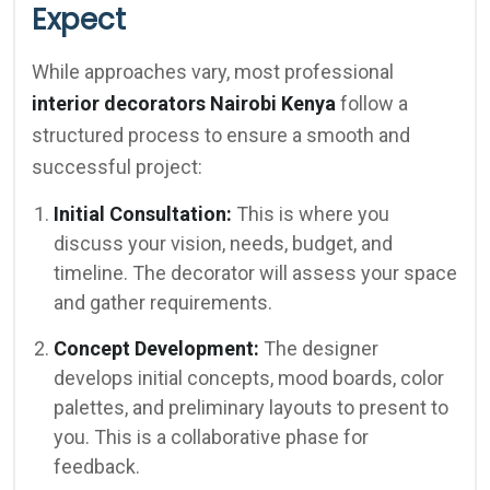
Expect
While approaches vary, most professional
interior decorators Nairobi Kenya
follow a
structured process to ensure a smooth and
successful project:
Initial Consultation:
This is where you
discuss your vision, needs, budget, and
timeline. The decorator will assess your space
and gather requirements.
Concept Development:
The designer
develops initial concepts, mood boards, color
palettes, and preliminary layouts to present to
you. This is a collaborative phase for
feedback.