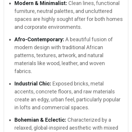
Modern & Minimalist:
Clean lines, functional
furniture, neutral palettes, and uncluttered
spaces are highly sought after for both homes
and corporate environments.
Afro-Contemporary:
A beautiful fusion of
modern design with traditional African
patterns, textures, artwork, and natural
materials like wood, leather, and woven
fabrics.
Industrial Chic:
Exposed bricks, metal
accents, concrete floors, and raw materials
create an edgy, urban feel, particularly popular
in lofts and commercial spaces.
Bohemian & Eclectic:
Characterized by a
relaxed, global-inspired aesthetic with mixed