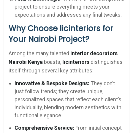
project to ensure everything meets your
expectations and addresses any final tweaks.
Why Choose licinteriors for
Your Nairobi Project?
Among the many talented
interior decorators
Nairobi Kenya
boasts,
licinteriors
distinguishes
itself through several key attributes:
Innovative & Bespoke Designs:
They don’t
just follow trends; they create unique,
personalized spaces that reflect each client’s
individuality, blending modern aesthetics with
functional elegance.
Comprehensive Service:
From initial concept