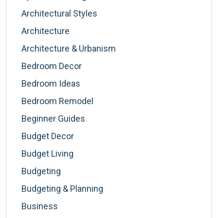
Architectural Styles
Architecture
Architecture & Urbanism
Bedroom Decor
Bedroom Ideas
Bedroom Remodel
Beginner Guides
Budget Decor
Budget Living
Budgeting
Budgeting & Planning
Business