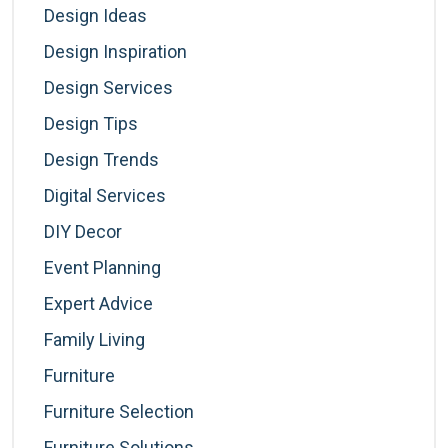
Design Ideas
Design Inspiration
Design Services
Design Tips
Design Trends
Digital Services
DIY Decor
Event Planning
Expert Advice
Family Living
Furniture
Furniture Selection
Furniture Solutions