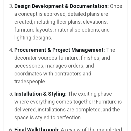
Design Development & Documentation:
Once
a concept is approved, detailed plans are
created, including floor plans, elevations,
furniture layouts, material selections, and
lighting designs.
Procurement & Project Management:
The
decorator sources furniture, finishes, and
accessories, manages orders, and
coordinates with contractors and
tradespeople.
Installation & Styling:
The exciting phase
where everything comes together! Furniture is
delivered, installations are completed, and the
space is styled to perfection.
Final Walkthrough:
A review of the completed