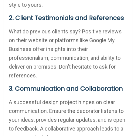
style to yours.
2. Client Testimonials and References
What do previous clients say? Positive reviews
on their website or platforms like Google My
Business offer insights into their
professionalism, communication, and ability to
deliver on promises. Don’t hesitate to ask for
references.
3. Communication and Collaboration
A successful design project hinges on clear
communication. Ensure the decorator listens to
your ideas, provides regular updates, and is open
to feedback. A collaborative approach leads to a