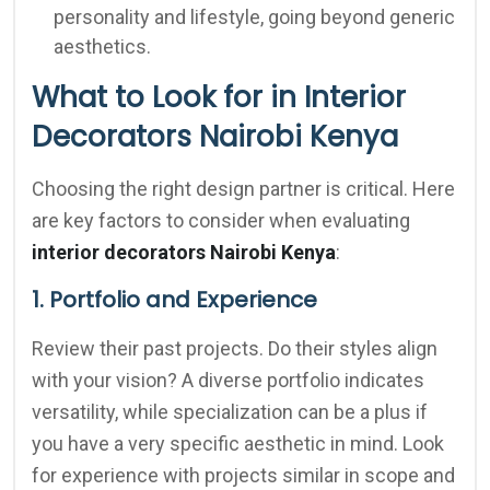
personality and lifestyle, going beyond generic
aesthetics.
What to Look for in Interior
Decorators Nairobi Kenya
Choosing the right design partner is critical. Here
are key factors to consider when evaluating
interior decorators Nairobi Kenya
:
1. Portfolio and Experience
Review their past projects. Do their styles align
with your vision? A diverse portfolio indicates
versatility, while specialization can be a plus if
you have a very specific aesthetic in mind. Look
for experience with projects similar in scope and