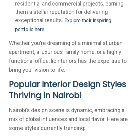
residential and commercial projects, earning
them a stellar reputation for delivering
exceptional results.
Explore their inspiring
portfolio here.
Whether you’re dreaming of a minimalist urban
apartment, a luxurious family home, or a highly
functional office, licinteriors has the expertise to
bring your vision to life.
Popular Interior Design Styles
Thriving in Nairobi
Nairobi’s design scene is dynamic, embracing a
mix of global influences and local flavor. Here are
some styles currently trending: