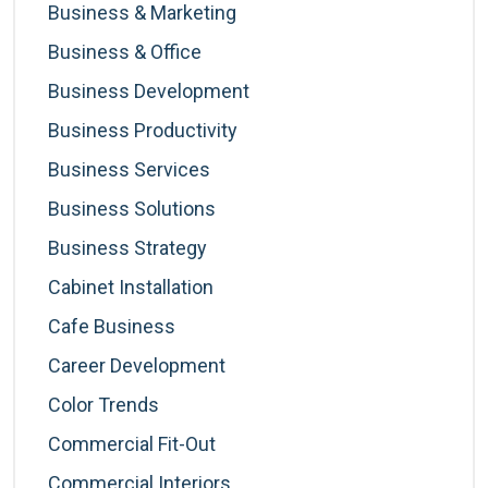
Business & Marketing
Business & Office
Business Development
Business Productivity
Business Services
Business Solutions
Business Strategy
Cabinet Installation
Cafe Business
Career Development
Color Trends
Commercial Fit-Out
Commercial Interiors