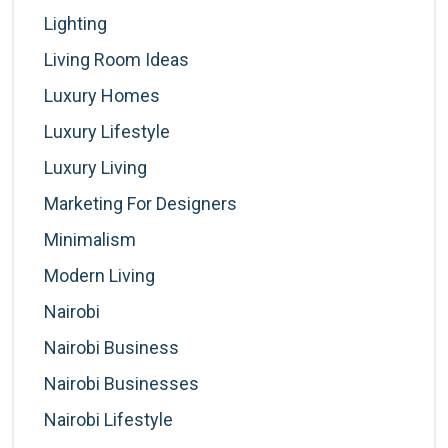
Lighting
Living Room Ideas
Luxury Homes
Luxury Lifestyle
Luxury Living
Marketing For Designers
Minimalism
Modern Living
Nairobi
Nairobi Business
Nairobi Businesses
Nairobi Lifestyle