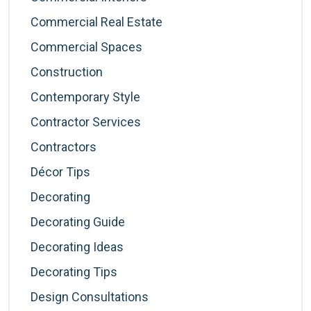
Commercial Real Estate
Commercial Spaces
Construction
Contemporary Style
Contractor Services
Contractors
Décor Tips
Decorating
Decorating Guide
Decorating Ideas
Decorating Tips
Design Consultations