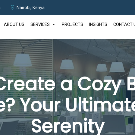
m
Nairobi, Kenya
ABOUT US
SERVICES
PROJECTS
INSIGHTS
CONTACT 
Create a Cozy
 Your Ultimat
Serenity