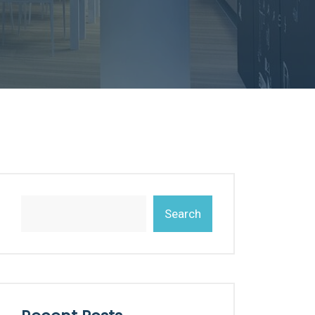
Search