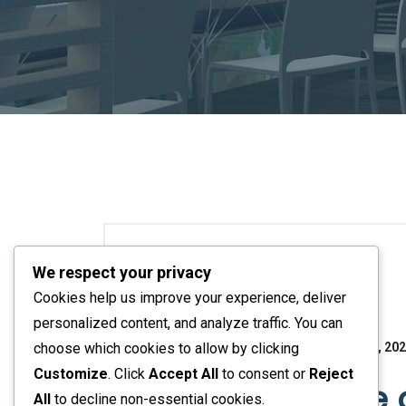
We respect your privacy
Bedroom Ideas
Cookies help us improve your experience, deliver
personalized content, and analyze traffic. You can
No Responses
November 16, 20
choose which cookies to allow by clicking
Customize
. Click
Accept All
to consent or
Reject
How to Create
All
to decline non-essential cookies.