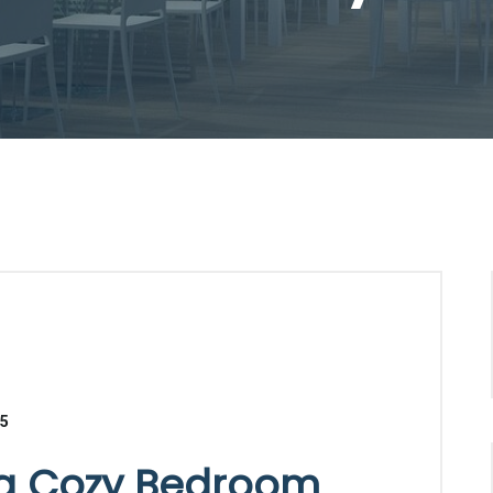
25
 a Cozy Bedroom