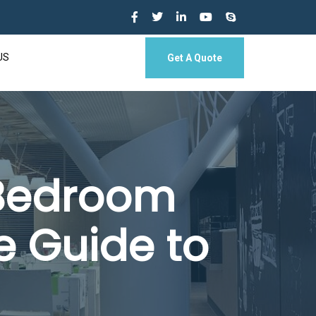
US
Get A Quote
 Bedroom
e Guide to