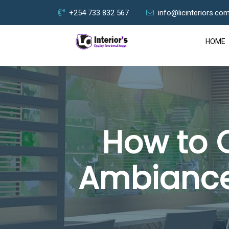
+254 733 832 567
info@licinteriors.co
HOME
How to 
Ambiance?