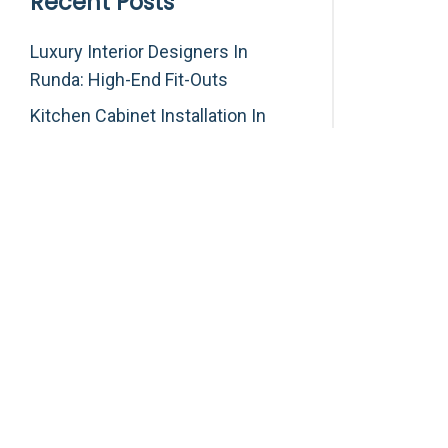
Recent Posts
Luxury Interior Designers In
Runda: High-End Fit-Outs
Kitchen Cabinet Installation In
Karen: Custom Kitchens
Custom Wardrobes In Muthaiga:
Luxury Built-In Closets
Ambulance Repair, Interior
Refurbishment And Medical
Equipment Services In Kenya
Interior & Exterior House Painting
Services In Kitisuru