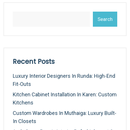
Search
Recent Posts
Luxury Interior Designers In Runda: High-End
Fit-Outs
Kitchen Cabinet Installation In Karen: Custom
Kitchens
Custom Wardrobes In Muthaiga: Luxury Built-
In Closets