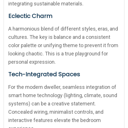
integrating sustainable materials.
Eclectic Charm
A harmonious blend of different styles, eras, and
cultures. The key is balance and a consistent
color palette or unifying theme to prevent it from
looking chaotic. This is a true playground for
personal expression.
Tech-Integrated Spaces
For the modern dweller, seamless integration of
smart home technology (lighting, climate, sound
systems) can be a creative statement.
Concealed wiring, minimalist controls, and
interactive features elevate the bedroom