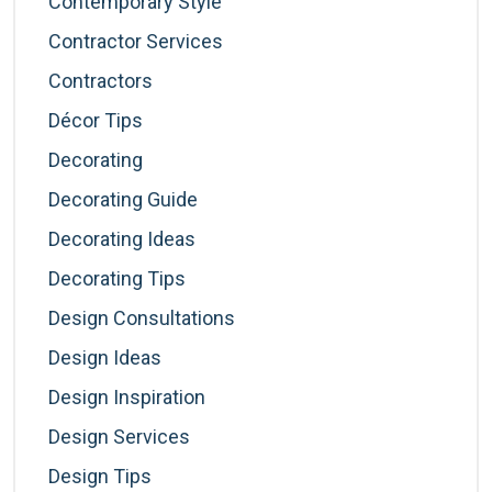
Contemporary Style
Contractor Services
Contractors
Décor Tips
Decorating
Decorating Guide
Decorating Ideas
Decorating Tips
Design Consultations
Design Ideas
Design Inspiration
Design Services
Design Tips