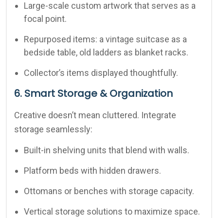
Large-scale custom artwork that serves as a
focal point.
Repurposed items: a vintage suitcase as a
bedside table, old ladders as blanket racks.
Collector’s items displayed thoughtfully.
6. Smart Storage & Organization
Creative doesn’t mean cluttered. Integrate
storage seamlessly:
Built-in shelving units that blend with walls.
Platform beds with hidden drawers.
Ottomans or benches with storage capacity.
Vertical storage solutions to maximize space.