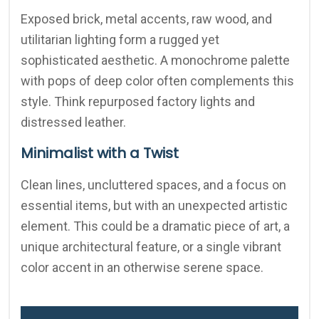
Exposed brick, metal accents, raw wood, and
utilitarian lighting form a rugged yet
sophisticated aesthetic. A monochrome palette
with pops of deep color often complements this
style. Think repurposed factory lights and
distressed leather.
Minimalist with a Twist
Clean lines, uncluttered spaces, and a focus on
essential items, but with an unexpected artistic
element. This could be a dramatic piece of art, a
unique architectural feature, or a single vibrant
color accent in an otherwise serene space.