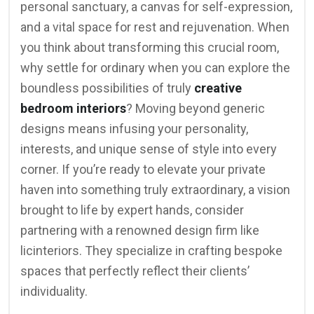
personal sanctuary, a canvas for self-expression,
and a vital space for rest and rejuvenation. When
you think about transforming this crucial room,
why settle for ordinary when you can explore the
boundless possibilities of truly
creative
bedroom interiors
? Moving beyond generic
designs means infusing your personality,
interests, and unique sense of style into every
corner. If you’re ready to elevate your private
haven into something truly extraordinary, a vision
brought to life by expert hands, consider
partnering with a renowned design firm like
licinteriors. They specialize in crafting bespoke
spaces that perfectly reflect their clients’
individuality.