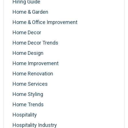
Hiring Guide
Home & Garden
Home & Office Improvement
Home Decor
Home Decor Trends
Home Design
Home Improvement
Home Renovation
Home Services
Home Styling
Home Trends
Hospitality
Hospitality Industry