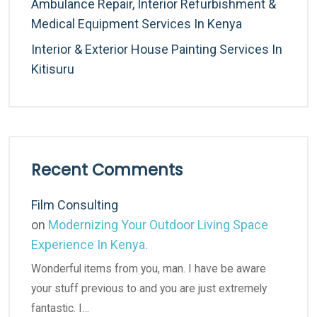
Ambulance Repair, Interior Refurbishment &
Medical Equipment Services In Kenya
Interior & Exterior House Painting Services In
Kitisuru
Recent Comments
Film Consulting
on
Modernizing Your Outdoor Living Space
Experience In Kenya.
Wonderful items from you, man. I have be aware
your stuff previous to and you are just extremely
fantastic. I…