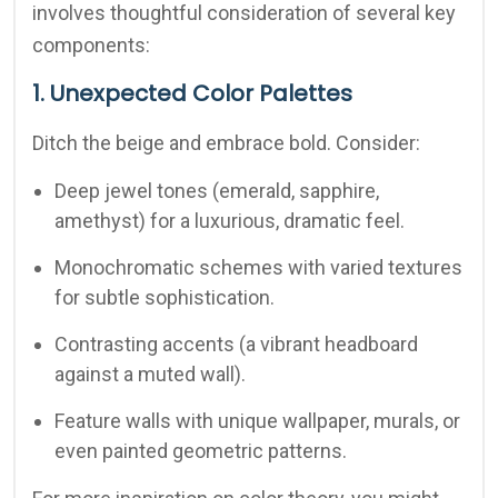
involves thoughtful consideration of several key
components:
1. Unexpected Color Palettes
Ditch the beige and embrace bold. Consider:
Deep jewel tones (emerald, sapphire,
amethyst) for a luxurious, dramatic feel.
Monochromatic schemes with varied textures
for subtle sophistication.
Contrasting accents (a vibrant headboard
against a muted wall).
Feature walls with unique wallpaper, murals, or
even painted geometric patterns.