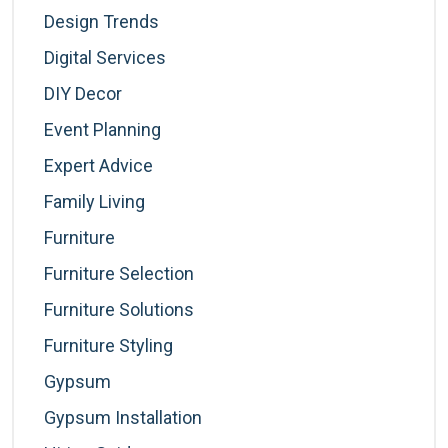
Design Trends
Digital Services
DIY Decor
Event Planning
Expert Advice
Family Living
Furniture
Furniture Selection
Furniture Solutions
Furniture Styling
Gypsum
Gypsum Installation