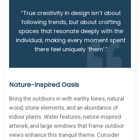
“True creativity in design isn’t about
following trends, but about crafting
spaces that resonate deeply with the
individual, making every moment spent
there feel uniquely ‘them’.”
Nature-Inspired Oasis
Bring the outdoors in with earthy tones, natural
wood, stone elements, and an abundance of
indoor plants. Water features, nature-inspired
artwork, and large windows that frame outdoor
views enhance this tranquil theme. Consider