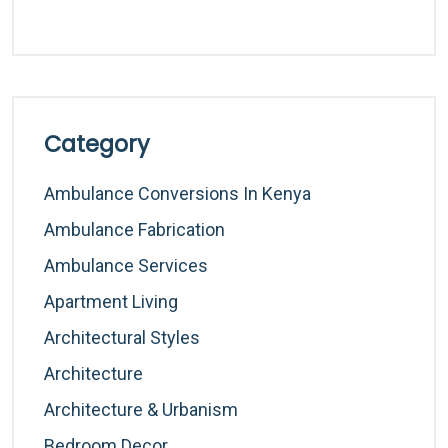
Category
Ambulance Conversions In Kenya
Ambulance Fabrication
Ambulance Services
Apartment Living
Architectural Styles
Architecture
Architecture & Urbanism
Bedroom Decor