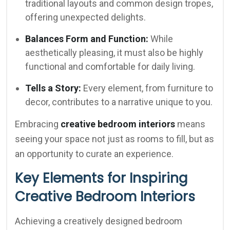
traditional layouts and common design tropes,
offering unexpected delights.
Balances Form and Function:
While
aesthetically pleasing, it must also be highly
functional and comfortable for daily living.
Tells a Story:
Every element, from furniture to
decor, contributes to a narrative unique to you.
Embracing
creative bedroom interiors
means
seeing your space not just as rooms to fill, but as
an opportunity to curate an experience.
Key Elements for Inspiring
Creative Bedroom Interiors
Achieving a creatively designed bedroom