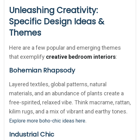
Unleashing Creativity:
Specific Design Ideas &
Themes
Here are a few popular and emerging themes
that exemplify
creative bedroom interiors
:
Bohemian Rhapsody
Layered textiles, global patterns, natural
materials, and an abundance of plants create a
free-spirited, relaxed vibe. Think macrame, rattan,
kilim rugs, and a mix of vibrant and earthy tones.
.
Explore more boho-chic ideas here
Industrial Chic