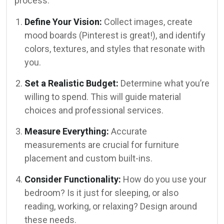
process:
Define Your Vision:
Collect images, create
mood boards (Pinterest is great!), and identify
colors, textures, and styles that resonate with
you.
Set a Realistic Budget:
Determine what you’re
willing to spend. This will guide material
choices and professional services.
Measure Everything:
Accurate
measurements are crucial for furniture
placement and custom built-ins.
Consider Functionality:
How do you use your
bedroom? Is it just for sleeping, or also
reading, working, or relaxing? Design around
these needs.