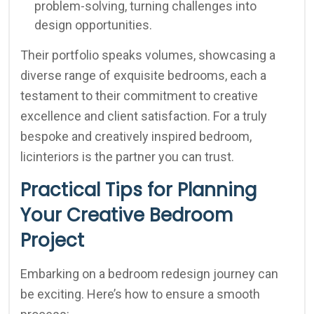
problem-solving, turning challenges into
design opportunities.
Their portfolio speaks volumes, showcasing a
diverse range of exquisite bedrooms, each a
testament to their commitment to creative
excellence and client satisfaction. For a truly
bespoke and creatively inspired bedroom,
licinteriors is the partner you can trust.
Practical Tips for Planning
Your Creative Bedroom
Project
Embarking on a bedroom redesign journey can
be exciting. Here’s how to ensure a smooth