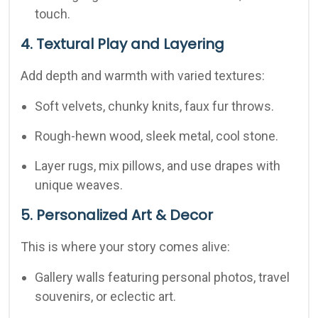
touch.
4. Textural Play and Layering
Add depth and warmth with varied textures:
Soft velvets, chunky knits, faux fur throws.
Rough-hewn wood, sleek metal, cool stone.
Layer rugs, mix pillows, and use drapes with
unique weaves.
5. Personalized Art & Decor
This is where your story comes alive:
Gallery walls featuring personal photos, travel
souvenirs, or eclectic art.