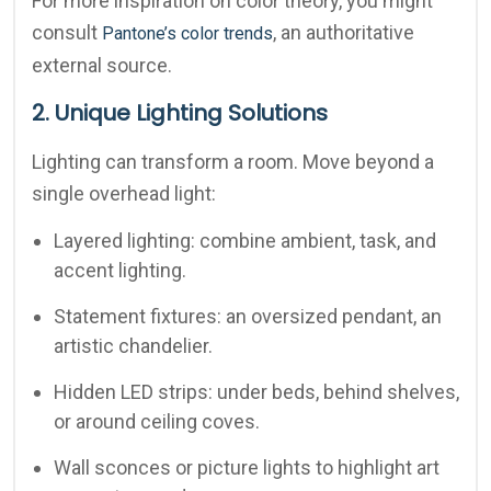
For more inspiration on color theory, you might
consult
, an authoritative
Pantone’s color trends
external source.
2. Unique Lighting Solutions
Lighting can transform a room. Move beyond a
single overhead light:
Layered lighting: combine ambient, task, and
accent lighting.
Statement fixtures: an oversized pendant, an
artistic chandelier.
Hidden LED strips: under beds, behind shelves,
or around ceiling coves.
Wall sconces or picture lights to highlight art