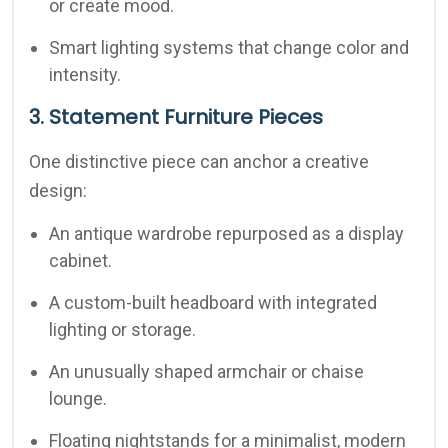
or create mood.
Smart lighting systems that change color and
intensity.
3. Statement Furniture Pieces
One distinctive piece can anchor a creative
design:
An antique wardrobe repurposed as a display
cabinet.
A custom-built headboard with integrated
lighting or storage.
An unusually shaped armchair or chaise
lounge.
Floating nightstands for a minimalist, modern