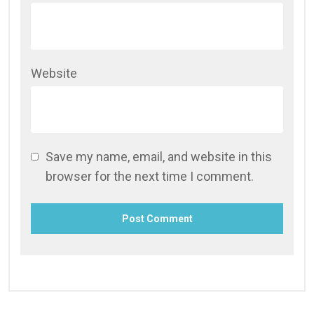
Website
Save my name, email, and website in this
browser for the next time I comment.