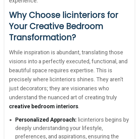
experience.
Why Choose licinteriors for
Your Creative Bedroom
Transformation?
While inspiration is abundant, translating those
visions into a perfectly executed, functional, and
beautiful space requires expertise. This is
precisely where licinteriors shines. They aren’t
just decorators; they are visionaries who
understand the nuanced art of creating truly
creative bedroom interiors
.
Personalized Approach:
licinteriors begins by
deeply understanding your lifestyle,
preferences, and aspirations, ensuring the