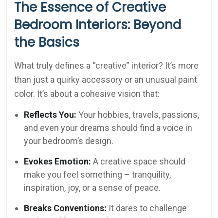
The Essence of Creative
Bedroom Interiors: Beyond
the Basics
What truly defines a “creative” interior? It’s more
than just a quirky accessory or an unusual paint
color. It’s about a cohesive vision that:
Reflects You:
Your hobbies, travels, passions,
and even your dreams should find a voice in
your bedroom’s design.
Evokes Emotion:
A creative space should
make you feel something – tranquility,
inspiration, joy, or a sense of peace.
Breaks Conventions:
It dares to challenge