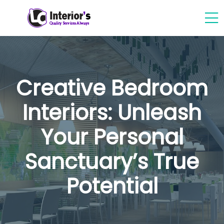
Creative Bedroom
Interiors: Unleash
Your Personal
Sanctuary’s True
Potential