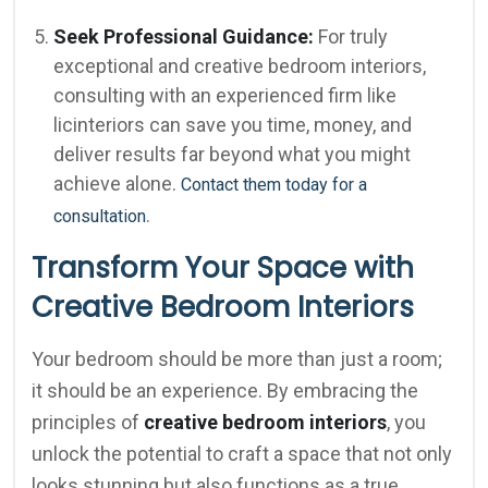
Seek Professional Guidance:
For truly
exceptional and creative bedroom interiors,
consulting with an experienced firm like
licinteriors can save you time, money, and
deliver results far beyond what you might
achieve alone.
Contact them today for a
.
consultation
Transform Your Space with
Creative Bedroom Interiors
Your bedroom should be more than just a room;
it should be an experience. By embracing the
principles of
creative bedroom interiors
, you
unlock the potential to craft a space that not only
looks stunning but also functions as a true