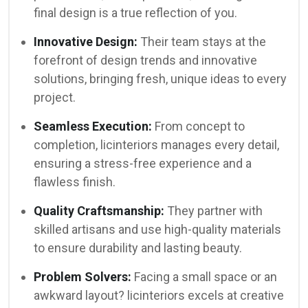
final design is a true reflection of you.
Innovative Design:
Their team stays at the
forefront of design trends and innovative
solutions, bringing fresh, unique ideas to every
project.
Seamless Execution:
From concept to
completion, licinteriors manages every detail,
ensuring a stress-free experience and a
flawless finish.
Quality Craftsmanship:
They partner with
skilled artisans and use high-quality materials
to ensure durability and lasting beauty.
Problem Solvers:
Facing a small space or an
awkward layout? licinteriors excels at creative