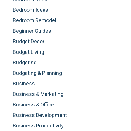
Bedroom Ideas
Bedroom Remodel
Beginner Guides
Budget Decor
Budget Living
Budgeting
Budgeting & Planning
Business
Business & Marketing
Business & Office
Business Development
Business Productivity