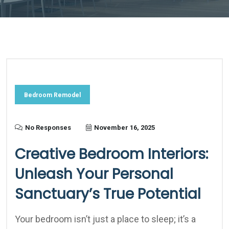
Bedroom Remodel
No Responses
November 16, 2025
Creative Bedroom Interiors:
Unleash Your Personal
Sanctuary’s True Potential
Your bedroom isn’t just a place to sleep; it’s a