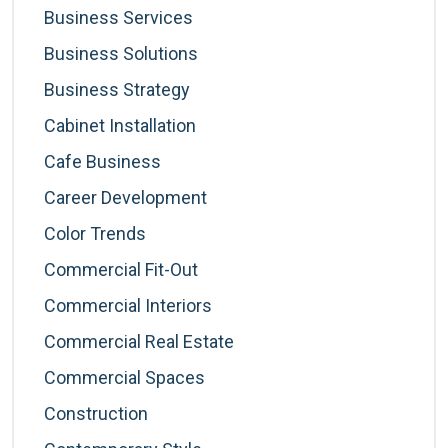
Business Services
Business Solutions
Business Strategy
Cabinet Installation
Cafe Business
Career Development
Color Trends
Commercial Fit-Out
Commercial Interiors
Commercial Real Estate
Commercial Spaces
Construction