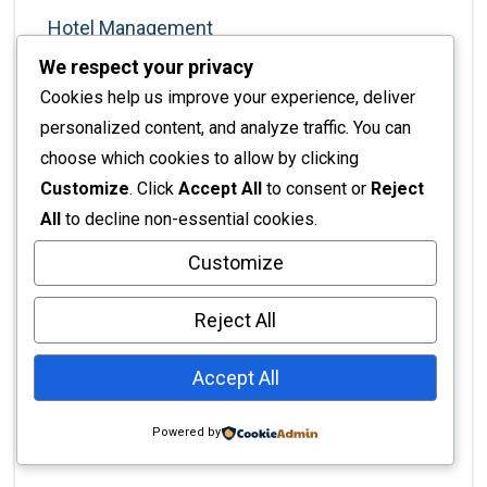
Hotel Management
We respect your privacy
Interior Architecture
Cookies help us improve your experience, deliver
Interior Decor
personalized content, and analyze traffic. You can
Interior Decorating
choose which cookies to allow by clicking
Interior Decoration
Customize
. Click
Accept All
to consent or
Reject
All
to decline non-essential cookies.
Interior Design
Interior Design Services
Customize
Interior Design Styles
Reject All
Interior Design Tips
Accept All
Interior Design Trends
Interior Finishing
Powered by
Interior Renovation