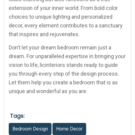
extension of your inner world. From bold color
choices to unique lighting and personalized
decor, every element contributes to a sanctuary
that inspires and rejuvenates.
Don’t let your dream bedroom remain just a
dream. For unparalleled expertise in bringing your
vision to life, licinteriors stands ready to guide
you through every step of the design process.
Let them help you create a bedroom that is as
unique and wonderful as you are.
Tags:
Bedroom Design
Home Decor