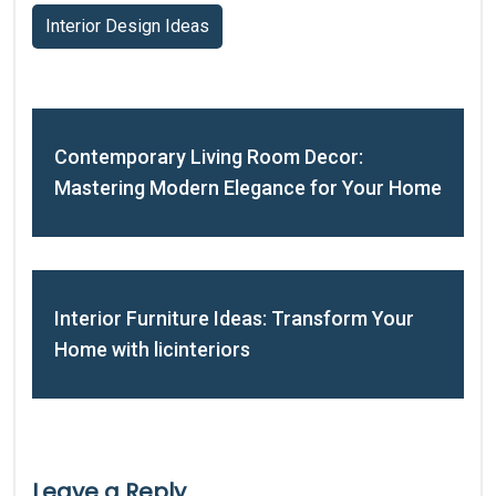
Interior Design Ideas
Contemporary Living Room Decor:
Mastering Modern Elegance for Your Home
Interior Furniture Ideas: Transform Your
Home with licinteriors
Leave a Reply