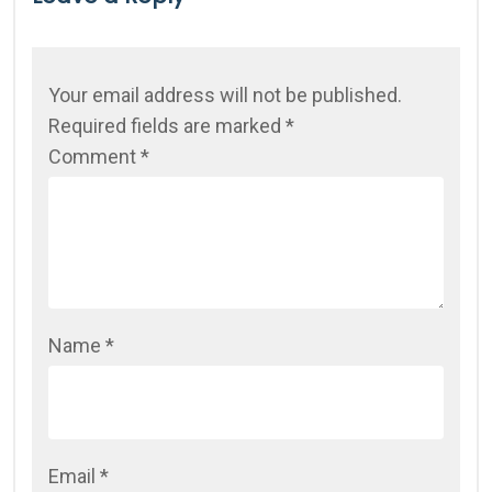
Your email address will not be published.
Required fields are marked
*
Comment
*
Name
*
Email
*