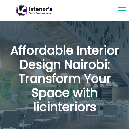
Affordable Interior
Design Nairobi:
Transform Your
Space with
licinteriors