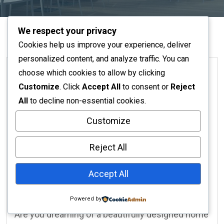
We respect your privacy
Cookies help us improve your experience, deliver
personalized content, and analyze traffic. You can
choose which cookies to allow by clicking
Customize
. Click
Accept All
to consent or
Reject
Home Decor
All
to decline non-essential cookies.
Customize
No Responses
November 16, 2025
Affordable Interior Design
Reject All
Nairobi: Transform Your
Accept All
Space with licinteriors
Powered by
Are you dreaming of a beautifully designed home