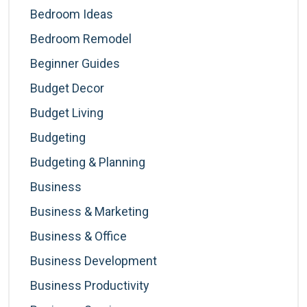
Bedroom Ideas
Bedroom Remodel
Beginner Guides
Budget Decor
Budget Living
Budgeting
Budgeting & Planning
Business
Business & Marketing
Business & Office
Business Development
Business Productivity