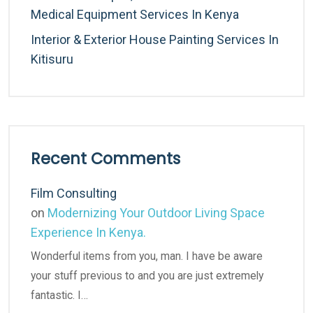
Medical Equipment Services In Kenya
Interior & Exterior House Painting Services In
Kitisuru
Recent Comments
Film Consulting
on
Modernizing Your Outdoor Living Space
Experience In Kenya.
Wonderful items from you, man. I have be aware
your stuff previous to and you are just extremely
fantastic. I…