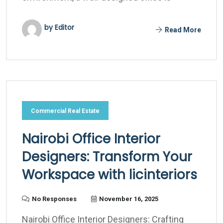
by Editor
Read More
Commercial Real Estate
Nairobi Office Interior
Designers: Transform Your
Workspace with licinteriors
No Responses
November 16, 2025
Nairobi Office Interior Designers: Crafting