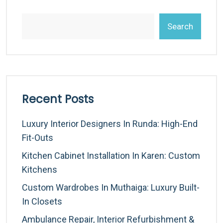
Search
Recent Posts
Luxury Interior Designers In Runda: High-End
Fit-Outs
Kitchen Cabinet Installation In Karen: Custom
Kitchens
Custom Wardrobes In Muthaiga: Luxury Built-
In Closets
Ambulance Repair, Interior Refurbishment &