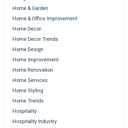
Home & Garden
Home & Office Improvement
Home Decor
Home Decor Trends
Home Design
Home Improvement
Home Renovation
Home Services
Home Styling
Home Trends
Hospitality
Hospitality Industry