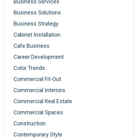
Business Services
Business Solutions
Business Strategy
Cabinet Installation
Cafe Business
Career Development
Color Trends
Commercial Fit-Out
Commercial Interiors
Commercial Real Estate
Commercial Spaces
Construction
Contemporary Style