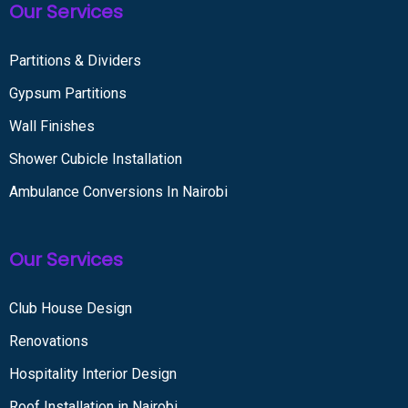
Our Services
Partitions & Dividers
Gypsum Partitions
Wall Finishes
Shower Cubicle Installation
Ambulance Conversions In Nairobi
Our Services
Club House Design
Renovations
Hospitality Interior Design
Roof Installation in Nairobi