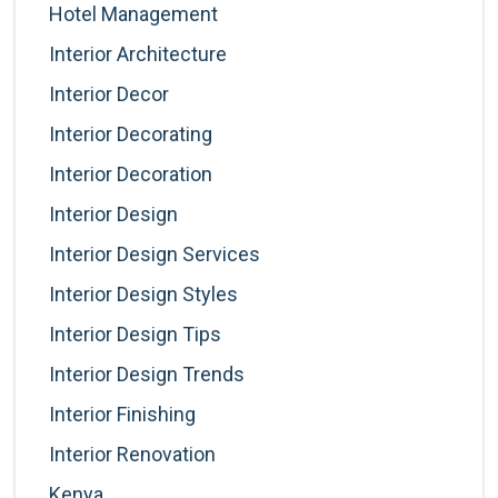
Hotel Management
Interior Architecture
Interior Decor
Interior Decorating
Interior Decoration
Interior Design
Interior Design Services
Interior Design Styles
Interior Design Tips
Interior Design Trends
Interior Finishing
Interior Renovation
Kenya