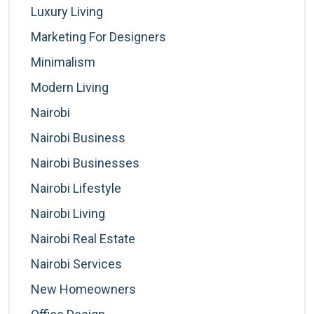
Luxury Living
Marketing For Designers
Minimalism
Modern Living
Nairobi
Nairobi Business
Nairobi Businesses
Nairobi Lifestyle
Nairobi Living
Nairobi Real Estate
Nairobi Services
New Homeowners