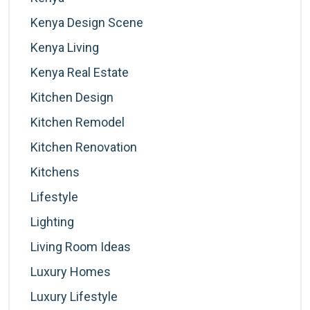
Kenya Design Scene
Kenya Living
Kenya Real Estate
Kitchen Design
Kitchen Remodel
Kitchen Renovation
Kitchens
Lifestyle
Lighting
Living Room Ideas
Luxury Homes
Luxury Lifestyle