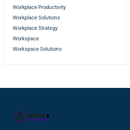
Workplace Productivity
Workplace Solutions
Workplace Strategy
Workspace
Workspace Solutions