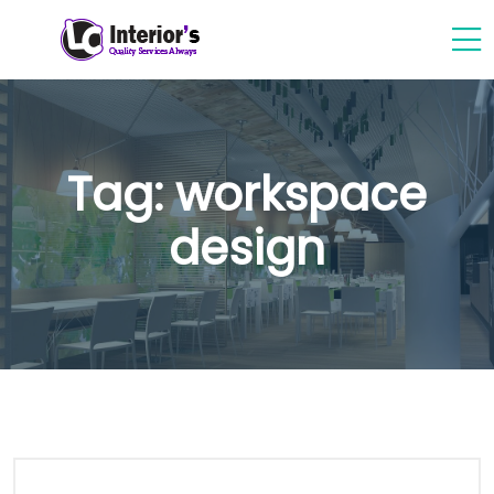
Tag:
workspace
design