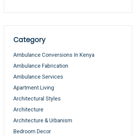
Category
Ambulance Conversions In Kenya
Ambulance Fabrication
Ambulance Services
Apartment Living
Architectural Styles
Architecture
Architecture & Urbanism
Bedroom Decor