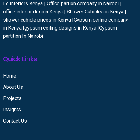
Lc Interiors Kenya | Office partion company in Nairobi |
office interior design Kenya | Shower Cubicles in Kenya |
shower cubicle prices in Kenya |Gypsum ceiling company
in Kenya |gypsum ceiling designs in Kenya |Gypsum
partition In Nairobi
Quick Links
Home
About Us
Projects
Insights
Contact Us