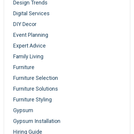
Design Trends
Digital Services
DIY Decor
Event Planning
Expert Advice
Family Living
Furniture
Furniture Selection
Furniture Solutions
Furniture Styling
Gypsum
Gypsum Installation
Hiring Guide