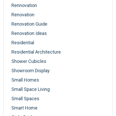
Rennovation
Renovation
Renovation Guide
Renovation Ideas
Residential
Residential Architecture
Shower Cubicles
Showroom Display
Small Homes
Small Space Living
Small Spaces
Smart Home