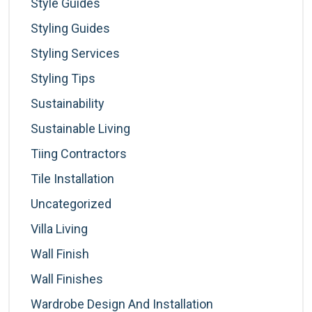
Style Guides
Styling Guides
Styling Services
Styling Tips
Sustainability
Sustainable Living
Tiing Contractors
Tile Installation
Uncategorized
Villa Living
Wall Finish
Wall Finishes
Wardrobe Design And Installation