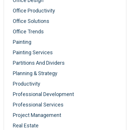
Office Design
Office Productivity
Office Solutions
Office Trends
Painting
Painting Services
Partitions And Dividers
Planning & Strategy
Productivity
Professional Development
Professional Services
Project Management
Real Estate