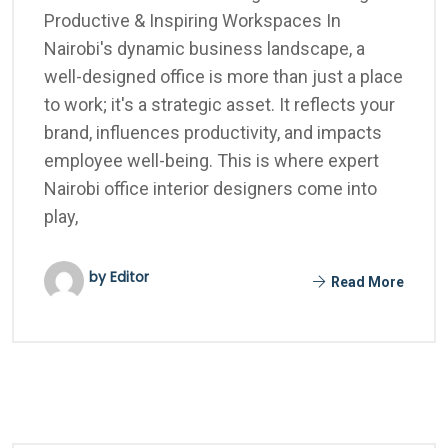
Productive & Inspiring Workspaces In
Nairobi's dynamic business landscape, a
well-designed office is more than just a place
to work; it's a strategic asset. It reflects your
brand, influences productivity, and impacts
employee well-being. This is where expert
Nairobi office interior designers come into
play,
by Editor
Read More