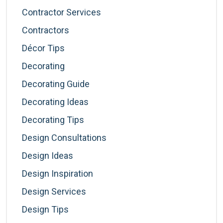
Contractor Services
Contractors
Décor Tips
Decorating
Decorating Guide
Decorating Ideas
Decorating Tips
Design Consultations
Design Ideas
Design Inspiration
Design Services
Design Tips