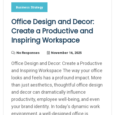
Business Strategy
Office Design and Decor:
Create a Productive and
Inspiring Workspace
No Responses
November 16, 2025
Office Design and Decor: Create a Productive
and Inspiring Workspace The way your office
looks and feels has a profound impact. More
than just aesthetics, thoughtful office design
and decor can dramatically influence
productivity, employee well-being, and even
your brand identity. In today's dynamic work
environment, a well-designed office is