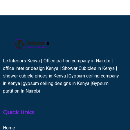
Lc Interiors Kenya | Office partion company in Nairobi |
office interior design Kenya | Shower Cubicles in Kenya |
shower cubicle prices in Kenya |Gypsum ceiling company
in Kenya |gypsum ceiling designs in Kenya |Gypsum
partition In Nairobi
Quick Links
Home