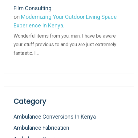
Film Consulting
on
Modernizing Your Outdoor Living Space
Experience In Kenya.
Wonderful items from you, man. I have be aware
your stuff previous to and you are just extremely
fantastic. I…
Category
Ambulance Conversions In Kenya
Ambulance Fabrication