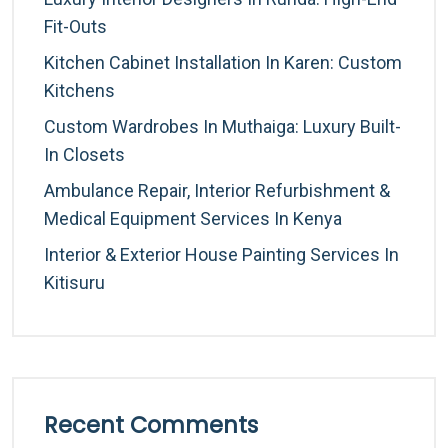
Fit-Outs
Kitchen Cabinet Installation In Karen: Custom
Kitchens
Custom Wardrobes In Muthaiga: Luxury Built-
In Closets
Ambulance Repair, Interior Refurbishment &
Medical Equipment Services In Kenya
Interior & Exterior House Painting Services In
Kitisuru
Recent Comments