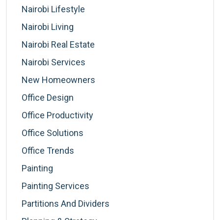
Nairobi Lifestyle
Nairobi Living
Nairobi Real Estate
Nairobi Services
New Homeowners
Office Design
Office Productivity
Office Solutions
Office Trends
Painting
Painting Services
Partitions And Dividers