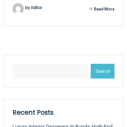
by Editor
Read More
Search
Recent Posts
Luxury Interior Designers In Runda: High-End