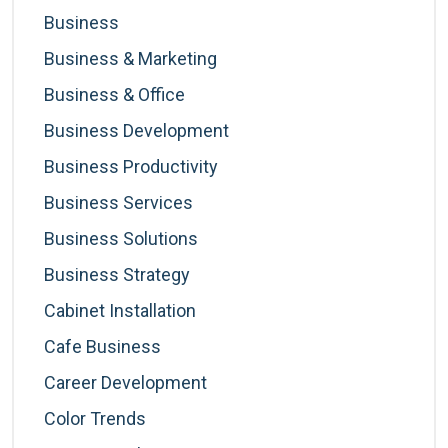
Business
Business & Marketing
Business & Office
Business Development
Business Productivity
Business Services
Business Solutions
Business Strategy
Cabinet Installation
Cafe Business
Career Development
Color Trends