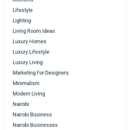
Lifestyle
Lighting
Living Room Ideas
Luxury Homes
Luxury Lifestyle
Luxury Living
Marketing For Designers
Minimalism
Modern Living
Nairobi
Nairobi Business
Nairobi Businesses