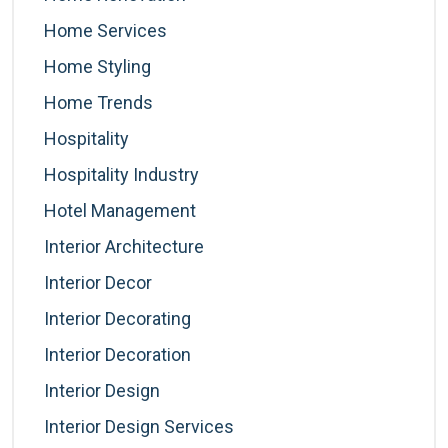
Home Services
Home Styling
Home Trends
Hospitality
Hospitality Industry
Hotel Management
Interior Architecture
Interior Decor
Interior Decorating
Interior Decoration
Interior Design
Interior Design Services