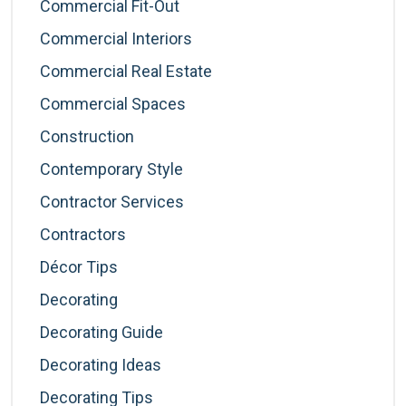
Commercial Fit-Out
Commercial Interiors
Commercial Real Estate
Commercial Spaces
Construction
Contemporary Style
Contractor Services
Contractors
Décor Tips
Decorating
Decorating Guide
Decorating Ideas
Decorating Tips