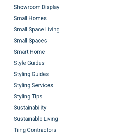
Showroom Display
Small Homes
Small Space Living
Small Spaces
Smart Home
Style Guides
Styling Guides
Styling Services
Styling Tips
Sustainability
Sustainable Living
Tiing Contractors