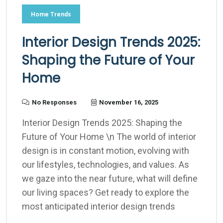
Home Trends
Interior Design Trends 2025:
Shaping the Future of Your
Home
No Responses
November 16, 2025
Interior Design Trends 2025: Shaping the
Future of Your Home \n The world of interior
design is in constant motion, evolving with
our lifestyles, technologies, and values. As
we gaze into the near future, what will define
our living spaces? Get ready to explore the
most anticipated interior design trends