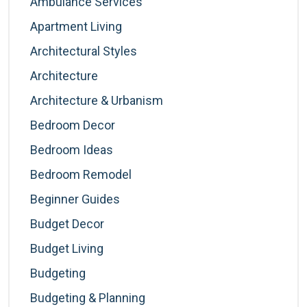
Ambulance Services
Apartment Living
Architectural Styles
Architecture
Architecture & Urbanism
Bedroom Decor
Bedroom Ideas
Bedroom Remodel
Beginner Guides
Budget Decor
Budget Living
Budgeting
Budgeting & Planning