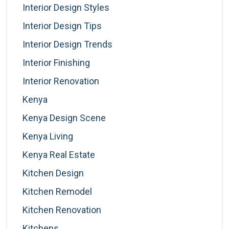
Interior Design Styles
Interior Design Tips
Interior Design Trends
Interior Finishing
Interior Renovation
Kenya
Kenya Design Scene
Kenya Living
Kenya Real Estate
Kitchen Design
Kitchen Remodel
Kitchen Renovation
Kitchens