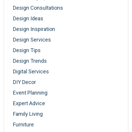
Design Consultations
Design Ideas
Design Inspiration
Design Services
Design Tips
Design Trends
Digital Services
DIY Decor
Event Planning
Expert Advice
Family Living
Furniture