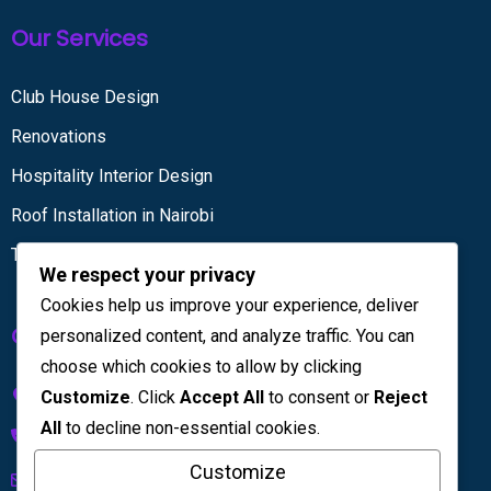
Our Services
Club House Design
Renovations
Hospitality Interior Design
Roof Installation in Nairobi
Tiling services
We respect your privacy
Cookies help us improve your experience, deliver
Get in touch
personalized content, and analyze traffic. You can
choose which cookies to allow by clicking
Kenya House Complex, 4th Floor
Customize
. Click
Accept All
to consent or
Reject
All
to decline non-essential cookies.
+254 733 832 567
Customize
info@licinteriors.com