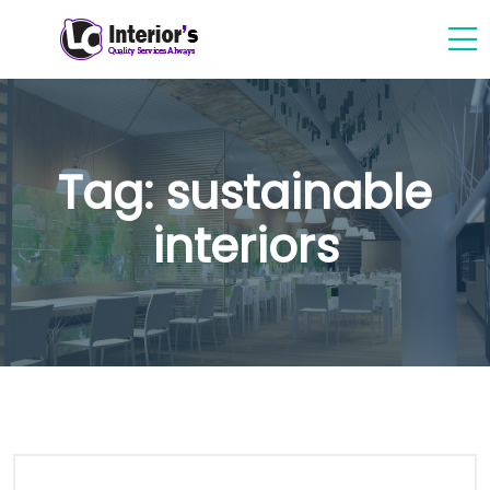
Tag:
sustainable
interiors