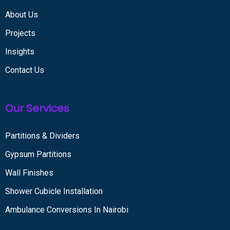
About Us
Projects
Insights
Contact Us
Our Services
Partitions & Dividers
Gypsum Partitions
Wall Finishes
Shower Cubicle Installation
Ambulance Conversions In Nairobi