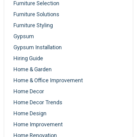
Furniture Selection
Furniture Solutions
Furniture Styling
Gypsum
Gypsum Installation
Hiring Guide
Home & Garden
Home & Office Improvement
Home Decor
Home Decor Trends
Home Design
Home Improvement
Home Renovation