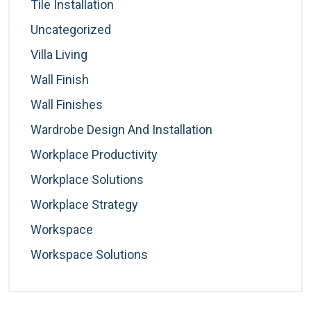
Tile Installation
Uncategorized
Villa Living
Wall Finish
Wall Finishes
Wardrobe Design And Installation
Workplace Productivity
Workplace Solutions
Workplace Strategy
Workspace
Workspace Solutions