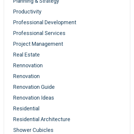
Planning & Strategy
Productivity
Professional Development
Professional Services
Project Management
Real Estate
Rennovation
Renovation
Renovation Guide
Renovation Ideas
Residential
Residential Architecture
Shower Cubicles