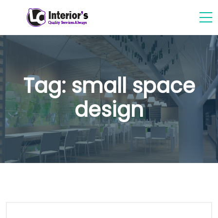
Tag:
small space
design