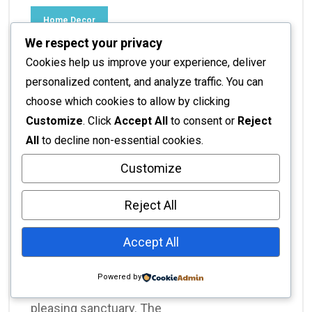
Home Decor
We respect your privacy
Interior Design Ideas for
Cookies help us improve your experience, deliver
Compact Homes: Maximize
personalized content, and analyze traffic. You can
choose which cookies to allow by clicking
Your Space with Style
Customize
. Click
Accept All
to consent or
Reject
All
to decline non-essential cookies.
No Responses
November 16, 2025
Customize
Interior Design Ideas for Compact Homes:
Maximizing Style & Functionality Living in a
Reject All
compact home doesn't mean compromising
on style or comfort. In fact, with the right
Accept All
interior design ideas for compact homes, you
can transform even the coziest of spaces
Powered by
into a highly functional and aesthetically
pleasing sanctuary. The