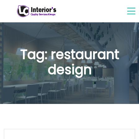
Tag:
restaurant
design