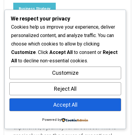
Business Strategy
We respect your privacy
Interior Design for
Cookies help us improve your experience, deliver
Restaurants: Crafting
personalized content, and analyze traffic. You can
choose which cookies to allow by clicking
Unforgettable Dining
Customize
. Click
Accept All
to consent or
Reject
Experiences
All
to decline non-essential cookies.
Customize
No Responses
November 16, 2025
Interior Design for Restaurants: Crafting
Reject All
Unforgettable Dining Experiences In the
fiercely competitive culinary world, merely
Accept All
serving delicious food is no longer enough.
Modern diners seek an immersive
Powered by
experience, a journey for all senses. This is