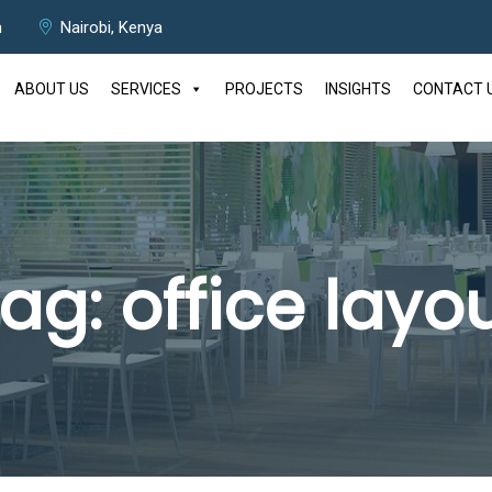
m
Nairobi, Kenya
ABOUT US
SERVICES
PROJECTS
INSIGHTS
CONTACT 
Tag:
office layo