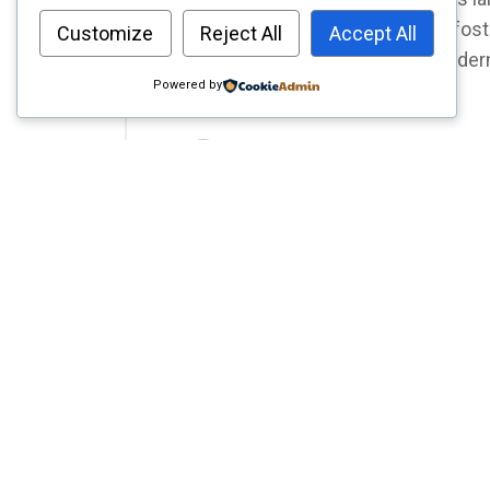
to work; it's a dynamic hub that fos
Customize
Reject All
Accept All
well-being. If you're seeking modern 
Powered by
track to transforming your
by Editor