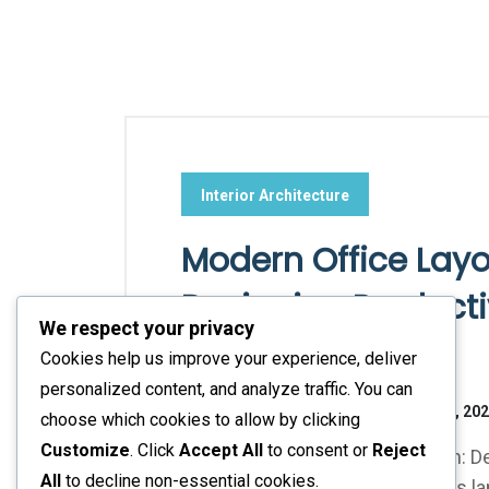
Interior Architecture
Modern Office Layou
Designing Product
We respect your privacy
Workspaces
Cookies help us improve your experience, deliver
personalized content, and analyze traffic. You can
No Responses
November 16, 20
choose which cookies to allow by clicking
Customize
. Click
Accept All
to consent or
Reject
Modern Office Layout Inspiration:
All
to decline non-essential cookies.
In today's fast-evolving business la