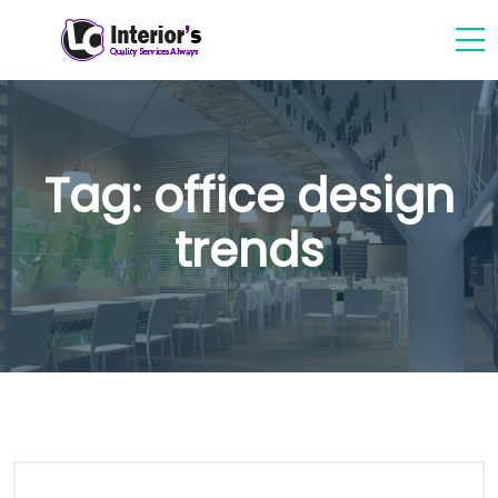
Tag:
office design
trends