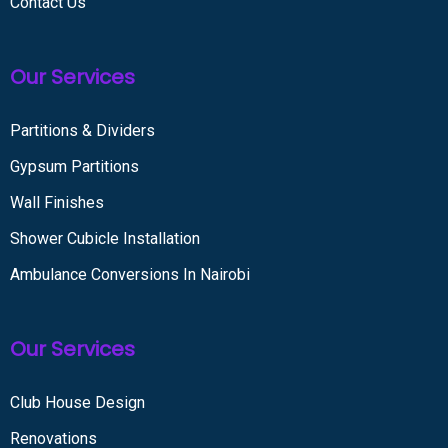
Contact Us
Our Services
Partitions & Dividers
Gypsum Partitions
Wall Finishes
Shower Cubicle Installation
Ambulance Conversions In Nairobi
Our Services
Club House Design
Renovations