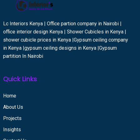
Lc Interiors Kenya | Office partion company in Nairobi |
office interior design Kenya | Shower Cubicles in Kenya |
shower cubicle prices in Kenya |Gypsum ceiling company
in Kenya |gypsum ceiling designs in Kenya |Gypsum
partition In Nairobi
Quick Links
Home
About Us
Projects
Insights