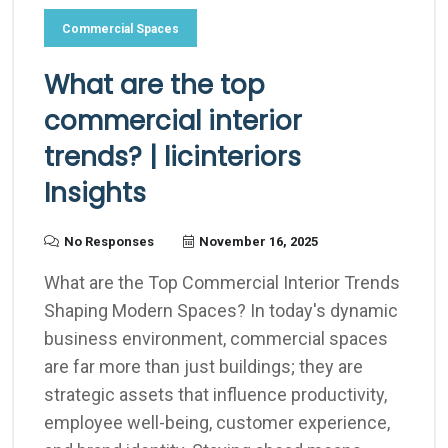
Commercial Spaces
What are the top
commercial interior
trends? | licinteriors
Insights
No Responses
November 16, 2025
What are the Top Commercial Interior Trends
Shaping Modern Spaces? In today's dynamic
business environment, commercial spaces
are far more than just buildings; they are
strategic assets that influence productivity,
employee well-being, customer experience,