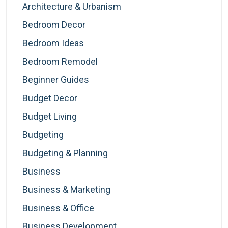
Architecture & Urbanism
Bedroom Decor
Bedroom Ideas
Bedroom Remodel
Beginner Guides
Budget Decor
Budget Living
Budgeting
Budgeting & Planning
Business
Business & Marketing
Business & Office
Business Development