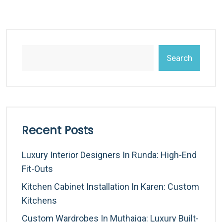
Search
Recent Posts
Luxury Interior Designers In Runda: High-End
Fit-Outs
Kitchen Cabinet Installation In Karen: Custom
Kitchens
Custom Wardrobes In Muthaiga: Luxury Built-