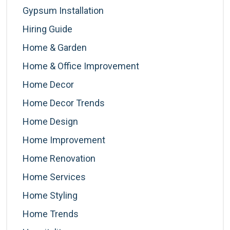
Gypsum Installation
Hiring Guide
Home & Garden
Home & Office Improvement
Home Decor
Home Decor Trends
Home Design
Home Improvement
Home Renovation
Home Services
Home Styling
Home Trends