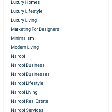
Luxury Homes
Luxury Lifestyle
Luxury Living
Marketing For Designers
Minimalism
Modern Living
Nairobi
Nairobi Business
Nairobi Businesses
Nairobi Lifestyle
Nairobi Living
Nairobi Real Estate
Nairobi Services