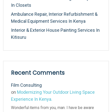
In Closets
Ambulance Repair, Interior Refurbishment &
Medical Equipment Services In Kenya
Interior & Exterior House Painting Services In
Kitisuru
Recent Comments
Film Consulting
on
Modernizing Your Outdoor Living Space
Experience In Kenya.
Wonderful items from you, man. I have be aware