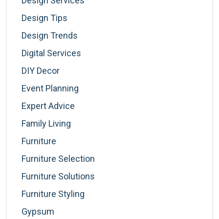
Design Services
Design Tips
Design Trends
Digital Services
DIY Decor
Event Planning
Expert Advice
Family Living
Furniture
Furniture Selection
Furniture Solutions
Furniture Styling
Gypsum