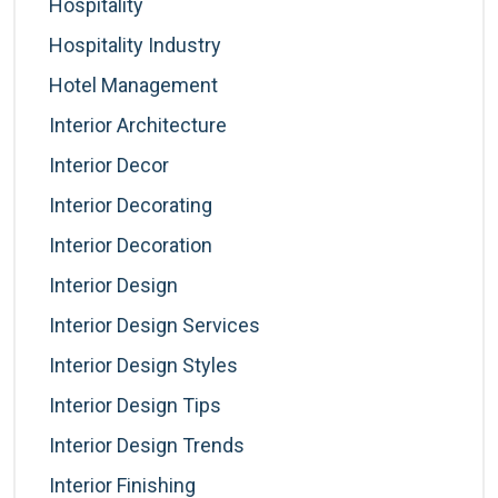
Hospitality
Hospitality Industry
Hotel Management
Interior Architecture
Interior Decor
Interior Decorating
Interior Decoration
Interior Design
Interior Design Services
Interior Design Styles
Interior Design Tips
Interior Design Trends
Interior Finishing