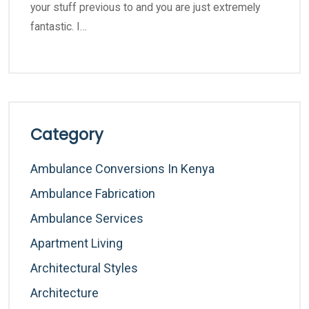
your stuff previous to and you are just extremely
fantastic. I…
Category
Ambulance Conversions In Kenya
Ambulance Fabrication
Ambulance Services
Apartment Living
Architectural Styles
Architecture