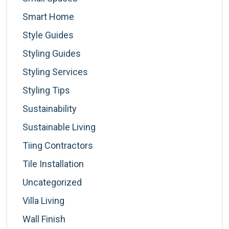
Smart Home
Style Guides
Styling Guides
Styling Services
Styling Tips
Sustainability
Sustainable Living
Tiing Contractors
Tile Installation
Uncategorized
Villa Living
Wall Finish