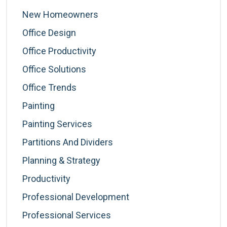
New Homeowners
Office Design
Office Productivity
Office Solutions
Office Trends
Painting
Painting Services
Partitions And Dividers
Planning & Strategy
Productivity
Professional Development
Professional Services