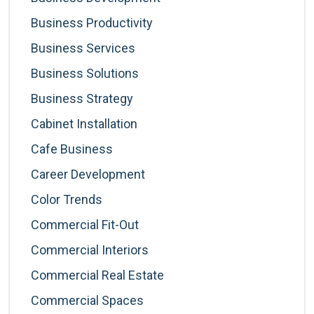
Business Productivity
Business Services
Business Solutions
Business Strategy
Cabinet Installation
Cafe Business
Career Development
Color Trends
Commercial Fit-Out
Commercial Interiors
Commercial Real Estate
Commercial Spaces