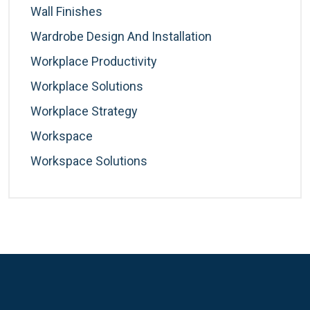
Wall Finishes
Wardrobe Design And Installation
Workplace Productivity
Workplace Solutions
Workplace Strategy
Workspace
Workspace Solutions