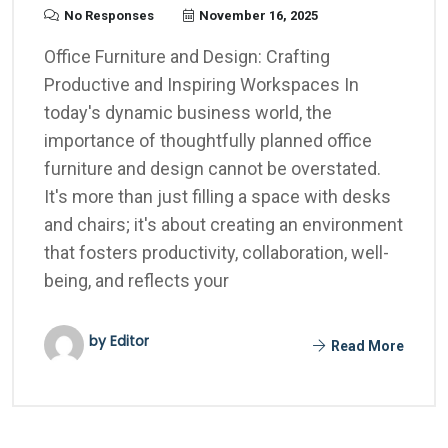
No Responses
November 16, 2025
Office Furniture and Design: Crafting
Productive and Inspiring Workspaces In
today's dynamic business world, the
importance of thoughtfully planned office
furniture and design cannot be overstated.
It's more than just filling a space with desks
and chairs; it's about creating an environment
that fosters productivity, collaboration, well-
being, and reflects your
by Editor
Read More