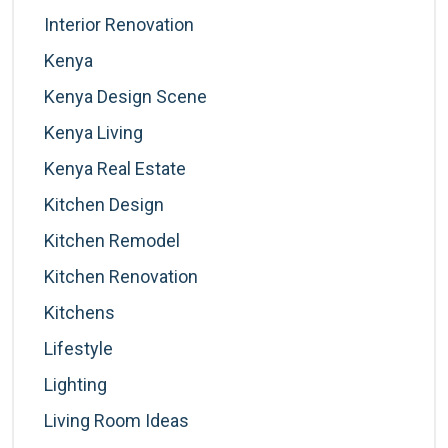
Interior Renovation
Kenya
Kenya Design Scene
Kenya Living
Kenya Real Estate
Kitchen Design
Kitchen Remodel
Kitchen Renovation
Kitchens
Lifestyle
Lighting
Living Room Ideas