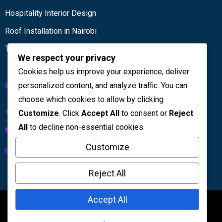
Hospitality Interior Design
Roof Installation in Nairobi
Tiling services
We respect your privacy
Cookies help us improve your experience, deliver
Get in touch
personalized content, and analyze traffic. You can
choose which cookies to allow by clicking
Kenya House Complex, 4th Floor
Customize
. Click
Accept All
to consent or
Reject
All
to decline non-essential cookies.
+254 733 832 567
Customize
info@licinteriors.com
Reject All
Accept All
©2026
LIC Interiors
. All Rights Reserved