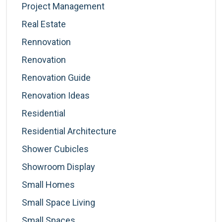
Project Management
Real Estate
Rennovation
Renovation
Renovation Guide
Renovation Ideas
Residential
Residential Architecture
Shower Cubicles
Showroom Display
Small Homes
Small Space Living
Small Spaces