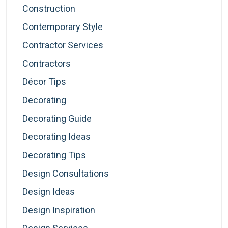
Construction
Contemporary Style
Contractor Services
Contractors
Décor Tips
Decorating
Decorating Guide
Decorating Ideas
Decorating Tips
Design Consultations
Design Ideas
Design Inspiration