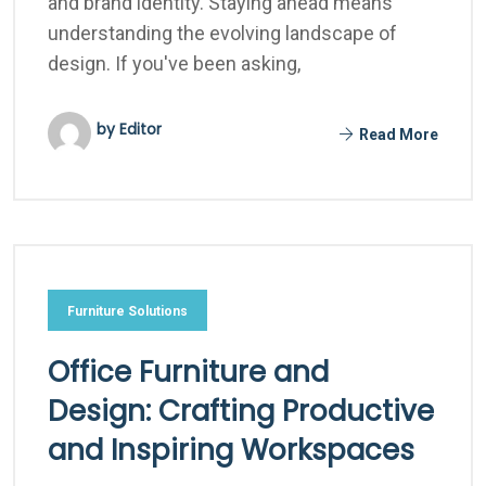
and brand identity. Staying ahead means
understanding the evolving landscape of
design. If you've been asking,
by Editor
Read More
Furniture Solutions
Office Furniture and
Design: Crafting Productive
and Inspiring Workspaces