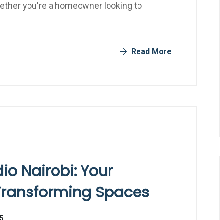
Whether you're a homeowner looking to
Read More
dio Nairobi: Your
 Transforming Spaces
25