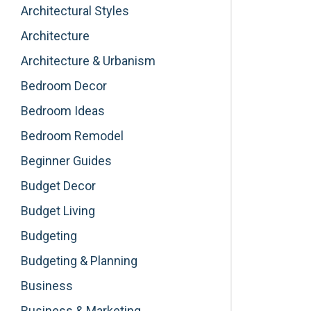
Architectural Styles
Architecture
Architecture & Urbanism
Bedroom Decor
Bedroom Ideas
Bedroom Remodel
Beginner Guides
Budget Decor
Budget Living
Budgeting
Budgeting & Planning
Business
Business & Marketing