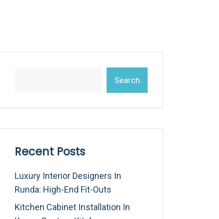
Search
Recent Posts
Luxury Interior Designers In
Runda: High-End Fit-Outs
Kitchen Cabinet Installation In