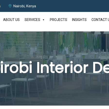
m
Nairobi, Kenya
ABOUT US
SERVICES
PROJECTS
INSIGHTS
CONTACT 
irobi Interior D