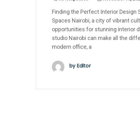
Finding the Perfect Interior Design 
Spaces Nairobi, a city of vibrant c
opportunities for stunning interior 
studio Nairobi can make all the dif
modern office, a
by Editor