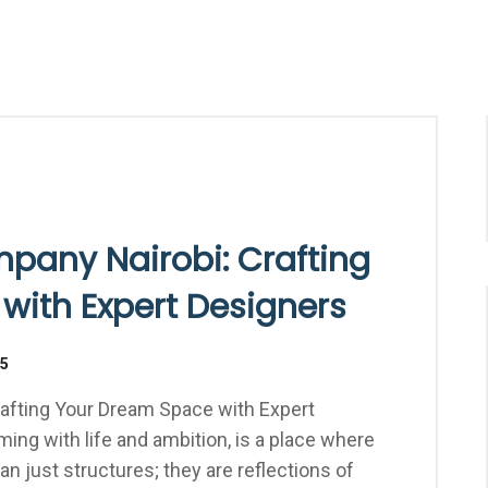
mpany Nairobi: Crafting
with Expert Designers
25
rafting Your Dream Space with Expert
eming with life and ambition, is a place where
 just structures; they are reflections of