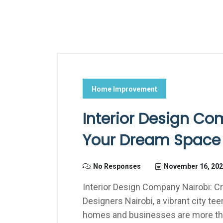
Home Improvement
Interior Design Co
Your Dream Space 
No Responses
November 16, 20
Interior Design Company Nairobi: C
Designers Nairobi, a vibrant city te
homes and businesses are more than