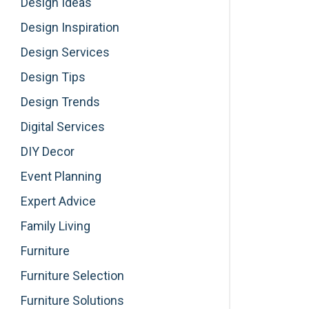
Design Ideas
Design Inspiration
Design Services
Design Tips
Design Trends
Digital Services
DIY Decor
Event Planning
Expert Advice
Family Living
Furniture
Furniture Selection
Furniture Solutions