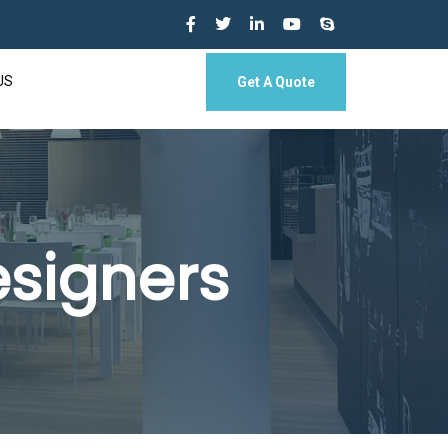
US
Get A Quote
esigners