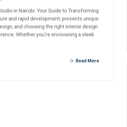
Studio in Nairobi: Your Guide to Transforming
ulture and rapid development, presents unique
design, and choosing the right interior design
ference. Whether you're envisioning a sleek
Read More