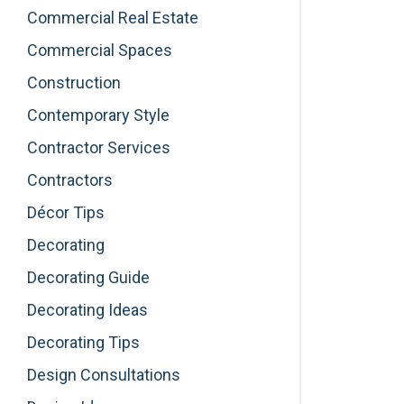
Commercial Real Estate
Commercial Spaces
Construction
Contemporary Style
Contractor Services
Contractors
Décor Tips
Decorating
Decorating Guide
Decorating Ideas
Decorating Tips
Design Consultations