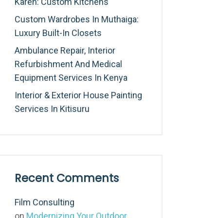
Karen: Custom Kitchens
Custom Wardrobes In Muthaiga:
Luxury Built-In Closets
Ambulance Repair, Interior
Refurbishment And Medical
Equipment Services In Kenya
Interior & Exterior House Painting
Services In Kitisuru
Recent Comments
Film Consulting
on
Modernizing Your Outdoor