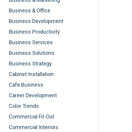
Business & Office
Business Development
Business Productivity
Business Services
Business Solutions
Business Strategy
Cabinet Installation
Cafe Business
Career Development
Color Trends
Commercial Fit-Out
Commercial Interiors