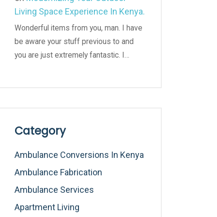
Living Space Experience In Kenya.
Wonderful items from you, man. I have
be aware your stuff previous to and
you are just extremely fantastic. I…
Category
Ambulance Conversions In Kenya
Ambulance Fabrication
Ambulance Services
Apartment Living