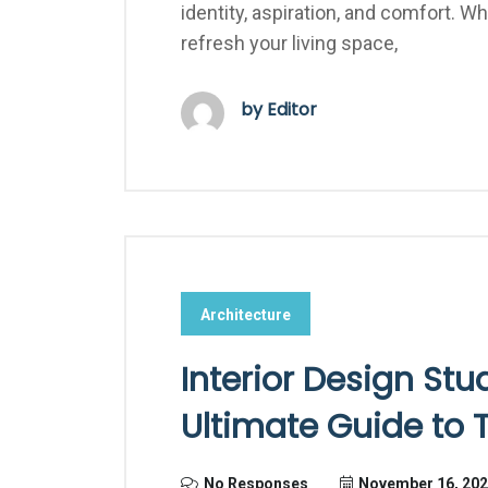
identity, aspiration, and comfort. 
refresh your living space,
by Editor
Architecture
Interior Design Stu
Ultimate Guide to
No Responses
November 16, 20