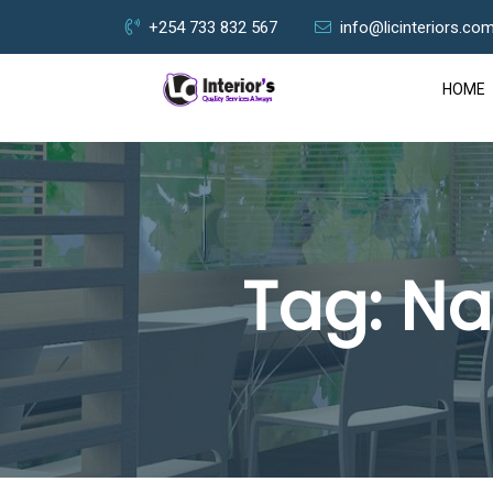
+254 733 832 567
info@licinteriors.co
HOME
Tag:
Na