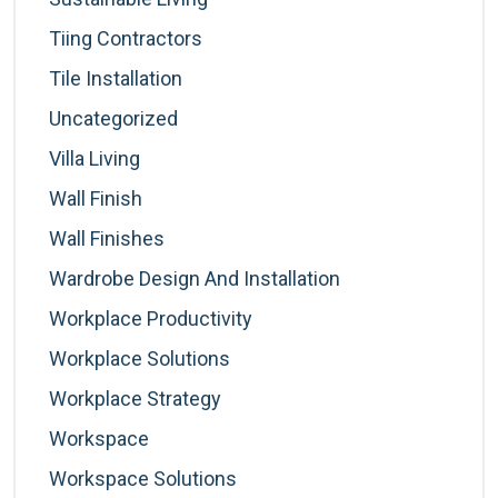
Tiing Contractors
Tile Installation
Uncategorized
Villa Living
Wall Finish
Wall Finishes
Wardrobe Design And Installation
Workplace Productivity
Workplace Solutions
Workplace Strategy
Workspace
Workspace Solutions