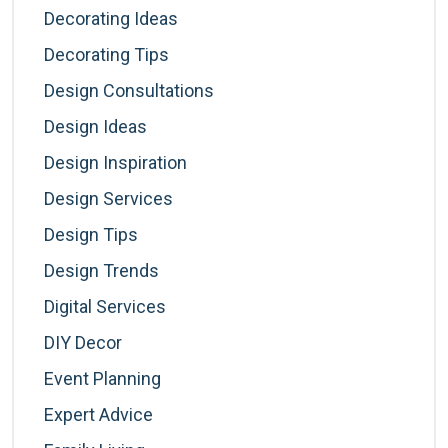
Decorating Ideas
Decorating Tips
Design Consultations
Design Ideas
Design Inspiration
Design Services
Design Tips
Design Trends
Digital Services
DIY Decor
Event Planning
Expert Advice