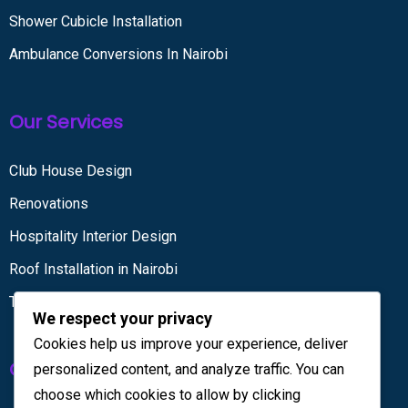
Shower Cubicle Installation
Ambulance Conversions In Nairobi
Our Services
Club House Design
Renovations
Hospitality Interior Design
Roof Installation in Nairobi
Tiling services
We respect your privacy
Cookies help us improve your experience, deliver
Get in touch
personalized content, and analyze traffic. You can
choose which cookies to allow by clicking