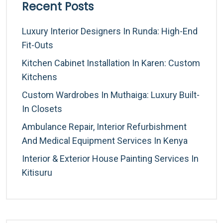
Recent Posts
Luxury Interior Designers In Runda: High-End
Fit-Outs
Kitchen Cabinet Installation In Karen: Custom
Kitchens
Custom Wardrobes In Muthaiga: Luxury Built-
In Closets
Ambulance Repair, Interior Refurbishment
And Medical Equipment Services In Kenya
Interior & Exterior House Painting Services In
Kitisuru