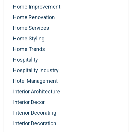
Home Improvement
Home Renovation
Home Services
Home Styling
Home Trends
Hospitality
Hospitality Industry
Hotel Management
Interior Architecture
Interior Decor
Interior Decorating
Interior Decoration