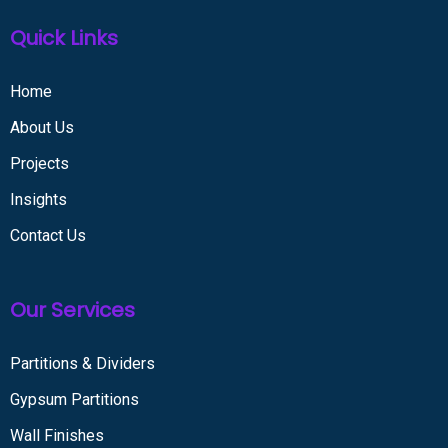
Quick Links
Home
About Us
Projects
Insights
Contact Us
Our Services
Partitions & Dividers
Gypsum Partitions
Wall Finishes