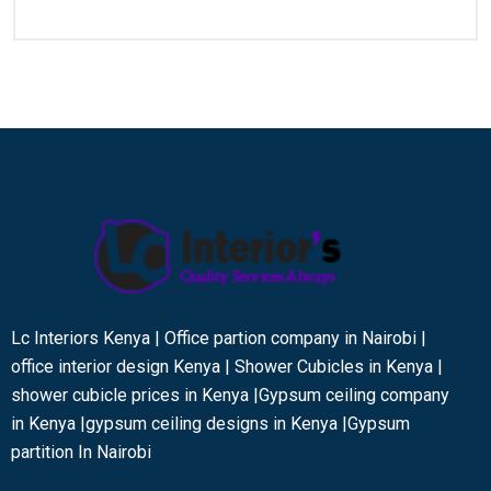
Lc Interiors Kenya | Office partion company in Nairobi |
office interior design Kenya | Shower Cubicles in Kenya |
shower cubicle prices in Kenya |Gypsum ceiling company
in Kenya |gypsum ceiling designs in Kenya |Gypsum
partition In Nairobi