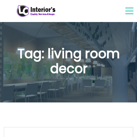
Tag:
living room
decor