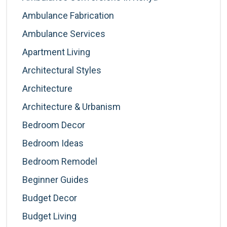
Ambulance Fabrication
Ambulance Services
Apartment Living
Architectural Styles
Architecture
Architecture & Urbanism
Bedroom Decor
Bedroom Ideas
Bedroom Remodel
Beginner Guides
Budget Decor
Budget Living