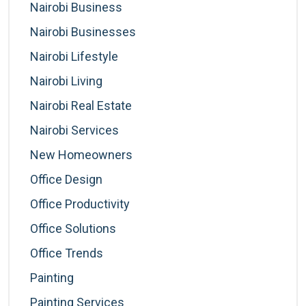
Nairobi Business
Nairobi Businesses
Nairobi Lifestyle
Nairobi Living
Nairobi Real Estate
Nairobi Services
New Homeowners
Office Design
Office Productivity
Office Solutions
Office Trends
Painting
Painting Services