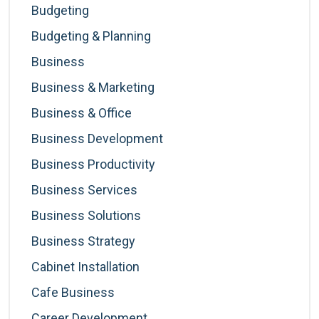
Budgeting
Budgeting & Planning
Business
Business & Marketing
Business & Office
Business Development
Business Productivity
Business Services
Business Solutions
Business Strategy
Cabinet Installation
Cafe Business
Career Development