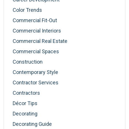
Color Trends
Commercial Fit-Out
Commercial Interiors
Commercial Real Estate
Commercial Spaces
Construction
Contemporary Style
Contractor Services
Contractors
Décor Tips
Decorating
Decorating Guide