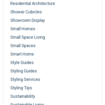
Residential Architecture
Shower Cubicles
Showroom Display
Small Homes
Small Space Living
Small Spaces
Smart Home
Style Guides
Styling Guides
Styling Services
Styling Tips
Sustainability
Sustainable Living