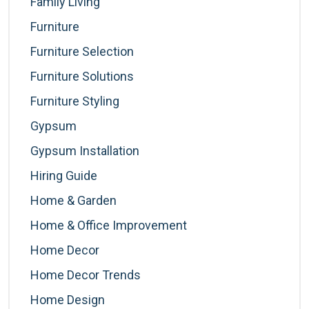
Family Living
Furniture
Furniture Selection
Furniture Solutions
Furniture Styling
Gypsum
Gypsum Installation
Hiring Guide
Home & Garden
Home & Office Improvement
Home Decor
Home Decor Trends
Home Design