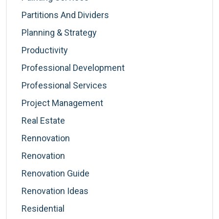
Partitions And Dividers
Planning & Strategy
Productivity
Professional Development
Professional Services
Project Management
Real Estate
Rennovation
Renovation
Renovation Guide
Renovation Ideas
Residential