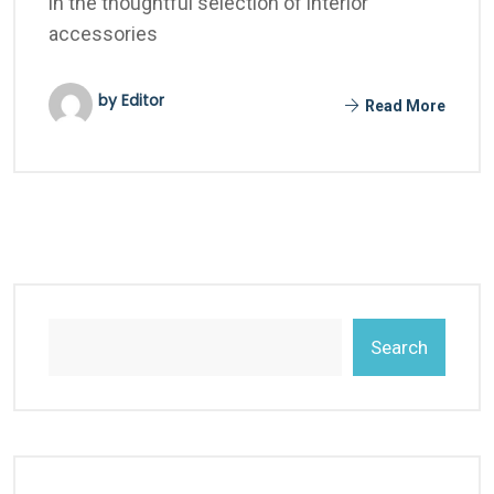
in the thoughtful selection of interior
accessories
by Editor
Read More
Search