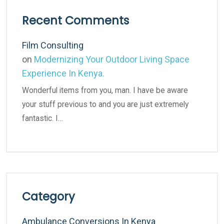
Recent Comments
Film Consulting
on
Modernizing Your Outdoor Living Space
Experience In Kenya.
Wonderful items from you, man. I have be aware
your stuff previous to and you are just extremely
fantastic. I…
Category
Ambulance Conversions In Kenya