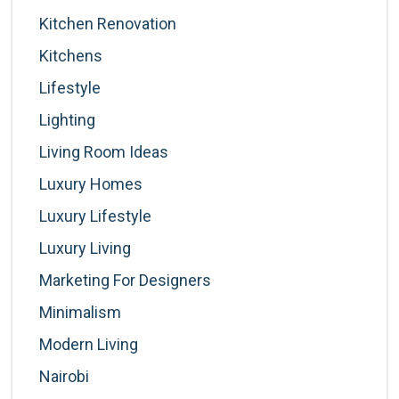
Kitchen Renovation
Kitchens
Lifestyle
Lighting
Living Room Ideas
Luxury Homes
Luxury Lifestyle
Luxury Living
Marketing For Designers
Minimalism
Modern Living
Nairobi