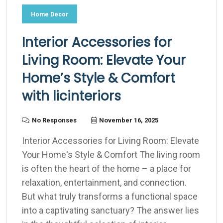
Home Decor
Interior Accessories for
Living Room: Elevate Your
Home’s Style & Comfort
with licinteriors
No Responses
November 16, 2025
Interior Accessories for Living Room: Elevate
Your Home's Style & Comfort The living room
is often the heart of the home – a place for
relaxation, entertainment, and connection.
But what truly transforms a functional space
into a captivating sanctuary? The answer lies