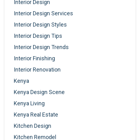
Interior Design
Interior Design Services
Interior Design Styles
Interior Design Tips
Interior Design Trends
Interior Finishing
Interior Renovation
Kenya
Kenya Design Scene
Kenya Living
Kenya Real Estate
Kitchen Design
Kitchen Remodel