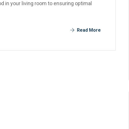
 in your living room to ensuring optimal
Read More