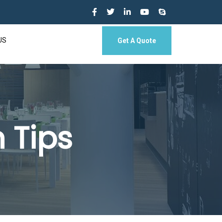
US
Get A Quote
 Tips