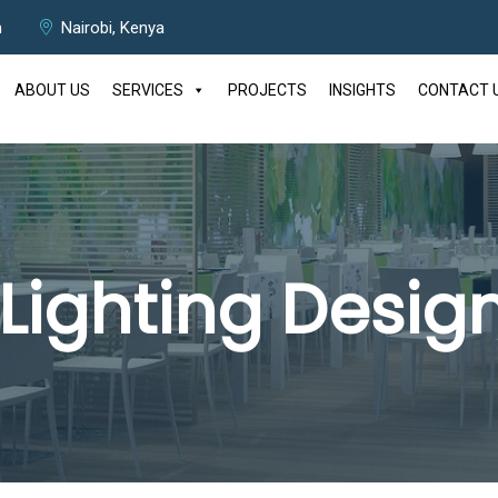
m
Nairobi, Kenya
ABOUT US
SERVICES
PROJECTS
INSIGHTS
CONTACT 
Lighting Design