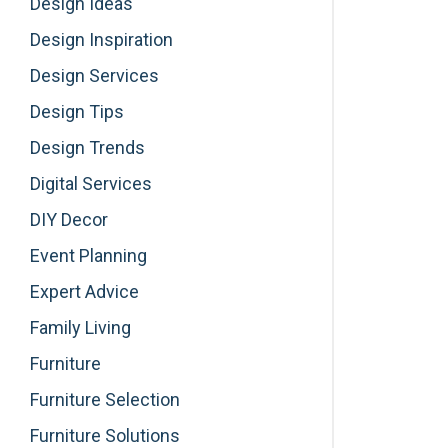
Design Ideas
Design Inspiration
Design Services
Design Tips
Design Trends
Digital Services
DIY Decor
Event Planning
Expert Advice
Family Living
Furniture
Furniture Selection
Furniture Solutions