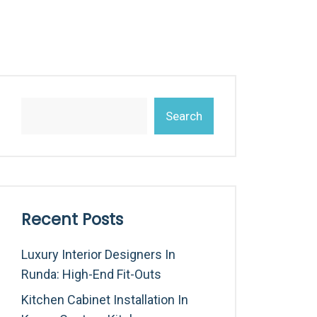
Search
Recent Posts
Luxury Interior Designers In
Runda: High-End Fit-Outs
Kitchen Cabinet Installation In