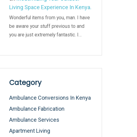
Living Space Experience In Kenya.
Wonderful items from you, man. I have
be aware your stuff previous to and
you are just extremely fantastic. I…
Category
Ambulance Conversions In Kenya
Ambulance Fabrication
Ambulance Services
Apartment Living