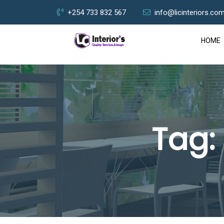
+254 733 832 567
info@licinteriors.co
HOME
Tag: