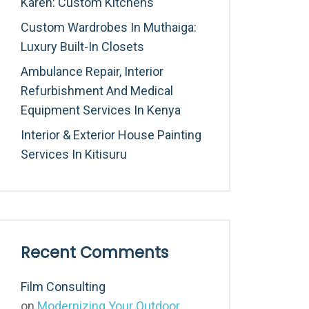
Karen: Custom Kitchens
Custom Wardrobes In Muthaiga:
Luxury Built-In Closets
Ambulance Repair, Interior
Refurbishment And Medical
Equipment Services In Kenya
Interior & Exterior House Painting
Services In Kitisuru
Recent Comments
Film Consulting
on
Modernizing Your Outdoor