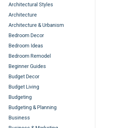
Architectural Styles
Architecture
Architecture & Urbanism
Bedroom Decor
Bedroom Ideas
Bedroom Remodel
Beginner Guides
Budget Decor
Budget Living
Budgeting
Budgeting & Planning
Business
Business & Marketing