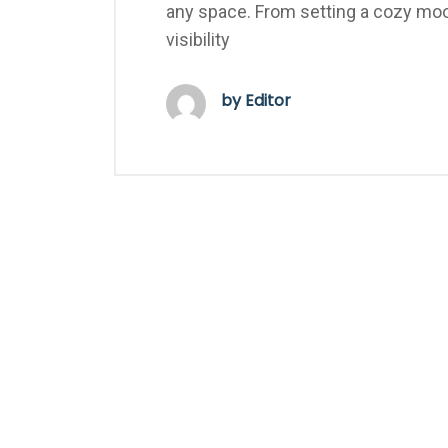
any space. From setting a cozy mood
visibility
by Editor