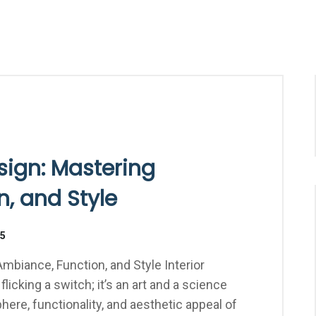
esign: Mastering
, and Style
25
Ambiance, Function, and Style Interior
flicking a switch; it’s an art and a science
ere, functionality, and aesthetic appeal of