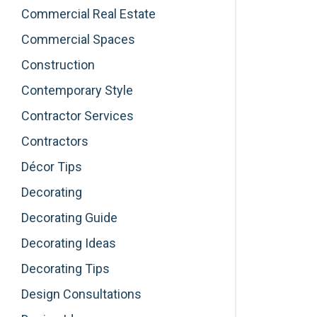
Commercial Real Estate
Commercial Spaces
Construction
Contemporary Style
Contractor Services
Contractors
Décor Tips
Decorating
Decorating Guide
Decorating Ideas
Decorating Tips
Design Consultations