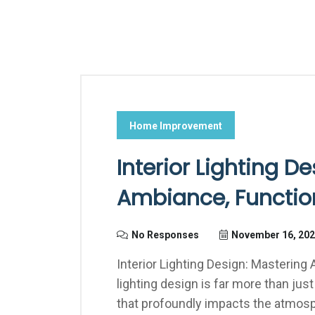
Home Improvement
Interior Lighting D
Ambiance, Function
No Responses
November 16, 20
Interior Lighting Design: Mastering 
lighting design is far more than just 
that profoundly impacts the atmosph