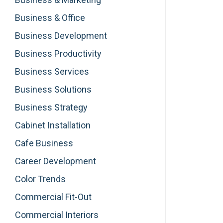
Business & Office
Business Development
Business Productivity
Business Services
Business Solutions
Business Strategy
Cabinet Installation
Cafe Business
Career Development
Color Trends
Commercial Fit-Out
Commercial Interiors