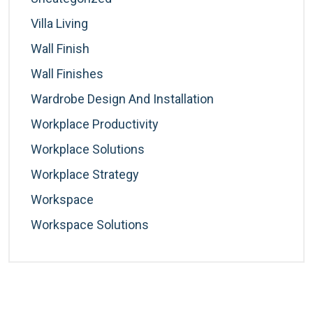
Villa Living
Wall Finish
Wall Finishes
Wardrobe Design And Installation
Workplace Productivity
Workplace Solutions
Workplace Strategy
Workspace
Workspace Solutions