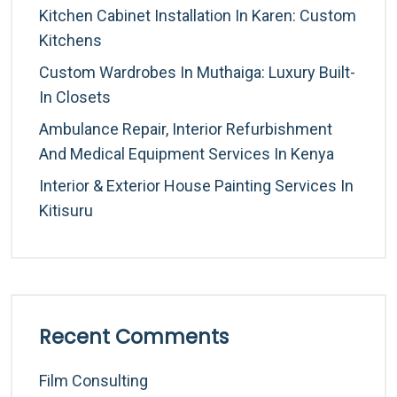
Kitchen Cabinet Installation In Karen: Custom
Kitchens
Custom Wardrobes In Muthaiga: Luxury Built-
In Closets
Ambulance Repair, Interior Refurbishment
And Medical Equipment Services In Kenya
Interior & Exterior House Painting Services In
Kitisuru
Recent Comments
Film Consulting