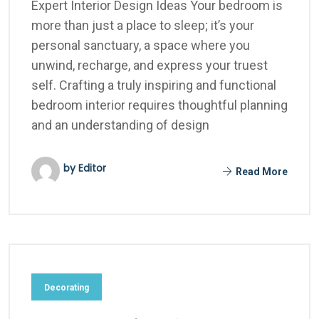
Expert Interior Design Ideas Your bedroom is
more than just a place to sleep; it’s your
personal sanctuary, a space where you
unwind, recharge, and express your truest
self. Crafting a truly inspiring and functional
bedroom interior requires thoughtful planning
and an understanding of design
by Editor
Read More
Decorating