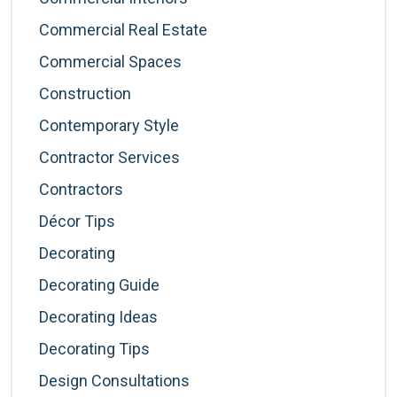
Commercial Real Estate
Commercial Spaces
Construction
Contemporary Style
Contractor Services
Contractors
Décor Tips
Decorating
Decorating Guide
Decorating Ideas
Decorating Tips
Design Consultations