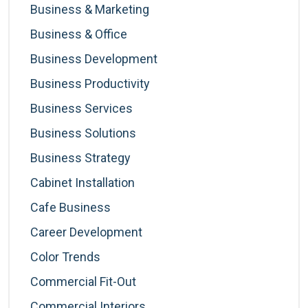
Business & Marketing
Business & Office
Business Development
Business Productivity
Business Services
Business Solutions
Business Strategy
Cabinet Installation
Cafe Business
Career Development
Color Trends
Commercial Fit-Out
Commercial Interiors