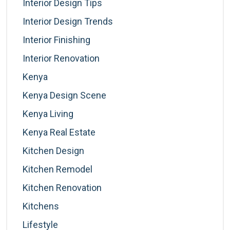
Interior Design Tips
Interior Design Trends
Interior Finishing
Interior Renovation
Kenya
Kenya Design Scene
Kenya Living
Kenya Real Estate
Kitchen Design
Kitchen Remodel
Kitchen Renovation
Kitchens
Lifestyle