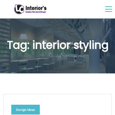
Tag:
interior styling
Design Ideas