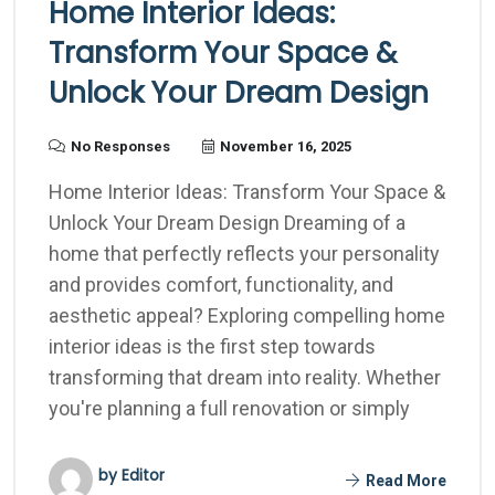
Home Interior Ideas:
Transform Your Space &
Unlock Your Dream Design
No Responses
November 16, 2025
Home Interior Ideas: Transform Your Space &
Unlock Your Dream Design Dreaming of a
home that perfectly reflects your personality
and provides comfort, functionality, and
aesthetic appeal? Exploring compelling home
interior ideas is the first step towards
transforming that dream into reality. Whether
you're planning a full renovation or simply
by Editor
Read More