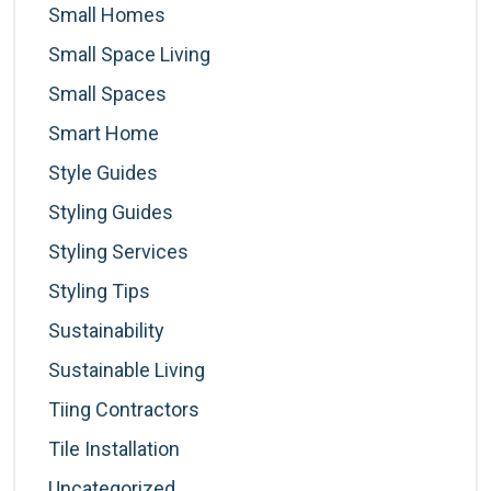
Small Homes
Small Space Living
Small Spaces
Smart Home
Style Guides
Styling Guides
Styling Services
Styling Tips
Sustainability
Sustainable Living
Tiing Contractors
Tile Installation
Uncategorized