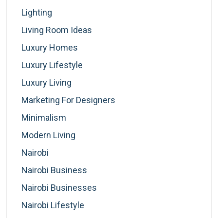
Lighting
Living Room Ideas
Luxury Homes
Luxury Lifestyle
Luxury Living
Marketing For Designers
Minimalism
Modern Living
Nairobi
Nairobi Business
Nairobi Businesses
Nairobi Lifestyle