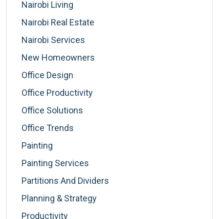
Nairobi Living
Nairobi Real Estate
Nairobi Services
New Homeowners
Office Design
Office Productivity
Office Solutions
Office Trends
Painting
Painting Services
Partitions And Dividers
Planning & Strategy
Productivity