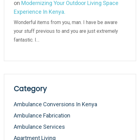
on
Modernizing Your Outdoor Living Space
Experience In Kenya.
Wonderful items from you, man. I have be aware
your stuff previous to and you are just extremely
fantastic. I…
Category
Ambulance Conversions In Kenya
Ambulance Fabrication
Ambulance Services
Apartment Living