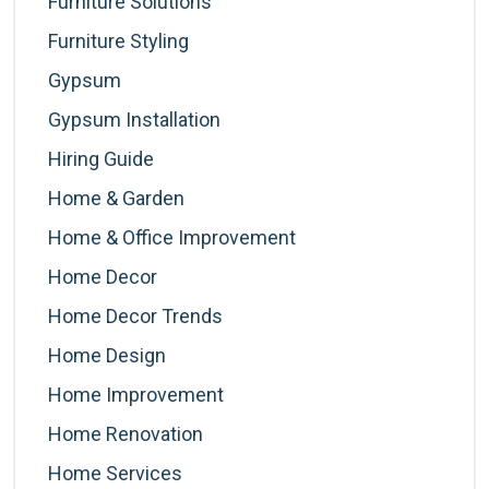
Furniture Solutions
Furniture Styling
Gypsum
Gypsum Installation
Hiring Guide
Home & Garden
Home & Office Improvement
Home Decor
Home Decor Trends
Home Design
Home Improvement
Home Renovation
Home Services