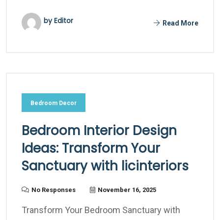
by Editor
Read More
Bedroom Decor
Bedroom Interior Design
Ideas: Transform Your
Sanctuary with licinteriors
No Responses
November 16, 2025
Transform Your Bedroom Sanctuary with