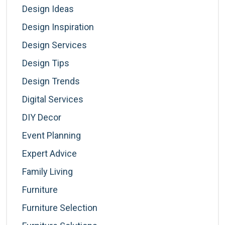
Design Ideas
Design Inspiration
Design Services
Design Tips
Design Trends
Digital Services
DIY Decor
Event Planning
Expert Advice
Family Living
Furniture
Furniture Selection