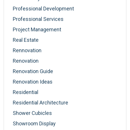
Professional Development
Professional Services
Project Management
Real Estate
Rennovation
Renovation
Renovation Guide
Renovation Ideas
Residential
Residential Architecture
Shower Cubicles
Showroom Display