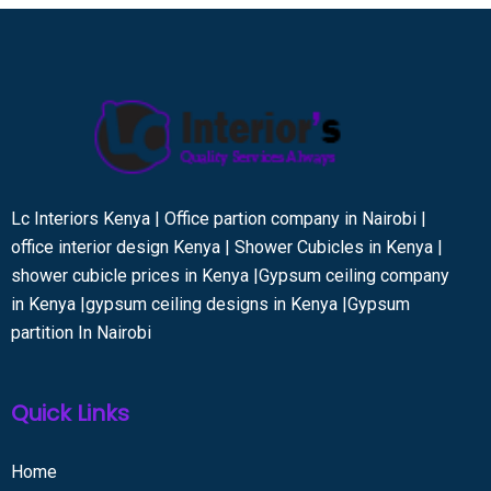
Lc Interiors Kenya | Office partion company in Nairobi |
office interior design Kenya | Shower Cubicles in Kenya |
shower cubicle prices in Kenya |Gypsum ceiling company
in Kenya |gypsum ceiling designs in Kenya |Gypsum
partition In Nairobi
Quick Links
Home