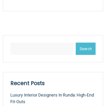
Search
Recent Posts
Luxury Interior Designers In Runda: High-End
Fit-Outs