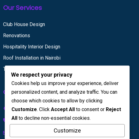
Our Services
Club House Design
Renovations
Hospitality Interior Design
Roof Installation in Nairobi
Tiling services
We respect your privacy
Cookies help us improve your experience, deliver
Get in touch
personalized content, and analyze traffic. You can
choose which cookies to allow by clicking
Kenya House Complex, 4th Floor
Customize
. Click
Accept All
to consent or
Reject
All
to decline non-essential cookies.
+254 733 832 567
Customize
info@licinteriors.com