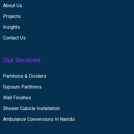
About Us
Projects
Insights
Contact Us
Our Services
Partitions & Dividers
Gypsum Partitions
Wall Finishes
Shower Cubicle Installation
Ambulance Conversions In Nairobi