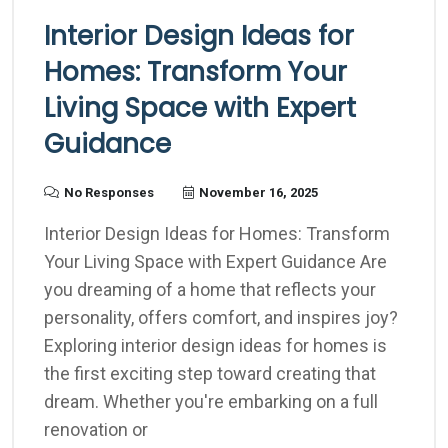
Interior Design Ideas for
Homes: Transform Your
Living Space with Expert
Guidance
No Responses
November 16, 2025
Interior Design Ideas for Homes: Transform
Your Living Space with Expert Guidance Are
you dreaming of a home that reflects your
personality, offers comfort, and inspires joy?
Exploring interior design ideas for homes is
the first exciting step toward creating that
dream. Whether you're embarking on a full
renovation or