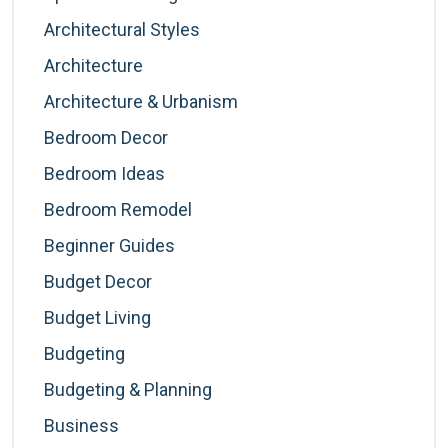
Architectural Styles
Architecture
Architecture & Urbanism
Bedroom Decor
Bedroom Ideas
Bedroom Remodel
Beginner Guides
Budget Decor
Budget Living
Budgeting
Budgeting & Planning
Business