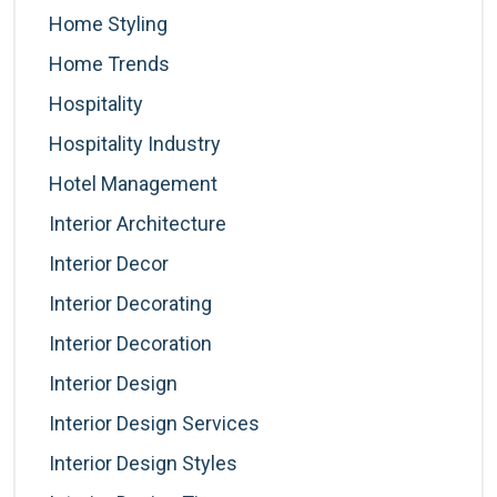
Home Styling
Home Trends
Hospitality
Hospitality Industry
Hotel Management
Interior Architecture
Interior Decor
Interior Decorating
Interior Decoration
Interior Design
Interior Design Services
Interior Design Styles