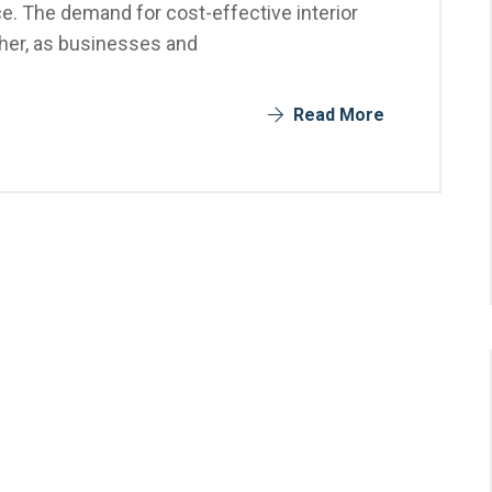
e. The demand for cost-effective interior
gher, as businesses and
Read More