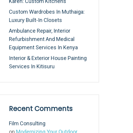
Karen: Custom Kitchens
Custom Wardrobes In Muthaiga:
Luxury Built-In Closets
Ambulance Repair, Interior
Refurbishment And Medical
Equipment Services In Kenya
Interior & Exterior House Painting
Services In Kitisuru
Recent Comments
Film Consulting
on
Modernizing Your Outdoor