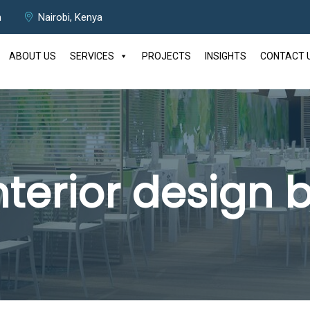
m
Nairobi, Kenya
ABOUT US
SERVICES
PROJECTS
INSIGHTS
CONTACT 
nterior design