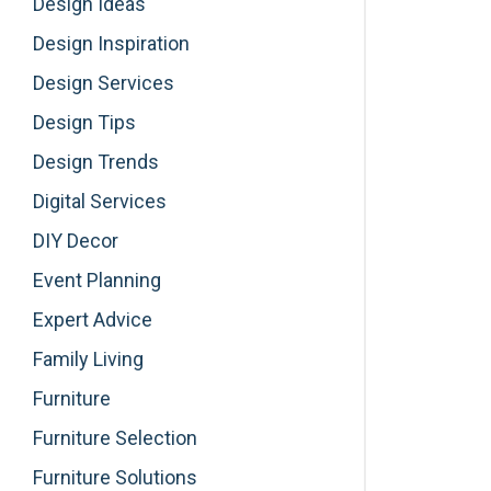
Design Ideas
Design Inspiration
Design Services
Design Tips
Design Trends
Digital Services
DIY Decor
Event Planning
Expert Advice
Family Living
Furniture
Furniture Selection
Furniture Solutions