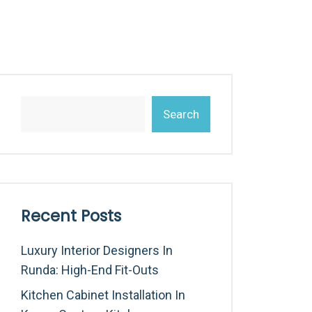
Search
Recent Posts
Luxury Interior Designers In
Runda: High-End Fit-Outs
Kitchen Cabinet Installation In