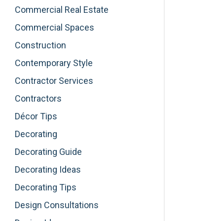
Commercial Real Estate
Commercial Spaces
Construction
Contemporary Style
Contractor Services
Contractors
Décor Tips
Decorating
Decorating Guide
Decorating Ideas
Decorating Tips
Design Consultations