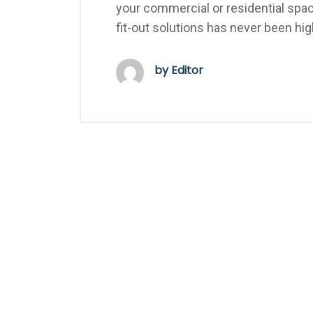
your commercial or residential spac
fit-out solutions has never been hi
by Editor