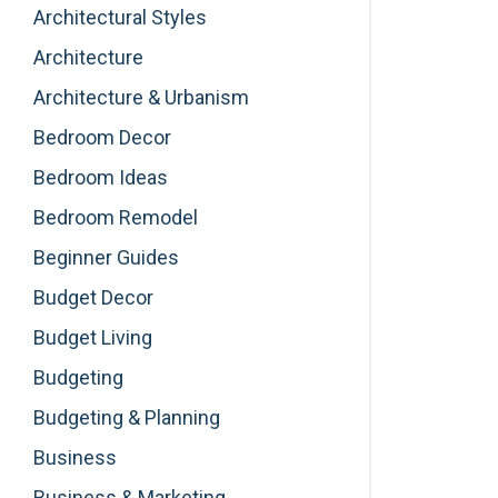
Architectural Styles
Architecture
Architecture & Urbanism
Bedroom Decor
Bedroom Ideas
Bedroom Remodel
Beginner Guides
Budget Decor
Budget Living
Budgeting
Budgeting & Planning
Business
Business & Marketing