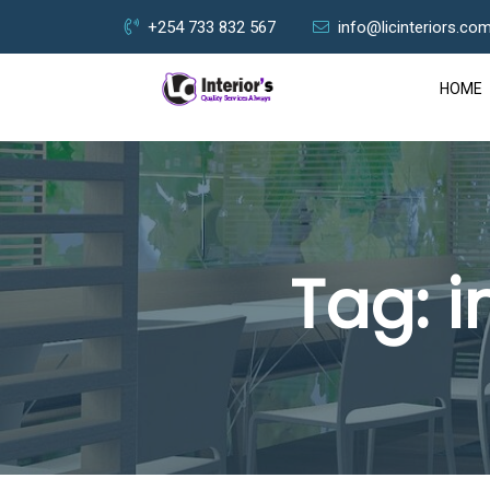
+254 733 832 567
info@licinteriors.co
HOME
Tag:
i