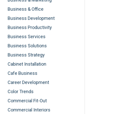
Business & Office
Business Development
Business Productivity
Business Services
Business Solutions
Business Strategy
Cabinet Installation
Cafe Business
Career Development
Color Trends
Commercial Fit-Out
Commercial Interiors