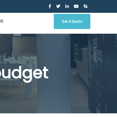
US
Get A Quote
 budget