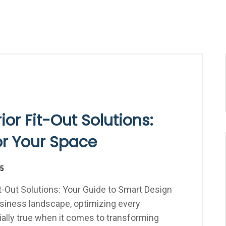
ior Fit-Out Solutions:
or Your Space
25
it-Out Solutions: Your Guide to Smart Design
usiness landscape, optimizing every
cially true when it comes to transforming