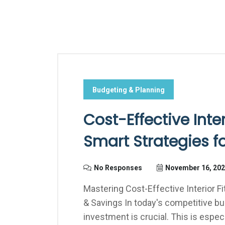
Budgeting & Planning
Cost-Effective Inter
Smart Strategies f
No Responses
November 16, 20
Mastering Cost-Effective Interior F
& Savings In today's competitive b
investment is crucial. This is espe