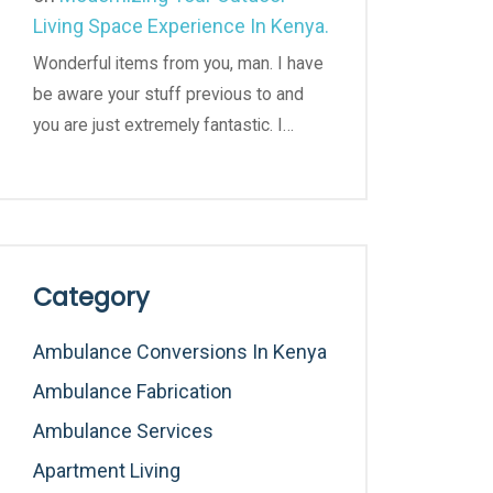
Living Space Experience In Kenya.
Wonderful items from you, man. I have
be aware your stuff previous to and
you are just extremely fantastic. I…
Category
Ambulance Conversions In Kenya
Ambulance Fabrication
Ambulance Services
Apartment Living