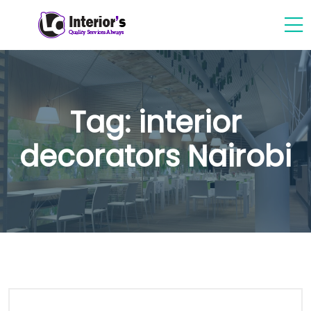
Tag:
interior
decorators Nairobi