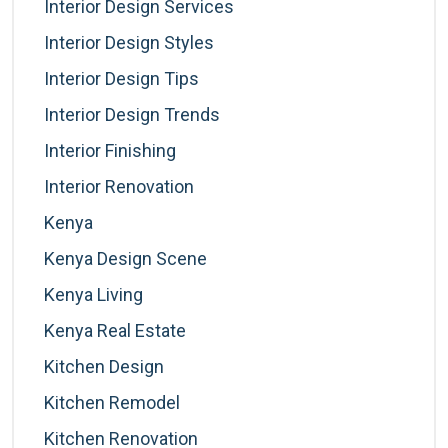
Interior Design Services
Interior Design Styles
Interior Design Tips
Interior Design Trends
Interior Finishing
Interior Renovation
Kenya
Kenya Design Scene
Kenya Living
Kenya Real Estate
Kitchen Design
Kitchen Remodel
Kitchen Renovation