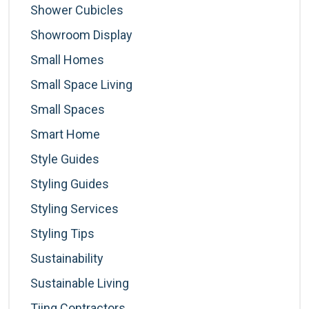
Shower Cubicles
Showroom Display
Small Homes
Small Space Living
Small Spaces
Smart Home
Style Guides
Styling Guides
Styling Services
Styling Tips
Sustainability
Sustainable Living
Tiing Contractors