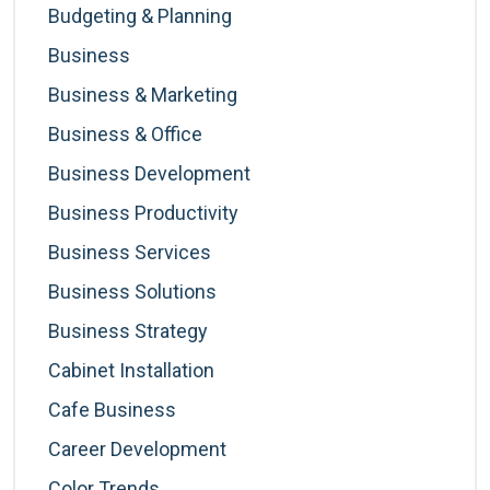
Budgeting & Planning
Business
Business & Marketing
Business & Office
Business Development
Business Productivity
Business Services
Business Solutions
Business Strategy
Cabinet Installation
Cafe Business
Career Development
Color Trends