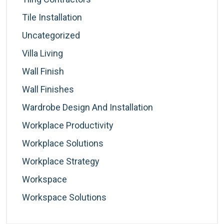
Tile Installation
Uncategorized
Villa Living
Wall Finish
Wall Finishes
Wardrobe Design And Installation
Workplace Productivity
Workplace Solutions
Workplace Strategy
Workspace
Workspace Solutions