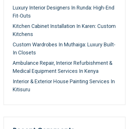
Luxury Interior Designers In Runda: High-End
Fit-Outs
Kitchen Cabinet Installation In Karen: Custom
Kitchens
Custom Wardrobes In Muthaiga: Luxury Built-
In Closets
Ambulance Repair, Interior Refurbishment &
Medical Equipment Services In Kenya
Interior & Exterior House Painting Services In
Kitisuru