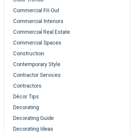
Commercial Fit-Out
Commercial Interiors
Commercial Real Estate
Commercial Spaces
Construction
Contemporary Style
Contractor Services
Contractors
Décor Tips
Decorating
Decorating Guide
Decorating Ideas