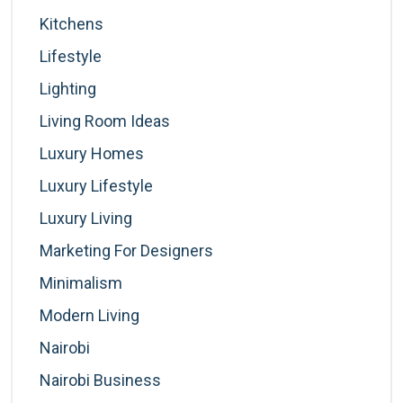
Kitchens
Lifestyle
Lighting
Living Room Ideas
Luxury Homes
Luxury Lifestyle
Luxury Living
Marketing For Designers
Minimalism
Modern Living
Nairobi
Nairobi Business