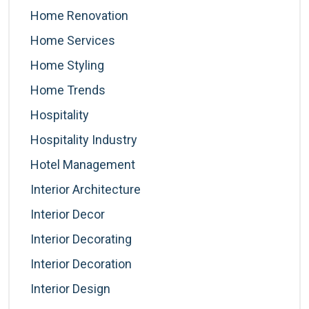
Home Renovation
Home Services
Home Styling
Home Trends
Hospitality
Hospitality Industry
Hotel Management
Interior Architecture
Interior Decor
Interior Decorating
Interior Decoration
Interior Design