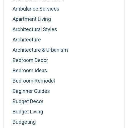
Ambulance Services
Apartment Living
Architectural Styles
Architecture
Architecture & Urbanism
Bedroom Decor
Bedroom Ideas
Bedroom Remodel
Beginner Guides
Budget Decor
Budget Living
Budgeting