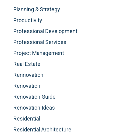
Planning & Strategy
Productivity
Professional Development
Professional Services
Project Management
Real Estate
Rennovation
Renovation
Renovation Guide
Renovation Ideas
Residential
Residential Architecture