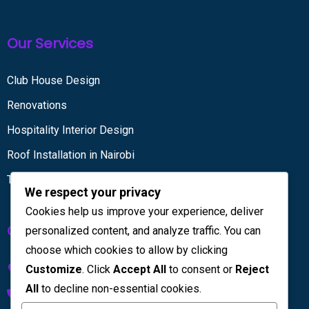
Our Services
Club House Design
Renovations
Hospitality Interior Design
Roof Installation in Nairobi
Tiling services
We respect your privacy
Cookies help us improve your experience, deliver
Get in touch
personalized content, and analyze traffic. You can
choose which cookies to allow by clicking
Kenya House Complex, 4th Floor
Customize
. Click
Accept All
to consent or
Reject
All
to decline non-essential cookies.
+254 733 832 567