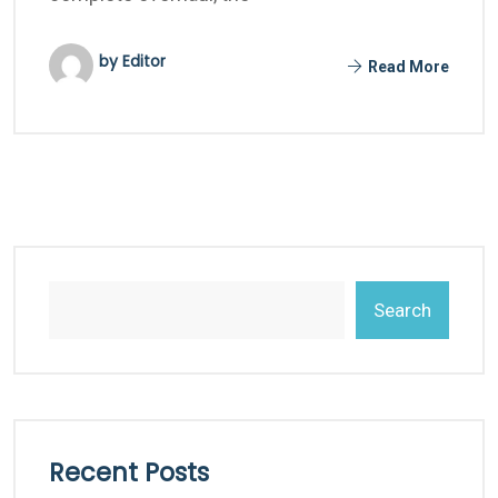
by Editor
Read More
Search
Recent Posts