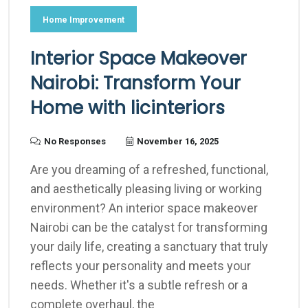
Home Improvement
Interior Space Makeover
Nairobi: Transform Your
Home with licinteriors
No Responses
November 16, 2025
Are you dreaming of a refreshed, functional,
and aesthetically pleasing living or working
environment? An interior space makeover
Nairobi can be the catalyst for transforming
your daily life, creating a sanctuary that truly
reflects your personality and meets your
needs. Whether it's a subtle refresh or a
complete overhaul, the