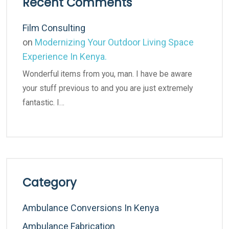
Recent Comments
Film Consulting
on
Modernizing Your Outdoor Living Space
Experience In Kenya.
Wonderful items from you, man. I have be aware
your stuff previous to and you are just extremely
fantastic. I…
Category
Ambulance Conversions In Kenya
Ambulance Fabrication