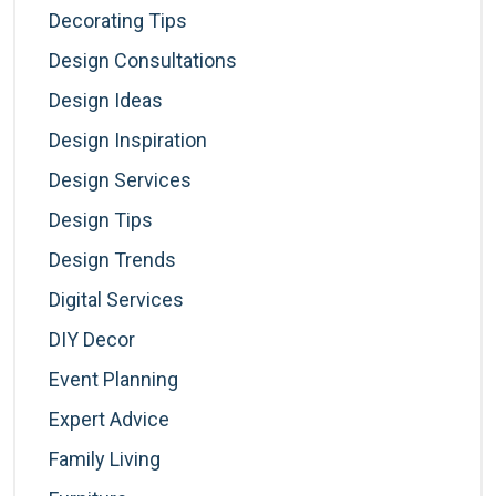
Decorating Tips
Design Consultations
Design Ideas
Design Inspiration
Design Services
Design Tips
Design Trends
Digital Services
DIY Decor
Event Planning
Expert Advice
Family Living