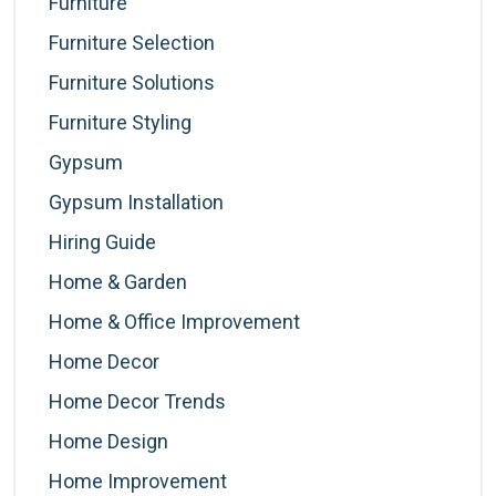
Furniture
Furniture Selection
Furniture Solutions
Furniture Styling
Gypsum
Gypsum Installation
Hiring Guide
Home & Garden
Home & Office Improvement
Home Decor
Home Decor Trends
Home Design
Home Improvement