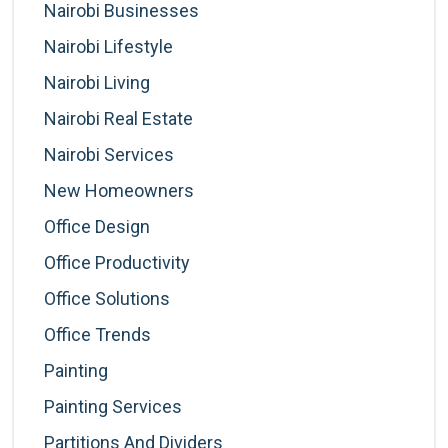
Nairobi Businesses
Nairobi Lifestyle
Nairobi Living
Nairobi Real Estate
Nairobi Services
New Homeowners
Office Design
Office Productivity
Office Solutions
Office Trends
Painting
Painting Services
Partitions And Dividers