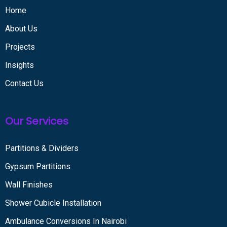
Home
About Us
Projects
Insights
Contact Us
Our Services
Partitions & Dividers
Gypsum Partitions
Wall Finishes
Shower Cubicle Installation
Ambulance Conversions In Nairobi