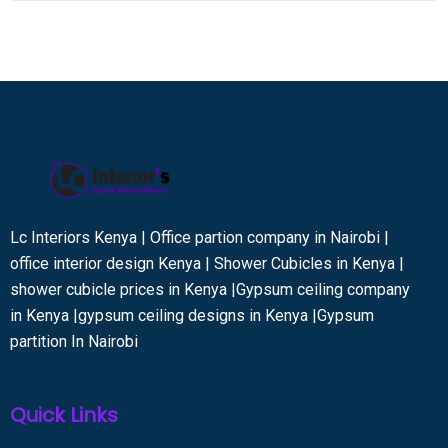
Lc Interiors Kenya | Office partion company in Nairobi |
office interior design Kenya | Shower Cubicles in Kenya |
shower cubicle prices in Kenya |Gypsum ceiling company
in Kenya |gypsum ceiling designs in Kenya |Gypsum
partition In Nairobi
Quick Links