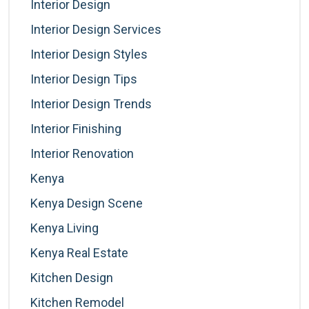
Interior Design
Interior Design Services
Interior Design Styles
Interior Design Tips
Interior Design Trends
Interior Finishing
Interior Renovation
Kenya
Kenya Design Scene
Kenya Living
Kenya Real Estate
Kitchen Design
Kitchen Remodel