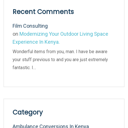
Recent Comments
Film Consulting
on
Modernizing Your Outdoor Living Space
Experience In Kenya.
Wonderful items from you, man. I have be aware
your stuff previous to and you are just extremely
fantastic. I…
Category
Ambulance Conversions In Kenya