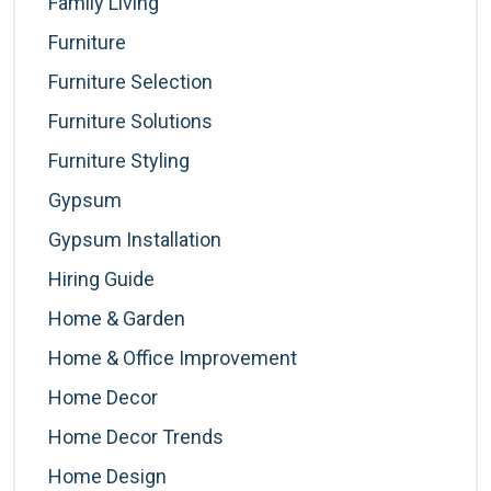
Family Living
Furniture
Furniture Selection
Furniture Solutions
Furniture Styling
Gypsum
Gypsum Installation
Hiring Guide
Home & Garden
Home & Office Improvement
Home Decor
Home Decor Trends
Home Design