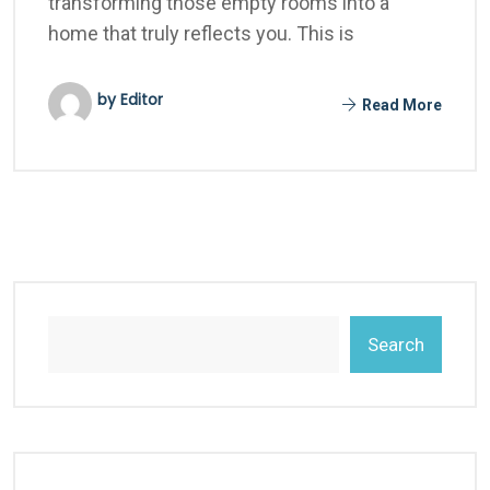
transforming those empty rooms into a
home that truly reflects you. This is
by Editor
Read More
Search