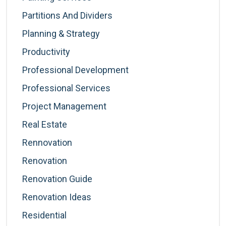
Partitions And Dividers
Planning & Strategy
Productivity
Professional Development
Professional Services
Project Management
Real Estate
Rennovation
Renovation
Renovation Guide
Renovation Ideas
Residential