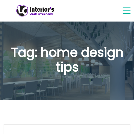
Tag:
home design
tips