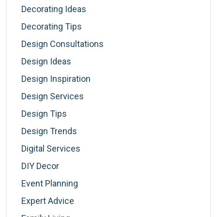
Decorating Ideas
Decorating Tips
Design Consultations
Design Ideas
Design Inspiration
Design Services
Design Tips
Design Trends
Digital Services
DIY Decor
Event Planning
Expert Advice