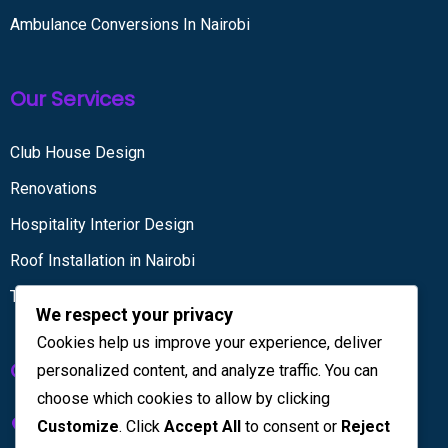
Ambulance Conversions In Nairobi
Our Services
Club House Design
Renovations
Hospitality Interior Design
Roof Installation in Nairobi
Tiling services
We respect your privacy
Cookies help us improve your experience, deliver
Get in touch
personalized content, and analyze traffic. You can
choose which cookies to allow by clicking
Kenya House Complex, 4th Floor
Customize
. Click
Accept All
to consent or
Reject