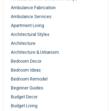
Ambulance Fabrication
Ambulance Services
Apartment Living
Architectural Styles
Architecture
Architecture & Urbanism
Bedroom Decor
Bedroom Ideas
Bedroom Remodel
Beginner Guides
Budget Decor
Budget Living