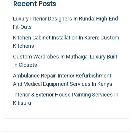
Recent Posts
Luxury Interior Designers In Runda: High-End
Fit-Outs
Kitchen Cabinet Installation In Karen: Custom
Kitchens
Custom Wardrobes In Muthaiga: Luxury Built-
In Closets
Ambulance Repair, Interior Refurbishment
And Medical Equipment Services In Kenya
Interior & Exterior House Painting Services In
Kitisuru