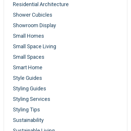
Residential Architecture
Shower Cubicles
Showroom Display
Small Homes
Small Space Living
Small Spaces
Smart Home
Style Guides
Styling Guides
Styling Services
Styling Tips
Sustainability
Sustainable Living