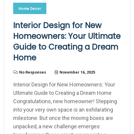
Home Decor
Interior Design for New
Homeowners: Your Ultimate
Guide to Creating a Dream
Home
No Responses
November 16, 2025
Interior Design for New Homeowners: Your
Ultimate Guide to Creating a Dream Home
Congratulations, new homeowner! Stepping
into your very own space is an exhilarating
milestone. But once the moving boxes are
unpacked, a new challenge emerges: