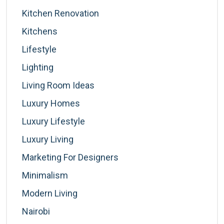
Kitchen Renovation
Kitchens
Lifestyle
Lighting
Living Room Ideas
Luxury Homes
Luxury Lifestyle
Luxury Living
Marketing For Designers
Minimalism
Modern Living
Nairobi