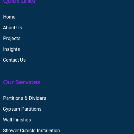
Quick Links
Home
About Us
Projects
Insights
Contact Us
Our Services
Partitions & Dividers
Gypsum Partitions
Wall Finishes
Shower Cubicle Installation