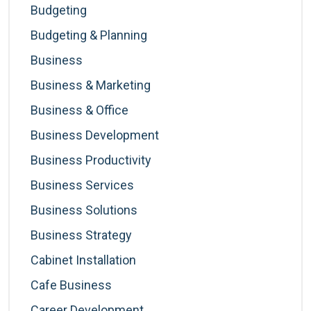
Budgeting
Budgeting & Planning
Business
Business & Marketing
Business & Office
Business Development
Business Productivity
Business Services
Business Solutions
Business Strategy
Cabinet Installation
Cafe Business
Career Development