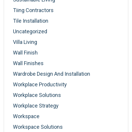
Tiing Contractors
Tile Installation
Uncategorized
Villa Living
Wall Finish
Wall Finishes
Wardrobe Design And Installation
Workplace Productivity
Workplace Solutions
Workplace Strategy
Workspace
Workspace Solutions