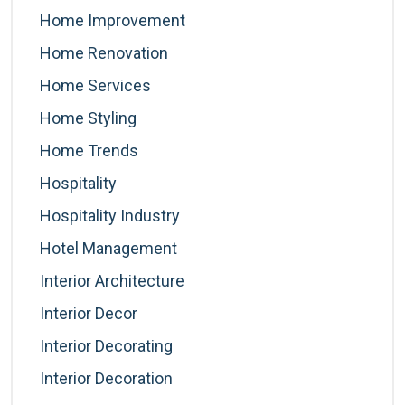
Home Improvement
Home Renovation
Home Services
Home Styling
Home Trends
Hospitality
Hospitality Industry
Hotel Management
Interior Architecture
Interior Decor
Interior Decorating
Interior Decoration