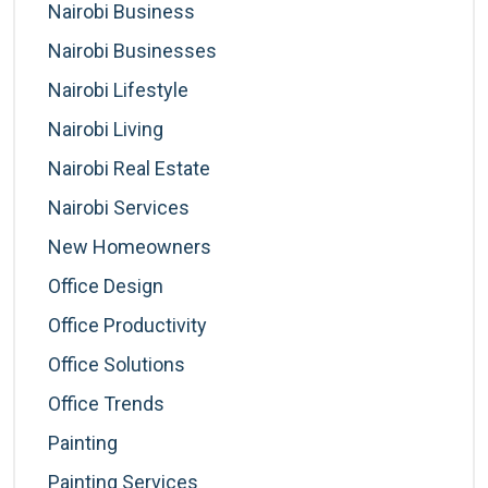
Nairobi Business
Nairobi Businesses
Nairobi Lifestyle
Nairobi Living
Nairobi Real Estate
Nairobi Services
New Homeowners
Office Design
Office Productivity
Office Solutions
Office Trends
Painting
Painting Services