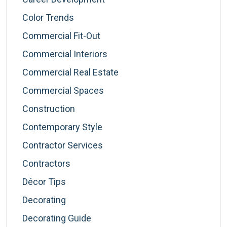
Color Trends
Commercial Fit-Out
Commercial Interiors
Commercial Real Estate
Commercial Spaces
Construction
Contemporary Style
Contractor Services
Contractors
Décor Tips
Decorating
Decorating Guide