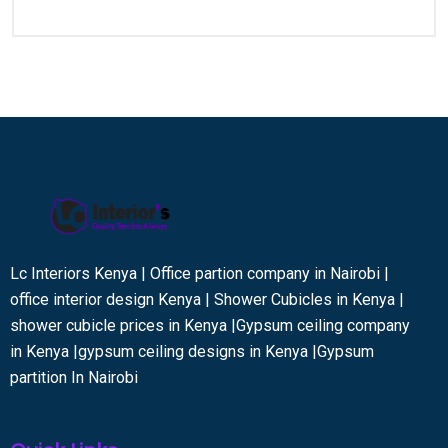
Lc Interiors Kenya | Office partion company in Nairobi |
office interior design Kenya | Shower Cubicles in Kenya |
shower cubicle prices in Kenya |Gypsum ceiling company
in Kenya |gypsum ceiling designs in Kenya |Gypsum
partition In Nairobi