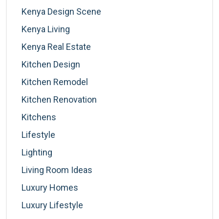
Kenya Design Scene
Kenya Living
Kenya Real Estate
Kitchen Design
Kitchen Remodel
Kitchen Renovation
Kitchens
Lifestyle
Lighting
Living Room Ideas
Luxury Homes
Luxury Lifestyle