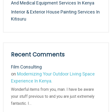
And Medical Equipment Services In Kenya
Interior & Exterior House Painting Services In
Kitisuru
Recent Comments
Film Consulting
on
Modernizing Your Outdoor Living Space
Experience In Kenya.
Wonderful items from you, man. I have be aware
your stuff previous to and you are just extremely
fantastic. I…