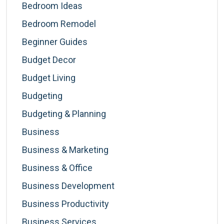
Bedroom Ideas
Bedroom Remodel
Beginner Guides
Budget Decor
Budget Living
Budgeting
Budgeting & Planning
Business
Business & Marketing
Business & Office
Business Development
Business Productivity
Business Services