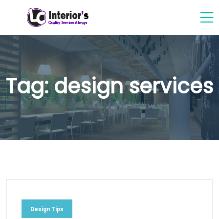
Tag:
design services
Design Tips