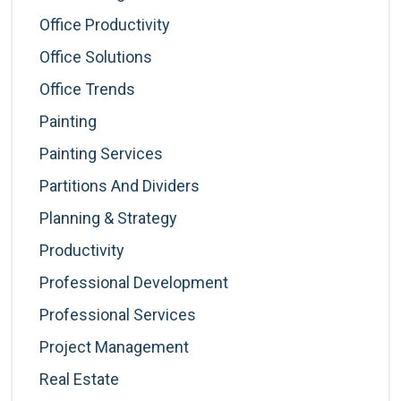
Office Productivity
Office Solutions
Office Trends
Painting
Painting Services
Partitions And Dividers
Planning & Strategy
Productivity
Professional Development
Professional Services
Project Management
Real Estate