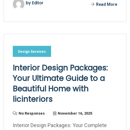
by Editor
Read More
Design Services
Interior Design Packages:
Your Ultimate Guide to a
Beautiful Home with
licinteriors
No Responses
November 16, 2025
Interior Design Packages: Your Complete