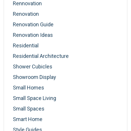
Rennovation
Renovation
Renovation Guide
Renovation Ideas
Residential
Residential Architecture
Shower Cubicles
Showroom Display
Small Homes
Small Space Living
Small Spaces
Smart Home
Style Guides