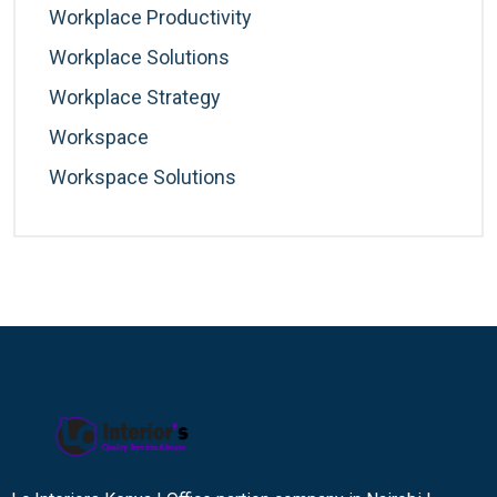
Workplace Productivity
Workplace Solutions
Workplace Strategy
Workspace
Workspace Solutions