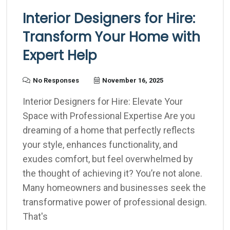
Interior Designers for Hire:
Transform Your Home with
Expert Help
No Responses
November 16, 2025
Interior Designers for Hire: Elevate Your
Space with Professional Expertise Are you
dreaming of a home that perfectly reflects
your style, enhances functionality, and
exudes comfort, but feel overwhelmed by
the thought of achieving it? You’re not alone.
Many homeowners and businesses seek the
transformative power of professional design.
That's