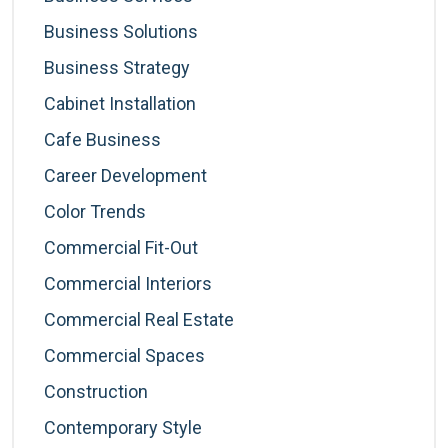
Business Solutions
Business Strategy
Cabinet Installation
Cafe Business
Career Development
Color Trends
Commercial Fit-Out
Commercial Interiors
Commercial Real Estate
Commercial Spaces
Construction
Contemporary Style