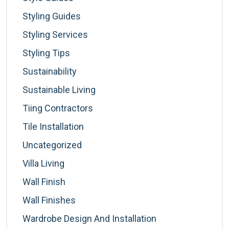
Styling Guides
Styling Services
Styling Tips
Sustainability
Sustainable Living
Tiing Contractors
Tile Installation
Uncategorized
Villa Living
Wall Finish
Wall Finishes
Wardrobe Design And Installation