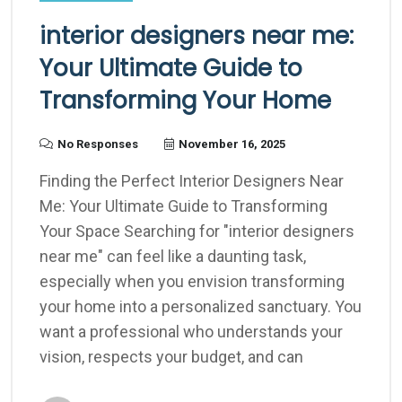
interior designers near me:
Your Ultimate Guide to
Transforming Your Home
No Responses
November 16, 2025
Finding the Perfect Interior Designers Near
Me: Your Ultimate Guide to Transforming
Your Space Searching for "interior designers
near me" can feel like a daunting task,
especially when you envision transforming
your home into a personalized sanctuary. You
want a professional who understands your
vision, respects your budget, and can