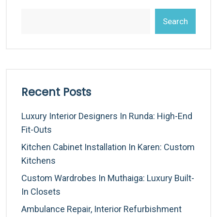
Search
Recent Posts
Luxury Interior Designers In Runda: High-End
Fit-Outs
Kitchen Cabinet Installation In Karen: Custom
Kitchens
Custom Wardrobes In Muthaiga: Luxury Built-
In Closets
Ambulance Repair, Interior Refurbishment