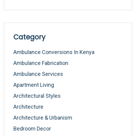
Category
Ambulance Conversions In Kenya
Ambulance Fabrication
Ambulance Services
Apartment Living
Architectural Styles
Architecture
Architecture & Urbanism
Bedroom Decor