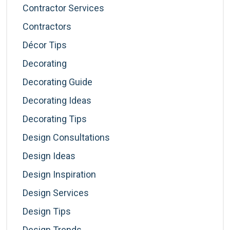
Contractor Services
Contractors
Décor Tips
Decorating
Decorating Guide
Decorating Ideas
Decorating Tips
Design Consultations
Design Ideas
Design Inspiration
Design Services
Design Tips
Design Trends