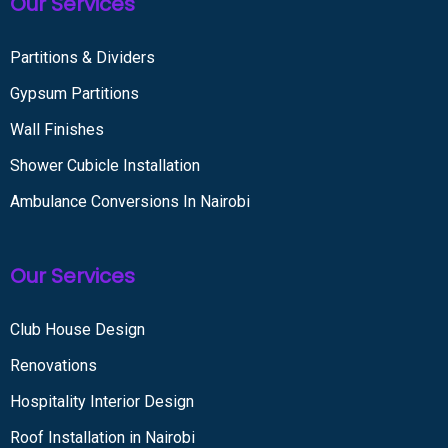
Our Services
Partitions & Dividers
Gypsum Partitions
Wall Finishes
Shower Cubicle Installation
Ambulance Conversions In Nairobi
Our Services
Club House Design
Renovations
Hospitality Interior Design
Roof Installation in Nairobi