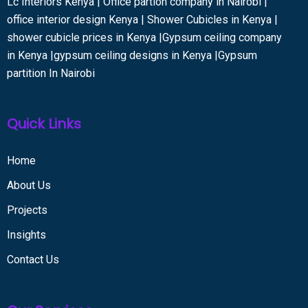
Lc Interiors Kenya | Office partion company in Nairobi |
office interior design Kenya | Shower Cubicles in Kenya |
shower cubicle prices in Kenya |Gypsum ceiling company
in Kenya |gypsum ceiling designs in Kenya |Gypsum
partition In Nairobi
Quick Links
Home
About Us
Projects
Insights
Contact Us