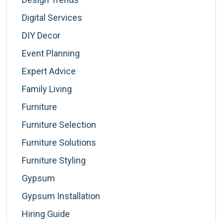
Digital Services
DIY Decor
Event Planning
Expert Advice
Family Living
Furniture
Furniture Selection
Furniture Solutions
Furniture Styling
Gypsum
Gypsum Installation
Hiring Guide