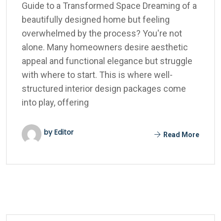
Guide to a Transformed Space Dreaming of a
beautifully designed home but feeling
overwhelmed by the process? You're not
alone. Many homeowners desire aesthetic
appeal and functional elegance but struggle
with where to start. This is where well-
structured interior design packages come
into play, offering
by Editor
Read More