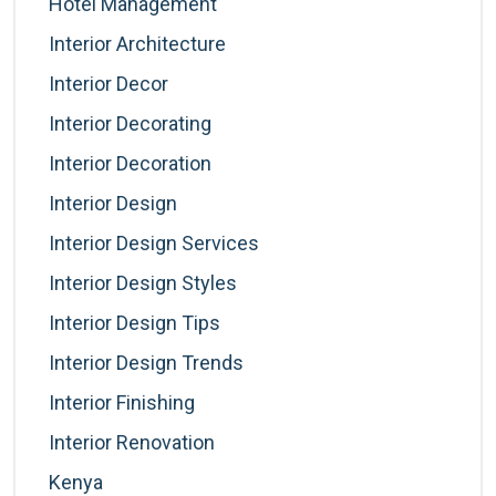
Hotel Management
Interior Architecture
Interior Decor
Interior Decorating
Interior Decoration
Interior Design
Interior Design Services
Interior Design Styles
Interior Design Tips
Interior Design Trends
Interior Finishing
Interior Renovation
Kenya