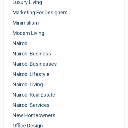
Luxury Living
Marketing For Designers
Minimalism
Modern Living
Nairobi
Nairobi Business
Nairobi Businesses
Nairobi Lifestyle
Nairobi Living
Nairobi Real Estate
Nairobi Services
New Homeowners
Office Design