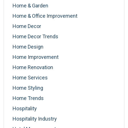
Home & Garden
Home & Office Improvement
Home Decor
Home Decor Trends
Home Design
Home Improvement
Home Renovation
Home Services
Home Styling
Home Trends
Hospitality
Hospitality Industry