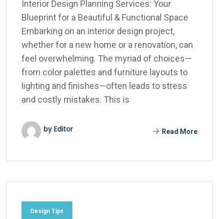
Interior Design Planning Services: Your
Blueprint for a Beautiful & Functional Space
Embarking on an interior design project,
whether for a new home or a renovation, can
feel overwhelming. The myriad of choices—
from color palettes and furniture layouts to
lighting and finishes—often leads to stress
and costly mistakes. This is
by Editor
Read More
Design Tips