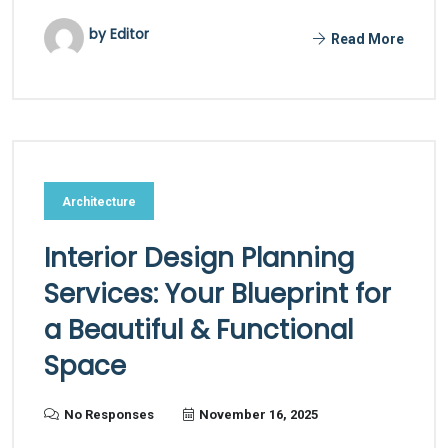
by Editor
Read More
Architecture
Interior Design Planning
Services: Your Blueprint for
a Beautiful & Functional
Space
No Responses
November 16, 2025