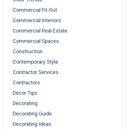
Commercial Fit-Out
Commercial Interiors
Commercial Real Estate
Commercial Spaces
Construction
Contemporary Style
Contractor Services
Contractors
Décor Tips
Decorating
Decorating Guide
Decorating Ideas