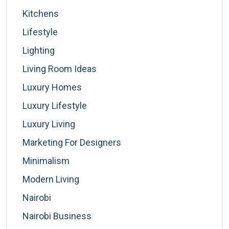
Kitchens
Lifestyle
Lighting
Living Room Ideas
Luxury Homes
Luxury Lifestyle
Luxury Living
Marketing For Designers
Minimalism
Modern Living
Nairobi
Nairobi Business