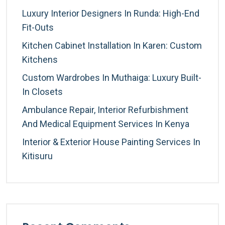
Luxury Interior Designers In Runda: High-End
Fit-Outs
Kitchen Cabinet Installation In Karen: Custom
Kitchens
Custom Wardrobes In Muthaiga: Luxury Built-
In Closets
Ambulance Repair, Interior Refurbishment
And Medical Equipment Services In Kenya
Interior & Exterior House Painting Services In
Kitisuru