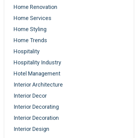
Home Renovation
Home Services
Home Styling
Home Trends
Hospitality
Hospitality Industry
Hotel Management
Interior Architecture
Interior Decor
Interior Decorating
Interior Decoration
Interior Design