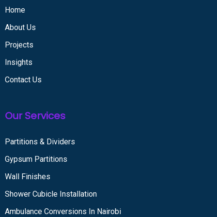
Home
About Us
Projects
Insights
Contact Us
Our Services
Partitions & Dividers
Gypsum Partitions
Wall Finishes
Shower Cubicle Installation
Ambulance Conversions In Nairobi