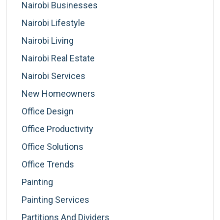
Nairobi Businesses
Nairobi Lifestyle
Nairobi Living
Nairobi Real Estate
Nairobi Services
New Homeowners
Office Design
Office Productivity
Office Solutions
Office Trends
Painting
Painting Services
Partitions And Dividers