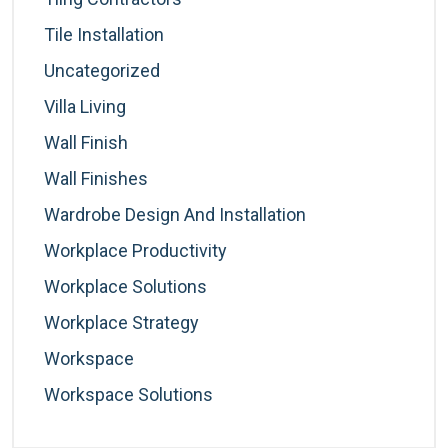
Tile Installation
Uncategorized
Villa Living
Wall Finish
Wall Finishes
Wardrobe Design And Installation
Workplace Productivity
Workplace Solutions
Workplace Strategy
Workspace
Workspace Solutions