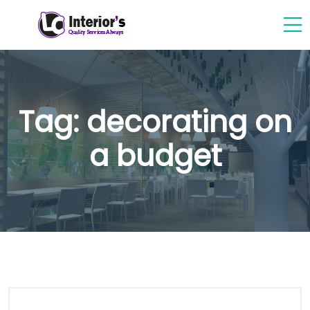
Tag:
decorating on
a budget