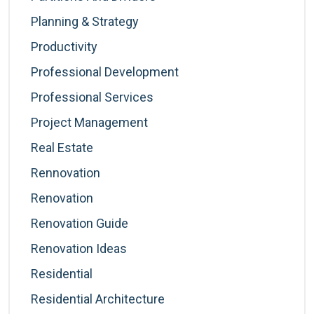
Planning & Strategy
Productivity
Professional Development
Professional Services
Project Management
Real Estate
Rennovation
Renovation
Renovation Guide
Renovation Ideas
Residential
Residential Architecture