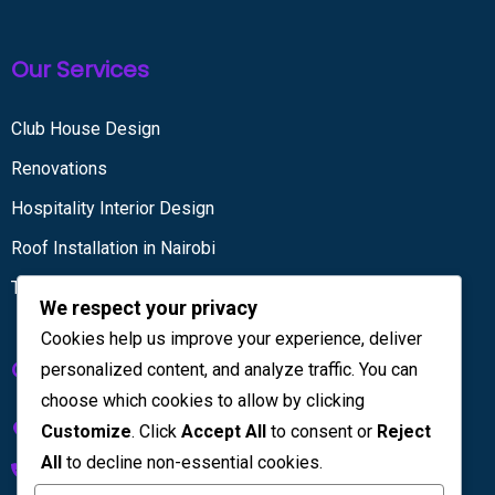
Our Services
Club House Design
Renovations
Hospitality Interior Design
Roof Installation in Nairobi
Tiling services
We respect your privacy
Cookies help us improve your experience, deliver
Get in touch
personalized content, and analyze traffic. You can
choose which cookies to allow by clicking
Kenya House Complex, 4th Floor
Customize
. Click
Accept All
to consent or
Reject
All
to decline non-essential cookies.
+254 733 832 567