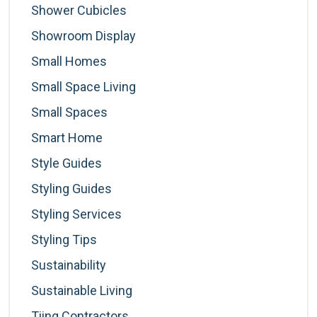
Shower Cubicles
Showroom Display
Small Homes
Small Space Living
Small Spaces
Smart Home
Style Guides
Styling Guides
Styling Services
Styling Tips
Sustainability
Sustainable Living
Tiing Contractors