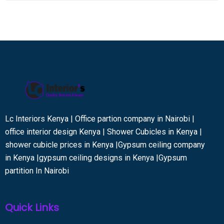
Lc Interiors Kenya | Office partion company in Nairobi |
office interior design Kenya | Shower Cubicles in Kenya |
shower cubicle prices in Kenya |Gypsum ceiling company
in Kenya |gypsum ceiling designs in Kenya |Gypsum
partition In Nairobi
Quick Links