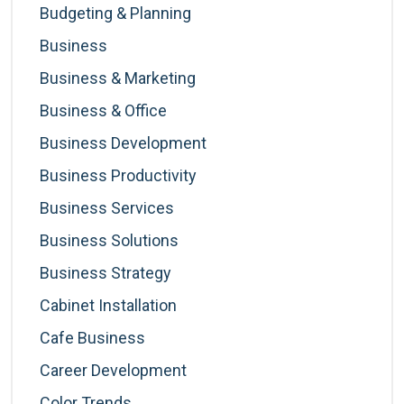
Budgeting & Planning
Business
Business & Marketing
Business & Office
Business Development
Business Productivity
Business Services
Business Solutions
Business Strategy
Cabinet Installation
Cafe Business
Career Development
Color Trends