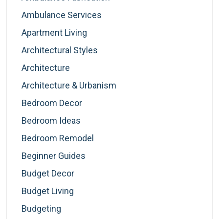
Ambulance Services
Apartment Living
Architectural Styles
Architecture
Architecture & Urbanism
Bedroom Decor
Bedroom Ideas
Bedroom Remodel
Beginner Guides
Budget Decor
Budget Living
Budgeting