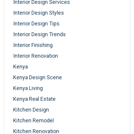
Interior Design Services
Interior Design Styles
Interior Design Tips
Interior Design Trends
Interior Finishing
Interior Renovation
Kenya
Kenya Design Scene
Kenya Living
Kenya Real Estate
Kitchen Design
Kitchen Remodel
Kitchen Renovation