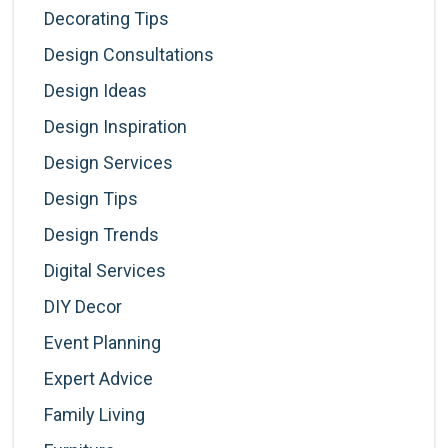
Decorating Tips
Design Consultations
Design Ideas
Design Inspiration
Design Services
Design Tips
Design Trends
Digital Services
DIY Decor
Event Planning
Expert Advice
Family Living