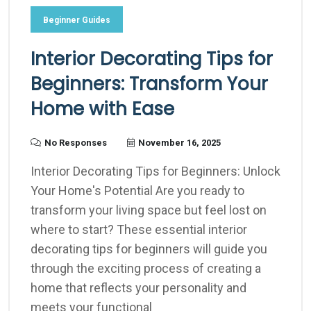
Beginner Guides
Interior Decorating Tips for
Beginners: Transform Your
Home with Ease
No Responses
November 16, 2025
Interior Decorating Tips for Beginners: Unlock
Your Home's Potential Are you ready to
transform your living space but feel lost on
where to start? These essential interior
decorating tips for beginners will guide you
through the exciting process of creating a
home that reflects your personality and
meets your functional