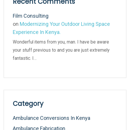
Recent Comments
Film Consulting
on
Modernizing Your Outdoor Living Space
Experience In Kenya.
Wonderful items from you, man. I have be aware
your stuff previous to and you are just extremely
fantastic. I…
Category
Ambulance Conversions In Kenya
Ambulance Fabrication