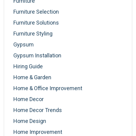
Furniture
Furniture Selection
Furniture Solutions
Furniture Styling
Gypsum
Gypsum Installation
Hiring Guide
Home & Garden
Home & Office Improvement
Home Decor
Home Decor Trends
Home Design
Home Improvement