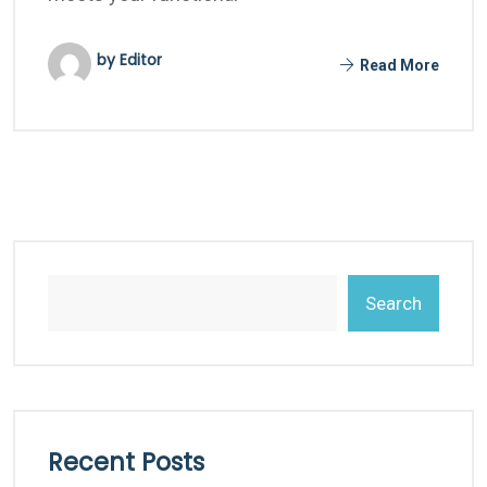
by Editor
Read More
Search
Recent Posts