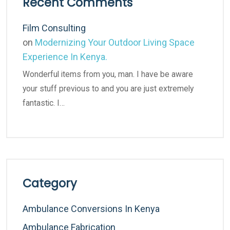
Recent Comments
Film Consulting
on
Modernizing Your Outdoor Living Space
Experience In Kenya.
Wonderful items from you, man. I have be aware
your stuff previous to and you are just extremely
fantastic. I…
Category
Ambulance Conversions In Kenya
Ambulance Fabrication