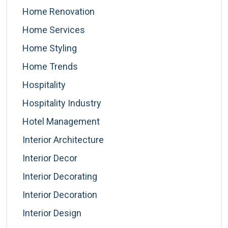
Home Renovation
Home Services
Home Styling
Home Trends
Hospitality
Hospitality Industry
Hotel Management
Interior Architecture
Interior Decor
Interior Decorating
Interior Decoration
Interior Design