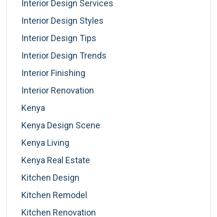
Interior Design Services
Interior Design Styles
Interior Design Tips
Interior Design Trends
Interior Finishing
Interior Renovation
Kenya
Kenya Design Scene
Kenya Living
Kenya Real Estate
Kitchen Design
Kitchen Remodel
Kitchen Renovation