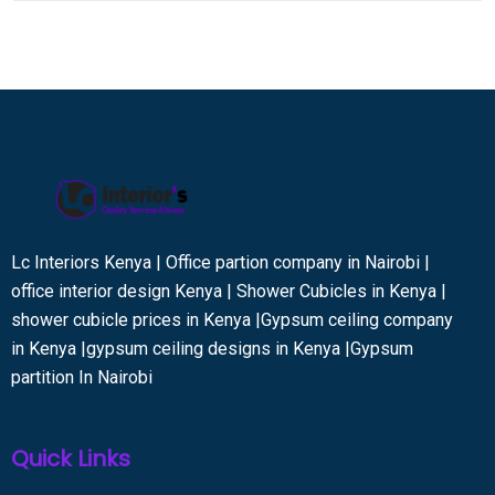
Lc Interiors Kenya | Office partion company in Nairobi |
office interior design Kenya | Shower Cubicles in Kenya |
shower cubicle prices in Kenya |Gypsum ceiling company
in Kenya |gypsum ceiling designs in Kenya |Gypsum
partition In Nairobi
Quick Links