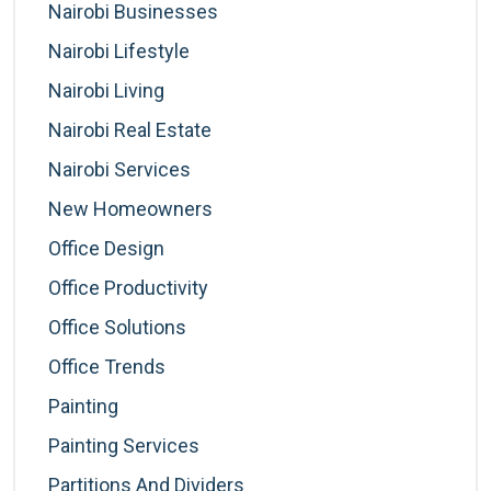
Nairobi Businesses
Nairobi Lifestyle
Nairobi Living
Nairobi Real Estate
Nairobi Services
New Homeowners
Office Design
Office Productivity
Office Solutions
Office Trends
Painting
Painting Services
Partitions And Dividers