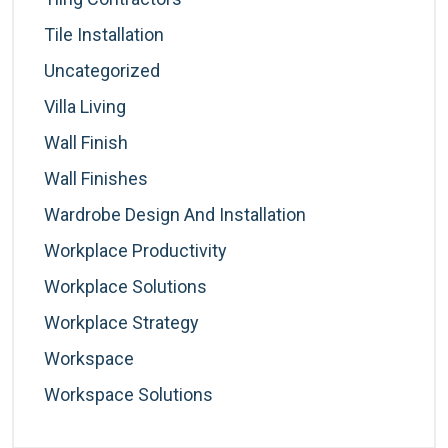
Tile Installation
Uncategorized
Villa Living
Wall Finish
Wall Finishes
Wardrobe Design And Installation
Workplace Productivity
Workplace Solutions
Workplace Strategy
Workspace
Workspace Solutions