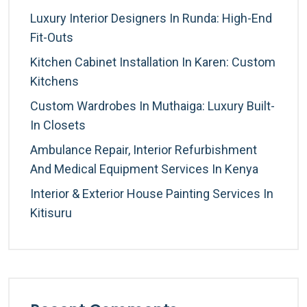
Luxury Interior Designers In Runda: High-End
Fit-Outs
Kitchen Cabinet Installation In Karen: Custom
Kitchens
Custom Wardrobes In Muthaiga: Luxury Built-
In Closets
Ambulance Repair, Interior Refurbishment
And Medical Equipment Services In Kenya
Interior & Exterior House Painting Services In
Kitisuru