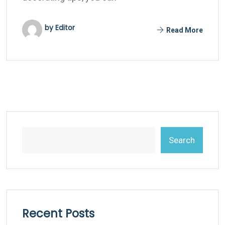
by Editor
Read More
Search
Recent Posts