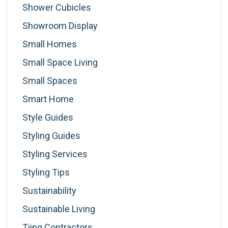
Shower Cubicles
Showroom Display
Small Homes
Small Space Living
Small Spaces
Smart Home
Style Guides
Styling Guides
Styling Services
Styling Tips
Sustainability
Sustainable Living
Tiing Contractors