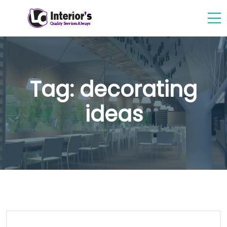
Tag:
decorating
ideas