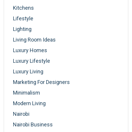
Kitchens
Lifestyle
Lighting
Living Room Ideas
Luxury Homes
Luxury Lifestyle
Luxury Living
Marketing For Designers
Minimalism
Modern Living
Nairobi
Nairobi Business