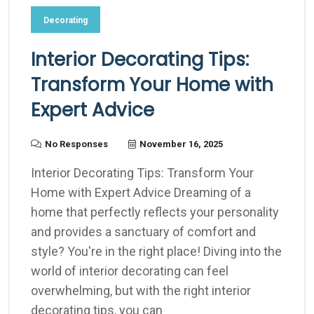
Decorating
Interior Decorating Tips:
Transform Your Home with
Expert Advice
No Responses
November 16, 2025
Interior Decorating Tips: Transform Your
Home with Expert Advice Dreaming of a
home that perfectly reflects your personality
and provides a sanctuary of comfort and
style? You're in the right place! Diving into the
world of interior decorating can feel
overwhelming, but with the right interior
decorating tips, you can