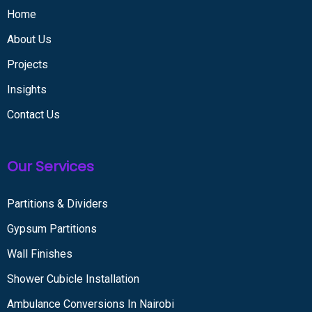
Home
About Us
Projects
Insights
Contact Us
Our Services
Partitions & Dividers
Gypsum Partitions
Wall Finishes
Shower Cubicle Installation
Ambulance Conversions In Nairobi