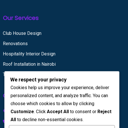
Our Services
Club House Design
Renovations
Hospitality Interior Design
Roof Installation in Nairobi
Tiling services
We respect your privacy
Cookies help us improve your experience, deliver
Get in touch
personalized content, and analyze traffic. You can
choose which cookies to allow by clicking
Kenya House Complex, 4th Floor
Customize
. Click
Accept All
to consent or
Reject
All
to decline non-essential cookies.
+254 733 832 567