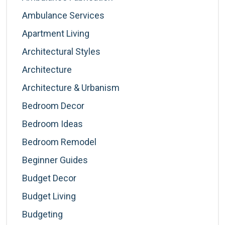
Ambulance Services
Apartment Living
Architectural Styles
Architecture
Architecture & Urbanism
Bedroom Decor
Bedroom Ideas
Bedroom Remodel
Beginner Guides
Budget Decor
Budget Living
Budgeting