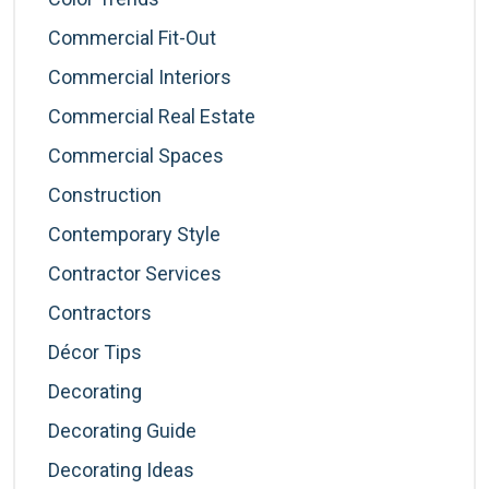
Commercial Fit-Out
Commercial Interiors
Commercial Real Estate
Commercial Spaces
Construction
Contemporary Style
Contractor Services
Contractors
Décor Tips
Decorating
Decorating Guide
Decorating Ideas