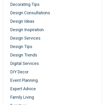
Decorating Tips
Design Consultations
Design Ideas
Design Inspiration
Design Services
Design Tips
Design Trends
Digital Services
DIY Decor
Event Planning
Expert Advice
Family Living