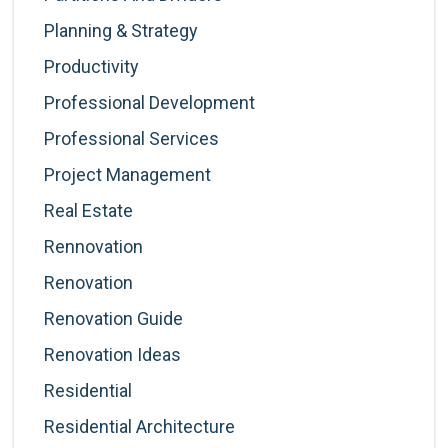
Planning & Strategy
Productivity
Professional Development
Professional Services
Project Management
Real Estate
Rennovation
Renovation
Renovation Guide
Renovation Ideas
Residential
Residential Architecture