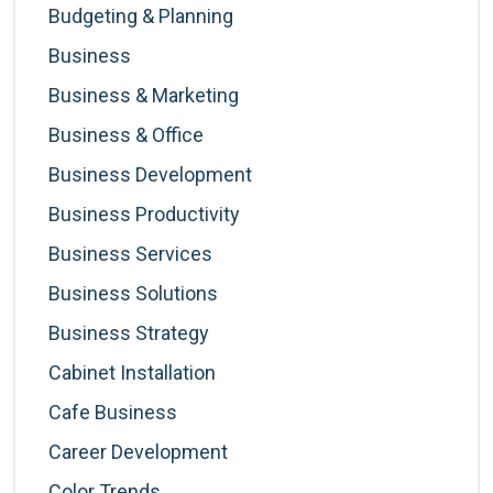
Budgeting & Planning
Business
Business & Marketing
Business & Office
Business Development
Business Productivity
Business Services
Business Solutions
Business Strategy
Cabinet Installation
Cafe Business
Career Development
Color Trends