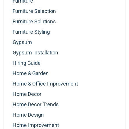
Furniture
Furniture Selection
Furniture Solutions
Furniture Styling
Gypsum
Gypsum Installation
Hiring Guide
Home & Garden
Home & Office Improvement
Home Decor
Home Decor Trends
Home Design
Home Improvement