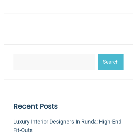
Search
Recent Posts
Luxury Interior Designers In Runda: High-End
Fit-Outs