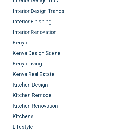
Interior Design Tips
Interior Design Trends
Interior Finishing
Interior Renovation
Kenya
Kenya Design Scene
Kenya Living
Kenya Real Estate
Kitchen Design
Kitchen Remodel
Kitchen Renovation
Kitchens
Lifestyle