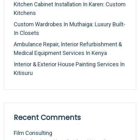
Kitchen Cabinet Installation In Karen: Custom
Kitchens
Custom Wardrobes In Muthaiga: Luxury Built-
In Closets
Ambulance Repair, Interior Refurbishment &
Medical Equipment Services In Kenya
Interior & Exterior House Painting Services In
Kitisuru
Recent Comments
Film Consulting