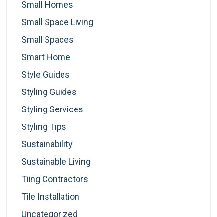
Small Homes
Small Space Living
Small Spaces
Smart Home
Style Guides
Styling Guides
Styling Services
Styling Tips
Sustainability
Sustainable Living
Tiing Contractors
Tile Installation
Uncategorized