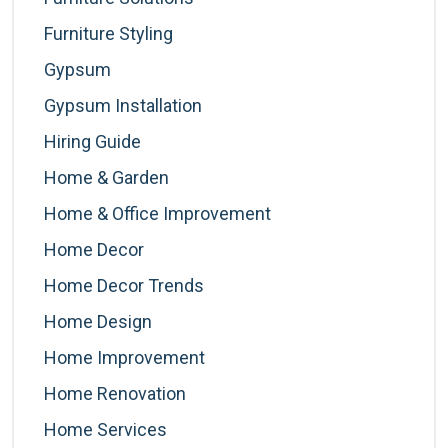
Furniture Styling
Gypsum
Gypsum Installation
Hiring Guide
Home & Garden
Home & Office Improvement
Home Decor
Home Decor Trends
Home Design
Home Improvement
Home Renovation
Home Services