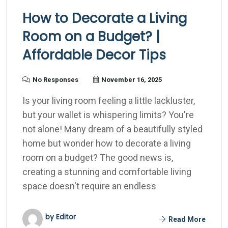
How to Decorate a Living
Room on a Budget? |
Affordable Decor Tips
No Responses
November 16, 2025
Is your living room feeling a little lackluster,
but your wallet is whispering limits? You're
not alone! Many dream of a beautifully styled
home but wonder how to decorate a living
room on a budget? The good news is,
creating a stunning and comfortable living
space doesn't require an endless
by Editor
Read More