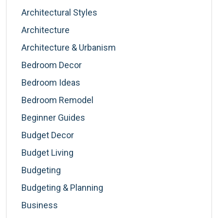
Architectural Styles
Architecture
Architecture & Urbanism
Bedroom Decor
Bedroom Ideas
Bedroom Remodel
Beginner Guides
Budget Decor
Budget Living
Budgeting
Budgeting & Planning
Business