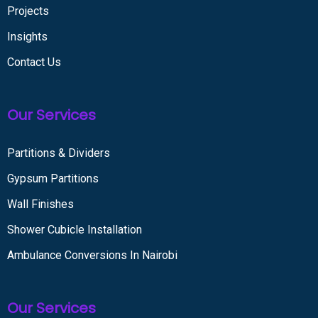
Projects
Insights
Contact Us
Our Services
Partitions & Dividers
Gypsum Partitions
Wall Finishes
Shower Cubicle Installation
Ambulance Conversions In Nairobi
Our Services