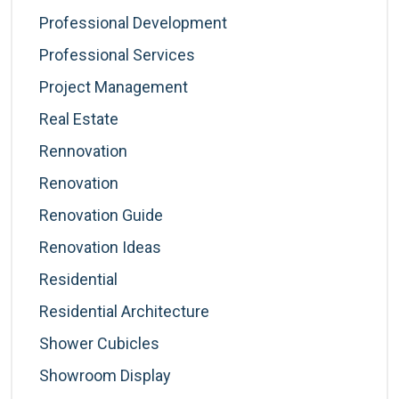
Professional Development
Professional Services
Project Management
Real Estate
Rennovation
Renovation
Renovation Guide
Renovation Ideas
Residential
Residential Architecture
Shower Cubicles
Showroom Display