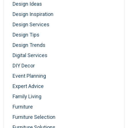
Design Ideas
Design Inspiration
Design Services
Design Tips
Design Trends
Digital Services
DIY Decor
Event Planning
Expert Advice
Family Living
Furniture
Furniture Selection
Furniture Solutions