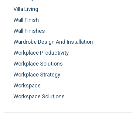
Villa Living
Wall Finish
Wall Finishes
Wardrobe Design And Installation
Workplace Productivity
Workplace Solutions
Workplace Strategy
Workspace
Workspace Solutions