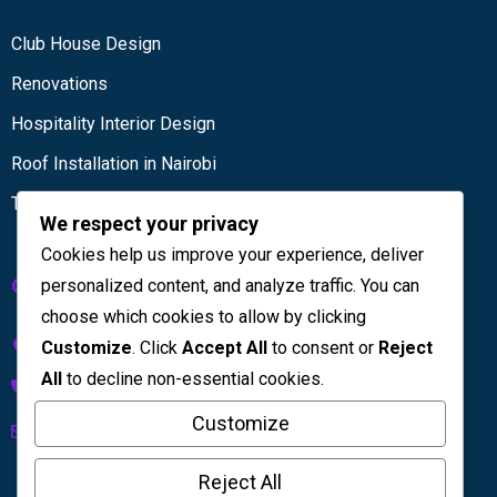
Club House Design
Renovations
Hospitality Interior Design
Roof Installation in Nairobi
Tiling services
We respect your privacy
Cookies help us improve your experience, deliver
Get in touch
personalized content, and analyze traffic. You can
choose which cookies to allow by clicking
Kenya House Complex, 4th Floor
Customize
. Click
Accept All
to consent or
Reject
All
to decline non-essential cookies.
+254 733 832 567
Customize
info@licinteriors.com
Reject All