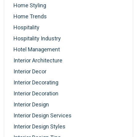
Home Styling
Home Trends
Hospitality
Hospitality Industry
Hotel Management
Interior Architecture
Interior Decor
Interior Decorating
Interior Decoration
Interior Design
Interior Design Services
Interior Design Styles