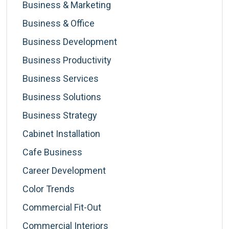
Business & Marketing
Business & Office
Business Development
Business Productivity
Business Services
Business Solutions
Business Strategy
Cabinet Installation
Cafe Business
Career Development
Color Trends
Commercial Fit-Out
Commercial Interiors