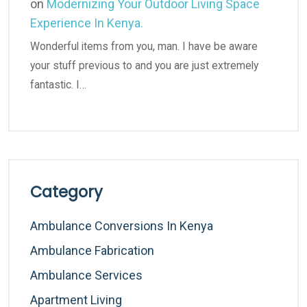
on
Modernizing Your Outdoor Living Space
Experience In Kenya.
Wonderful items from you, man. I have be aware
your stuff previous to and you are just extremely
fantastic. I…
Category
Ambulance Conversions In Kenya
Ambulance Fabrication
Ambulance Services
Apartment Living