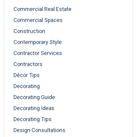
Commercial Real Estate
Commercial Spaces
Construction
Contemporary Style
Contractor Services
Contractors
Décor Tips
Decorating
Decorating Guide
Decorating Ideas
Decorating Tips
Design Consultations