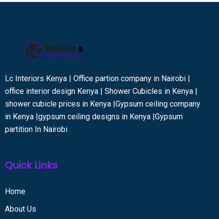
Lc Interiors Kenya | Office partion company in Nairobi |
office interior design Kenya | Shower Cubicles in Kenya |
shower cubicle prices in Kenya |Gypsum ceiling company
in Kenya |gypsum ceiling designs in Kenya |Gypsum
partition In Nairobi
Quick Links
Home
About Us