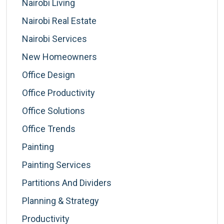
Nairobi Living
Nairobi Real Estate
Nairobi Services
New Homeowners
Office Design
Office Productivity
Office Solutions
Office Trends
Painting
Painting Services
Partitions And Dividers
Planning & Strategy
Productivity