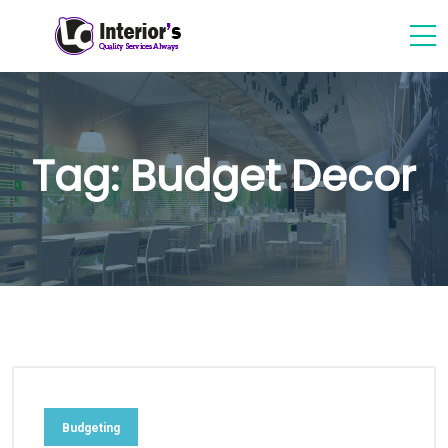
Tag:
Budget Decor
Budgeting