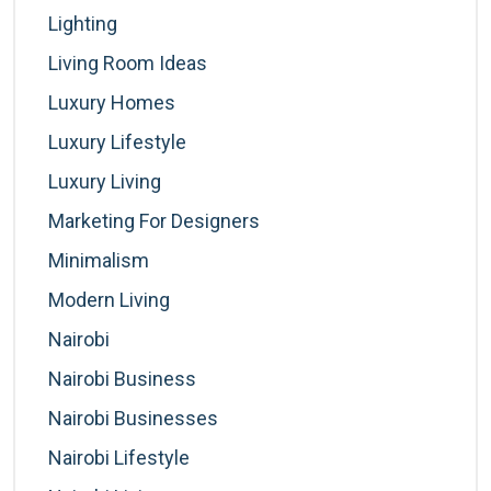
Lighting
Living Room Ideas
Luxury Homes
Luxury Lifestyle
Luxury Living
Marketing For Designers
Minimalism
Modern Living
Nairobi
Nairobi Business
Nairobi Businesses
Nairobi Lifestyle