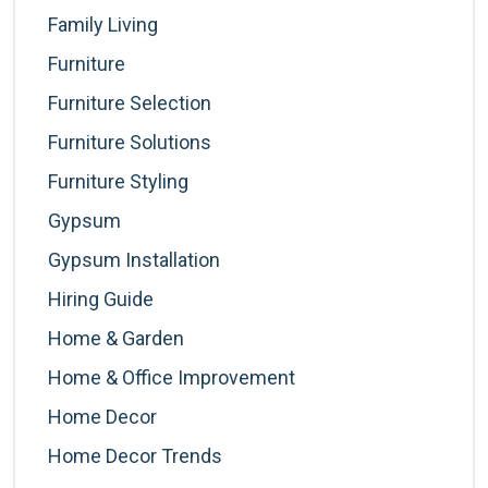
Family Living
Furniture
Furniture Selection
Furniture Solutions
Furniture Styling
Gypsum
Gypsum Installation
Hiring Guide
Home & Garden
Home & Office Improvement
Home Decor
Home Decor Trends