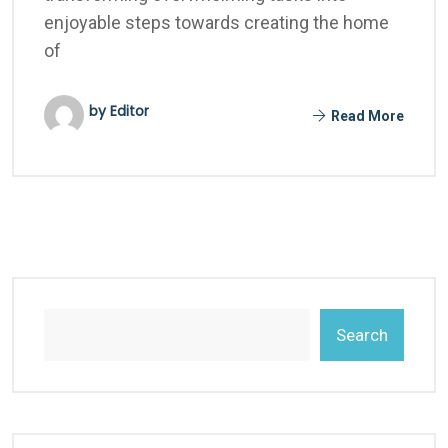
enjoyable steps towards creating the home
of
by Editor
Read More
Search