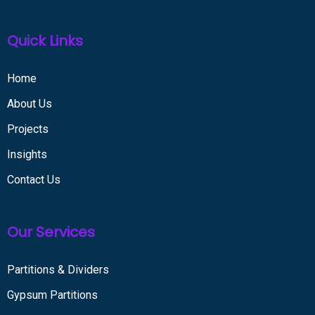
Quick Links
Home
About Us
Projects
Insights
Contact Us
Our Services
Partitions & Dividers
Gypsum Partitions