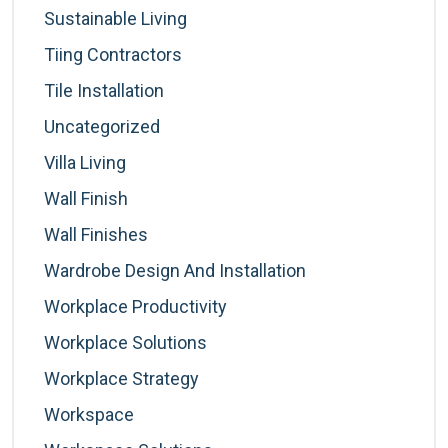
Sustainable Living
Tiing Contractors
Tile Installation
Uncategorized
Villa Living
Wall Finish
Wall Finishes
Wardrobe Design And Installation
Workplace Productivity
Workplace Solutions
Workplace Strategy
Workspace