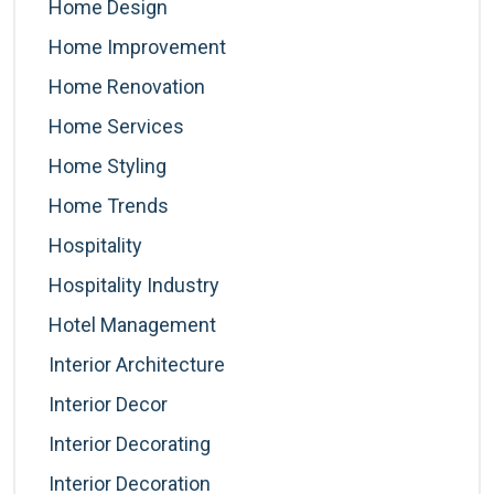
Home Design
Home Improvement
Home Renovation
Home Services
Home Styling
Home Trends
Hospitality
Hospitality Industry
Hotel Management
Interior Architecture
Interior Decor
Interior Decorating
Interior Decoration