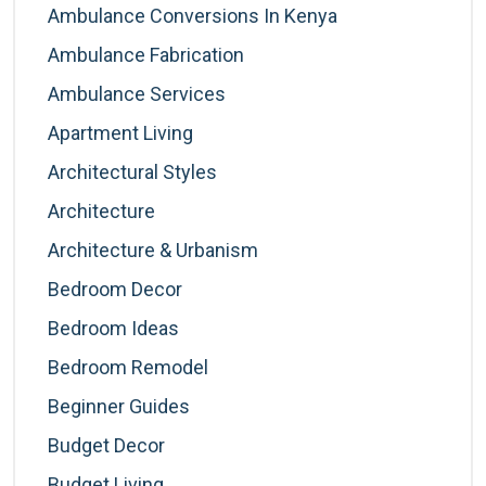
Ambulance Conversions In Kenya
Ambulance Fabrication
Ambulance Services
Apartment Living
Architectural Styles
Architecture
Architecture & Urbanism
Bedroom Decor
Bedroom Ideas
Bedroom Remodel
Beginner Guides
Budget Decor
Budget Living