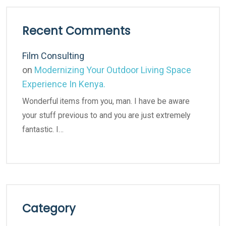
Recent Comments
Film Consulting
on
Modernizing Your Outdoor Living Space
Experience In Kenya.
Wonderful items from you, man. I have be aware
your stuff previous to and you are just extremely
fantastic. I…
Category