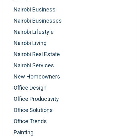
Nairobi Business
Nairobi Businesses
Nairobi Lifestyle
Nairobi Living
Nairobi Real Estate
Nairobi Services
New Homeowners
Office Design
Office Productivity
Office Solutions
Office Trends
Painting