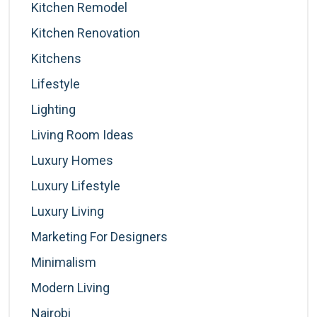
Kitchen Remodel
Kitchen Renovation
Kitchens
Lifestyle
Lighting
Living Room Ideas
Luxury Homes
Luxury Lifestyle
Luxury Living
Marketing For Designers
Minimalism
Modern Living
Nairobi