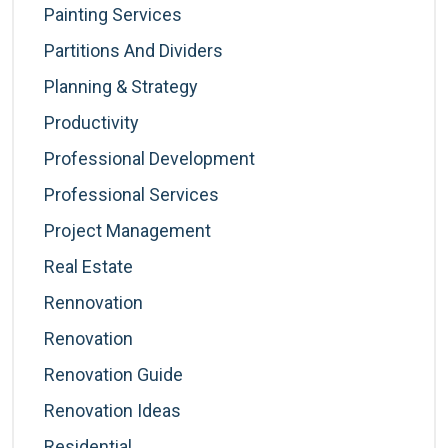
Painting Services
Partitions And Dividers
Planning & Strategy
Productivity
Professional Development
Professional Services
Project Management
Real Estate
Rennovation
Renovation
Renovation Guide
Renovation Ideas
Residential