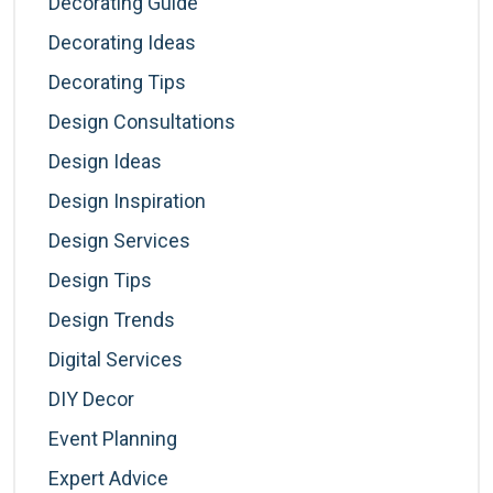
Decorating Guide
Decorating Ideas
Decorating Tips
Design Consultations
Design Ideas
Design Inspiration
Design Services
Design Tips
Design Trends
Digital Services
DIY Decor
Event Planning
Expert Advice