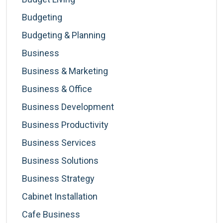
Budgeting
Budgeting & Planning
Business
Business & Marketing
Business & Office
Business Development
Business Productivity
Business Services
Business Solutions
Business Strategy
Cabinet Installation
Cafe Business