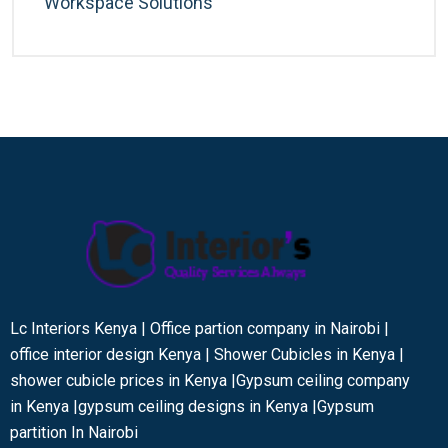
Workspace Solutions
Lc Interiors Kenya | Office partion company in Nairobi |
office interior design Kenya | Shower Cubicles in Kenya |
shower cubicle prices in Kenya |Gypsum ceiling company
in Kenya |gypsum ceiling designs in Kenya |Gypsum
partition In Nairobi