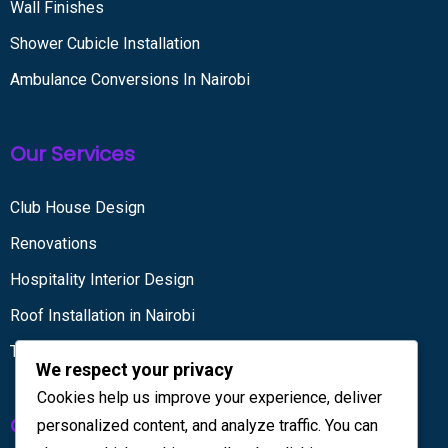
Wall Finishes
Shower Cubicle Installation
Ambulance Conversions In Nairobi
Our Services
Club House Design
Renovations
Hospitality Interior Design
Roof Installation in Nairobi
Tiling services
We respect your privacy
Cookies help us improve your experience, deliver
Get in touch
personalized content, and analyze traffic. You can