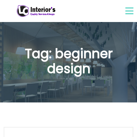
Tag:
beginner
design