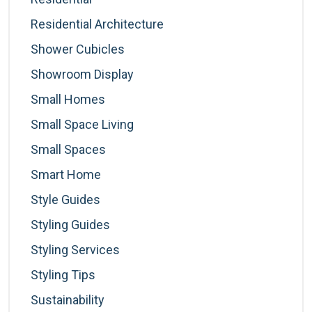
Residential Architecture
Shower Cubicles
Showroom Display
Small Homes
Small Space Living
Small Spaces
Smart Home
Style Guides
Styling Guides
Styling Services
Styling Tips
Sustainability