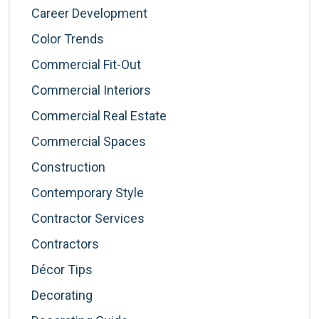
Career Development
Color Trends
Commercial Fit-Out
Commercial Interiors
Commercial Real Estate
Commercial Spaces
Construction
Contemporary Style
Contractor Services
Contractors
Décor Tips
Decorating