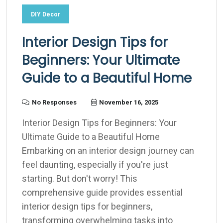
DIY Decor
Interior Design Tips for
Beginners: Your Ultimate
Guide to a Beautiful Home
No Responses
November 16, 2025
Interior Design Tips for Beginners: Your
Ultimate Guide to a Beautiful Home
Embarking on an interior design journey can
feel daunting, especially if you're just
starting. But don't worry! This
comprehensive guide provides essential
interior design tips for beginners,
transforming overwhelming tasks into