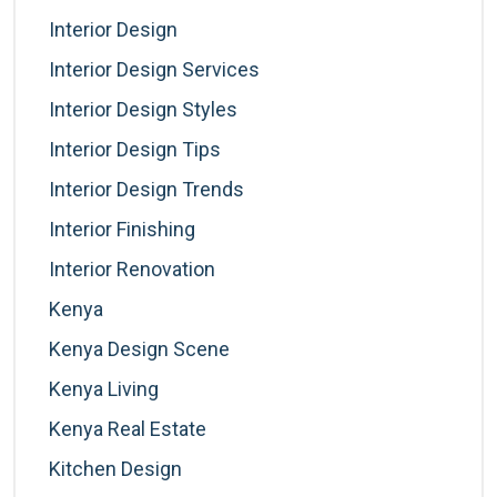
Interior Design
Interior Design Services
Interior Design Styles
Interior Design Tips
Interior Design Trends
Interior Finishing
Interior Renovation
Kenya
Kenya Design Scene
Kenya Living
Kenya Real Estate
Kitchen Design