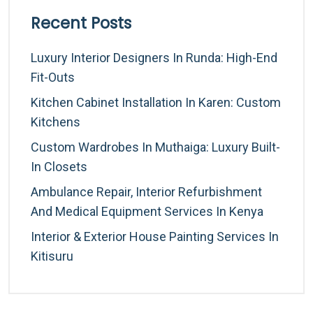
Recent Posts
Luxury Interior Designers In Runda: High-End
Fit-Outs
Kitchen Cabinet Installation In Karen: Custom
Kitchens
Custom Wardrobes In Muthaiga: Luxury Built-
In Closets
Ambulance Repair, Interior Refurbishment
And Medical Equipment Services In Kenya
Interior & Exterior House Painting Services In
Kitisuru