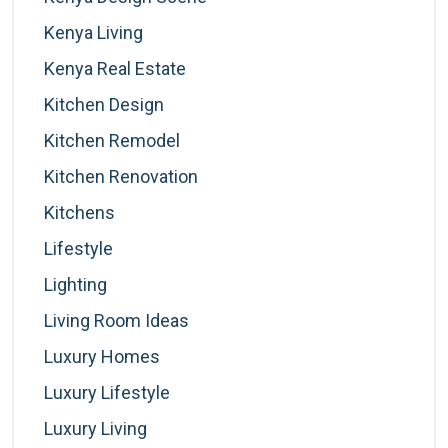
Kenya Living
Kenya Real Estate
Kitchen Design
Kitchen Remodel
Kitchen Renovation
Kitchens
Lifestyle
Lighting
Living Room Ideas
Luxury Homes
Luxury Lifestyle
Luxury Living