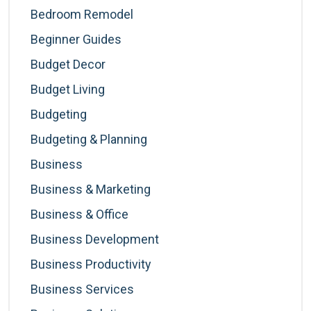
Bedroom Remodel
Beginner Guides
Budget Decor
Budget Living
Budgeting
Budgeting & Planning
Business
Business & Marketing
Business & Office
Business Development
Business Productivity
Business Services