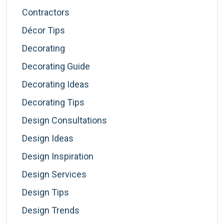
Contractors
Décor Tips
Decorating
Decorating Guide
Decorating Ideas
Decorating Tips
Design Consultations
Design Ideas
Design Inspiration
Design Services
Design Tips
Design Trends