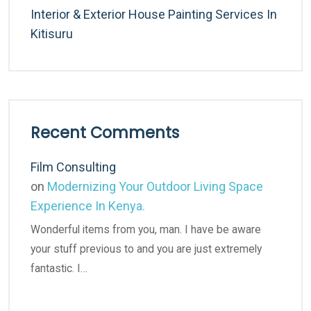
Interior & Exterior House Painting Services In
Kitisuru
Recent Comments
Film Consulting
on
Modernizing Your Outdoor Living Space
Experience In Kenya.
Wonderful items from you, man. I have be aware
your stuff previous to and you are just extremely
fantastic. I…