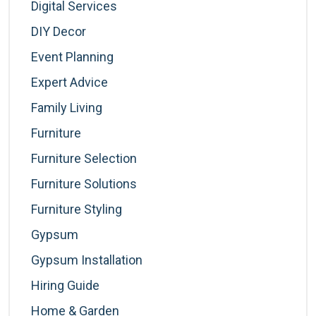
Digital Services
DIY Decor
Event Planning
Expert Advice
Family Living
Furniture
Furniture Selection
Furniture Solutions
Furniture Styling
Gypsum
Gypsum Installation
Hiring Guide
Home & Garden