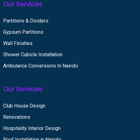
Our Services
Partitions & Dividers
Gypsum Partitions
Wall Finishes
Shower Cubicle Installation
Ambulance Conversions In Nairobi
Our Services
Club House Design
Renovations
Hospitality Interior Design
Roof Installation in Nairobi