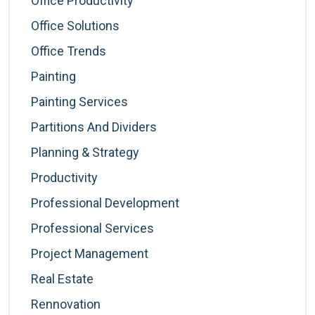
Office Productivity
Office Solutions
Office Trends
Painting
Painting Services
Partitions And Dividers
Planning & Strategy
Productivity
Professional Development
Professional Services
Project Management
Real Estate
Rennovation