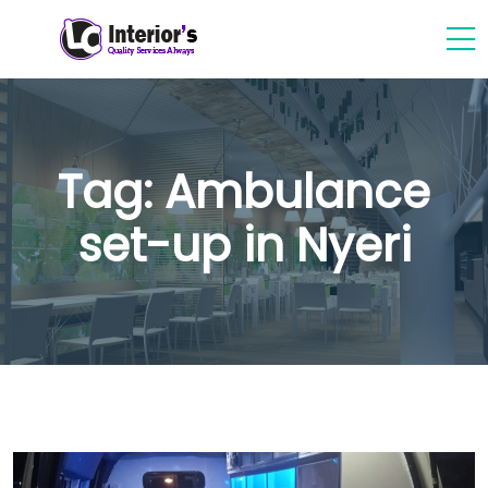
Tag:
Ambulance
set-up in Nyeri