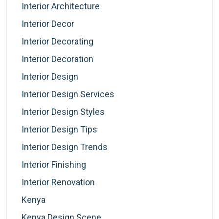
Interior Architecture
Interior Decor
Interior Decorating
Interior Decoration
Interior Design
Interior Design Services
Interior Design Styles
Interior Design Tips
Interior Design Trends
Interior Finishing
Interior Renovation
Kenya
Kenya Design Scene