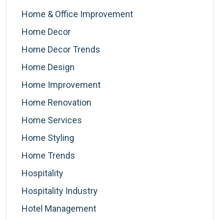
Home & Office Improvement
Home Decor
Home Decor Trends
Home Design
Home Improvement
Home Renovation
Home Services
Home Styling
Home Trends
Hospitality
Hospitality Industry
Hotel Management