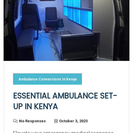
Ambulance Conversions In Kenya
ESSENTIAL AMBULANCE SET-
UP IN KENYA
No Responses
October 3, 2023