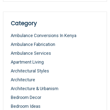
Category
Ambulance Conversions In Kenya
Ambulance Fabrication
Ambulance Services
Apartment Living
Architectural Styles
Architecture
Architecture & Urbanism
Bedroom Decor
Bedroom Ideas