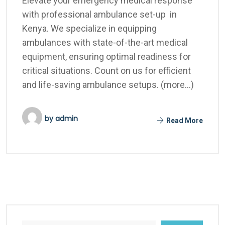
Elevate your emergency medical response
with professional ambulance set-up in
Kenya. We specialize in equipping
ambulances with state-of-the-art medical
equipment, ensuring optimal readiness for
critical situations. Count on us for efficient
and life-saving ambulance setups. (more…)
by
admin
Read More