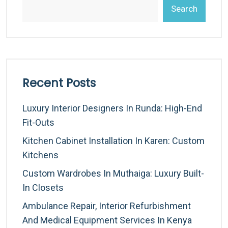
Search
Recent Posts
Luxury Interior Designers In Runda: High-End
Fit-Outs
Kitchen Cabinet Installation In Karen: Custom
Kitchens
Custom Wardrobes In Muthaiga: Luxury Built-
In Closets
Ambulance Repair, Interior Refurbishment
And Medical Equipment Services In Kenya