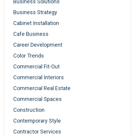
Business Solutions
Business Strategy
Cabinet Installation
Cafe Business
Career Development
Color Trends
Commercial Fit-Out
Commercial Interiors
Commercial Real Estate
Commercial Spaces
Construction
Contemporary Style
Contractor Services