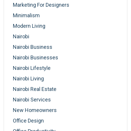
Marketing For Designers
Minimalism
Modern Living
Nairobi
Nairobi Business
Nairobi Businesses
Nairobi Lifestyle
Nairobi Living
Nairobi Real Estate
Nairobi Services
New Homeowners
Office Design