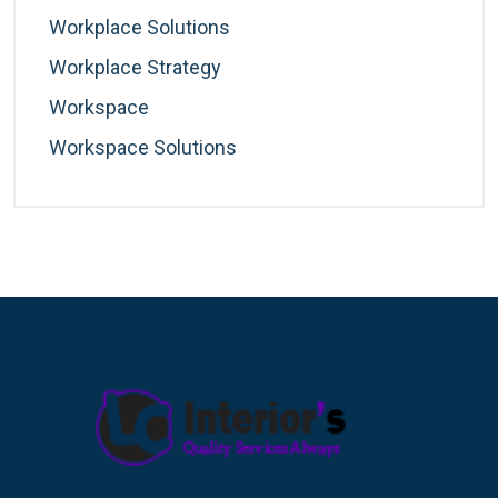
Workplace Solutions
Workplace Strategy
Workspace
Workspace Solutions