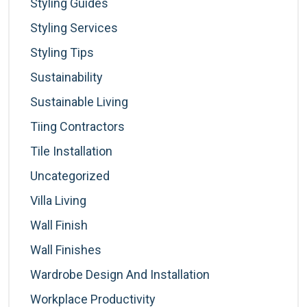
Styling Guides
Styling Services
Styling Tips
Sustainability
Sustainable Living
Tiing Contractors
Tile Installation
Uncategorized
Villa Living
Wall Finish
Wall Finishes
Wardrobe Design And Installation
Workplace Productivity