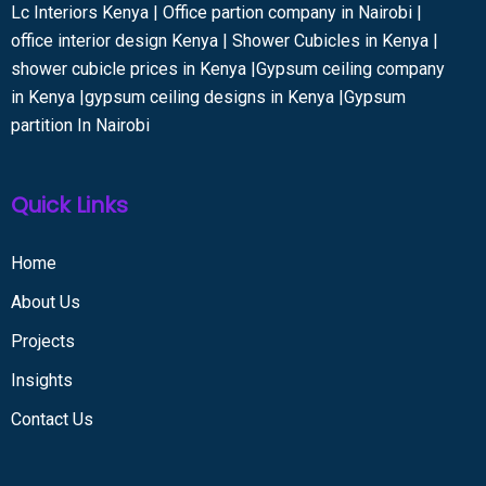
Lc Interiors Kenya | Office partion company in Nairobi |
office interior design Kenya | Shower Cubicles in Kenya |
shower cubicle prices in Kenya |Gypsum ceiling company
in Kenya |gypsum ceiling designs in Kenya |Gypsum
partition In Nairobi
Quick Links
Home
About Us
Projects
Insights
Contact Us