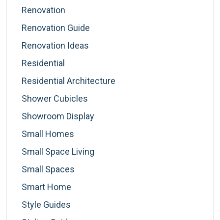
Renovation
Renovation Guide
Renovation Ideas
Residential
Residential Architecture
Shower Cubicles
Showroom Display
Small Homes
Small Space Living
Small Spaces
Smart Home
Style Guides