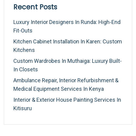
Recent Posts
Luxury Interior Designers In Runda: High-End
Fit-Outs
Kitchen Cabinet Installation In Karen: Custom
Kitchens
Custom Wardrobes In Muthaiga: Luxury Built-
In Closets
Ambulance Repair, Interior Refurbishment &
Medical Equipment Services In Kenya
Interior & Exterior House Painting Services In
Kitisuru