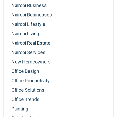
Nairobi Business
Nairobi Businesses
Nairobi Lifestyle
Nairobi Living
Nairobi Real Estate
Nairobi Services
New Homeowners
Office Design
Office Productivity
Office Solutions
Office Trends
Painting