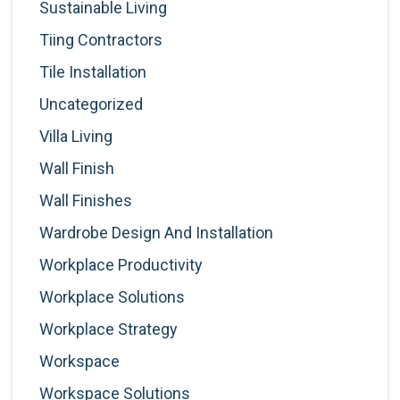
Sustainable Living
Tiing Contractors
Tile Installation
Uncategorized
Villa Living
Wall Finish
Wall Finishes
Wardrobe Design And Installation
Workplace Productivity
Workplace Solutions
Workplace Strategy
Workspace
Workspace Solutions