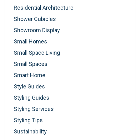
Residential Architecture
Shower Cubicles
Showroom Display
Small Homes
Small Space Living
Small Spaces
Smart Home
Style Guides
Styling Guides
Styling Services
Styling Tips
Sustainability