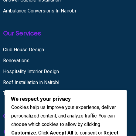
Ambulance Conversions In Nairobi
Our Services
Club House Design
Renovations
Hospitality Interior Design
Roof Installation in Nairobi
Tiling services
We respect your privacy
Cookies help us improve your experience, deliver
Get in touch
personalized content, and analyze traffic. You can
choose which cookies to allow by clicking
Kenya House Complex, 4th Floor
Customize
. Click
Accept All
to consent or
Reject