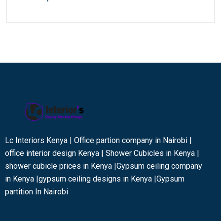
Lc Interiors Kenya | Office partion company in Nairobi |
office interior design Kenya | Shower Cubicles in Kenya |
shower cubicle prices in Kenya |Gypsum ceiling company
in Kenya |gypsum ceiling designs in Kenya |Gypsum
partition In Nairobi