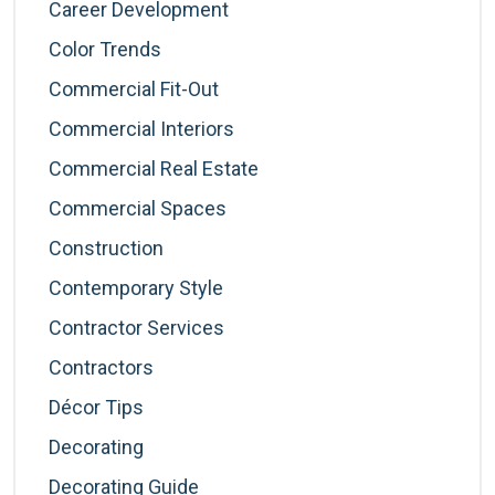
Career Development
Color Trends
Commercial Fit-Out
Commercial Interiors
Commercial Real Estate
Commercial Spaces
Construction
Contemporary Style
Contractor Services
Contractors
Décor Tips
Decorating
Decorating Guide