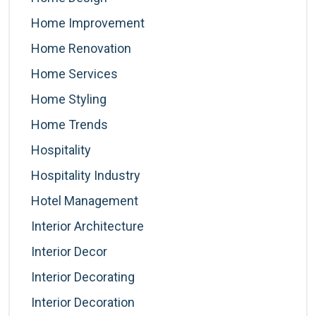
Home Improvement
Home Renovation
Home Services
Home Styling
Home Trends
Hospitality
Hospitality Industry
Hotel Management
Interior Architecture
Interior Decor
Interior Decorating
Interior Decoration