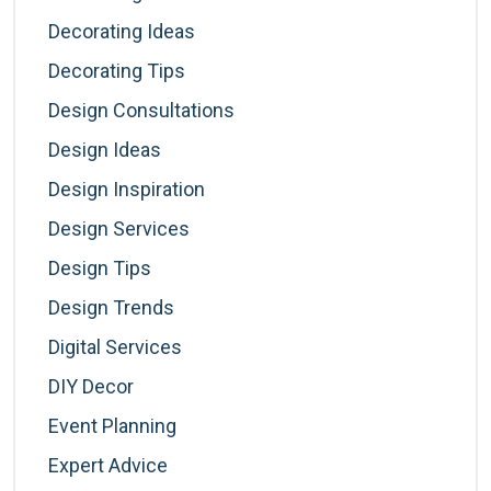
Decorating Ideas
Decorating Tips
Design Consultations
Design Ideas
Design Inspiration
Design Services
Design Tips
Design Trends
Digital Services
DIY Decor
Event Planning
Expert Advice