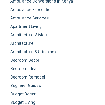
Ambulance Conversions In Kenya
Ambulance Fabrication
Ambulance Services
Apartment Living
Architectural Styles
Architecture
Architecture & Urbanism
Bedroom Decor
Bedroom Ideas
Bedroom Remodel
Beginner Guides
Budget Decor
Budget Living