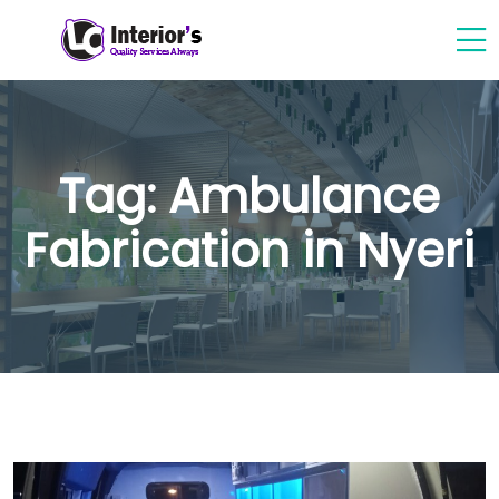
Tag:
Ambulance
Fabrication in Nyeri