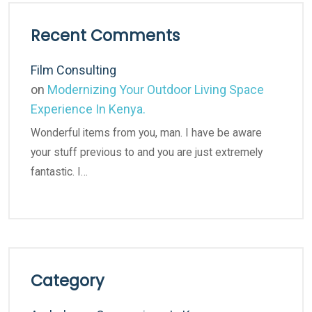
Recent Comments
Film Consulting
on
Modernizing Your Outdoor Living Space
Experience In Kenya.
Wonderful items from you, man. I have be aware
your stuff previous to and you are just extremely
fantastic. I…
Category