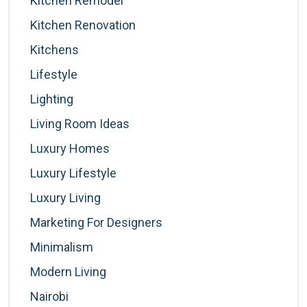
Kitchen Remodel
Kitchen Renovation
Kitchens
Lifestyle
Lighting
Living Room Ideas
Luxury Homes
Luxury Lifestyle
Luxury Living
Marketing For Designers
Minimalism
Modern Living
Nairobi