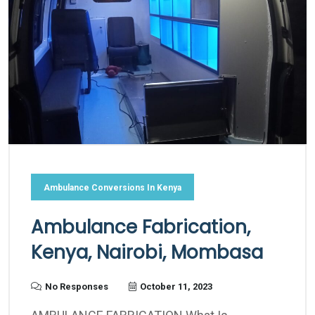
Ambulance Conversions In Kenya
Ambulance Fabrication,
Kenya, Nairobi, Mombasa
No Responses
October 11, 2023