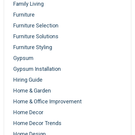
Family Living
Furniture
Furniture Selection
Furniture Solutions
Furniture Styling
Gypsum
Gypsum Installation
Hiring Guide
Home & Garden
Home & Office Improvement
Home Decor
Home Decor Trends
Home Design