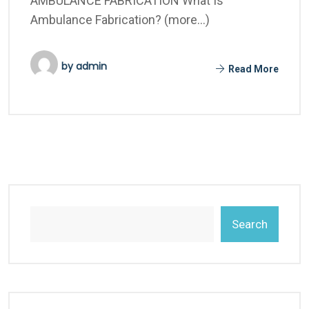
AMBULANCE FABRICATION What Is
Ambulance Fabrication? (more…)
by
admin
Read More
Search