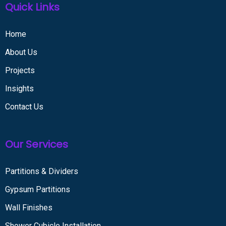
Quick Links
Home
About Us
Projects
Insights
Contact Us
Our Services
Partitions & Dividers
Gypsum Partitions
Wall Finishes
Shower Cubicle Installation