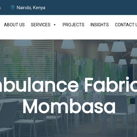
m
Nairobi, Kenya
ABOUT US
SERVICES
PROJECTS
INSIGHTS
CONTACT 
bulance Fabric
Mombasa