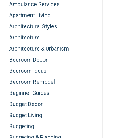
Ambulance Services
Apartment Living
Architectural Styles
Architecture
Architecture & Urbanism
Bedroom Decor
Bedroom Ideas
Bedroom Remodel
Beginner Guides
Budget Decor
Budget Living
Budgeting
Budgeting & Planning