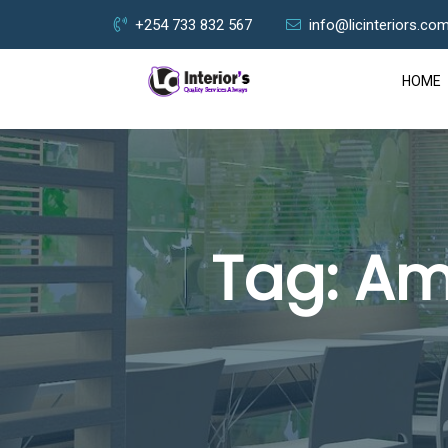
+254 733 832 567
info@licinteriors.co
HOME
Tag:
Am