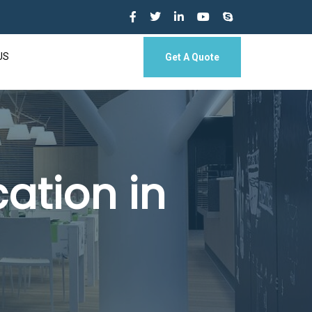
US
Get A Quote
ation in