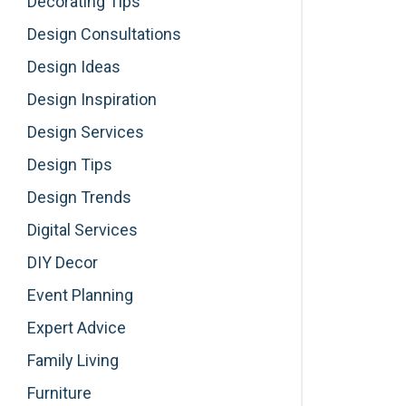
Decorating Tips
Design Consultations
Design Ideas
Design Inspiration
Design Services
Design Tips
Design Trends
Digital Services
DIY Decor
Event Planning
Expert Advice
Family Living
Furniture