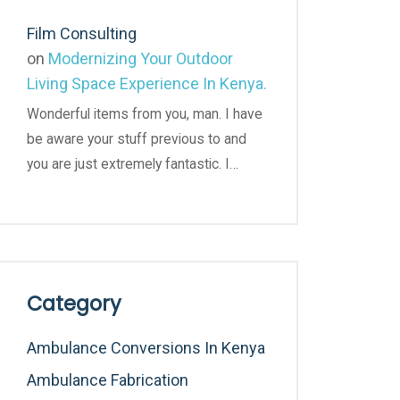
Film Consulting
on
Modernizing Your Outdoor
Living Space Experience In Kenya.
Wonderful items from you, man. I have
be aware your stuff previous to and
you are just extremely fantastic. I…
Category
Ambulance Conversions In Kenya
Ambulance Fabrication