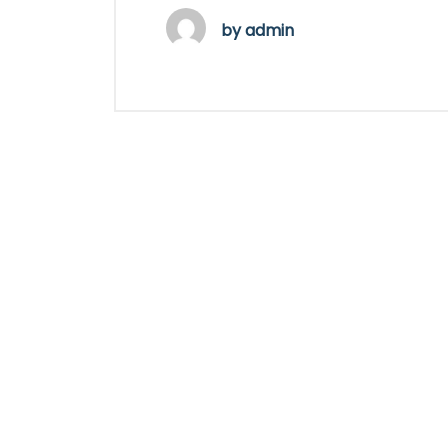
by
admin