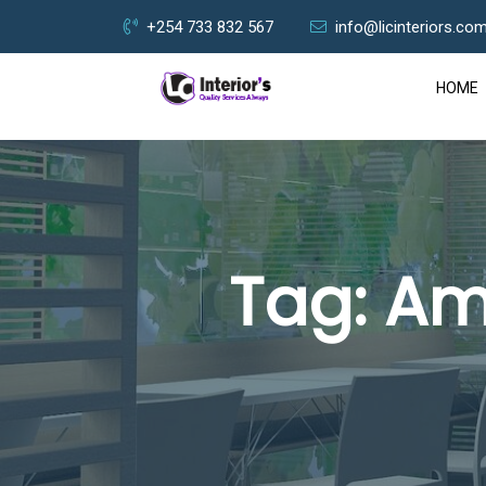
+254 733 832 567
info@licinteriors.co
HOME
Tag:
Am