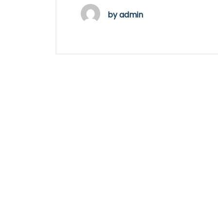
by
admin