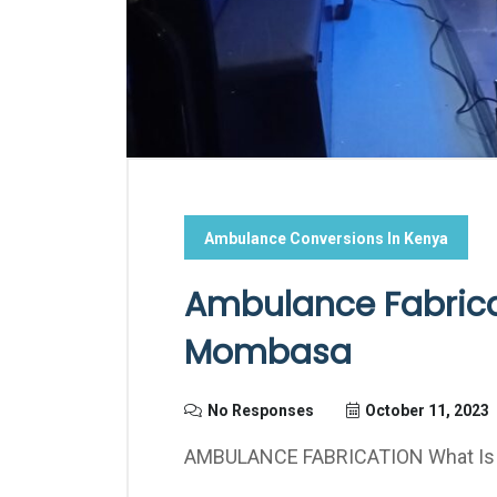
Ambulance Conversions In Kenya
Ambulance Fabricat
Mombasa
No Responses
October 11, 2023
AMBULANCE FABRICATION What Is A