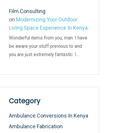
Film Consulting
on
Modernizing Your Outdoor
Living Space Experience In Kenya.
Wonderful items from you, man. I have
be aware your stuff previous to and
you are just extremely fantastic. I…
Category
Ambulance Conversions In Kenya
Ambulance Fabrication