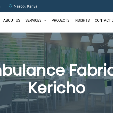
m
Nairobi, Kenya
ABOUT US
SERVICES
PROJECTS
INSIGHTS
CONTACT 
bulance Fabric
Kericho