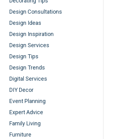
Decorating Tips
Design Consultations
Design Ideas
Design Inspiration
Design Services
Design Tips
Design Trends
Digital Services
DIY Decor
Event Planning
Expert Advice
Family Living
Furniture