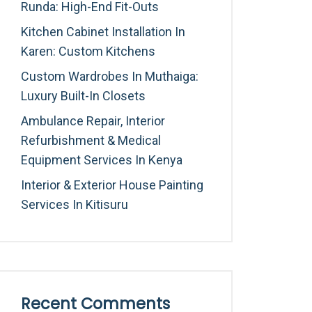
Runda: High-End Fit-Outs
Kitchen Cabinet Installation In
Karen: Custom Kitchens
Custom Wardrobes In Muthaiga:
Luxury Built-In Closets
Ambulance Repair, Interior
Refurbishment & Medical
Equipment Services In Kenya
Interior & Exterior House Painting
Services In Kitisuru
Recent Comments