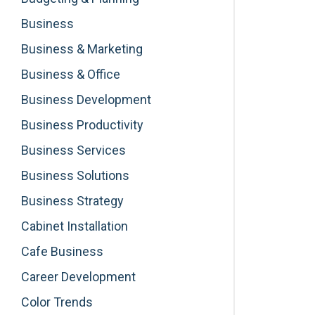
Business
Business & Marketing
Business & Office
Business Development
Business Productivity
Business Services
Business Solutions
Business Strategy
Cabinet Installation
Cafe Business
Career Development
Color Trends