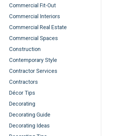
Commercial Fit-Out
Commercial Interiors
Commercial Real Estate
Commercial Spaces
Construction
Contemporary Style
Contractor Services
Contractors
Décor Tips
Decorating
Decorating Guide
Decorating Ideas