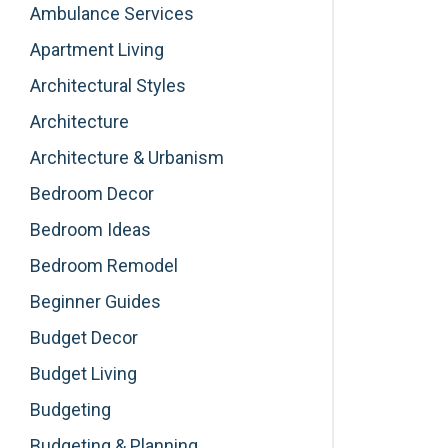
Ambulance Services
Apartment Living
Architectural Styles
Architecture
Architecture & Urbanism
Bedroom Decor
Bedroom Ideas
Bedroom Remodel
Beginner Guides
Budget Decor
Budget Living
Budgeting
Budgeting & Planning