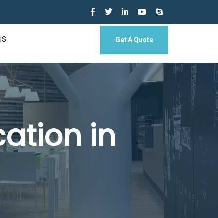
US
Get A Quote
ation in