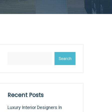
Search
Recent Posts
Luxury Interior Designers In