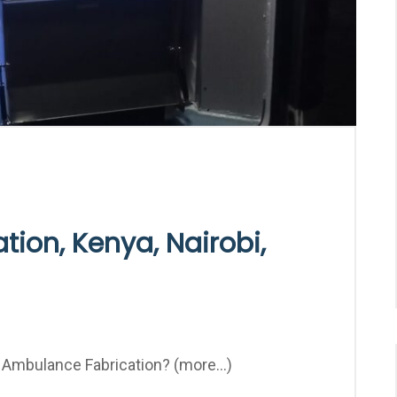
ion, Kenya, Nairobi,
mbulance Fabrication? (more…)