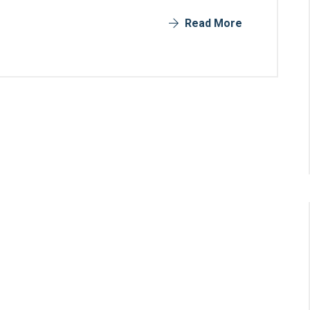
Read More