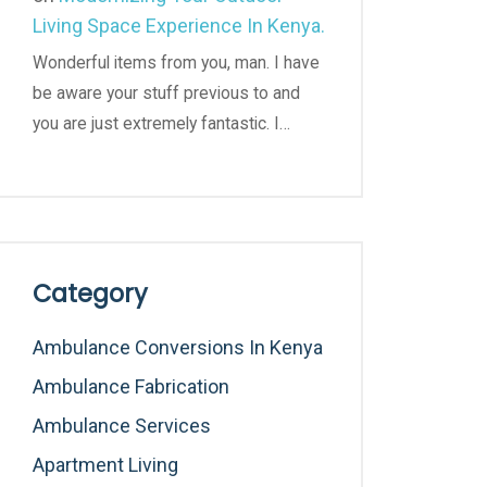
Living Space Experience In Kenya.
Wonderful items from you, man. I have
be aware your stuff previous to and
you are just extremely fantastic. I…
Category
Ambulance Conversions In Kenya
Ambulance Fabrication
Ambulance Services
Apartment Living