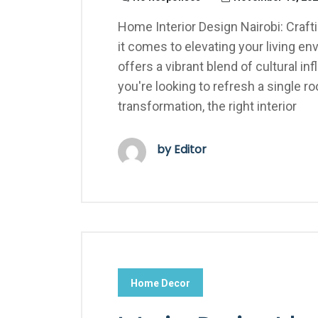
Home Interior Design Nairobi: Craf
it comes to elevating your living en
offers a vibrant blend of cultural 
you're looking to refresh a single
transformation, the right interior
by Editor
Home Decor