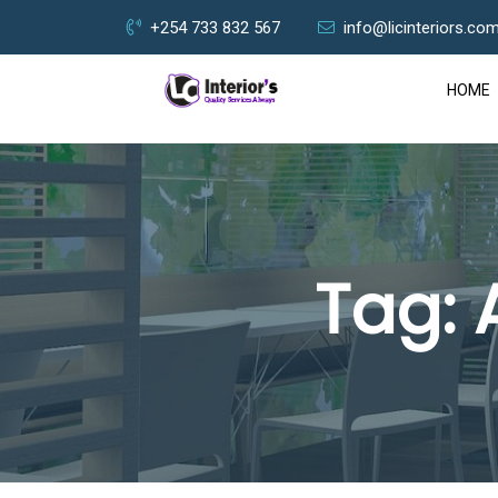
+254 733 832 567
info@licinteriors.co
HOME
Tag: