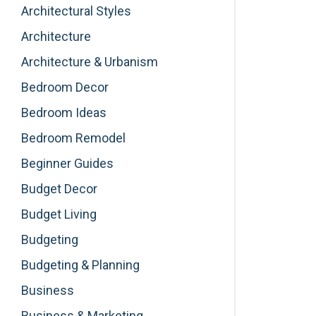
Architectural Styles
Architecture
Architecture & Urbanism
Bedroom Decor
Bedroom Ideas
Bedroom Remodel
Beginner Guides
Budget Decor
Budget Living
Budgeting
Budgeting & Planning
Business
Business & Marketing