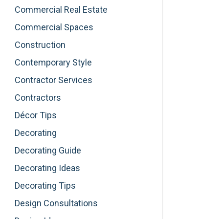
Commercial Real Estate
Commercial Spaces
Construction
Contemporary Style
Contractor Services
Contractors
Décor Tips
Decorating
Decorating Guide
Decorating Ideas
Decorating Tips
Design Consultations