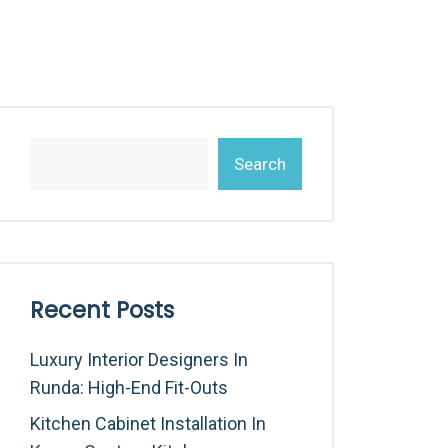
Search
Recent Posts
Luxury Interior Designers In
Runda: High-End Fit-Outs
Kitchen Cabinet Installation In