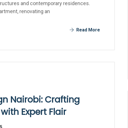
structures and contemporary residences.
artment, renovating an
Read More
n Nairobi: Crafting
ith Expert Flair
25