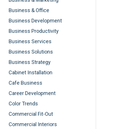
Business & Office
Business Development
Business Productivity
Business Services
Business Solutions
Business Strategy
Cabinet Installation
Cafe Business
Career Development
Color Trends
Commercial Fit-Out
Commercial Interiors