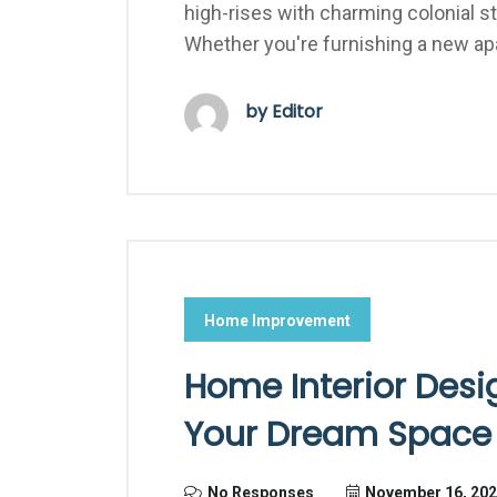
high-rises with charming colonial 
Whether you're furnishing a new ap
by Editor
Home Improvement
Home Interior Desig
Your Dream Space w
No Responses
November 16, 20