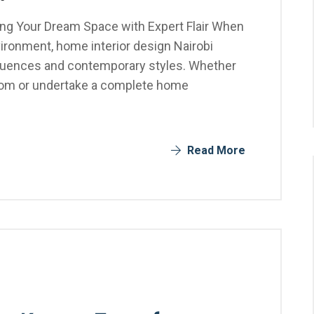
ting Your Dream Space with Expert Flair When
vironment, home interior design Nairobi
influences and contemporary styles. Whether
 room or undertake a complete home
Read More