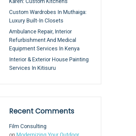
Karen: Custom Kitchens
Custom Wardrobes In Muthaiga:
Luxury Built-In Closets
Ambulance Repair, Interior
Refurbishment And Medical
Equipment Services In Kenya
Interior & Exterior House Painting
Services In Kitisuru
Recent Comments
Film Consulting
on
Modernizing Your Outdoor