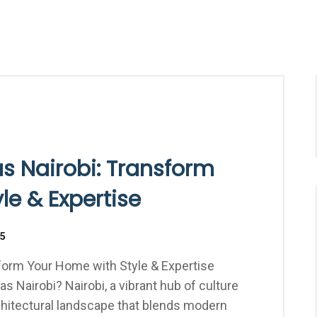
as Nairobi: Transform
le & Expertise
25
sform Your Home with Style & Expertise
as Nairobi? Nairobi, a vibrant hub of culture
hitectural landscape that blends modern