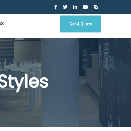
US
Get A Quote
Styles