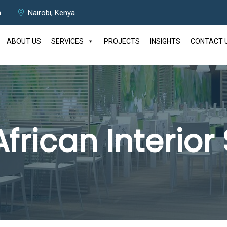
m
Nairobi, Kenya
ABOUT US
SERVICES
PROJECTS
INSIGHTS
CONTACT 
African Interior 