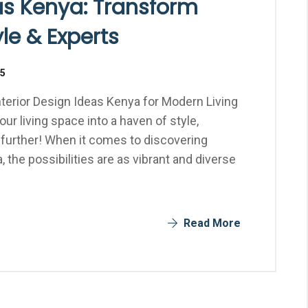
eas Kenya: Transform
le & Experts
25
terior Design Ideas Kenya for Modern Living
r living space into a haven of style,
 further! When it comes to discovering
, the possibilities are as vibrant and diverse
Read More