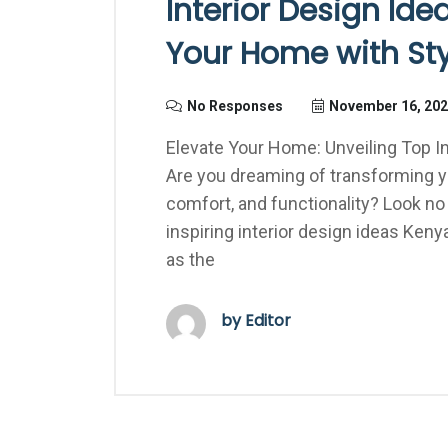
Interior Design Id
Your Home with Sty
No Responses
November 16, 20
Elevate Your Home: Unveiling Top In
Are you dreaming of transforming you
comfort, and functionality? Look no
inspiring interior design ideas Kenya
as the
by Editor