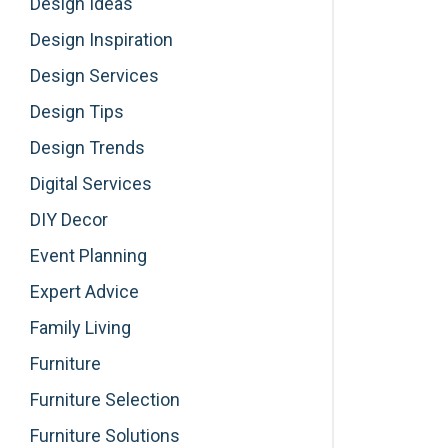
Design Ideas
Design Inspiration
Design Services
Design Tips
Design Trends
Digital Services
DIY Decor
Event Planning
Expert Advice
Family Living
Furniture
Furniture Selection
Furniture Solutions