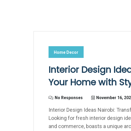
Home Decor
Interior Design Ide
Your Home with Sty
No Responses
November 16, 20
Interior Design Ideas Nairobi: Tran
Looking for fresh interior design ide
and commerce, boasts a unique arc