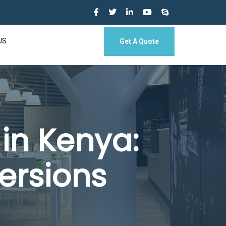
US
Get A Quote
in Kenya:
ersions