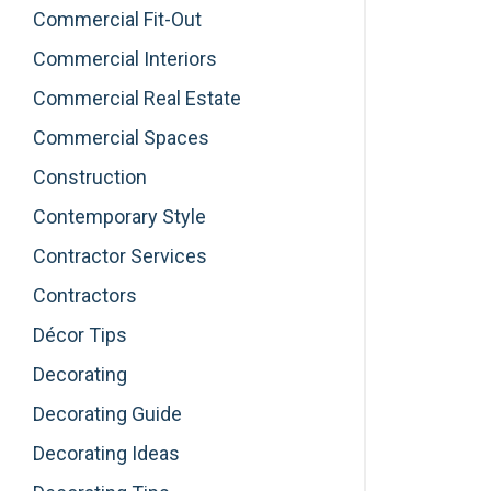
Commercial Fit-Out
Commercial Interiors
Commercial Real Estate
Commercial Spaces
Construction
Contemporary Style
Contractor Services
Contractors
Décor Tips
Decorating
Decorating Guide
Decorating Ideas