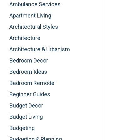
Ambulance Services
Apartment Living
Architectural Styles
Architecture
Architecture & Urbanism
Bedroom Decor
Bedroom Ideas
Bedroom Remodel
Beginner Guides
Budget Decor
Budget Living
Budgeting
Budgeting & Planning