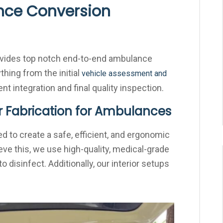
ce Conversion
rovides top notch end-to-end ambulance
thing from the initial
vehicle assessment and
t integration and final quality inspection.
r Fabrication for Ambulances
d to create a safe, efficient, and ergonomic
ve this, we use high-quality, medical-grade
o disinfect. Additionally, our interior setups