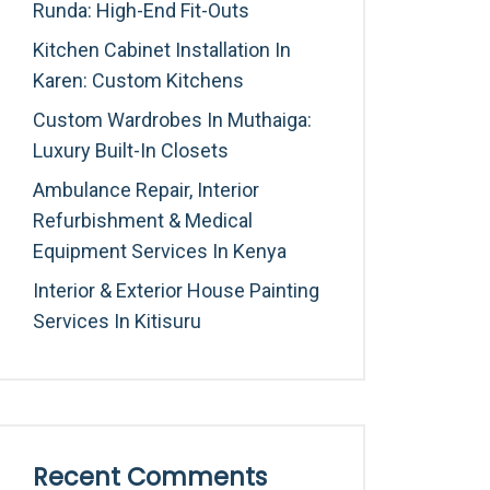
Runda: High-End Fit-Outs
Kitchen Cabinet Installation In
Karen: Custom Kitchens
Custom Wardrobes In Muthaiga:
Luxury Built-In Closets
Ambulance Repair, Interior
Refurbishment & Medical
Equipment Services In Kenya
Interior & Exterior House Painting
Services In Kitisuru
Recent Comments