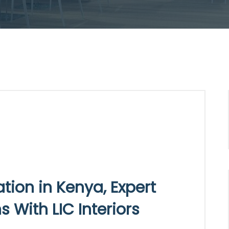
ion in Kenya, Expert
 With LIC Interiors