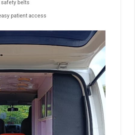
safety belts
easy patient access