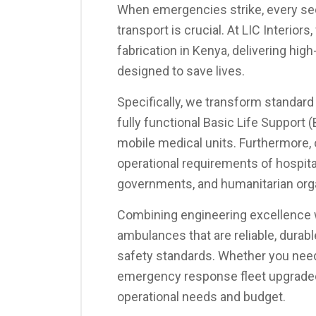
When emergencies strike, every sec
transport is crucial. At LIC Interior
fabrication in Kenya, delivering hi
designed to save lives.
Specifically, we transform standard
fully functional Basic Life Support 
mobile medical units. Furthermore,
operational requirements of hospit
governments, and humanitarian org
Combining engineering excellence w
ambulances that are reliable, durable
safety standards. Whether you need 
emergency response fleet upgraded, 
operational needs and budget.