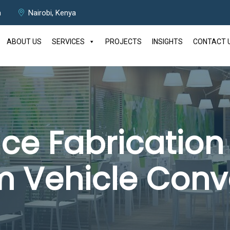
m
Nairobi, Kenya
ABOUT US
SERVICES
PROJECTS
INSIGHTS
CONTACT 
e Fabrication 
 Vehicle Conv