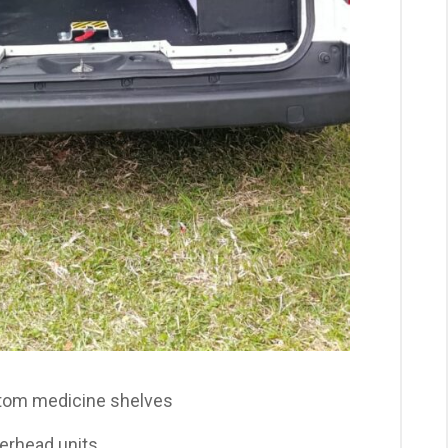
stom medicine shelves
erhead units