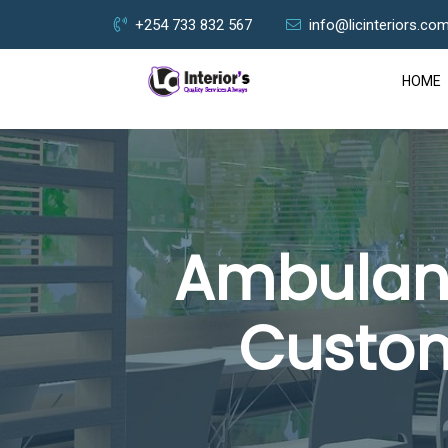
+254 733 832 567
info@licinteriors.co
HOME
Ambulanc
Custom