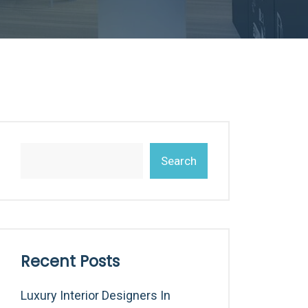
Search
Recent Posts
Luxury Interior Designers In