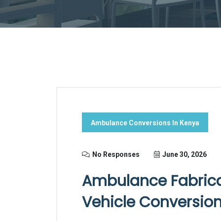
Ambulance Conversions In Kenya
No Responses
June 30, 2026
Ambulance Fabricat
Vehicle Conversions