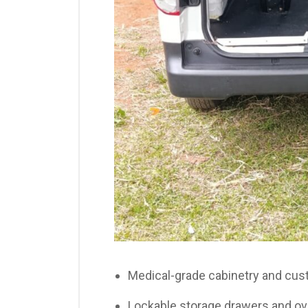
Medical-grade cabinetry and cu
Lockable storage drawers and ov