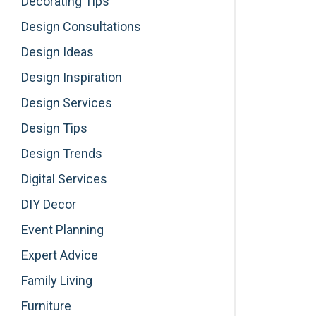
Decorating Tips
Design Consultations
Design Ideas
Design Inspiration
Design Services
Design Tips
Design Trends
Digital Services
DIY Decor
Event Planning
Expert Advice
Family Living
Furniture