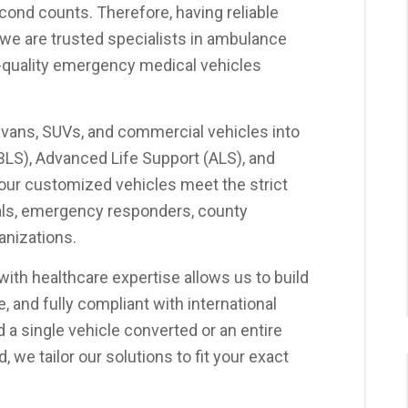
ond counts. Therefore, having reliable
s, we are trusted specialists in ambulance
gh-quality emergency medical vehicles
 vans, SUVs, and commercial vehicles into
(BLS), Advanced Life Support (ALS), and
 our customized vehicles meet the strict
als, emergency responders, county
anizations.
ith healthcare expertise allows us to build
, and fully compliant with international
a single vehicle converted or an entire
we tailor our solutions to fit your exact