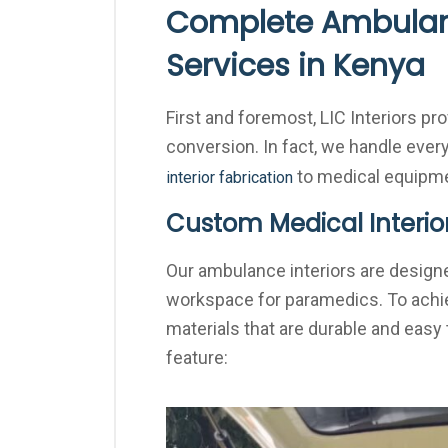
Complete Ambulan
Services in Kenya
First and foremost, LIC Interiors p
conversion. In fact, we handle every
to medical equipmen
interior fabrication
Custom Medical Interio
Our ambulance interiors are designe
workspace for paramedics. To achie
materials that are durable and easy t
feature: