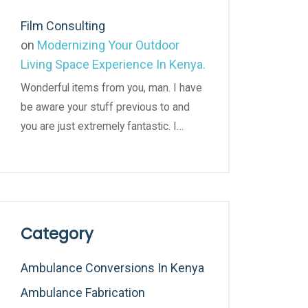
Film Consulting
on
Modernizing Your Outdoor
Living Space Experience In Kenya.
Wonderful items from you, man. I have
be aware your stuff previous to and
you are just extremely fantastic. I…
Category
Ambulance Conversions In Kenya
Ambulance Fabrication