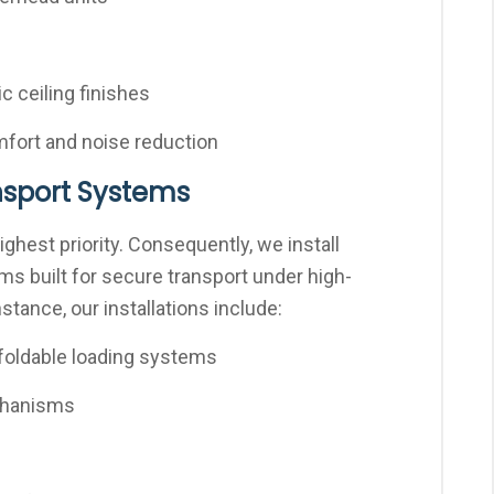
c ceiling finishes
omfort and noise reduction
ansport Systems
highest priority. Consequently, we install
 built for secure transport under high-
tance, our installations include:
foldable loading systems
chanisms