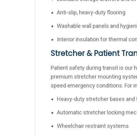
Anti-slip, heavy-duty flooring
Washable wall panels and hygieni
Interior insulation for thermal c
Stretcher & Patient Tr
Patient safety during transit is our 
premium stretcher mounting systems
speed emergency conditions. For ins
Heavy-duty stretcher bases and 
Automatic stretcher locking me
Wheelchair restraint systems