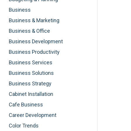
Business
Business & Marketing
Business & Office
Business Development
Business Productivity
Business Services
Business Solutions
Business Strategy
Cabinet Installation
Cafe Business
Career Development
Color Trends