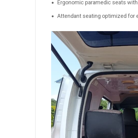
Ergonomic paramedic seats with 
Attendant seating optimized for 