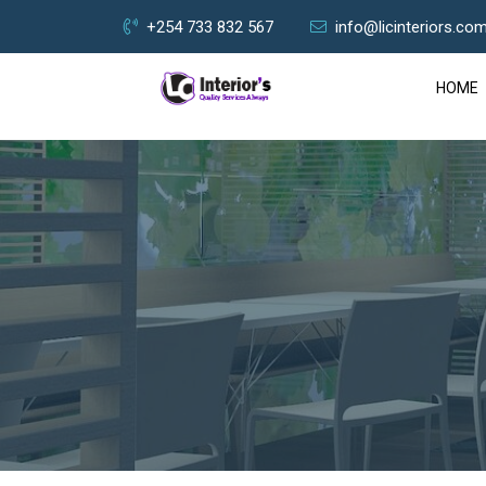
+254 733 832 567
info@licinteriors.co
HOME