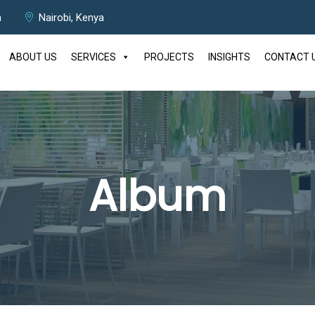
m
Nairobi, Kenya
ABOUT US
SERVICES
PROJECTS
INSIGHTS
CONTACT 
Album