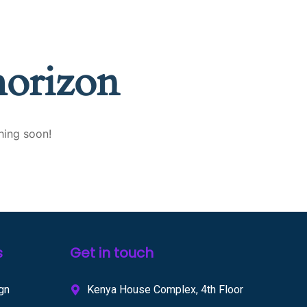
horizon
hing soon!
s
Get in touch
gn
Kenya House Complex, 4th Floor