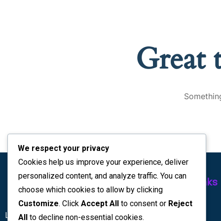
Great 
Something
We respect your privacy
Cookies help us improve your experience, deliver
personalized content, and analyze traffic. You can
Quick Links
choose which cookies to allow by clicking
Customize
. Click
Accept All
to consent or
Reject
Home
Lc Interiors Kenya | Office partion
All
to decline non-essential cookies.