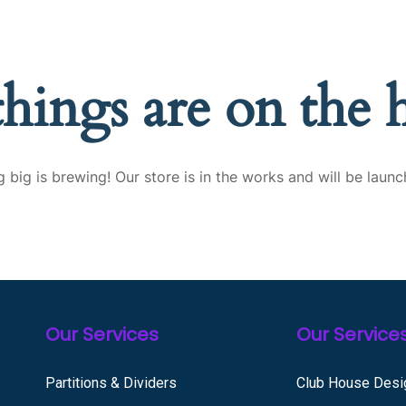
things are on the 
 big is brewing! Our store is in the works and will be launc
Our Services
Our Service
Partitions & Dividers
Club House Desi