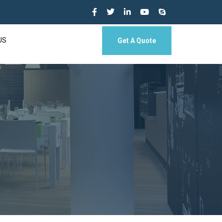
US
Get A Quote