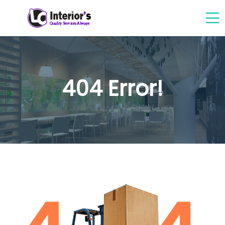
404 Error!