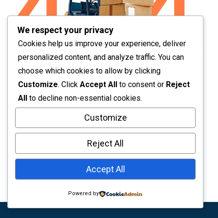
We respect your privacy
Cookies help us improve your experience, deliver
personalized content, and analyze traffic. You can
choose which cookies to allow by clicking
Page Not Found
Customize
. Click
Accept All
to consent or
Reject
All
to decline non-essential cookies.
Sorry! The page you are looking doesn’t exist or
Customize
broken. Go to Homepage from the below button
Reject All
Back To Home
Accept All
Powered by